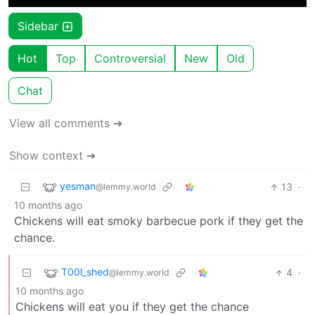
Sidebar
Hot
Top
Controversial
New
Old
Chat
View all comments ➔
Show context ➔
yesman
13
·
@lemmy.world
10 months ago
Chickens will eat smoky barbecue pork if they get the
chance.
T00l_shed
4
·
@lemmy.world
10 months ago
Chickens will eat you if they get the chance