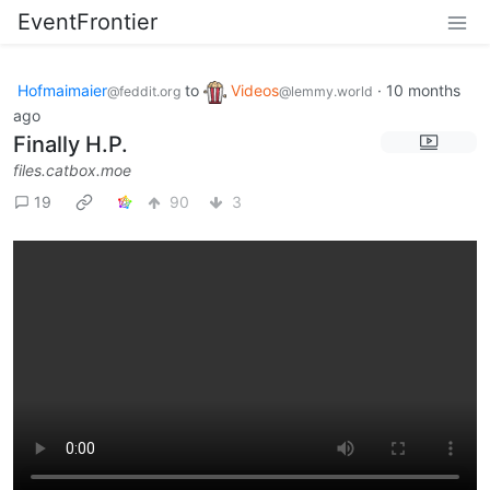
EventFrontier
Hofmaimaier
to
Videos
·
10 months
@feddit.org
@lemmy.world
ago
Finally H.P.
files.catbox.moe
19
90
3