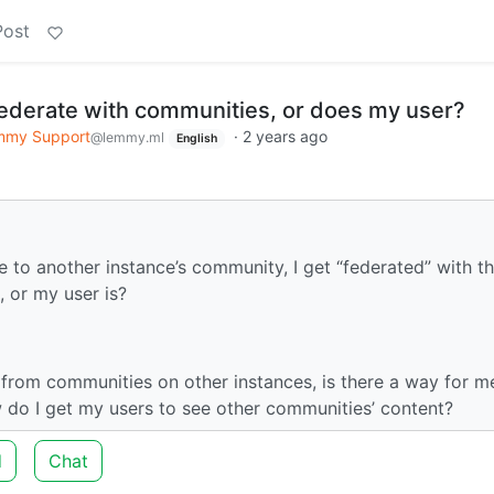
Post
ederate with communities, or does my user?
mmy Support
·
2 years ago
@lemmy.ml
English
e to another instance’s community, I get “federated” with th
 or my user is?
s from communities on other instances, is there a way for m
w do I get my users to see other communities’ content?
d
Chat