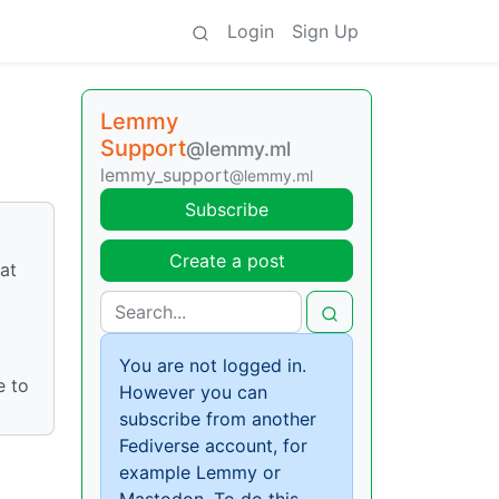
Login
Sign Up
Lemmy
Support
@lemmy.ml
lemmy_support
@lemmy.ml
Subscribe
Create a post
at
You are not logged in.
e to
However you can
subscribe from another
Fediverse account, for
example Lemmy or