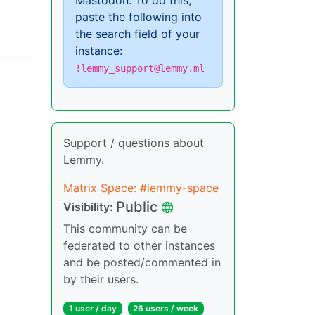
Mastodon. To do this,
paste the following into
the search field of your
instance:
!lemmy_support@lemmy.ml
Support / questions about
Lemmy.
Matrix Space: #lemmy-space
Public
Visibility:
This community can be
federated to other instances
and be posted/commented in
by their users.
1 user / day
26 users / week