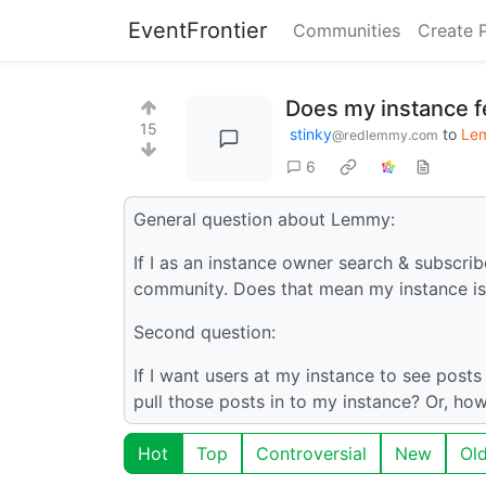
EventFrontier
Communities
Create 
Does my instance f
15
stinky
to
Le
@redlemmy.com
6
General question about Lemmy:
If I as an instance owner search & subscrib
community. Does that mean my instance is,
Second question:
If I want users at my instance to see post
pull those posts in to my instance? Or, ho
Hot
Top
Controversial
New
Ol