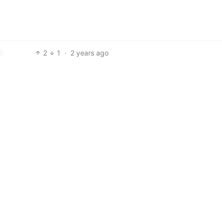
2
1
·
2 years ago