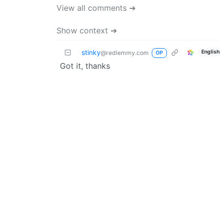
View all comments ➔
Show context ➔
stinky
English
@redlemmy.com
OP
Got it, thanks