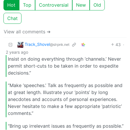
Hot
Top
Controversial
New
Old
Chat
View all comments ➔
Track_Shovel
43
·
@slrpnk.net
2 years ago
Insist on doing everything through ‘channels.’ Never
permit short-cuts to be taken in order to expedite
decisions.”
“Make ‘speeches.’ Talk as frequently as possible and
at great length. Illustrate your ‘points’ by long
anecdotes and accounts of personal experiences.
Never hesitate to make a few appropriate ‘patriotic’
comments.”
“Bring up irrelevant issues as frequently as possible.”