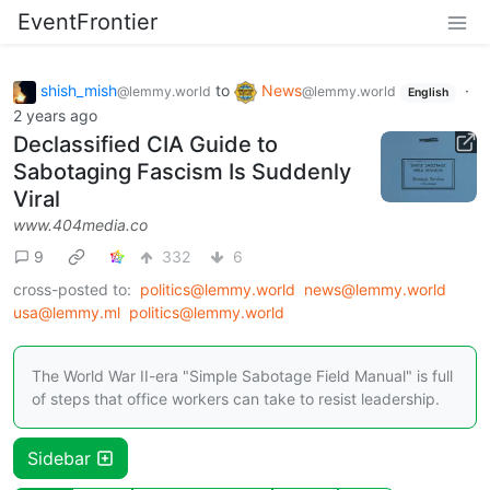
EventFrontier
shish_mish
to
News
·
@lemmy.world
@lemmy.world
English
2 years ago
Declassified CIA Guide to
Sabotaging Fascism Is Suddenly
Viral
www.404media.co
9
332
6
cross-posted to:
politics@lemmy.world
news@lemmy.world
usa@lemmy.ml
politics@lemmy.world
The World War II-era "Simple Sabotage Field Manual" is full
of steps that office workers can take to resist leadership.
Sidebar