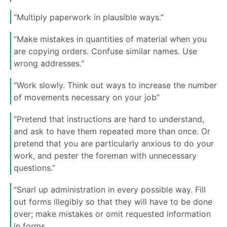
“Multiply paperwork in plausible ways.”
“Make mistakes in quantities of material when you
are copying orders. Confuse similar names. Use
wrong addresses.”
“Work slowly. Think out ways to increase the number
of movements necessary on your job”
“Pretend that instructions are hard to understand,
and ask to have them repeated more than once. Or
pretend that you are particularly anxious to do your
work, and pester the foreman with unnecessary
questions.”
“Snarl up administration in every possible way. Fill
out forms illegibly so that they will have to be done
over; make mistakes or omit requested information
in forms.