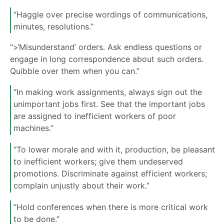
“Haggle over precise wordings of communications,
minutes, resolutions.”
“>‘Misunderstand’ orders. Ask endless questions or
engage in long correspondence about such orders.
Quibble over them when you can.”
“In making work assignments, always sign out the
unimportant jobs first. See that the important jobs
are assigned to inefficient workers of poor
machines.”
“To lower morale and with it, production, be pleasant
to inefficient workers; give them undeserved
promotions. Discriminate against efficient workers;
complain unjustly about their work.”
“Hold conferences when there is more critical work
to be done.”