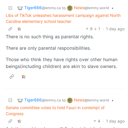
Tiger666
News
to
•
@lemmy.ca
@lemmy.world
Libs of TikTok unleashes harassment campaign against North
Carolina elementary school teacher
9
1
·
1 day ago
There is no such thing as parental rights.
There are only parental responsibilities.
Those who think they have rights over other human
beings(including children) are akin to slave owners.
Tiger666
News
to
•
@lemmy.ca
@lemmy.world
Senate committee votes to hold Fauci in contempt of
Congress
4
·
1 day ago