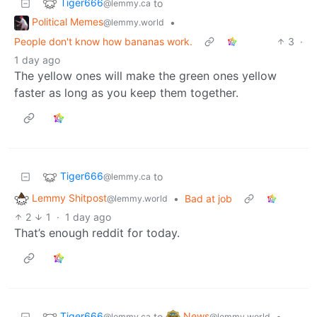
Tiger666
to
@lemmy.ca
Political Memes
•
@lemmy.world
People don't know how bananas work.
3
·
1 day ago
The yellow ones will make the green ones yellow
faster as long as you keep them together.
Tiger666
to
@lemmy.ca
Lemmy Shitpost
•
Bad at job
@lemmy.world
2
1
·
1 day ago
That’s enough reddit for today.
Tiger666
News
to
•
@lemmy.ca
@lemmy.world