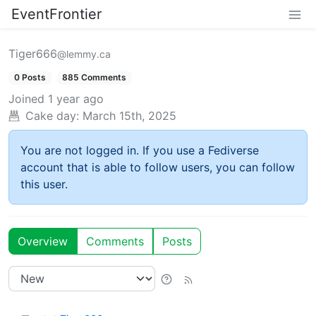
EventFrontier
Tiger666
@lemmy.ca
0 Posts
885 Comments
Joined
1 year ago
Cake day:
March 15th, 2025
You are not logged in. If you use a Fediverse
account that is able to follow users, you can follow
this user.
Overview
Comments
Posts