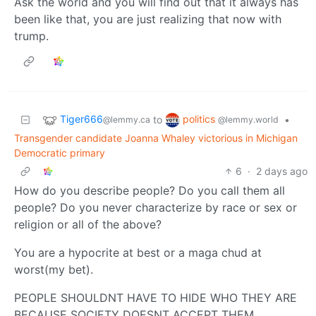
Ask the world and you will find out that it always has
been like that, you are just realizing that now with
trump.
Tiger666
politics
to
•
@lemmy.ca
@lemmy.world
Transgender candidate Joanna Whaley victorious in Michigan
Democratic primary
6
·
2 days ago
How do you describe people? Do you call them all
people? Do you never characterize by race or sex or
religion or all of the above?
You are a hypocrite at best or a maga chud at
worst(my bet).
PEOPLE SHOULDNT HAVE TO HIDE WHO THEY ARE
BECAUSE SOCIETY DOESNT ACCEPT THEM.