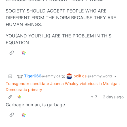
SOCIETY SHOULD ACCEPT PEOPLE WHO ARE
DIFFERENT FROM THE NORM BECAUSE THEY ARE
HUMAN BEINGS.
YOU(AND YOUR ILK) ARE THE PROBLEM IN THIS
EQUATION.
Tiger666
politics
to
•
@lemmy.ca
@lemmy.world
Transgender candidate Joanna Whaley victorious in Michigan
Democratic primary
7
·
2 days ago
Garbage human, is garbage.