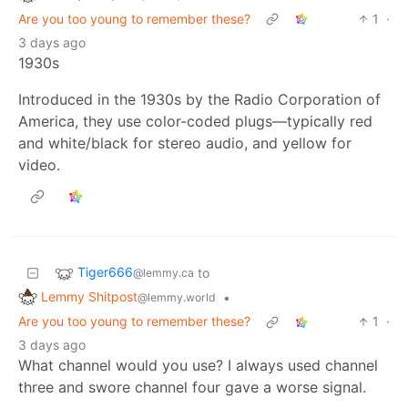
Are you too young to remember these?
1
·
3 days ago
1930s
Introduced in the 1930s by the Radio Corporation of
America, they use color-coded plugs—typically red
and white/black for stereo audio, and yellow for
video.
Tiger666
to
@lemmy.ca
Lemmy Shitpost
•
@lemmy.world
Are you too young to remember these?
1
·
3 days ago
What channel would you use? I always used channel
three and swore channel four gave a worse signal.