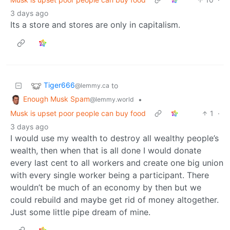
3 days ago
Its a store and stores are only in capitalism.
Tiger666
to
@lemmy.ca
Enough Musk Spam
•
@lemmy.world
Musk is upset poor people can buy food
1
·
3 days ago
I would use my wealth to destroy all wealthy people’s
wealth, then when that is all done I would donate
every last cent to all workers and create one big union
with every single worker being a participant. There
wouldn’t be much of an economy by then but we
could rebuild and maybe get rid of money altogether.
Just some little pipe dream of mine.