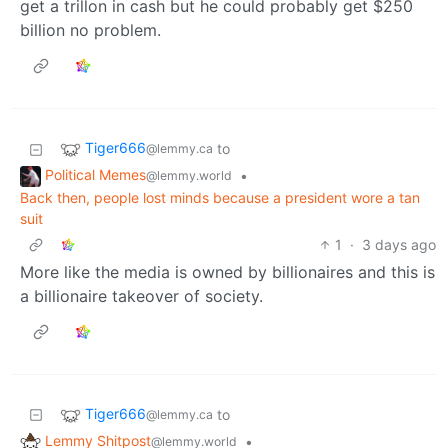
get a trillon in cash but he could probably get $250
billion no problem.
Tiger666
to
@lemmy.ca
Political Memes
•
@lemmy.world
Back then, people lost minds because a president wore a tan
suit
1
·
3 days ago
More like the media is owned by billionaires and this is
a billionaire takeover of society.
Tiger666
to
@lemmy.ca
Lemmy Shitpost
•
@lemmy.world