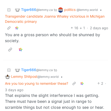
Tiger666
politics
to
•
@lemmy.ca
@lemmy.world
Transgender candidate Joanna Whaley victorious in Michigan
Democratic primary
16
1
·
2 days ago
You are a gross person who should be shunned by
society.
Tiger666
to
@lemmy.ca
Lemmy Shitpost
•
@lemmy.world
Are you too young to remember these?
2
·
3 days ago
That explains the slight interference I was getting.
There must have been a signal just in range to
scramble things but not close enough to see or hear.