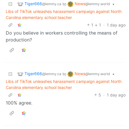
Tiger666
News
to
•
@lemmy.ca
@lemmy.world
Libs of TikTok unleashes harassment campaign against North
Carolina elementary school teacher
1
1
·
1 day ago
Do you believe in workers controlling the means of
production?
Tiger666
News
to
•
@lemmy.ca
@lemmy.world
Libs of TikTok unleashes harassment campaign against North
Carolina elementary school teacher
5
·
1 day ago
100% agree.