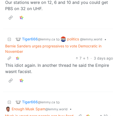
Our stations were on 12, 6 and 10 and you could get
PBS on 32 on UHF.
Tiger666
politics
to
•
@lemmy.ca
@lemmy.world
Bernie Sanders urges progressives to vote Democratic in
November
7
1
·
3 days ago
This idiot again. In another thread he said the Empire
wasnt facsist.
Tiger666
to
@lemmy.ca
Enough Musk Spam
•
@lemmy.world
Musk is upset poor people can buy food
10
·