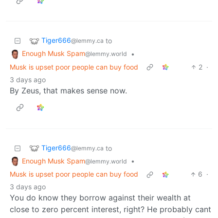
Tiger666
to
@lemmy.ca
Enough Musk Spam
•
@lemmy.world
Musk is upset poor people can buy food
2
·
3 days ago
By Zeus, that makes sense now.
Tiger666
to
@lemmy.ca
Enough Musk Spam
•
@lemmy.world
Musk is upset poor people can buy food
6
·
3 days ago
You do know they borrow against their wealth at
close to zero percent interest, right? He probably cant