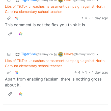
Libs of TikTok unleashes harassment campaign against North
Carolina elementary school teacher
4
·
1 day ago
This comment is not the flex you think it is.
Tiger666
News
to
•
@lemmy.ca
@lemmy.world
Libs of TikTok unleashes harassment campaign against North
Carolina elementary school teacher
4
1
·
1 day ago
Apart from enabling facsism, there is nothing gross
about it.