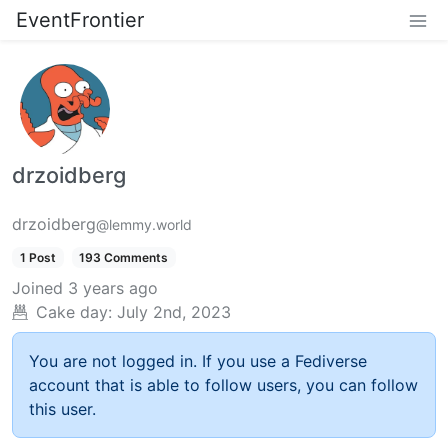
EventFrontier
drzoidberg
drzoidberg
@lemmy.world
1 Post
193 Comments
Joined
3 years ago
Cake day:
July 2nd, 2023
You are not logged in. If you use a Fediverse
account that is able to follow users, you can follow
this user.