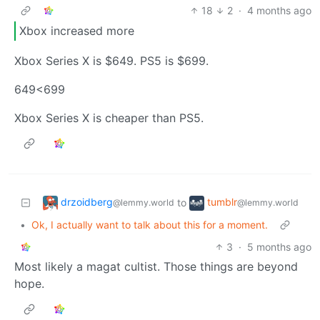
18
2
·
4 months ago
Xbox increased more
Xbox Series X is $649. PS5 is $699.
649<699
Xbox Series X is cheaper than PS5.
drzoidberg
tumblr
to
@lemmy.world
@lemmy.world
•
Ok, I actually want to talk about this for a moment.
3
·
5 months ago
Most likely a magat cultist. Those things are beyond
hope.