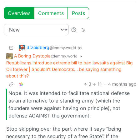
Overview
Comments
Posts
drzoidberg
to
@lemmy.world
A Boring Dystopia
•
@lemmy.world
Republicans introduce extreme bill to ban lawsuits against Big
Oil forever | Shouldn't Democrats... be saying something
about this?
3
11
·
4 months ago
Nope. It was intended to facilitate national defense
as an alternative to a standing army (which the
founders were against having on principle), not
defense AGAINST the government.
Stop skipping over the part where it says “being
necessary to the security of a free State”. If the