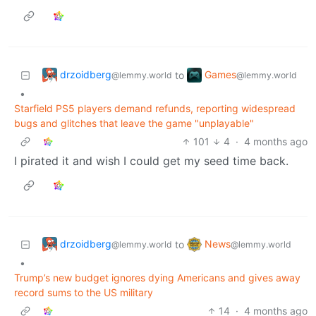
drzoidberg
Games
to
@lemmy.world
@lemmy.world
•
Starfield PS5 players demand refunds, reporting widespread
bugs and glitches that leave the game "unplayable"
101
4
·
4 months ago
I pirated it and wish I could get my seed time back.
drzoidberg
News
to
@lemmy.world
@lemmy.world
•
Trump’s new budget ignores dying Americans and gives away
record sums to the US military
14
·
4 months ago