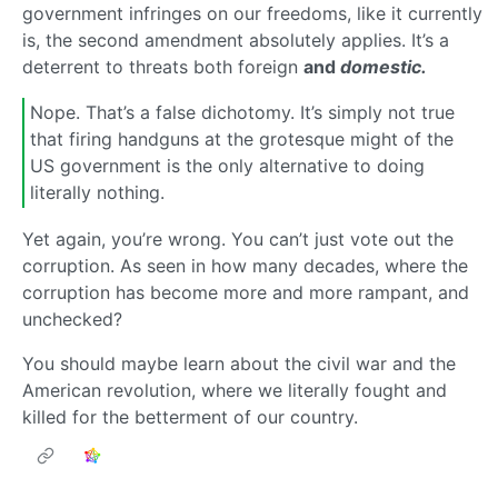
government infringes on our freedoms, like it currently
is, the second amendment absolutely applies. It’s a
deterrent to threats both foreign
and
domestic.
Nope. That’s a false dichotomy. It’s simply not true
that firing handguns at the grotesque might of the
US government is the only alternative to doing
literally nothing.
Yet again, you’re wrong. You can’t just vote out the
corruption. As seen in how many decades, where the
corruption has become more and more rampant, and
unchecked?
You should maybe learn about the civil war and the
American revolution, where we literally fought and
killed for the betterment of our country.