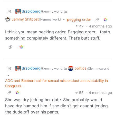
drzoidberg
to
@lemmy.world
Lemmy Shitpost
•
pegging order
@lemmy.world
47
·
4 months ago
I think you mean pecking order. Pegging order… that’s
something completely different. That’s butt stuff.
drzoidberg
politics
to
@lemmy.world
@lemmy.world
•
AOC and Boebert call for sexual misconduct accountability in
Congress.
55
·
4 months ago
She was dry jerking her date. She probably would
have dry humped him if she didn’t get caught jerking
the dude off over his pants.