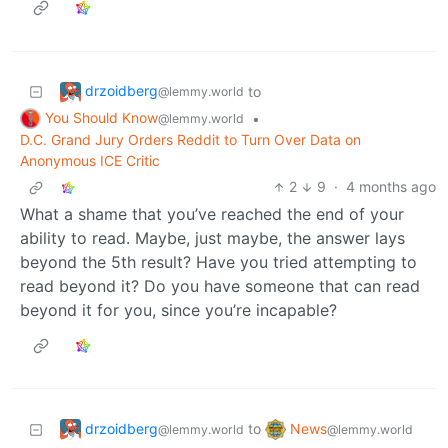
drzoidberg
to
@lemmy.world
You Should Know
•
@lemmy.world
D.C. Grand Jury Orders Reddit to Turn Over Data on
Anonymous ICE Critic
2
9
·
4 months ago
What a shame that you’ve reached the end of your
ability to read. Maybe, just maybe, the answer lays
beyond the 5th result? Have you tried attempting to
read beyond it? Do you have someone that can read
beyond it for you, since you’re incapable?
drzoidberg
News
to
@lemmy.world
@lemmy.world