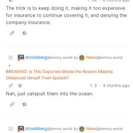
The trick is to keep doing it, making it too expensive
for insurance to continue covering it, and denying the
company insurance.
drzoidberg
News
to
@lemmy.world
@lemmy.world
•
BREAKING: Is This Deported Model the Reason Melania
Distanced Herself From Epstein?
3
·
4 months ago
Nah, just catapult them into the ocean.
drzoidberg
News
to
@lemmy.world
@lemmy.world