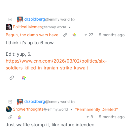
drzoidberg
to
@lemmy.world
Political Memes
•
@lemmy.world
Begun, the dumb wars have
27
·
5 months ago
I think it’s up to 6 now.
Edit: yup, 6.
https://www.cnn.com/2026/03/02/politics/six-
soldiers-killed-in-iranian-strike-kuwait
drzoidberg
to
@lemmy.world
Showerthoughts
•
*Permanently Deleted*
@lemmy.world
8
·
5 months ago
Just waffle stomp it, like nature intended.