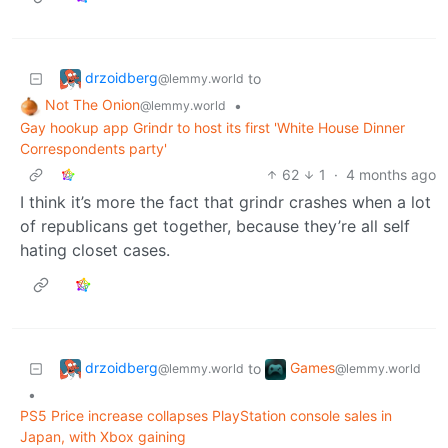
drzoidberg
to
@lemmy.world
Not The Onion
•
@lemmy.world
Gay hookup app Grindr to host its first 'White House Dinner
Correspondents party'
62
1
·
4 months ago
I think it’s more the fact that grindr crashes when a lot
of republicans get together, because they’re all self
hating closet cases.
drzoidberg
Games
to
@lemmy.world
@lemmy.world
•
PS5 Price increase collapses PlayStation console sales in
Japan, with Xbox gaining