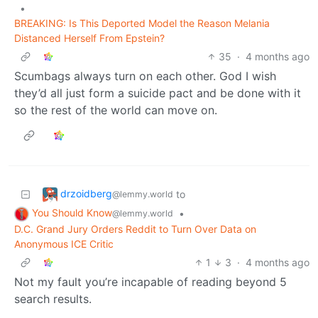
•
BREAKING: Is This Deported Model the Reason Melania
Distanced Herself From Epstein?
35
·
4 months ago
Scumbags always turn on each other. God I wish
they’d all just form a suicide pact and be done with it
so the rest of the world can move on.
drzoidberg
to
@lemmy.world
You Should Know
•
@lemmy.world
D.C. Grand Jury Orders Reddit to Turn Over Data on
Anonymous ICE Critic
1
3
·
4 months ago
Not my fault you’re incapable of reading beyond 5
search results.