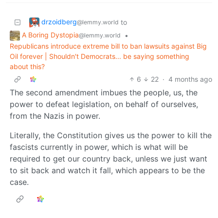
drzoidberg
to
@lemmy.world
A Boring Dystopia
•
@lemmy.world
Republicans introduce extreme bill to ban lawsuits against Big
Oil forever | Shouldn't Democrats... be saying something
about this?
6
22
·
4 months ago
The second amendment imbues the people, us, the
power to defeat legislation, on behalf of ourselves,
from the Nazis in power.
Literally, the Constitution gives us the power to kill the
fascists currently in power, which is what will be
required to get our country back, unless we just want
to sit back and watch it fall, which appears to be the
case.