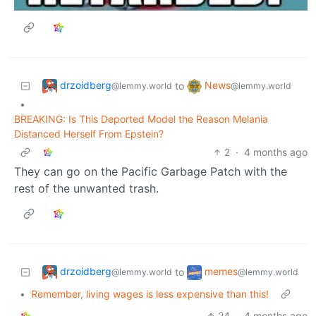
drzoidberg
News
to
@lemmy.world
@lemmy.world
•
BREAKING: Is This Deported Model the Reason Melania
Distanced Herself From Epstein?
2
·
4 months ago
They can go on the Pacific Garbage Patch with the
rest of the unwanted trash.
drzoidberg
memes
to
@lemmy.world
@lemmy.world
•
Remember, living wages is less expensive than this!
24
·
4 months ago