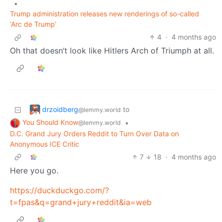
•
Trump administration releases new renderings of so-called
‘Arc de Trump’
4
·
4 months ago
Oh that doesn’t look like Hitlers Arch of Triumph at all.
drzoidberg
to
@lemmy.world
You Should Know
•
@lemmy.world
D.C. Grand Jury Orders Reddit to Turn Over Data on
Anonymous ICE Critic
7
18
·
4 months ago
Here you go.
https://duckduckgo.com/?
t=fpas&q=grand+jury+reddit&ia=web