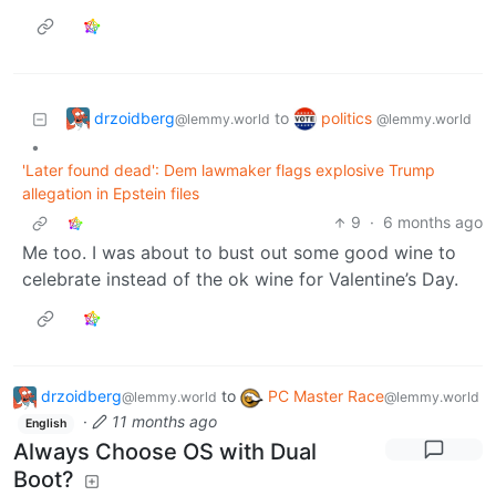
drzoidberg
politics
to
@lemmy.world
@lemmy.world
•
'Later found dead': Dem lawmaker flags explosive Trump
allegation in Epstein files
9
·
6 months ago
Me too. I was about to bust out some good wine to
celebrate instead of the ok wine for Valentine’s Day.
drzoidberg
to
PC Master Race
@lemmy.world
@lemmy.world
·
11 months ago
English
Always Choose OS with Dual
Boot?