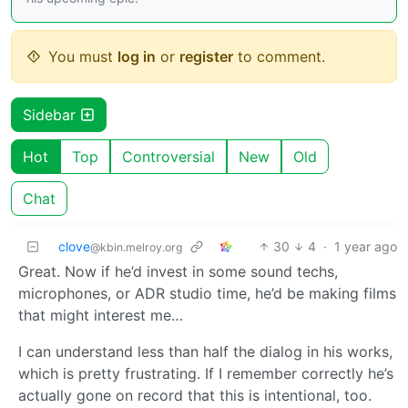
You must
log in
or
register
to comment.
Sidebar
Hot
Top
Controversial
New
Old
Chat
clove
30
4
·
1 year ago
@kbin.melroy.org
Great. Now if he’d invest in some sound techs,
microphones, or ADR studio time, he’d be making films
that might interest me…
I can understand less than half the dialog in his works,
which is pretty frustrating. If I remember correctly he’s
actually gone on record that this is intentional, too.