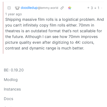
doodledup
3
1
·
@lemmy.world
1 year ago
Shipping massive film rolls is a logistical problem. And
you can’t infinitely copy film rolls either. 70mm in
theatres is an outdated format that’s not scallable for
the future. Although I can see how 70mm improves
picture quality even after digitizing to 4K: colors,
contrast and dynamic range is much better.
BE: 0.19.20
Modlog
Instances
Docs