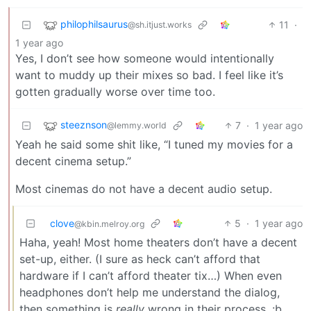
philophilsaurus
11
·
@sh.itjust.works
1 year ago
Yes, I don’t see how someone would intentionally
want to muddy up their mixes so bad. I feel like it’s
gotten gradually worse over time too.
steeznson
7
·
1 year ago
@lemmy.world
Yeah he said some shit like, “I tuned my movies for a
decent cinema setup.”
Most cinemas do not have a decent audio setup.
clove
5
·
1 year ago
@kbin.melroy.org
Haha, yeah! Most home theaters don’t have a decent
set-up, either. (I sure as heck can’t afford that
hardware if I can’t afford theater tix…) When even
headphones don’t help me understand the dialog,
then something is
really
wrong in their process. :b