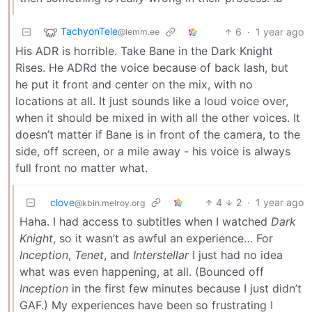
TachyonTele
6
·
1 year ago
@lemm.ee
His ADR is horrible. Take Bane in the Dark Knight
Rises. He ADRd the voice because of back lash, but
he put it front and center on the mix, with no
locations at all. It just sounds like a loud voice over,
when it should be mixed in with all the other voices. It
doesn’t matter if Bane is in front of the camera, to the
side, off screen, or a mile away - his voice is always
full front no matter what.
clove
4
2
·
1 year ago
@kbin.melroy.org
Haha. I had access to subtitles when I watched
Dark
Knight
, so it wasn’t as awful an experience… For
Inception
,
Tenet
, and
Interstellar
I just had no idea
what was even happening, at all. (Bounced off
Inception
in the first few minutes because I just didn’t
GAF.) My experiences have been so frustrating I