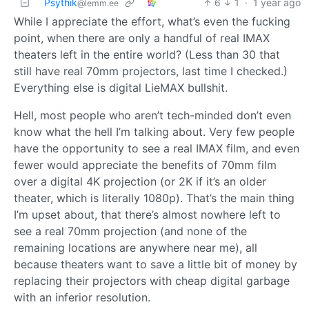
Psythik
6
1
·
1 year ago
@lemm.ee
While I appreciate the effort, what’s even the fucking
point, when there are only a handful of real IMAX
theaters left in the entire world? (Less than 30 that
still have real 70mm projectors, last time I checked.)
Everything else is digital LieMAX bullshit.
Hell, most people who aren’t tech-minded don’t even
know what the hell I’m talking about. Very few people
have the opportunity to see a real IMAX film, and even
fewer would appreciate the benefits of 70mm film
over a digital 4K projection (or 2K if it’s an older
theater, which is literally 1080p). That’s the main thing
I’m upset about, that there’s almost nowhere left to
see a real 70mm projection (and none of the
remaining locations are anywhere near me), all
because theaters want to save a little bit of money by
replacing their projectors with cheap digital garbage
with an inferior resolution.