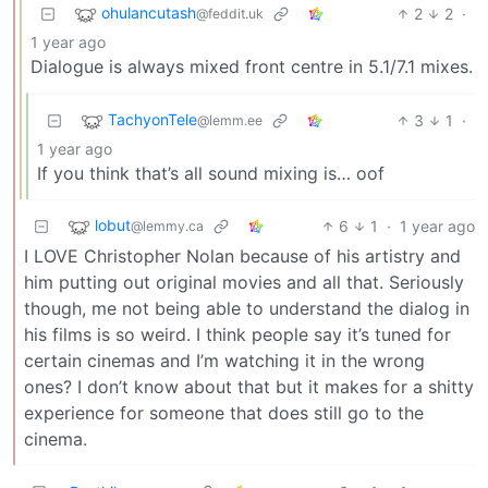
ohulancutash
2
2
·
@feddit.uk
1 year ago
Dialogue is always mixed front centre in 5.1/7.1 mixes.
TachyonTele
3
1
·
@lemm.ee
1 year ago
If you think that’s all sound mixing is… oof
lobut
6
1
·
1 year ago
@lemmy.ca
I LOVE Christopher Nolan because of his artistry and
him putting out original movies and all that. Seriously
though, me not being able to understand the dialog in
his films is so weird. I think people say it’s tuned for
certain cinemas and I’m watching it in the wrong
ones? I don’t know about that but it makes for a shitty
experience for someone that does still go to the
cinema.