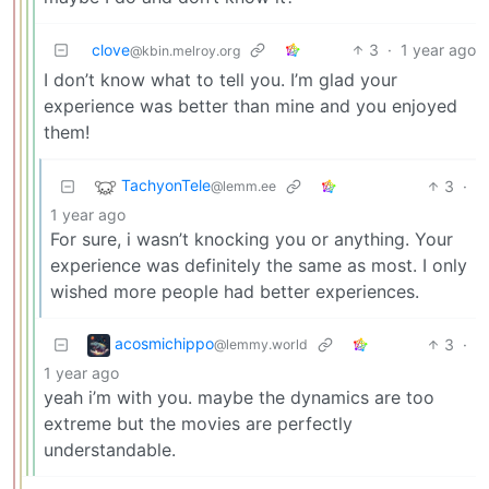
clove
3
·
1 year ago
@kbin.melroy.org
I don’t know what to tell you. I’m glad your
experience was better than mine and you enjoyed
them!
TachyonTele
3
·
@lemm.ee
1 year ago
For sure, i wasn’t knocking you or anything. Your
experience was definitely the same as most. I only
wished more people had better experiences.
acosmichippo
3
·
@lemmy.world
1 year ago
yeah i’m with you. maybe the dynamics are too
extreme but the movies are perfectly
understandable.