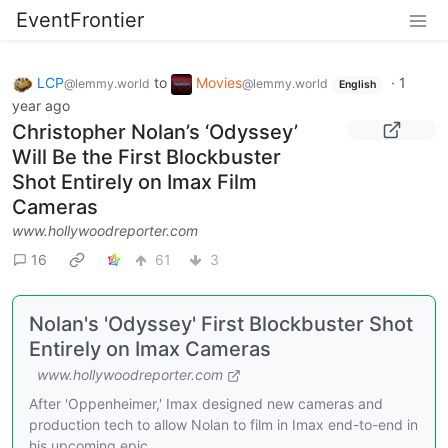
EventFrontier
LCP
to
Movies
·
1
@lemmy.world
@lemmy.world
English
year ago
Christopher Nolan’s ‘Odyssey’
Will Be the First Blockbuster
Shot Entirely on Imax Film
Cameras
www.hollywoodreporter.com
16
61
3
Nolan's 'Odyssey' First Blockbuster Shot
Entirely on Imax Cameras
www.hollywoodreporter.com
After 'Oppenheimer,' Imax designed new cameras and
production tech to allow Nolan to film in Imax end-to-end in
his upcoming epic.