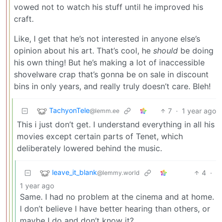
vowed not to watch his stuff until he improved his
craft.
Like, I get that he’s not interested in anyone else’s
opinion about his art. That’s cool, he
should
be doing
his own thing! But he’s making a lot of inaccessible
shovelware crap that’s gonna be on sale in discount
bins in only years, and really truly doesn’t care. Bleh!
TachyonTele
7
·
1 year ago
@lemm.ee
This i just don’t get. I understand everything in all his
movies except certain parts of Tenet, which
deliberately lowered behind the music.
leave_it_blank
4
·
@lemmy.world
1 year ago
Same. I had no problem at the cinema and at home.
I don’t believe I have better hearing than others, or
maybe I do and don’t know it?