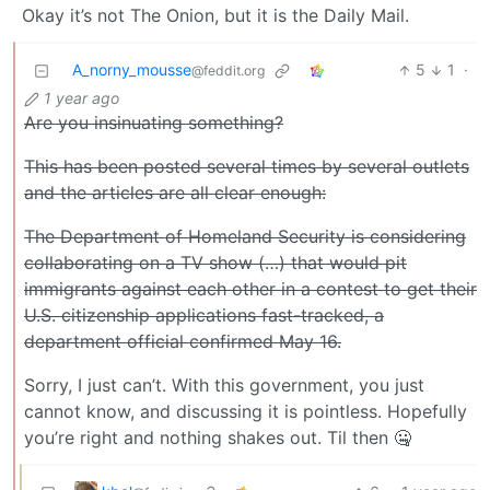
Okay it’s not The Onion, but it is the Daily Mail.
A_norny_mousse
5
1
·
@feddit.org
1 year ago
Are you insinuating something?
This has been posted several times by several outlets
and the articles are all clear enough:
The Department of Homeland Security is considering
collaborating on a TV show (…) that would pit
immigrants against each other in a contest to get their
U.S. citizenship applications fast-tracked, a
department official confirmed May 16.
Sorry, I just can’t. With this government, you just
cannot know, and discussing it is pointless. Hopefully
you’re right and nothing shakes out. Til then 🤐