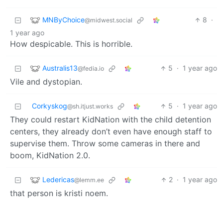
MNByChoice
8
·
@midwest.social
1 year ago
How despicable. This is horrible.
Australis13
5
·
1 year ago
@fedia.io
Vile and dystopian.
Corkyskog
5
·
1 year ago
@sh.itjust.works
They could restart KidNation with the child detention
centers, they already don’t even have enough staff to
supervise them. Throw some cameras in there and
boom, KidNation 2.0.
Ledericas
2
·
1 year ago
@lemm.ee
that person is kristi noem.