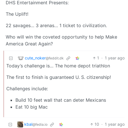
DHS Entertainment Presents:
The Uplift!
22 savages… 3 arenas… 1 ticket to civilization.
Who will win the coveted opportunity to help Make
America Great Again?
cute_noker
1
·
1 year ago
@feddit.dk
Today’s challenge is… The home depot triathlon
The first to finish is guaranteed U. S. citizenship!
Challenges include:
Build 10 feet wall that can deter Mexicans
Eat 10 big Mac
kbal
10
·
1 year ago
@fedia.io