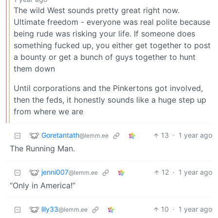
The wild West sounds pretty great right now.
Ultimate freedom - everyone was real polite because
being rude was risking your life. If someone does
something fucked up, you either get together to post
a bounty or get a bunch of guys together to hunt
them down
Until corporations and the Pinkertons got involved,
then the feds, it honestly sounds like a huge step up
from where we are
Goretantath
13
·
1 year ago
@lemm.ee
The Running Man.
jenni007
12
·
1 year ago
@lemm.ee
“Only in America!”
lily33
10
·
1 year ago
@lemm.ee