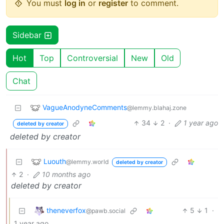
You must
log in
or
register
to comment.
Sidebar
Hot
Top
Controversial
New
Old
Chat
VagueAnodyneComments
@lemmy.blahaj.zone
34
2
·
1 year ago
deleted by creator
deleted by creator
Luouth
@lemmy.world
deleted by creator
2
·
10 months ago
deleted by creator
theneverfox
5
1
·
@pawb.social
1 year ago