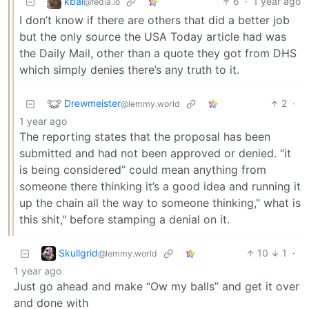
kbal
6
·
1 year ago
@fedia.io
I don’t know if there are others that did a better job
but the only source the USA Today article had was
the Daily Mail, other than a quote they got from DHS
which simply denies there’s any truth to it.
Drewmeister
2
·
@lemmy.world
1 year ago
The reporting states that the proposal has been
submitted and had not been approved or denied. “it
is being considered” could mean anything from
someone there thinking it’s a good idea and running it
up the chain all the way to someone thinking," what is
this shit," before stamping a denial on it.
Skullgrid
10
1
·
@lemmy.world
1 year ago
Just go ahead and make “Ow my balls” and get it over
and done with