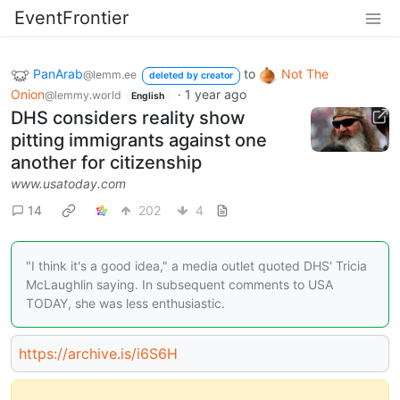
EventFrontier
PanArab
to
Not The
@lemm.ee
deleted by creator
Onion
·
1 year ago
@lemmy.world
English
DHS considers reality show
pitting immigrants against one
another for citizenship
www.usatoday.com
14
202
4
"I think it's a good idea," a media outlet quoted DHS' Tricia
McLaughlin saying. In subsequent comments to USA
TODAY, she was less enthusiastic.
https://archive.is/i6S6H