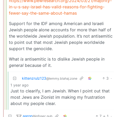
https://www.pewresearch.org/2024/03/21/majority-
in-u-s-say-israel-has-valid-reasons-for-fighting-
fewer-say-the-same-about-hamas
Support for the IDF among American and Israeli
Jewish people alone accounts for more than half of
the worldwide Jewish population. It’s not antisemitic
to point out that most Jewish people worldwide
support the genocide.
What
is
antisemitic is to dislike Jewish people
in
general
because of it.
kittenzrulz123
3
·
@lemmy.blahaj.zone
1 year ago
Just to clearify, I am Jewish. When I point out that
most Jews are Zionist im making my frustration
about my people clear.
aaron
7
1
·
@infosec.pub