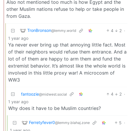
Also not mentioned too much is how Egypt and the
other Muslim nations refuse to help or take people in
from Gaza.
TronBronson
4
2
·
@lemmy.world
1 year ago
Ya never ever bring up that annoying little fact. Most
of their neighbors would refuse them entrance. And a
lot of of them are happy to arm them and fund the
extremist behavior. It’s almost like the whole world is
involved in this little proxy war! A microcosm of
WW3
fantoozie
4
2
·
@midwest.social
1 year ago
Why does it have to be Muslim countries?
Ferretyfever0
5
·
@lemmy.blahaj.zone
1 year ago