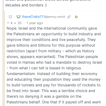
decades and borders :)
IhaveCrabs111
@lemmy.world
4
35
·
1 year ago
Nope. Israel and the international community gave
the Palestinians an opportunity to build industry and
improve their conditions and live peacefully. They
gave billions and billions for this purpose without
restriction (apart from military - which as history
shows, appears warranted). The Palestinian people
voted in Hamas who had a mandate to destroy Israel
- from what I can tell is based in religious
fundamentalism. Instead of building their economy
and educating their population they used the money
to build tunnels and pay for thousands of rockets to
be fired into Israel. This was a terrible choice and
there’s no denying it was a gamble on the
Palestinians behalf. One that if it payed off and went