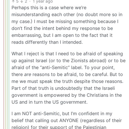
5
2
·
1 year ago
Perhaps this is a case where we’re
misunderstanding each other (no doubt more so in
my case.) I must be missing something because I
don’t find the intent behind my response to be
embarrassing, but I am open to the fact that it
reads differently than I intended.
What I reject is that I need to be afraid of speaking
up against Israel (or to the Zionists abroad) or to be
afraid of the “anti-Semitic” label. To your point,
there
are
reasons to be afraid, to be careful. But to
me we must speak the truth despite those reasons.
Part of that truth is undoubtedly that the Israeli
government is empowered by the Christians in the
US and in turn the US government.
I am NOT anti-Semitic, but I’m confident in my
belief that calling out ANYONE (regardless of their
religion) for their support of the Palestinian