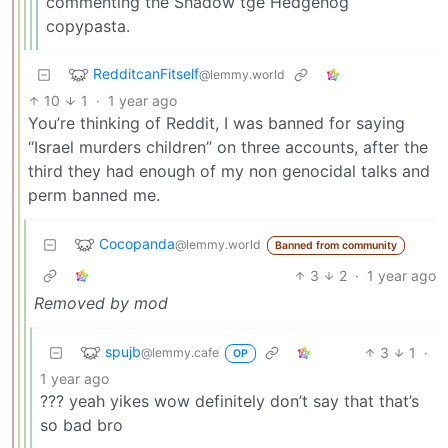
commenting the Shadow tge Hedgehog
copypasta.
RedditcanFitself
@lemmy.world
10
1
·
1 year ago
You’re thinking of Reddit, I was banned for saying
“Israel murders children” on three accounts, after the
third they had enough of my non genocidal talks and
perm banned me.
Cocopanda
@lemmy.world
Banned from community
3
2
·
1 year ago
Removed by mod
spujb
3
1
·
@lemmy.cafe
OP
1 year ago
??? yeah yikes wow definitely don’t say that that’s
so bad bro