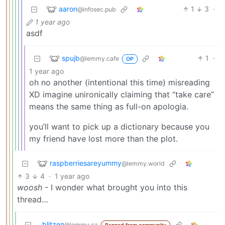
aaron
1
3
·
@infosec.pub
1 year ago
asdf
spujb
1
·
@lemmy.cafe
OP
1 year ago
oh no another (intentional this time) misreading
XD imagine unironically claiming that “take care”
means the same thing as full-on apologia.
you’ll want to pick up a dictionary because you
my friend have lost more than the plot.
raspberriesareyummy
@lemmy.world
3
4
·
1 year ago
woosh
- I wonder what brought you into this
thread…
blitzen
@lemmy.ca