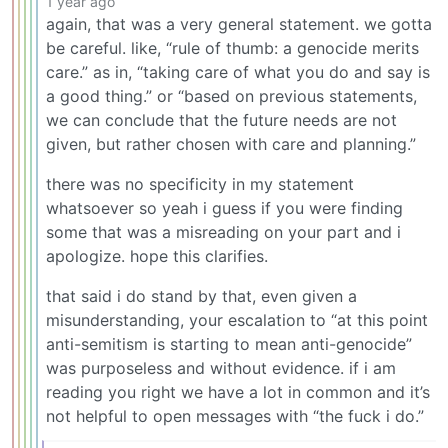
1 year ago
again, that was a very general statement. we gotta
be careful. like, “rule of thumb: a genocide merits
care.” as in, “taking care of what you do and say is
a good thing.” or “based on previous statements,
we can conclude that the future needs are not
given, but rather chosen with care and planning.”
there was no specificity in my statement
whatsoever so yeah i guess if you were finding
some that was a misreading on your part and i
apologize. hope this clarifies.
that said i do stand by that, even given a
misunderstanding, your escalation to “at this point
anti-semitism is starting to mean anti-genocide”
was purposeless and without evidence. if i am
reading you right we have a lot in common and it’s
not helpful to open messages with “the fuck i do.”