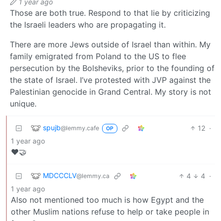
1 year ago
Those are both true. Respond to that lie by criticizing
the Israeli leaders who are propagating it.
There are more Jews outside of Israel than within. My
family emigrated from Poland to the US to flee
persecution by the Bolsheviks, prior to the founding of
the state of Israel. I’ve protested with JVP against the
Palestinian genocide in Grand Central. My story is not
unique.
spujb
12
·
@lemmy.cafe
OP
1 year ago
❤️🤝
MDCCCLV
4
4
·
@lemmy.ca
1 year ago
Also not mentioned too much is how Egypt and the
other Muslim nations refuse to help or take people in