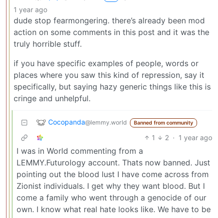
1 year ago
dude stop fearmongering. there’s already been mod
action on some comments in this post and it was the
truly horrible stuff.
if you have specific examples of people, words or
places where you saw this kind of repression, say it
specifically, but saying hazy generic things like this is
cringe and unhelpful.
Cocopanda
@lemmy.world
Banned from community
1
2
·
1 year ago
I was in World commenting from a
LEMMY.Futurology account. Thats now banned. Just
pointing out the blood lust I have come across from
Zionist individuals. I get why they want blood. But I
come a family who went through a genocide of our
own. I know what real hate looks like. We have to be