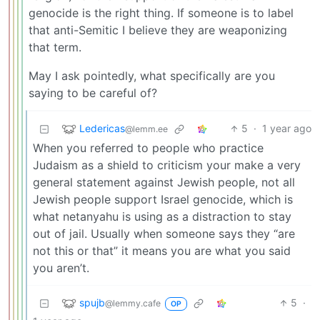
genocide is the right thing. If someone is to label
that anti-Semitic I believe they are weaponizing
that term.
May I ask pointedly, what specifically are you
saying to be careful of?
Ledericas
5
·
1 year ago
@lemm.ee
When you referred to people who practice
Judaism as a shield to criticism your make a very
general statement against Jewish people, not all
Jewish people support Israel genocide, which is
what netanyahu is using as a distraction to stay
out of jail. Usually when someone says they “are
not this or that” it means you are what you said
you aren’t.
spujb
5
·
@lemmy.cafe
OP