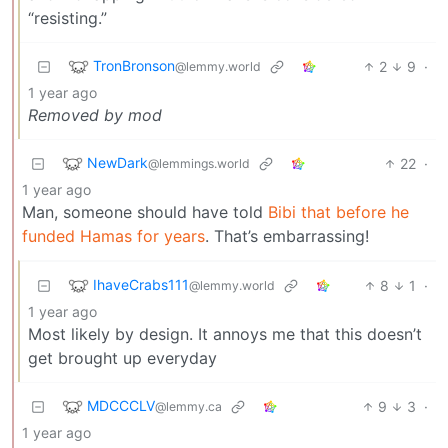
“resisting.”
TronBronson
2
9
·
@lemmy.world
1 year ago
Removed by mod
NewDark
22
·
@lemmings.world
1 year ago
Man, someone should have told
Bibi that before he
funded Hamas for years
. That’s embarrassing!
IhaveCrabs111
8
1
·
@lemmy.world
1 year ago
Most likely by design. It annoys me that this doesn’t
get brought up everyday
MDCCCLV
9
3
·
@lemmy.ca
1 year ago