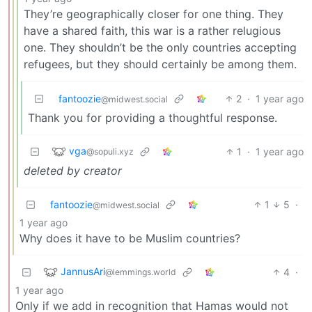
They’re geographically closer for one thing. They
have a shared faith, this war is a rather relugious
one. They shouldn’t be the only countries accepting
refugees, but they should certainly be among them.
fantoozie
2
·
1 year ago
@midwest.social
Thank you for providing a thoughtful response.
vga
1
·
1 year ago
@sopuli.xyz
deleted by creator
fantoozie
1
5
·
@midwest.social
1 year ago
Why does it have to be Muslim countries?
JannusAri
4
·
@lemmings.world
1 year ago
Only if we add in recognition that Hamas would not