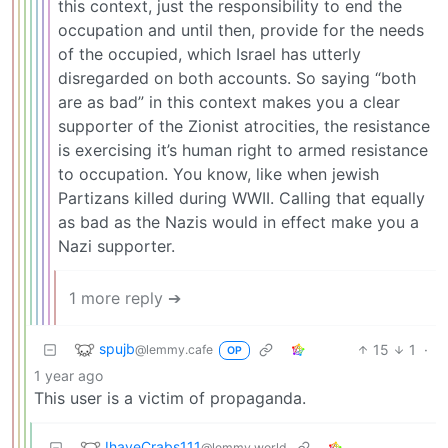
this context, just the responsibility to end the
occupation and until then, provide for the needs
of the occupied, which Israel has utterly
disregarded on both accounts. So saying “both
are as bad” in this context makes you a clear
supporter of the Zionist atrocities, the resistance
is exercising it’s human right to armed resistance
to occupation. You know, like when jewish
Partizans killed during WWII. Calling that equally
as bad as the Nazis would in effect make you a
Nazi supporter.
1 more reply ➔
spujb
15
1
·
@lemmy.cafe
OP
1 year ago
This user is a victim of propaganda.
IhaveCrabs111
@lemmy.world