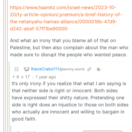
https://www.haaretz.com/israel-news/2023-10-
20/ty-article-opinion/.premium/a-brief-history-of-
the-netanyahu-hamas-alliance/0000018b-47d9-
d242-abef-57ff1be90000
And what an irony that you blame all of that on
Palestine, but then also complain about the man who
made sure to disrupt the people who wanted peace.
IhaveCrabs111
@lemmy.world
6
17
·
1 year ago
It’s only irony if you realize that what I am saying is
that neither side is right or innocent. Both sides
have expressed their shitty nature. Pretending one
side is right does an injustice to those on both sides
who actually are innocent and willing to bargain in
good faith.