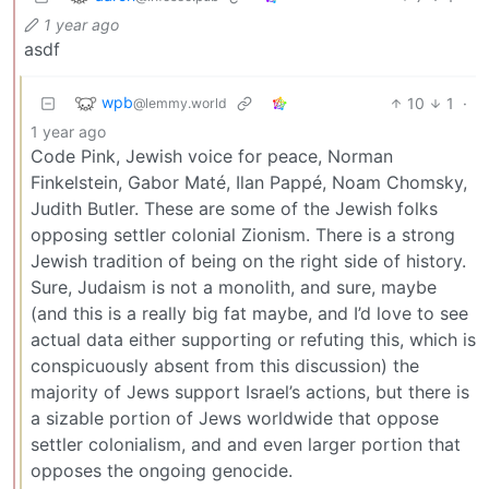
1 year ago
asdf
wpb
10
1
·
@lemmy.world
1 year ago
Code Pink, Jewish voice for peace, Norman
Finkelstein, Gabor Maté, Ilan Pappé, Noam Chomsky,
Judith Butler. These are some of the Jewish folks
opposing settler colonial Zionism. There is a strong
Jewish tradition of being on the right side of history.
Sure, Judaism is not a monolith, and sure, maybe
(and this is a really big fat maybe, and I’d love to see
actual data either supporting or refuting this, which is
conspicuously absent from this discussion) the
majority of Jews support Israel’s actions, but there is
a sizable portion of Jews worldwide that oppose
settler colonialism, and and even larger portion that
opposes the ongoing genocide.