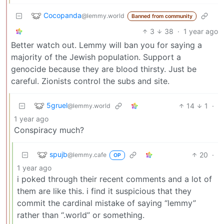
Cocopanda
@lemmy.world
Banned from community
3
38
·
1 year ago
Better watch out. Lemmy will ban you for saying a
majority of the Jewish population. Support a
genocide because they are blood thirsty. Just be
careful. Zionists control the subs and site.
5gruel
14
1
·
@lemmy.world
1 year ago
Conspiracy much?
spujb
20
·
@lemmy.cafe
OP
1 year ago
i poked through their recent comments and a lot of
them are like this. i find it suspicious that they
commit the cardinal mistake of saying “lemmy”
rather than “.world” or something.