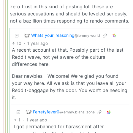
zero trust in this kind of posting lol. these are
serious accusations and should be leveled seriously,
not a bazillion times responding to rando comments.
Whats_your_reasoning
@lemmy.world
10
·
1 year ago
A recent account at that. Possibly part of the last
Reddit wave, not yet aware of the cultural
differences here.
Dear newbies - Welcome! We’re glad you found
your way here. All we ask is that you leave all your
Reddit-baggage by the door. You won’t be needing
it.
Ferretyfever0
@lemmy.blahaj.zone
1
·
1 year ago
I got permabanned for harassment after