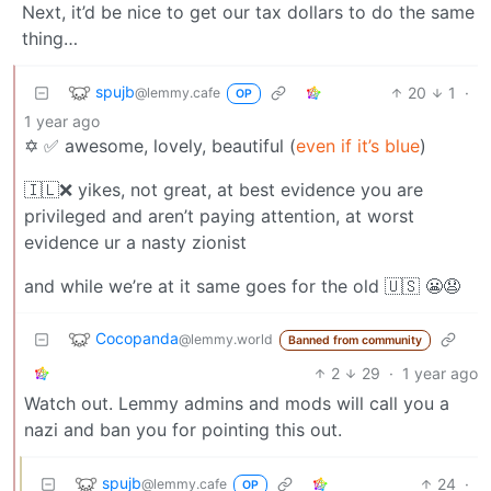
Next, it’d be nice to get our tax dollars to do the same
thing…
spujb
20
1
·
@lemmy.cafe
OP
1 year ago
✡️ ✅ awesome, lovely, beautiful (
even if it’s blue
)
🇮🇱❌ yikes, not great, at best evidence you are
privileged and aren’t paying attention, at worst
evidence ur a nasty zionist
and while we’re at it same goes for the old 🇺🇸 😬😧
Cocopanda
@lemmy.world
Banned from community
2
29
·
1 year ago
Watch out. Lemmy admins and mods will call you a
nazi and ban you for pointing this out.
spujb
24
·
@lemmy.cafe
OP