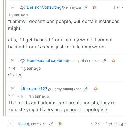
DerisionConsulting
6
·
@lemmy.ca
1 year ago
“Lemmy” doesn’t ban people, but certain instances
might.
aka, if I get banned from Lemmy.world, I am not
banned from
Lemmy
, just from lemmy.world.
Homosexual sapiens
@lemmy.blahaj.zone
4
·
1 year ago
Ok fed
kittenzrulz123
@lemmy.blahaj.zone
1
6
·
1 year ago
The mods and admins here arent zionists, they’re
zionist sympathizers and genocide apologists
ඞmir
28
·
1 year ago
@lemmy.ml