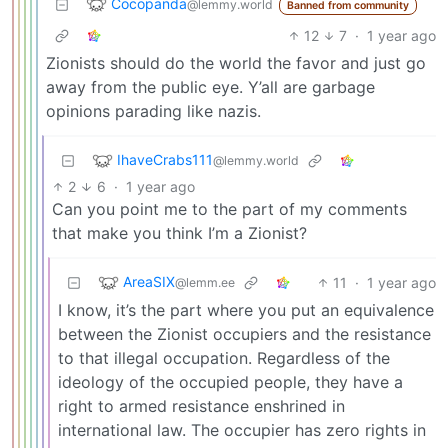
Cocopanda
@lemmy.world
Banned from community
12
7
·
1 year ago
Zionists should do the world the favor and just go
away from the public eye. Y’all are garbage
opinions parading like nazis.
IhaveCrabs111
@lemmy.world
2
6
·
1 year ago
Can you point me to the part of my comments
that make you think I’m a Zionist?
AreaSIX
11
·
1 year ago
@lemm.ee
I know, it’s the part where you put an equivalence
between the Zionist occupiers and the resistance
to that illegal occupation. Regardless of the
ideology of the occupied people, they have a
right to armed resistance enshrined in
international law. The occupier has zero rights in