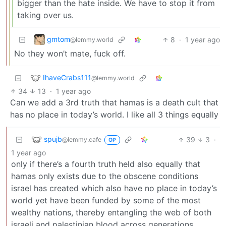
bigger than the hate inside. We have to stop it from
taking over us.
gmtom
8
·
1 year ago
@lemmy.world
No they won’t mate, fuck off.
IhaveCrabs111
@lemmy.world
34
13
·
1 year ago
Can we add a 3rd truth that hamas is a death cult that
has no place in today’s world. I like all 3 things equally
spujb
39
3
·
@lemmy.cafe
OP
1 year ago
only if there’s a fourth truth held also equally that
hamas only exists due to the obscene conditions
israel has created which also have no place in today’s
world yet have been funded by some of the most
wealthy nations, thereby entangling the web of both
israeli and palestinian blood across generations