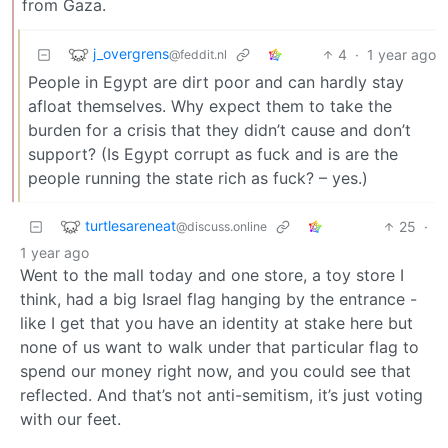
from Gaza.
j_overgrens
4
·
1 year ago
@feddit.nl
People in Egypt are dirt poor and can hardly stay
afloat themselves. Why expect them to take the
burden for a crisis that they didn’t cause and don’t
support? (Is Egypt corrupt as fuck and is are the
people running the state rich as fuck? – yes.)
turtlesareneat
25
·
@discuss.online
1 year ago
Went to the mall today and one store, a toy store I
think, had a big Israel flag hanging by the entrance -
like I get that you have an identity at stake here but
none of us want to walk under that particular flag to
spend our money right now, and you could see that
reflected. And that’s not anti-semitism, it’s just voting
with our feet.