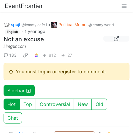
EventFrontier
spujb
to
Political Memes
@lemmy.cafe
@lemmy.world
·
1 year ago
English
Not an excuse
i.imgur.com
133
812
27
You must
log in
or
register
to comment.
Sidebar
Hot
Top
Controversial
New
Old
Chat