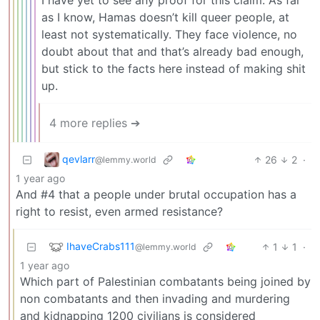
as I know, Hamas doesn’t kill queer people, at
least not systematically. They face violence, no
doubt about that and that’s already bad enough,
but stick to the facts here instead of making shit
up.
4 more replies ➔
qevlarr
26
2
·
@lemmy.world
1 year ago
And #4 that a people under brutal occupation has a
right to resist, even armed resistance?
IhaveCrabs111
1
1
·
@lemmy.world
1 year ago
Which part of Palestinian combatants being joined by
non combatants and then invading and murdering
and kidnapping 1200 civilians is considered