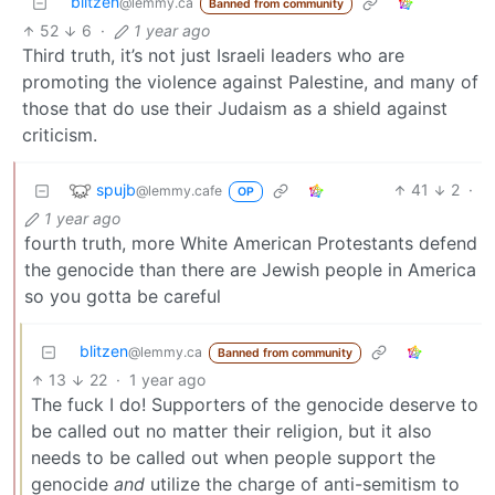
blitzen
@lemmy.ca
Banned from community
52
6
·
1 year ago
Third truth, it’s not just Israeli leaders who are
promoting the violence against Palestine, and many of
those that do use their Judaism as a shield against
criticism.
spujb
41
2
·
@lemmy.cafe
OP
1 year ago
fourth truth, more White American Protestants defend
the genocide than there are Jewish people in America
so you gotta be careful
blitzen
@lemmy.ca
Banned from community
13
22
·
1 year ago
The fuck I do! Supporters of the genocide deserve to
be called out no matter their religion, but it also
needs to be called out when people support the
genocide
and
utilize the charge of anti-semitism to