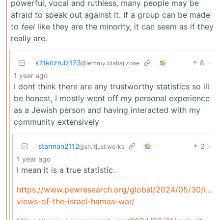
powerful, vocal and ruthless, many people may be
afraid to speak out against it. If a group can be made
to
feel
like they are the minority, it can seem as if they
really are.
kittenzrulz123
8
·
@lemmy.blahaj.zone
1 year ago
I dont think there are any trustworthy statistics so ill
be honest, I mostly went off my personal experience
as a Jewish person and having interacted with my
community extensively
starman2112
2
·
@sh.itjust.works
1 year ago
I mean it is a true statistic.
https://www.pewresearch.org/global/2024/05/30/israe
views-of-the-israel-hamas-war/