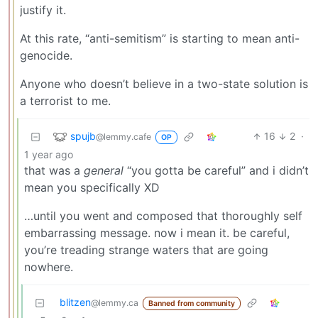
justify it.
At this rate, “anti-semitism” is starting to mean anti-
genocide.
Anyone who doesn’t believe in a two-state solution is
a terrorist to me.
spujb
16
2
·
@lemmy.cafe
OP
1 year ago
that was a
general
“you gotta be careful” and i didn’t
mean you specifically XD
…until you went and composed that thoroughly self
embarrassing message. now i mean it. be careful,
you’re treading strange waters that are going
nowhere.
blitzen
@lemmy.ca
Banned from community