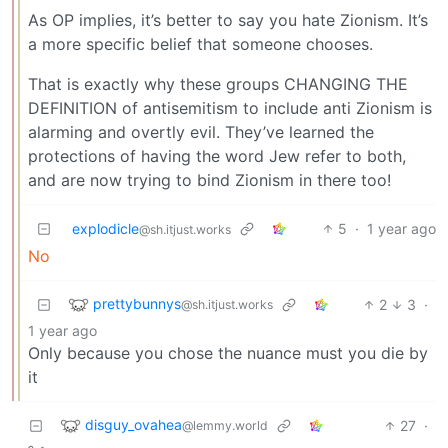
As OP implies, it’s better to say you hate Zionism. It’s
a more specific belief that someone chooses.
That is exactly why these groups CHANGING THE
DEFINITION of antisemitism to include anti Zionism is
alarming and overtly evil. They’ve learned the
protections of having the word Jew refer to both,
and are now trying to bind Zionism in there too!
explodicle
5
·
1 year ago
@sh.itjust.works
No
prettybunnys
2
3
·
@sh.itjust.works
1 year ago
Only because you chose the nuance must you die by
it
disguy_ovahea
27
·
@lemmy.world