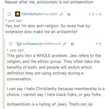
Repeat after me, antizionism is not antisemitism
Tattorack
2
9
·
@lemmy.world
1 year ago
Yes, but I’m also anti-religion. So does that by
extension also make me an antisemite?
curiousaur
8
·
@reddthat.com
1 year ago
This gets into a WHOLE problem. Jew refers to the
religion, and the ethnic group. They often take the
benefits of both, and people will switch which
definition they are using actively during a
conversation.
I can say I hate Christianity because membership is a
choice. I cannot say I hate black folks, or gay folks.
Antisemitism is a hating of Jews. That’s not ok.