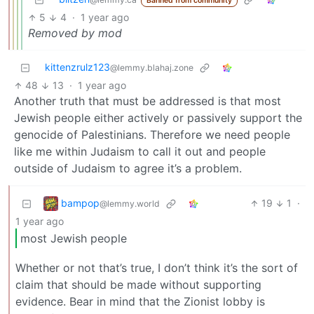
Banned from community
5
4
·
1 year ago
Removed by mod
kittenzrulz123
@lemmy.blahaj.zone
48
13
·
1 year ago
Another truth that must be addressed is that most
Jewish people either actively or passively support the
genocide of Palestinians. Therefore we need people
like me within Judaism to call it out and people
outside of Judaism to agree it’s a problem.
bampop
19
1
·
@lemmy.world
1 year ago
most Jewish people
Whether or not that’s true, I don’t think it’s the sort of
claim that should be made without supporting
evidence. Bear in mind that the Zionist lobby is