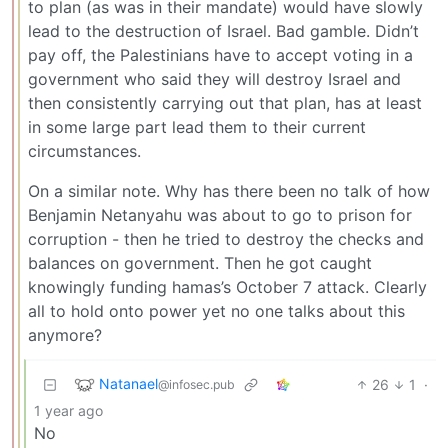
to plan (as was in their mandate) would have slowly
lead to the destruction of Israel. Bad gamble. Didn’t
pay off, the Palestinians have to accept voting in a
government who said they will destroy Israel and
then consistently carrying out that plan, has at least
in some large part lead them to their current
circumstances.
On a similar note. Why has there been no talk of how
Benjamin Netanyahu was about to go to prison for
corruption - then he tried to destroy the checks and
balances on government. Then he got caught
knowingly funding hamas’s October 7 attack. Clearly
all to hold onto power yet no one talks about this
anymore?
Natanael
26
1
·
@infosec.pub
1 year ago
No