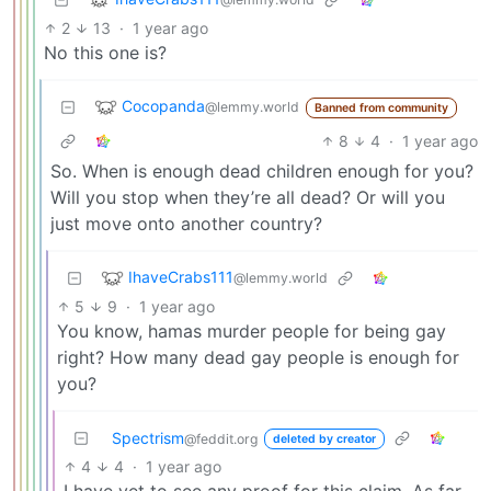
2
13
·
1 year ago
No this one is?
Cocopanda
@lemmy.world
Banned from community
8
4
·
1 year ago
So. When is enough dead children enough for you?
Will you stop when they’re all dead? Or will you
just move onto another country?
IhaveCrabs111
@lemmy.world
5
9
·
1 year ago
You know, hamas murder people for being gay
right? How many dead gay people is enough for
you?
Spectrism
@feddit.org
deleted by creator
4
4
·
1 year ago
I have yet to see any proof for this claim. As far