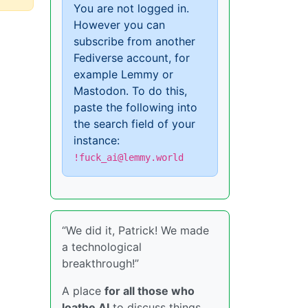
You are not logged in.
However you can
subscribe from another
Fediverse account, for
example Lemmy or
Mastodon. To do this,
paste the following into
the search field of your
instance:
!fuck_ai@lemmy.world
“We did it, Patrick! We made
a technological
breakthrough!”
A place
for all those who
loathe AI
to discuss things,