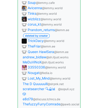
Soup
@lemmy.cafe
Avicenna
@lemmy.world
Tinks
@lemmy.world
wizblizz
@lemmy.world
corus_kt
@lemmy.world
Prandom_returns
@lemm.ee
deleted by creator
TrickDacy
@lemmy.world
TheFriar
@lemm.ee
Queen HawlSera
@lemm.ee
andrew_bidlaw
@sh.itjust.works
MeDuViNoX
@sh.itjust.works
33550336
@lemmy.world
Nougat
@fedia.io
Lost_My_Mind
@lemmy.world
The D Quuuuuill
@slrpnk.net
scratsearcher 🔍🔮📊
@sopuli.xyz
🎲
e8d79
@discuss.tchncs.de
ThefuzzyFurryComrade
@pawb.social