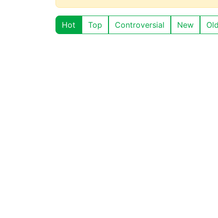
Hot
Top
Controversial
New
Ol