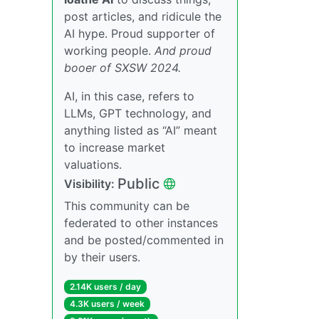
post articles, and ridicule the
AI hype. Proud supporter of
working people.
And proud
booer of SXSW 2024.
AI, in this case, refers to
LLMs, GPT technology, and
anything listed as “AI” meant
to increase market
valuations.
Public
Visibility:
This community can be
federated to other instances
and be posted/commented in
by their users.
2.14K users / day
4.3K users / week