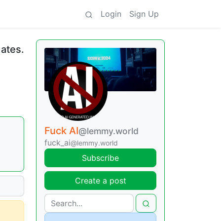
Login
Sign Up
dates.
Fuck AI
@lemmy.world
fuck_ai
@lemmy.world
Subscribe
Create a post