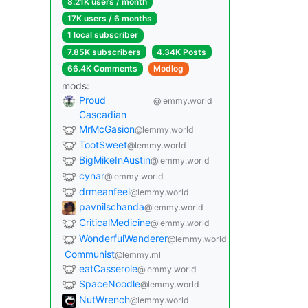
8.21K users / month
17K users / 6 months
1 local subscriber
7.85K subscribers
4.34K Posts
66.4K Comments
Modlog
mods:
Proud
@lemmy.world
Cascadian
MrMcGasion
@lemmy.world
TootSweet
@lemmy.world
BigMikeInAustin
@lemmy.world
cynar
@lemmy.world
drmeanfeel
@lemmy.world
pavnilschanda
@lemmy.world
CriticalMedicine
@lemmy.world
WonderfulWanderer
@lemmy.world
Communist
@lemmy.ml
eatCasserole
@lemmy.world
SpaceNoodle
@lemmy.world
NutWrench
@lemmy.world