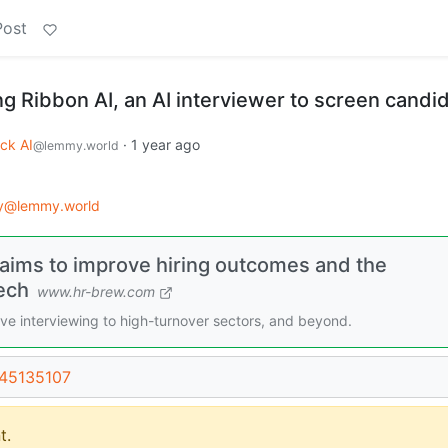
Post
g Ribbon AI, an AI interviewer to screen candi
ck AI
·
1 year ago
@lemmy.world
gy@lemmy.world
 aims to improve hiring outcomes and the
ech
www.hr-brew.com
ve interviewing to high-turnover sectors, and beyond.
/45135107
t.