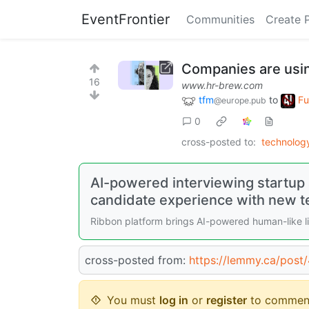
EventFrontier
Communities
Create 
Companies are usin
16
www.hr-brew.com
tfm
to
Fu
@europe.pub
0
cross-posted to:
technolo
AI-powered interviewing startup
candidate experience with new t
Ribbon platform brings AI-powered human-like li
cross-posted from:
https://lemmy.ca/post
You must
log in
or
register
to commen