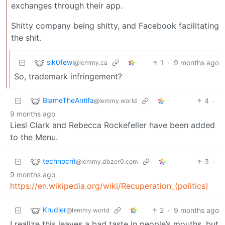
exchanges through their app.
Shitty company being shitty, and Facebook facilitating
the shit.
sik0fewl
1
·
9 months ago
@lemmy.ca
So, trademark infringement?
BlameTheAntifa
4
·
@lemmy.world
9 months ago
Liesl Clark and Rebecca Rockefeller have been added
to the Menu.
technocrit
3
·
@lemmy.dbzer0.com
9 months ago
https://en.wikipedia.org/wiki/Recuperation_(politics)
Krudler
2
·
9 months ago
@lemmy.world
I realize this leaves a bad taste in people’s mouths, but