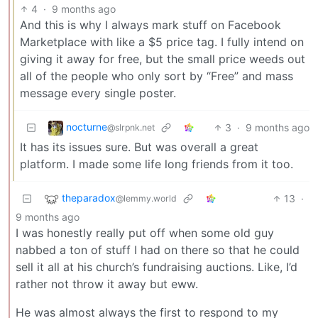
4
·
9 months ago
And this is why I always mark stuff on Facebook
Marketplace with like a $5 price tag. I fully intend on
giving it away for free, but the small price weeds out
all of the people who only sort by “Free” and mass
message every single poster.
nocturne
3
·
9 months ago
@slrpnk.net
It has its issues sure. But was overall a great
platform. I made some life long friends from it too.
theparadox
13
·
@lemmy.world
9 months ago
I was honestly really put off when some old guy
nabbed a ton of stuff I had on there so that he could
sell it all at his church’s fundraising auctions. Like, I’d
rather not throw it away but eww.
He was almost always the first to respond to my