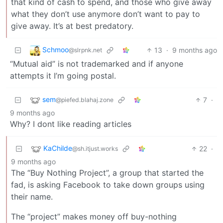
that kind of cash to spend, and those who give away
what they don’t use anymore don’t want to pay to
give away. It’s at best predatory.
Schmoo
13
·
9 months ago
@slrpnk.net
“Mutual aid” is not trademarked and if anyone
attempts it I’m going postal.
sem
7
·
@piefed.blahaj.zone
9 months ago
Why? I dont like reading articles
KaChilde
22
·
@sh.itjust.works
9 months ago
The “Buy Nothing Project”, a group that started the
fad, is asking Facebook to take down groups using
their name.
The “project” makes money off buy-nothing