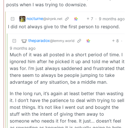
posts when I was trying to downsize.
nocturne
7
·
9 months ago
@slrpnk.net
I did not always give to the first person to respond.
theparadox
8
·
@lemmy.world
9 months ago
Much of it was all posted in a short period of time. I
ignored him after he picked it up and told me what it
was for. I’m just always saddened and frustrated that
there seem to always be people jumping to take
advantage of any situation, be a middle man.
In the long run, it’s again at least better than wasting
it. I don’t have the patience to deal with trying to sell
most things. It’s not like I went out and bought the
stuff with the intent of giving them away to
someone who needs it for free. It just… doesn’t feel
as rewarding as knowing it is actually going to help