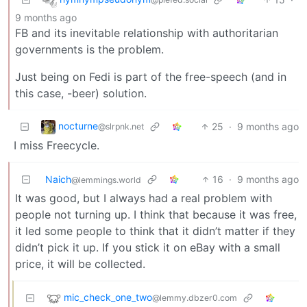
9 months ago
FB and its inevitable relationship with authoritarian
governments is the problem.
Just being on Fedi is part of the free-speech (and in
this case, -beer) solution.
nocturne
25
·
9 months ago
@slrpnk.net
I miss Freecycle.
Naich
16
·
9 months ago
@lemmings.world
It was good, but I always had a real problem with
people not turning up. I think that because it was free,
it led some people to think that it didn’t matter if they
didn’t pick it up. If you stick it on eBay with a small
price, it will be collected.
mic_check_one_two
@lemmy.dbzer0.com