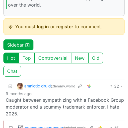
over the world.
You must
log in
or
register
to comment.
Sidebar
Hot
Top
Controversial
New
Old
Chat
amniotic druid
32
·
@lemmy.world
9 months ago
Caught between sympathizing with a Facebook Group
moderator and a scummy trademark enforcer. I hate
2025.
nymnympseudonym
15
·
@piefed.social