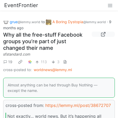
EventFrontier
grue
to
A Boring Dystopia
·
9
@lemmy.world
@lemmy.world
months ago
Why all the free-stuff Facebook
groups you’re part of just
changed their name
sfstandard.com
19
113
3
cross-posted to:
worldnews@lemmy.ml
Almost anything can be had through Buy Nothing —
except the name.
cross-posted from:
https://lemmy.ml/post/38672707
Not exactly… world news. But it’s happening all