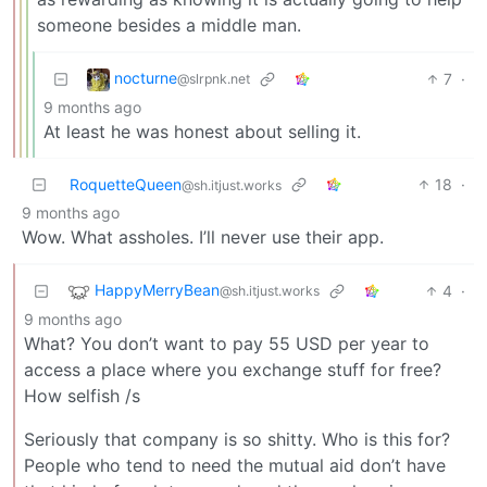
someone besides a middle man.
nocturne
7
·
@slrpnk.net
9 months ago
At least he was honest about selling it.
RoquetteQueen
18
·
@sh.itjust.works
9 months ago
Wow. What assholes. I’ll never use their app.
HappyMerryBean
4
·
@sh.itjust.works
9 months ago
What? You don’t want to pay 55 USD per year to
access a place where you exchange stuff for free?
How selfish /s
Seriously that company is so shitty. Who is this for?
People who tend to need the mutual aid don’t have