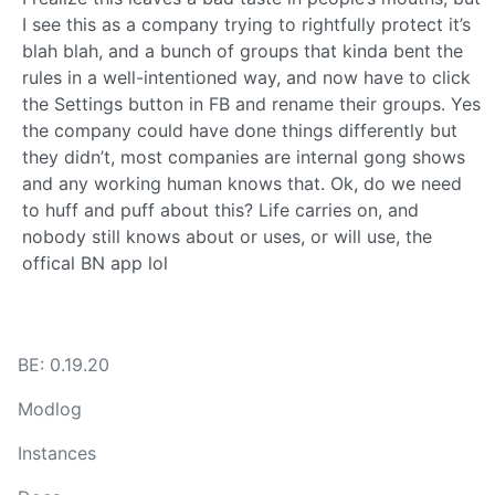
I see this as a company trying to rightfully protect it’s
blah blah, and a bunch of groups that kinda bent the
rules in a well-intentioned way, and now have to click
the Settings button in FB and rename their groups. Yes
the company could have done things differently but
they didn’t, most companies are internal gong shows
and any working human knows that. Ok, do we need
to huff and puff about this? Life carries on, and
nobody still knows about or uses, or will use, the
offical BN app lol
BE: 0.19.20
Modlog
Instances