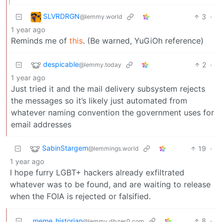
SLVRDRGN
3
·
@lemmy.world
1 year ago
Reminds me of
this
. (Be warned, YuGiOh reference)
despicable
2
·
@lemmy.today
1 year ago
Just tried it and the mail delivery subsystem rejects
the messages so it’s likely just automated from
whatever naming convention the government uses for
email addresses
SabinStargem
19
·
@lemmings.world
1 year ago
I hope furry LGBT+ hackers already exfiltrated
whatever was to be found, and are waiting to release
when the FOIA is rejected or falsified.
meme_historian
8
·
@lemmy.dbzer0.com