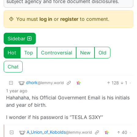
subject agency and force document disclosures.
You must
log in
or
register
to comment.
Sidebar
Hot
Top
Controversial
New
Old
Chat
dhork
128
1
·
@lemmy.world
1 year ago
Hahahaha, his Official Government Email is his initials
and year of birth.
I wonder if his password is “TESLA S3XY”
A_Union_of_Kobolds
40
·
@lemmy.world