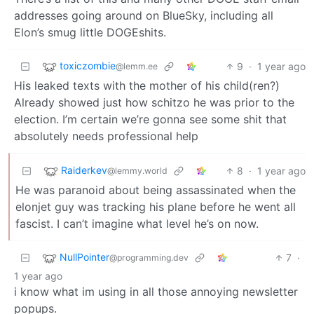
addresses going around on BlueSky, including all
Elon’s smug little DOGEshits.
toxiczombie
9
·
1 year ago
@lemm.ee
His leaked texts with the mother of his child(ren?)
Already showed just how schitzo he was prior to the
election. I’m certain we’re gonna see some shit that
absolutely needs professional help
Raiderkev
8
·
1 year ago
@lemmy.world
He was paranoid about being assassinated when the
elonjet guy was tracking his plane before he went all
fascist. I can’t imagine what level he’s on now.
NullPointer
7
·
@programming.dev
1 year ago
i know what im using in all those annoying newsletter
popups.