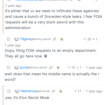
1 year ago
It’s either that or we need to infiltrate these agencies
and cause a bunch of Snowden-style leaks. I fear FOIA
requests will be a very blunt sword with this
administration
Tilgare
20
1
·
@lemmy.world
1 year ago
Oops, filing FOIA requests to an empty department.
They all go here now. 🗑️
pyre
15
1
·
1 year ago
@lemmy.world
wait does that mean his middle name is actually the r
word?
Hadriscus
17
·
1 year ago
@lemm.ee
yes, it’s Elon
Racist
Musk