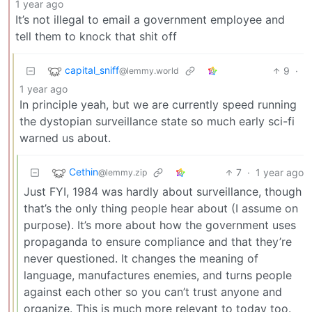
1 year ago
It’s not illegal to email a government employee and
tell them to knock that shit off
capital_sniff
9
·
@lemmy.world
1 year ago
In principle yeah, but we are currently speed running
the dystopian surveillance state so much early sci-fi
warned us about.
Cethin
7
·
1 year ago
@lemmy.zip
Just FYI, 1984 was hardly about surveillance, though
that’s the only thing people hear about (I assume on
purpose). It’s more about how the government uses
propaganda to ensure compliance and that they’re
never questioned. It changes the meaning of
language, manufactures enemies, and turns people
against each other so you can’t trust anyone and
organize. This is much more relevant to today too.