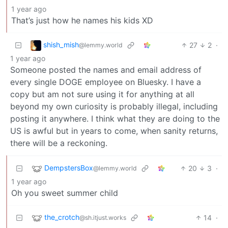
1 year ago
That’s just how he names his kids XD
shish_mish
27
2
·
@lemmy.world
1 year ago
Someone posted the names and email address of
every single DOGE employee on Bluesky. I have a
copy but am not sure using it for anything at all
beyond my own curiosity is probably illegal, including
posting it anywhere. I think what they are doing to the
US is awful but in years to come, when sanity returns,
there will be a reckoning.
DempstersBox
20
3
·
@lemmy.world
1 year ago
Oh you sweet summer child
the_crotch
14
·
@sh.itjust.works