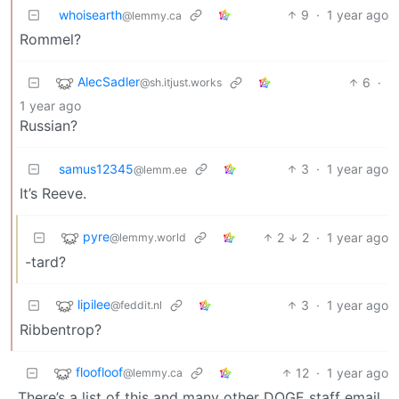
whoisearth
9
·
1 year ago
@lemmy.ca
Rommel?
AlecSadler
6
·
@sh.itjust.works
1 year ago
Russian?
samus12345
3
·
1 year ago
@lemm.ee
It’s Reeve.
pyre
2
2
·
1 year ago
@lemmy.world
-tard?
lipilee
3
·
1 year ago
@feddit.nl
Ribbentrop?
floofloof
12
·
1 year ago
@lemmy.ca
There’s a list of this and many other DOGE staff email