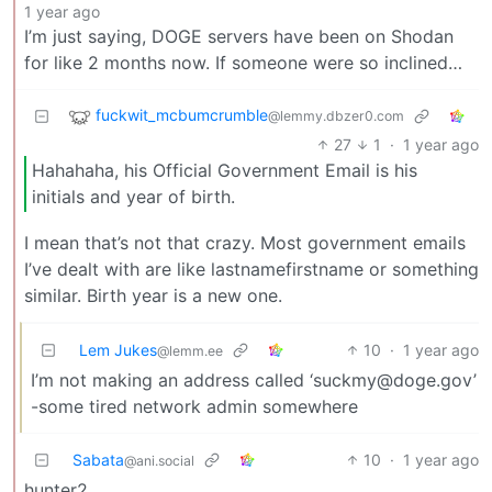
1 year ago
I’m just saying, DOGE servers have been on Shodan
for like 2 months now. If someone were so inclined…
fuckwit_mcbumcrumble
@lemmy.dbzer0.com
27
1
·
1 year ago
Hahahaha, his Official Government Email is his
initials and year of birth.
I mean that’s not that crazy. Most government emails
I’ve dealt with are like lastnamefirstname or something
similar. Birth year is a new one.
Lem Jukes
10
·
1 year ago
@lemm.ee
I’m not making an address called ‘
suckmy@doge.gov
’
-some tired network admin somewhere
Sabata
10
·
1 year ago
@ani.social
hunter2