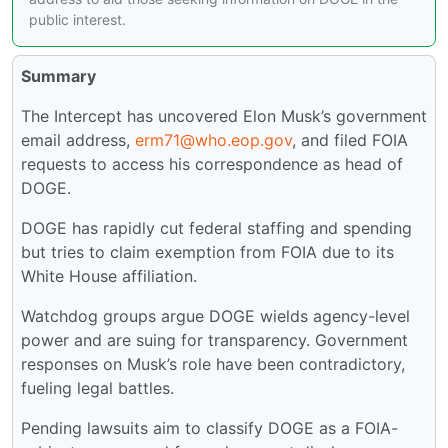
public interest.
Summary
The Intercept has uncovered Elon Musk’s government
email address,
erm71@who.eop.gov
, and filed FOIA
requests to access his correspondence as head of
DOGE.
DOGE has rapidly cut federal staffing and spending
but tries to claim exemption from FOIA due to its
White House affiliation.
Watchdog groups argue DOGE wields agency-level
power and are suing for transparency. Government
responses on Musk’s role have been contradictory,
fueling legal battles.
Pending lawsuits aim to classify DOGE as a FOIA-