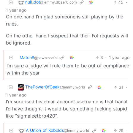
null_dot
45
·
@lemmy.dbzer0.com
1 year ago
On one hand I’m glad someone is still playing by the
rules.
On the other hand I suspect that their FoI requests will
be ignored.
Match!!
3
·
1 year ago
@pawb.social
I’m sure a judge will rule them to be out of compliance
within the year
ThePowerOfGeek
31
·
@lemmy.world
1 year ago
I’m surprised his email account username is that banal.
I’d have thought it would be something fucking stupid
like “sigmaleetbro420”.
A_Union_of_Kobolds
29
·
@lemmy.world