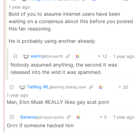
1 year ago
Bold of you to assume internet users have been
waiting on a consensus about this before you posted
this fair reasoning.
He is probably using another already.
warm
12
·
1 year ago
@kbin.earth
Nobody assumed anything, the second it was
released into the wild it was spammed.
Tiefling IRL
20
·
@lemmy.blahaj.zone
1 year ago
Man, Elon Musk REALLY likes gay scat porn
Banana
5
·
1 year ago
@sh.itjust.works
Orrrr if someone hacked him