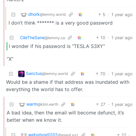
dhork
5
·
1 year ago
@lemmy.world
I don’t think ******* is a very good password
CileTheSane
10
·
1 year ago
@lemmy.ca
I wonder if his password is “TESLA S3XY”
“X”
Sanctus
70
·
1 year ago
@lemmy.world
Would be a shame if that address was inundated with
everything the world has to offer.
warm
27
·
1 year ago
@kbin.earth
A bad idea, then the email will become defunct, it’s
better when we know it.
webghost0101
22
·
@sopuli.xyz