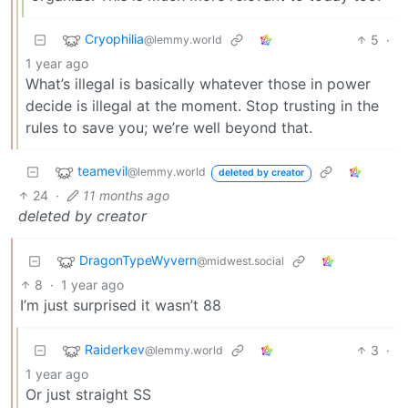
Cryophilia
5
·
@lemmy.world
1 year ago
What’s illegal is basically whatever those in power
decide is illegal at the moment. Stop trusting in the
rules to save you; we’re well beyond that.
teamevil
@lemmy.world
deleted by creator
24
·
11 months ago
deleted by creator
DragonTypeWyvern
@midwest.social
8
·
1 year ago
I’m just surprised it wasn’t 88
Raiderkev
3
·
@lemmy.world
1 year ago
Or just straight SS