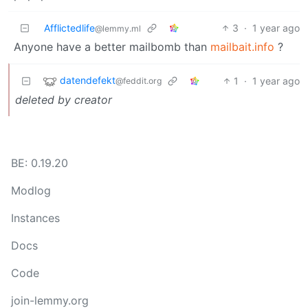
Afflictedlife
3
·
1 year ago
@lemmy.ml
Anyone have a better mailbomb than
mailbait.info
?
datendefekt
1
·
1 year ago
@feddit.org
deleted by creator
BE: 0.19.20
Modlog
Instances
Docs
Code
join-lemmy.org