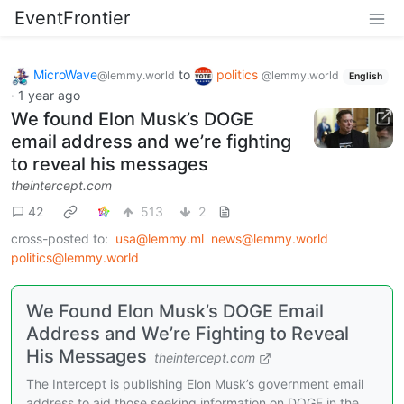
EventFrontier
MicroWave
to
politics
@lemmy.world
@lemmy.world
English
·
1 year ago
We found Elon Musk’s DOGE
email address and we’re fighting
to reveal his messages
theintercept.com
42
513
2
cross-posted to:
usa@lemmy.ml
news@lemmy.world
politics@lemmy.world
We Found Elon Musk’s DOGE Email
Address and We’re Fighting to Reveal
His Messages
theintercept.com
The Intercept is publishing Elon Musk’s government email
address to aid those seeking information on DOGE in the