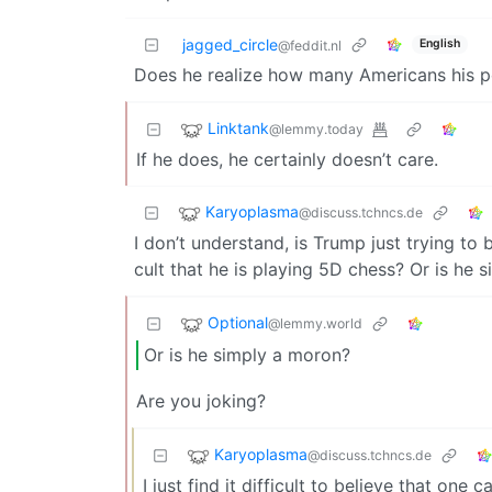
jagged_circle
English
@feddit.nl
Does he realize how many Americans his pol
Linktank
@lemmy.today
If he does, he certainly doesn’t care.
Karyoplasma
@discuss.tchncs.de
I don’t understand, is Trump just trying to 
cult that he is playing 5D chess? Or is he 
Optional
@lemmy.world
Or is he simply a moron?
Are you joking?
Karyoplasma
@discuss.tchncs.de
I just find it difficult to believe that one 