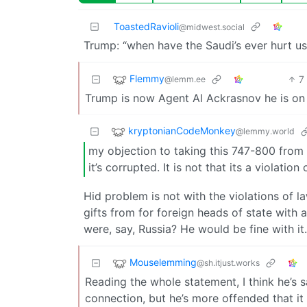
ToastedRavioli
@midwest.social
Trump: “when have the Saudi’s ever hurt us w
Flemmy
7
@lemm.ee
Trump is now Agent Al Ackrasnov he is on a
kryptonianCodeMonkey
@lemmy.world
my objection to taking this 747-800 from Qa
it’s corrupted. It is not that its a violati
Hid problem is not with the violations of l
gifts from for foreign heads of state with an
were, say, Russia? He would be fine with it.
Mouselemming
@sh.itjust.works
Reading the whole statement, I think he’s 
connection, but he’s more offended that it w