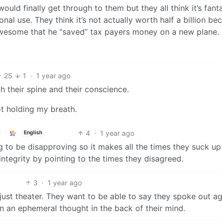
ould finally get through to them but they all think it’s fanta
onal use. They think it’s not actually worth half a billion be
s awesome that he “saved” tax payers money on a new plane.
25
1
·
1 year ago
h their spine and their conscience.
not holding my breath.
4
·
1 year ago
English
g to be disapproving so it makes all the times they suck up
integrity by pointing to the times they disagreed.
3
·
1 year ago
just theater. They want to be able to say they spoke out ag
ven an ephemeral thought in the back of their mind.