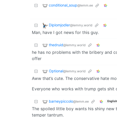
conditional_soup
@lemm.ee
Diplomjodler
@lemmy.world
Man, have I got news for this guy.
thedruid
@lemmy.world
he has no problems with the bribery and co
offer
Optional
@lemmy.world
Aww that’s cute. The conservative hate mo
Everyone who works with trump gets shit 
barneypiccolo
@lemm.ee
English
The spoiled little boy wants his shiny new t
temper tantrum.