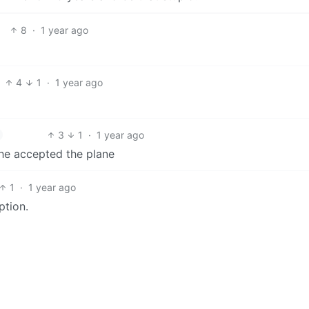
8
·
1 year ago
4
1
·
1 year ago
3
1
·
1 year ago
 he accepted the plane
1
·
1 year ago
ption.