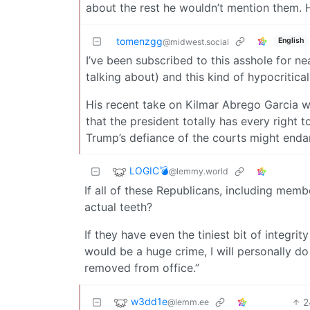
about the rest he wouldn’t mention them. H
tomenzgg
English
@midwest.social
I’ve been subscribed to this asshole for n
talking about) and this kind of hypocritical
His recent take on Kilmar Abrego Garcia wa
that the president totally has every right 
Trump’s defiance of the courts might endang
LOGIC💣
@lemmy.world
If all of these Republicans, including memb
actual teeth?
If they have even the tiniest bit of integrit
would be a huge crime, I will personally d
removed from office.”
w3dd1e
2
@lemm.ee