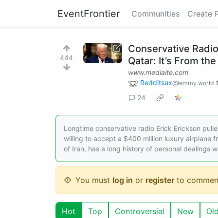
EventFrontier
Communities
Create 
Conservative Radio
444
Qatar: It’s From th
www.mediaite.com
Redditsux
@lemmy.world
24
Longtime conservative radio Erick Erickson pull
willing to accept a $400 million luxury airplane 
of Iran, has a long history of personal dealings w
You must
log in
or
register
to commen
Hot
Top
Controversial
New
Ol