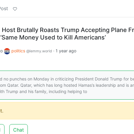
Post
 Host Brutally Roasts Trump Accepting Plane 
e ‘Same Money Used to Kill Americans’
to
politics
·
1 year ago
@lemmy.world
ed no punches on Monday in criticizing President Donald Trump for b
from Qatar. Qatar, which has long hosted Hamas’s leadership and is an
ith Trump and his family, including helping to
t.
d
Chat