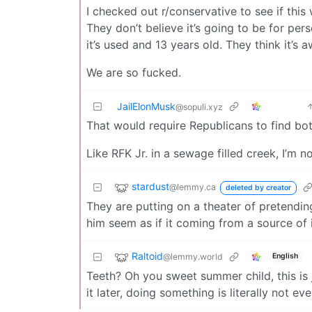
I checked out r/conservative to see if this w
They don’t believe it’s going to be for pers
it’s used and 13 years old. They think it’
We are so fucked.
JailElonMusk
@sopuli.xyz
That would require Republicans to find bot
Like RFK Jr. in a sewage filled creek, I’m 
stardust
@lemmy.ca
deleted by creator
They are putting on a theater of pretendin
him seem as if it coming from a source of 
Raltoid
@lemmy.world
English
Teeth? Oh you sweet summer child, this is 
it later, doing something is literally not e