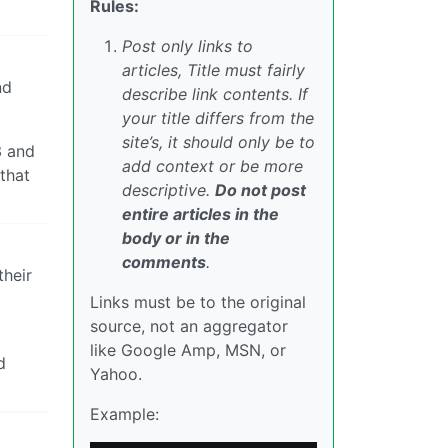
Rules:
Post only links to
articles, Title must fairly
nd
describe link contents. If
your title differs from the
site’s, it should only be to
3 and
add context or be more
 that
descriptive.
Do not post
entire articles in the
body or in the
comments
.
their
Links must be to the original
source, not an aggregator
like Google Amp, MSN, or
d
Yahoo.
Example: