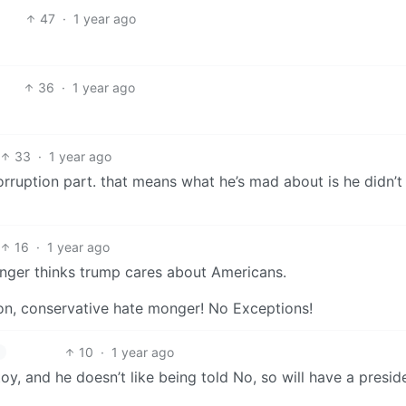
47
·
1 year ago
36
·
1 year ago
33
·
1 year ago
rruption part. that means what he’s mad about is he didn’t
16
·
1 year ago
nger thinks trump cares about Americans.
on, conservative hate monger! No Exceptions!
10
·
1 year ago
oy, and he doesn’t like being told No, so will have a preside