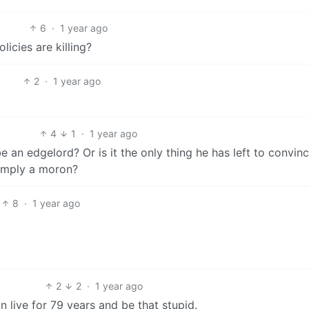
6
·
1 year ago
icies are killing?
2
·
1 year ago
4
1
·
1 year ago
be an edgelord? Or is it the only thing he has left to convinc
simply a moron?
8
·
1 year ago
2
2
·
1 year ago
can live for 79 years and be that stupid.