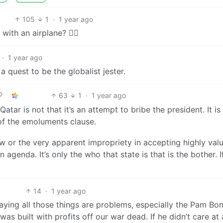
105
1
·
1 year ago
ith an airplane? 🤷‍♂️
·
1 year ago
 quest to be the globalist jester.
63
1
·
1 year ago
tar is not that it’s an attempt to bribe the president. It is
on of the emoluments clause.
aw or the very apparent impropriety in accepting highly val
 agenda. It’s only the who that state is that is the bother. If
14
·
1 year ago
saying all those things are problems, especially the Pam Bon
as built with profits off our war dead. If he didn’t care at a