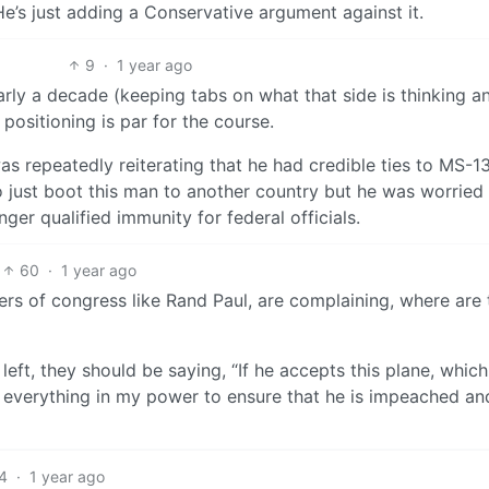
e’s just adding a Conservative argument against it.
9
·
1 year ago
early a decade (keeping tabs on what that side is thinking a
 positioning is par for the course.
s repeatedly reiterating that he had credible ties to MS-1
to just boot this man to another country but he was worried
er qualified immunity for federal officials.
60
·
1 year ago
ers of congress like Rand Paul, are complaining, where are 
y left, they should be saying, “If he accepts this plane, which
o everything in my power to ensure that he is impeached an
4
·
1 year ago