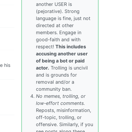
another USER is
(pejorative). Strong
language is fine, just not
directed at other
members. Engage in
good-faith and with
respect!
This includes
accusing another user
of being a bot or paid
e his
actor.
Trolling is uncivil
and is grounds for
removal and/or a
community ban.
No memes, trolling, or
low-effort comments.
Reposts, misinformation,
off-topic, trolling, or
offensive. Similarly, if you
see posts along these