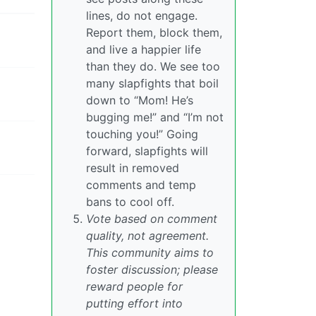
lines, do not engage.
Report them, block them,
and live a happier life
than they do. We see too
many slapfights that boil
down to “Mom! He’s
bugging me!” and “I’m not
touching you!” Going
forward, slapfights will
result in removed
comments and temp
bans to cool off.
Vote based on comment
quality, not agreement.
This community aims to
foster discussion; please
reward people for
putting effort into