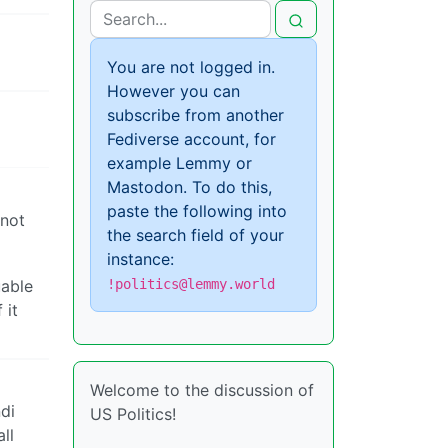
You are not logged in.
However you can
subscribe from another
Fediverse account, for
example Lemmy or
Mastodon. To do this,
paste the following into
 not
the search field of your
instance:
uable
!politics@lemmy.world
 it
Welcome to the discussion of
di
US Politics!
ll