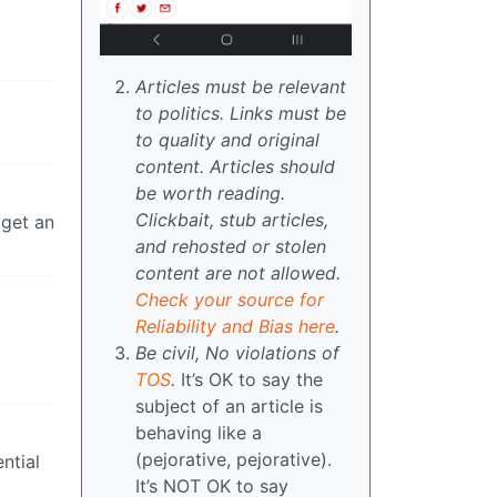
Articles must be relevant
to politics. Links must be
to quality and original
content. Articles should
be worth reading.
Clickbait, stub articles,
 get an
and rehosted or stolen
content are not allowed.
Check your source for
Reliability and Bias here
.
Be civil, No violations of
TOS
.
It’s OK to say the
subject of an article is
behaving like a
(pejorative, pejorative).
ntial
It’s NOT OK to say