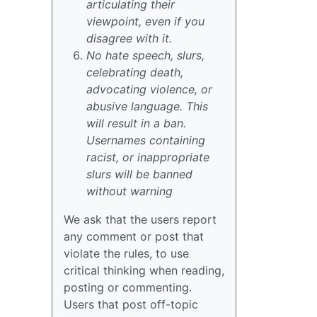
articulating their
viewpoint, even if you
disagree with it.
No hate speech, slurs,
celebrating death,
advocating violence, or
abusive language. This
will result in a ban.
Usernames containing
racist, or inappropriate
slurs will be banned
without warning
We ask that the users report
any comment or post that
violate the rules, to use
critical thinking when reading,
posting or commenting.
Users that post off-topic