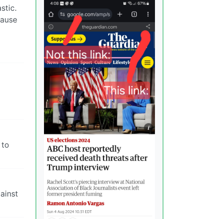
stic.
cause
 to
ainst