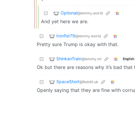
Optional
@lemmy.world
And yet here we are.
Ironfist79
@lemmy.world
Pretty sure Trump is okay with that.
ShinkanTrain
@lemmy.ml
English
Ok but there are reasons why it’s bad that
SpaceShort
@feddit.uk
Openly saying that they are fine with corru