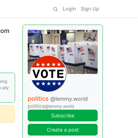
Login
Sign Up
From
eing
 ally
politics
@lemmy.world
politics
@lemmy.world
Subscribe
Create a post