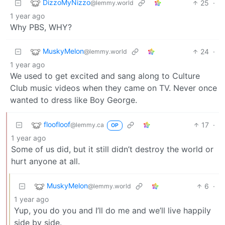
DizzoMyNizzo
25
·
@lemmy.world
1 year ago
Why PBS, WHY?
MuskyMelon
24
·
@lemmy.world
1 year ago
We used to get excited and sang along to Culture
Club music videos when they came on TV. Never once
wanted to dress like Boy George.
floofloof
17
·
@lemmy.ca
OP
1 year ago
Some of us did, but it still didn’t destroy the world or
hurt anyone at all.
MuskyMelon
6
·
@lemmy.world
1 year ago
Yup, you do you and I’ll do me and we’ll live happily
side by side.