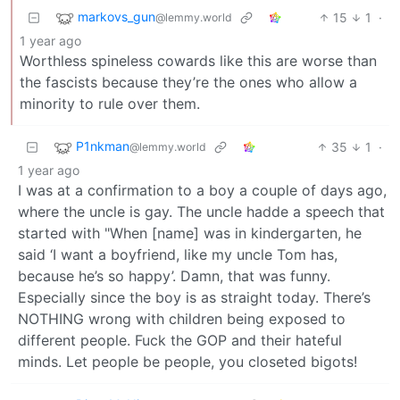
markovs_gun
15
1
·
@lemmy.world
1 year ago
Worthless spineless cowards like this are worse than
the fascists because they’re the ones who allow a
minority to rule over them.
P1nkman
35
1
·
@lemmy.world
1 year ago
I was at a confirmation to a boy a couple of days ago,
where the uncle is gay. The uncle hadde a speech that
started with "When [name] was in kindergarten, he
said ‘I want a boyfriend, like my uncle Tom has,
because he’s so happy’. Damn, that was funny.
Especially since the boy is as straight today. There’s
NOTHING wrong with children being exposed to
different people. Fuck the GOP and their hateful
minds. Let people be people, you closeted bigots!