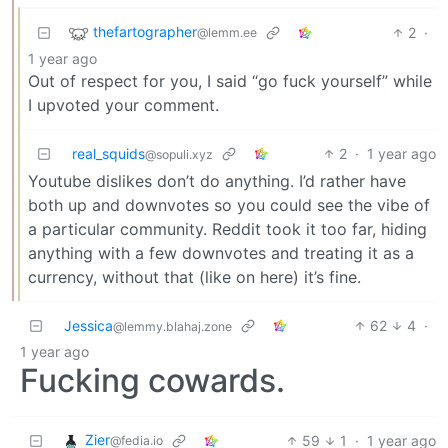
thefartographer
2
·
@lemm.ee
1 year ago
Out of respect for you, I said “go fuck yourself” while
I upvoted your comment.
real_squids
2
·
1 year ago
@sopuli.xyz
Youtube dislikes don’t do anything. I’d rather have
both up and downvotes so you could see the vibe of
a particular community. Reddit took it too far, hiding
anything with a few downvotes and treating it as a
currency, without that (like on here) it’s fine.
Jessica
62
4
·
@lemmy.blahaj.zone
1 year ago
Fucking cowards.
Zier
59
1
·
1 year ago
@fedia.io