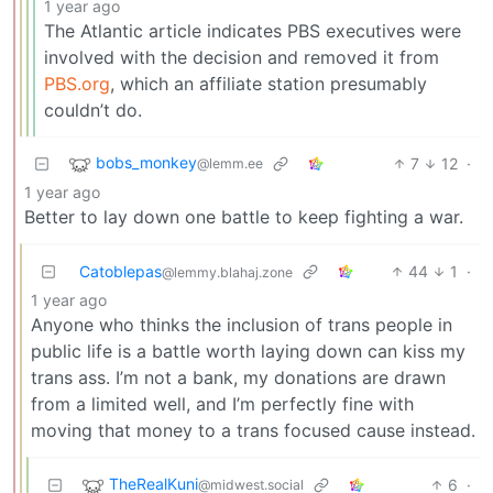
1 year ago
The Atlantic article indicates PBS executives were
involved with the decision and removed it from
PBS.org
, which an affiliate station presumably
couldn’t do.
bobs_monkey
7
12
·
@lemm.ee
1 year ago
Better to lay down one battle to keep fighting a war.
Catoblepas
44
1
·
@lemmy.blahaj.zone
1 year ago
Anyone who thinks the inclusion of trans people in
public life is a battle worth laying down can kiss my
trans ass. I’m not a bank, my donations are drawn
from a limited well, and I’m perfectly fine with
moving that money to a trans focused cause instead.
TheRealKuni
6
·
@midwest.social