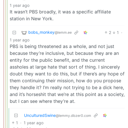
1 year ago
It wasn’t PBS broadly, it was a specific affiliate
station in New York.
bobs_monkey
2
1
·
@lemm.ee
1 year ago
PBS is being threatened as a whole, and not just
because they’re inclusive, but because they are an
entity for the public benefit, and the current
assholes at large hate that sort of thing. I sincerely
doubt they want to do this, but if there’s any hope of
them continuing their mission, how do you propose
they handle it? I’m really not trying to be a dick here,
and it’s horseshit that we’re at this point as a society,
but I can see where they’re at.
UnculturedSwine
@lemmy.dbzer0.com
1
·
1 year ago