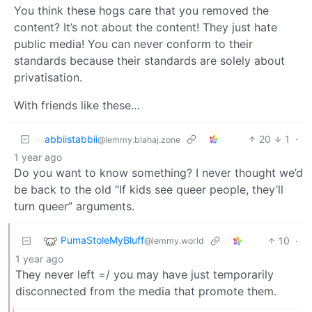
You think these hogs care that you removed the
content? It’s not about the content! They just hate
public media! You can never conform to their
standards because their standards are solely about
privatisation.
With friends like these…
abbiistabbii
20
1
·
@lemmy.blahaj.zone
1 year ago
Do you want to know something? I never thought we’d
be back to the old “If kids see queer people, they’ll
turn queer” arguments.
PumaStoleMyBluff
10
·
@lemmy.world
1 year ago
They never left =/ you may have just temporarily
disconnected from the media that promote them.