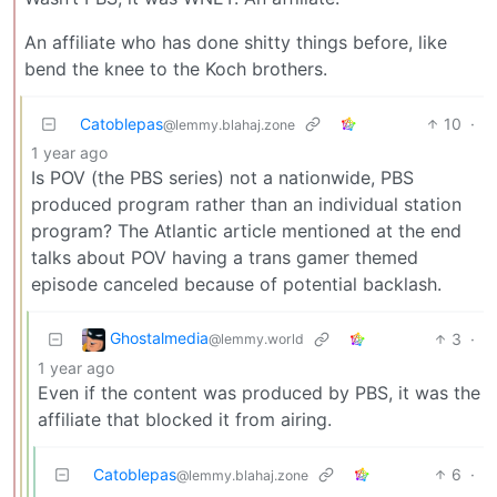
An affiliate who has done shitty things before, like
bend the knee to the Koch brothers.
Catoblepas
10
·
@lemmy.blahaj.zone
1 year ago
Is POV (the PBS series) not a nationwide, PBS
produced program rather than an individual station
program? The Atlantic article mentioned at the end
talks about POV having a trans gamer themed
episode canceled because of potential backlash.
Ghostalmedia
3
·
@lemmy.world
1 year ago
Even if the content was produced by PBS, it was the
affiliate that blocked it from airing.
Catoblepas
6
·
@lemmy.blahaj.zone