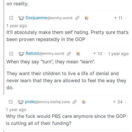
on reality.
Donjuanme
11
·
@lemmy.world
1 year ago
It’ll absolutely make them self hating. Pretty sure that’s
been proven repeatedly in the GOP
Raltoid
10
·
1 year ago
@lemmy.world
When they say “turn”, they mean “learn”.
They want their children to live a life of denial and
never learn that they are allowed to feel the way they
do.
prole
34
·
@lemmy.blahaj.zone
1 year ago
Why the fuck would PBS care anymore since the GOP
is cutting all of their funding?