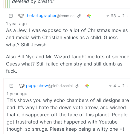
deleted by creator
thefartographer
68
2
·
@lemm.ee
1 year ago
As a Jew, I was exposed to a lot of Christmas movies
and media with Christian values as a child. Guess
what? Still Jewish.
Also Bill Nye and Mr. Wizard taught me lots of science.
Guess what? Still failed chemistry and still dumb as
fuck.
poppichew
4
2
·
@piefed.social
1 year ago
This shows you why echo chambers of all designs are
bad. It’s why I hate the down vote arrow, and wished
that it disappeared off the face of this planet. People
got frustrated when that happened with Youtube
though, so shrugs. Please keep being a witty one =)