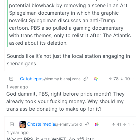
potential blowback by removing a scene in an Art
Spiegelman documentary in which the graphic
novelist Spiegelman discusses an anti-Trump
cartoon. PBS also pulled a gaming documentary
with trans themes, only to relist it after The Atlantic
asked about its deletion.
Sounds like it’s not just the local station engaging in
shenanigans.
Catoblepas
78
10
·
@lemmy.blahaj.zone
1 year ago
God dammit, PBS, right before pride month? They
already took your fucking money. Why should my
trans ass be donating to make up for it?
Ghostalmedia
41
1
·
@lemmy.world
1 year ago
Wasn’t PBS, it was WNET. An affiliate.