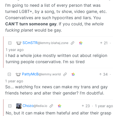
I’m going to need a list of every person that was
turned LGBT+, by a song, tv show, video game, etc.
Conservatives are such hypocrites and liars. You
CAN’T turn someone gay
. If you could, the
whole
fucking planet
would be gay.
SCmSTR
21
·
@lemmy.blahaj.zone
1 year ago
i had a whole joke mostly written out about religion
turning people conservative. I’m so tired
PattyMcB
34
·
@lemmy.world
1 year ago
So… watching fox news can make my trans and gay
friends hetero and alter their gender? I’m doubtful.
Chozo
23
·
1 year ago
@fedia.io
No, but it can make them hateful and alter their grasp