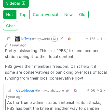
Sidebar
Hot
Top
Controversial
New
Old
Chat
jeffw
175
1
·
@lemmy.world
M
1 year ago
Pretty misleading. This isn’t “PBS,” it’s one member
station doing it to their local content.
PBS gives their members freedom. Can’t help it if
some are conservatives or panicking over loss of local
funding from their local conservative govt
Catoblepas
56
2
·
@lemmy.blahaj.zone
1 year ago
As the Trump administration intensifies its attacks,
PBS has bent the knee in another way to dampen