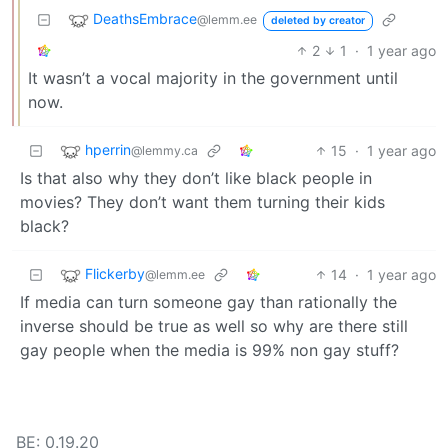
DeathsEmbrace
@lemm.ee
deleted by creator
2
1
·
1 year ago
It wasn’t a vocal majority in the government until
now.
hperrin
15
·
1 year ago
@lemmy.ca
Is that also why they don’t like black people in
movies? They don’t want them turning their kids
black?
Flickerby
14
·
1 year ago
@lemm.ee
If media can turn someone gay than rationally the
inverse should be true as well so why are there still
gay people when the media is 99% non gay stuff?
BE: 0.19.20