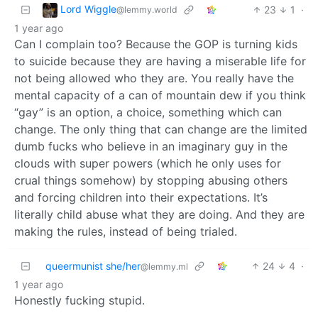
Lord Wiggle
23
1
·
@lemmy.world
1 year ago
Can I complain too? Because the GOP is turning kids
to suicide because they are having a miserable life for
not being allowed who they are. You really have the
mental capacity of a can of mountain dew if you think
“gay” is an option, a choice, something which can
change. The only thing that can change are the limited
dumb fucks who believe in an imaginary guy in the
clouds with super powers (which he only uses for
crual things somehow) by stopping abusing others
and forcing children into their expectations. It’s
literally child abuse what they are doing. And they are
making the rules, instead of being trialed.
queermunist she/her
24
4
·
@lemmy.ml
1 year ago
Honestly fucking stupid.