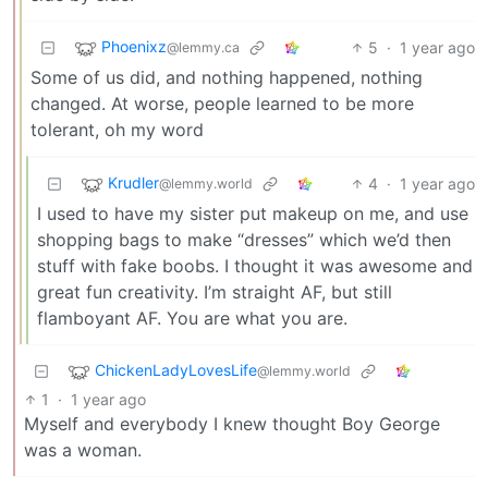
Phoenixz
5
·
1 year ago
@lemmy.ca
Some of us did, and nothing happened, nothing
changed. At worse, people learned to be more
tolerant, oh my word
Krudler
4
·
1 year ago
@lemmy.world
I used to have my sister put makeup on me, and use
shopping bags to make “dresses” which we’d then
stuff with fake boobs. I thought it was awesome and
great fun creativity. I’m straight AF, but still
flamboyant AF. You are what you are.
ChickenLadyLovesLife
@lemmy.world
1
·
1 year ago
Myself and everybody I knew thought Boy George
was a woman.