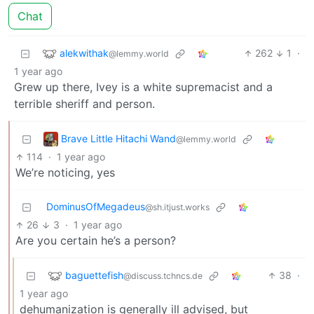
Chat
alekwithak
262
1
·
@lemmy.world
1 year ago
Grew up there, Ivey is a white supremacist and a
terrible sheriff and person.
Brave Little Hitachi Wand
@lemmy.world
114
·
1 year ago
We’re noticing, yes
DominusOfMegadeus
@sh.itjust.works
26
3
·
1 year ago
Are you certain he’s a person?
baguettefish
38
·
@discuss.tchncs.de
1 year ago
dehumanization is generally ill advised, but