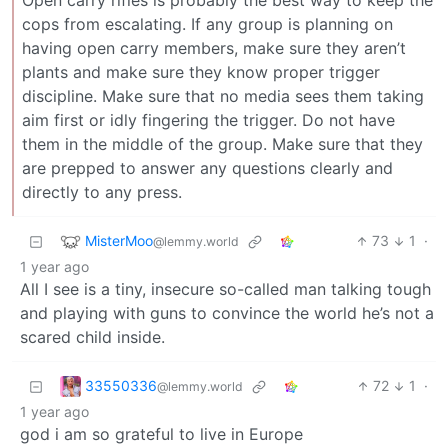
Open carry rifles is probably the best way to keep the
cops from escalating. If any group is planning on
having open carry members, make sure they aren’t
plants and make sure they know proper trigger
discipline. Make sure that no media sees them taking
aim first or idly fingering the trigger. Do not have
them in the middle of the group. Make sure that they
are prepped to answer any questions clearly and
directly to any press.
MisterMoo
73
1
·
@lemmy.world
1 year ago
All I see is a tiny, insecure so-called man talking tough
and playing with guns to convince the world he’s not a
scared child inside.
33550336
72
1
·
@lemmy.world
1 year ago
god i am so grateful to live in Europe