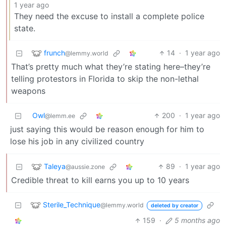
1 year ago
They need the excuse to install a complete police
state.
frunch
14
·
1 year ago
@lemmy.world
That’s pretty much what they’re stating here–they’re
telling protestors in Florida to skip the non-lethal
weapons
Owl
200
·
1 year ago
@lemm.ee
just saying this would be reason enough for him to
lose his job in any civilized country
Taleya
89
·
1 year ago
@aussie.zone
Credible threat to kill earns you up to 10 years
Sterile_Technique
@lemmy.world
deleted by creator
159
·
5 months ago