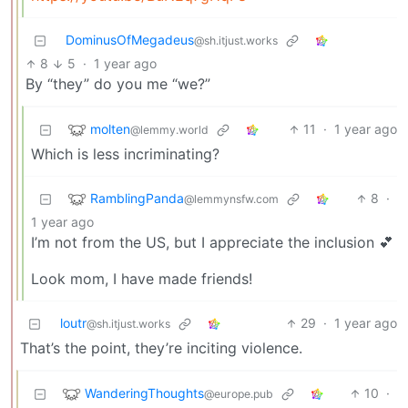
DominusOfMegadeus
@sh.itjust.works
8
5
·
1 year ago
By “they” do you me “we?”
molten
11
·
1 year ago
@lemmy.world
Which is less incriminating?
RamblingPanda
8
·
@lemmynsfw.com
1 year ago
I’m not from the US, but I appreciate the inclusion 💕
Look mom, I have made friends!
loutr
29
·
1 year ago
@sh.itjust.works
That’s the point, they’re inciting violence.
WanderingThoughts
10
·
@europe.pub