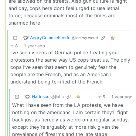
are allowed on the streets. Also gun culture is night
and day, cops here dont feel urged to use lethal
force, because criminals most of the times are
unarmed here
AngryCommieKender
@lemmy.world
8
·
1 year ago
I’ve seen videos of German police treating your
protestors the same way US cops treat us. The only
cops I’ve seen that seem to genuinely fear the
people are the French, and as an American I
understand being terrified of the French.
Hadriscus
5
·
1 year ago
@jlai.lu
What I have seen from the LA protests, we have
nothing on the americans. I am certain they’ll fight
back just as fiercely as we do on a regular sunday,
except they’re arguably at more risk given the
prevalence of firearms and the late stage