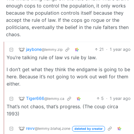
enough cops to control the population, it only works
because the population controls itself because they
accept the rule of law. If the cops go rogue or the
politicians, eventually the belief in the rule falters then
chaos.
jaybone
21
·
1 year ago
@lemmy.zip
You’re talking rule of law vs rule by law.
I don’t get what they think the endgame is going to be
here. Because it’s not going to work out well for them
either.
Tiger666
5
·
1 year ago
@lemmy.ca
That’s not chaos, that’s progress. (The coup circa
1993)
revv
@lemmy.blahaj.zone
deleted by creator