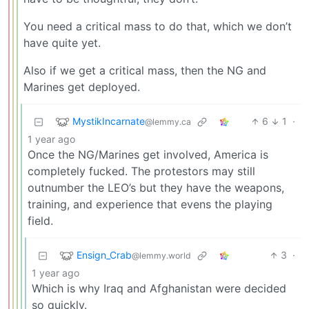
You need a critical mass to do that, which we don’t
have quite yet.
Also if we get a critical mass, then the NG and
Marines get deployed.
MystikIncarnate
6
1
·
@lemmy.ca
1 year ago
Once the NG/Marines get involved, America is
completely fucked. The protestors may still
outnumber the LEO’s but they have the weapons,
training, and experience that evens the playing
field.
Ensign_Crab
3
·
@lemmy.world
1 year ago
Which is why Iraq and Afghanistan were decided
so quickly.