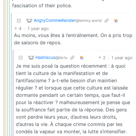
fascisation of their police.
AngryCommieKender
@lemmy.world
4
·
1 year ago
Au moins, vous êtes à l’entraînement. On a pris trop
de saisons de repos.
Hadriscus
2
·
1 year ago
@jlai.lu
Je me suis posé la question récemment : à quoi
tient la culture de la manifestation et de
l’antifascisme ? a-t-elle besoin d’un maintien
régulier ? et lorsque que cette culture est laissée
dormante pendant un certain temps, que faut-il
pour la réactiver ? malheureusement je pense que
la souffrance fait partie de la réponse. Des gens
vont perdre leurs yeux, d’autres leurs droits,
d’autres la vie. À chaque crime commis par les
condés la vapeur va monter, la lutte s’intensifier.