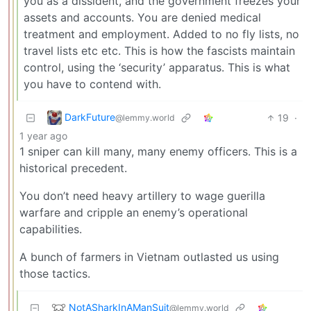
you as a dissident, and the government freezes your
assets and accounts. You are denied medical
treatment and employment. Added to no fly lists, no
travel lists etc etc. This is how the fascists maintain
control, using the ‘security’ apparatus. This is what
you have to contend with.
DarkFuture
19
·
@lemmy.world
1 year ago
1 sniper can kill many, many enemy officers. This is a
historical precedent.
You don’t need heavy artillery to wage guerilla
warfare and cripple an enemy’s operational
capabilities.
A bunch of farmers in Vietnam outlasted us using
those tactics.
NotASharkInAManSuit
@lemmy.world