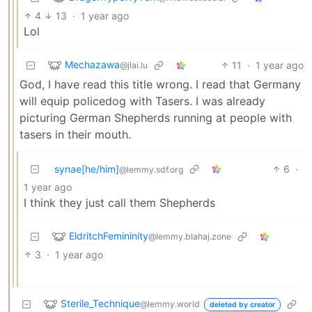
4
13
·
1 year ago
Lol
Mechazawa
11
·
1 year ago
@jlai.lu
God, I have read this title wrong. I read that Germany
will equip policedog with Tasers. I was already
picturing German Shepherds running at people with
tasers in their mouth.
synae[he/him]
6
·
@lemmy.sdf.org
1 year ago
I think they just call them Shepherds
EldritchFemininity
@lemmy.blahaj.zone
3
·
1 year ago
Sterile_Technique
@lemmy.world
deleted by creator