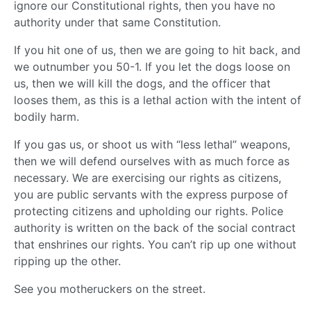
ignore our Constitutional rights, then you have no
authority under that same Constitution.
If you hit one of us, then we are going to hit back, and
we outnumber you 50-1. If you let the dogs loose on
us, then we will kill the dogs, and the officer that
looses them, as this is a lethal action with the intent of
bodily harm.
If you gas us, or shoot us with “less lethal” weapons,
then we will defend ourselves with as much force as
necessary. We are exercising our rights as citizens,
you are public servants with the express purpose of
protecting citizens and upholding our rights. Police
authority is written on the back of the social contract
that enshrines our rights. You can’t rip up one without
ripping up the other.
See you motheruckers on the street.