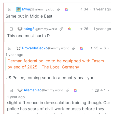
Mwa
34
·
1 year ago
@thelemmy.club
Same but in Middle East
a4ng3l
26
·
1 year ago
@lemmy.world
This one must hurt xD
ProvableGecko
25
6
·
@lemmy.world
1 year ago
German federal police to be equipped with Tasers
by end of 2025 - The Local Germany
US Police, coming soon to a country near you!
Allemaniac
28
1
·
@lemmy.world
1 year ago
slight difference in de-escalation training though. Our
police has years of civil-work-courses before they