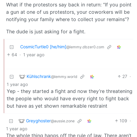
What if the protestors say back in return: “If you point
a gun at one of us protestors, your coworkers will be
notifying your family where to collect your remains”?
The dude is just asking for a fight.
CosmicTurtle0 [he/him]
@lemmy.dbzer0.com
64
·
1 year ago
Kühlschrank
27
·
@lemmy.world
1 year ago
Yep - they started a fight and now they’re threatening
the people who would have every right to fight back
but have as yet shown remarkable restraint
Greyghoster
109
·
@aussie.zone
1 year ago
The whole thing hangs off the rule of law. There aren’t