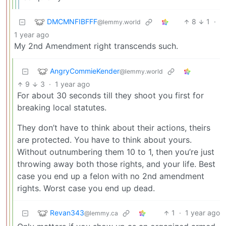
DMCMNFIBFFF
8
1
·
@lemmy.world
1 year ago
My 2nd Amendment right transcends such.
AngryCommieKender
@lemmy.world
9
3
·
1 year ago
For about 30 seconds till they shoot you first for
breaking local statutes.
They don’t have to think about their actions, theirs
are protected. You have to think about yours.
Without outnumbering them 10 to 1, then you’re just
throwing away both those rights, and your life. Best
case you end up a felon with no 2nd amendment
rights. Worst case you end up dead.
Revan343
1
·
1 year ago
@lemmy.ca