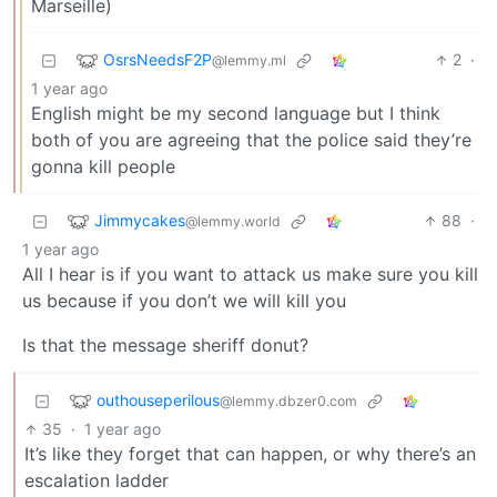
Marseille)
OsrsNeedsF2P
2
·
@lemmy.ml
1 year ago
English might be my second language but I think
both of you are agreeing that the police said they’re
gonna kill people
Jimmycakes
88
·
@lemmy.world
1 year ago
All I hear is if you want to attack us make sure you kill
us because if you don’t we will kill you
Is that the message sheriff donut?
outhouseperilous
@lemmy.dbzer0.com
35
·
1 year ago
It’s like they forget that can happen, or why there’s an
escalation ladder