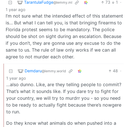
TarantulaFudge
73
1
·
@lemmy.ml
1 year ago
I’m not sure what the intended effect of this statement
is… But what I can tell you, is that bringing firearms to
Florida protest seems to be mandatory. The police
should be shot on sight during an escalation. Because
if you don’t, they are gonna use any excuse to do the
same to us. The rule of law only works if we can all
agree to not murder each other.
Demdaru
48
·
@lemmy.world
1 year ago
…also dunno. Like, are they telling people to commit?
That’s what it sounds like. If you dare try to fight for
your country, we will try to murdrr you - so you need
to be ready to actually fight because there’s nowgere
to run.
Do they know what animals do when pushed into a