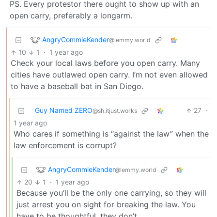
PS. Every protestor there ought to show up with an
open carry, preferably a longarm.
AngryCommieKender
@lemmy.world
10
1
·
1 year ago
Check your local laws before you open carry. Many
cities have outlawed open carry. I’m not even allowed
to have a baseball bat in San Diego.
Guy Named ZERO
27
·
@sh.itjust.works
1 year ago
Who cares if something is “against the law” when the
law enforcement is corrupt?
AngryCommieKender
@lemmy.world
20
1
·
1 year ago
Because you’ll be the only one carrying, so they will
just arrest you on sight for breaking the law. You
have to be thoughtful, they don’t.