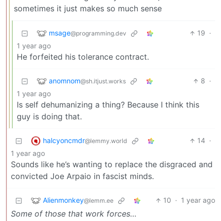
sometimes it just makes so much sense
msage
19
·
@programming.dev
1 year ago
He forfeited his tolerance contract.
anomnom
8
·
@sh.itjust.works
1 year ago
Is self dehumanizing a thing? Because I think this
guy is doing that.
halcyoncmdr
14
·
@lemmy.world
1 year ago
Sounds like he’s wanting to replace the disgraced and
convicted Joe Arpaio in fascist minds.
Alienmonkey
10
·
1 year ago
@lemm.ee
Some of those that work forces…