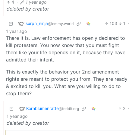
4
·
1 year ago
deleted by creator
surph_ninja
103
1
·
@lemmy.world
1 year ago
There it is. Law enforcement has openly declared to
kill protesters. You now know that you must fight
them like your life depends on it, because they have
admitted their intent.
This is exactly the behavior your 2nd amendment
rights are meant to protect you from. They are ready
& excited to kill you. What are you willing to do to
stop them?
Kornblumenratte
2
·
@feddit.org
1 year ago
deleted by creator