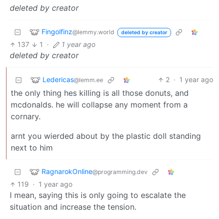
deleted by creator
Fingolfinz
@lemmy.world
deleted by creator
137
1
·
1 year ago
deleted by creator
Ledericas
2
·
1 year ago
@lemm.ee
the only thing hes killing is all those donuts, and
mcdonalds. he will collapse any moment from a
cornary.
arnt you wierded about by the plastic doll standing
next to him
RagnarokOnline
@programming.dev
119
·
1 year ago
I mean, saying this is only going to escalate the
situation and increase the tension.