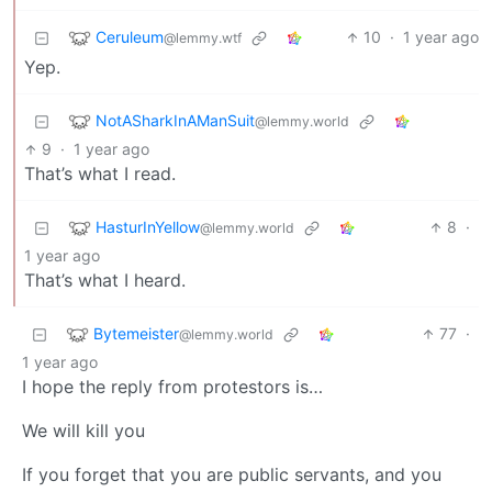
Ceruleum
10
·
1 year ago
@lemmy.wtf
Yep.
NotASharkInAManSuit
@lemmy.world
9
·
1 year ago
That’s what I read.
HasturInYellow
8
·
@lemmy.world
1 year ago
That’s what I heard.
Bytemeister
77
·
@lemmy.world
1 year ago
I hope the reply from protestors is…
We will kill you
If you forget that you are public servants, and you