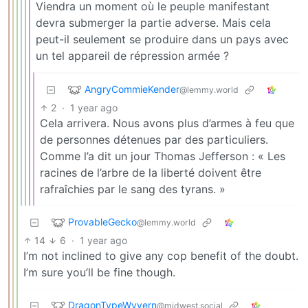
Viendra un moment où le peuple manifestant
devra submerger la partie adverse. Mais cela
peut-il seulement se produire dans un pays avec
un tel appareil de répression armée ?
AngryCommieKender
@lemmy.world
2
·
1 year ago
Cela arrivera. Nous avons plus d’armes à feu que
de personnes détenues par des particuliers.
Comme l’a dit un jour Thomas Jefferson : « Les
racines de l’arbre de la liberté doivent être
rafraîchies par le sang des tyrans. »
ProvableGecko
@lemmy.world
14
6
·
1 year ago
I’m not inclined to give any cop benefit of the doubt.
I’m sure you’ll be fine though.
DragonTypeWyvern
@midwest.social