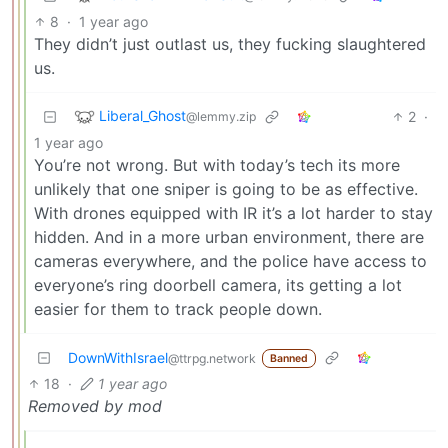
8
·
1 year ago
They didn’t just outlast us, they fucking slaughtered
us.
Liberal_Ghost
2
·
@lemmy.zip
1 year ago
You’re not wrong. But with today’s tech its more
unlikely that one sniper is going to be as effective.
With drones equipped with IR it’s a lot harder to stay
hidden. And in a more urban environment, there are
cameras everywhere, and the police have access to
everyone’s ring doorbell camera, its getting a lot
easier for them to track people down.
DownWithIsrael
@ttrpg.network
Banned
18
·
1 year ago
Removed by mod