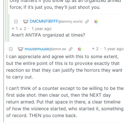
Only matters if you show up as an organized armed
force; if it’s just you, they’ll just shoot you.
DMCMNFIBFFF
@lemmy.world
1
2
·
1 year ago
Aren’t ANTIFA organized at times?
muusemuuse
2
·
1 year ago
@lemm.ee
I can appreciate and agree with this to some extent,
but the entire point of this is to provoke exactly that
reaction so that they can justify the horrors they want
to carry out.
I can’t think of a counter except to be willing to be the
first side shot. then clear out, then the NEXT day
return armed. Put that space in there, a clear timeline
of how the violence started, who started it, something
of record. THEN you come back.