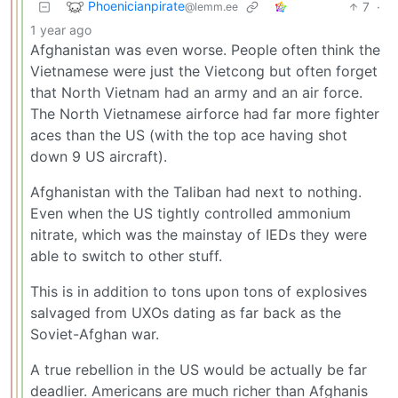
Phoenicianpirate
7
·
@lemm.ee
1 year ago
Afghanistan was even worse. People often think the
Vietnamese were just the Vietcong but often forget
that North Vietnam had an army and an air force.
The North Vietnamese airforce had far more fighter
aces than the US (with the top ace having shot
down 9 US aircraft).
Afghanistan with the Taliban had next to nothing.
Even when the US tightly controlled ammonium
nitrate, which was the mainstay of IEDs they were
able to switch to other stuff.
This is in addition to tons upon tons of explosives
salvaged from UXOs dating as far back as the
Soviet-Afghan war.
A true rebellion in the US would be actually be far
deadlier. Americans are much richer than Afghanis