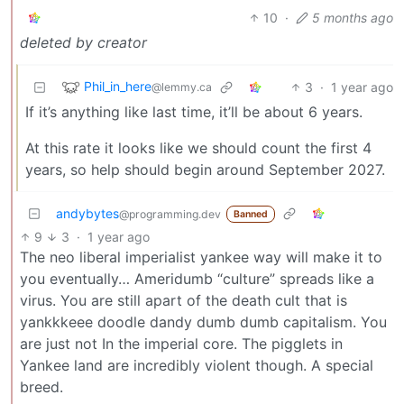
10
·
5 months ago
deleted by creator
Phil_in_here
3
·
1 year ago
@lemmy.ca
If it’s anything like last time, it’ll be about 6 years.
At this rate it looks like we should count the first 4
years, so help should begin around September 2027.
andybytes
@programming.dev
Banned
9
3
·
1 year ago
The neo liberal imperialist yankee way will make it to
you eventually… Ameridumb “culture” spreads like a
virus. You are still apart of the death cult that is
yankkkeee doodle dandy dumb dumb capitalism. You
are just not In the imperial core. The pigglets in
Yankee land are incredibly violent though. A special
breed.