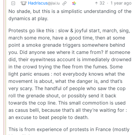
Hadriscus
32
·
1 year ago
@jlai.lu
No shade, but this is a simplistic understanding of the
dynamics at play.
Protests go like this : slow & joyful start, march, sing,
march some more, have a good time, then at some
point a smoke grenade triggers somewhere behind
you. Did anyone see where it came from? If someone
did, their eyewitness account is immediately drowned
in the crowd trying the flee from the fumes. Some
light panic ensues : not everybody knows what the
movement is about, what the danger is, and that’s
very scary. The handful of people who saw the cop
roll the grenade shout, or possibly send it back
towards the cop line. This small commotion is used
as casus belli, because that’s all they’re waiting for :
an excuse to beat people to death.
This is from experience of protests in France (mostly