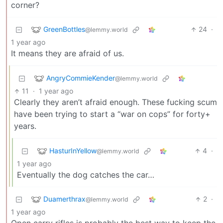
corner?
GreenBottles
24
·
@lemmy.world
1 year ago
It means they are afraid of us.
AngryCommieKender
@lemmy.world
11
·
1 year ago
Clearly they aren’t afraid enough. These fucking scum
have been trying to start a “war on cops” for forty+
years.
HasturInYellow
4
·
@lemmy.world
1 year ago
Eventually the dog catches the car…
Duamerthrax
2
·
@lemmy.world
1 year ago