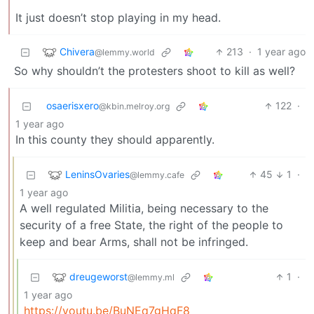
It just doesn’t stop playing in my head.
Chivera
213
·
1 year ago
@lemmy.world
So why shouldn’t the protesters shoot to kill as well?
osaerisxero
122
·
@kbin.melroy.org
1 year ago
In this county they should apparently.
LeninsOvaries
45
1
·
@lemmy.cafe
1 year ago
A well regulated Militia, being necessary to the
security of a free State, the right of the people to
keep and bear Arms, shall not be infringed.
dreugeworst
1
·
@lemmy.ml
1 year ago
https://youtu.be/BuNEq7gHqF8