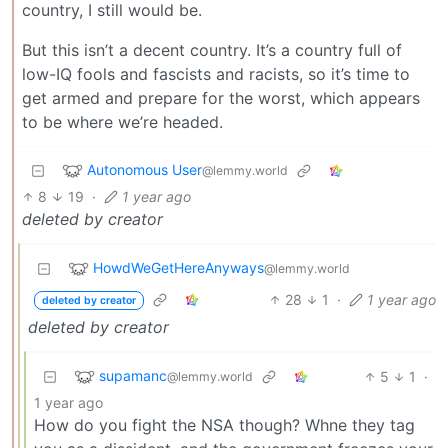
country, I still would be.
But this isn’t a decent country. It’s a country full of
low-IQ fools and fascists and racists, so it’s time to
get armed and prepare for the worst, which appears
to be where we’re headed.
Autonomous User
@lemmy.world
8
19
·
1 year ago
deleted by creator
HowdWeGetHereAnyways
@lemmy.world
28
1
·
1 year ago
deleted by creator
deleted by creator
supamanc
5
1
·
@lemmy.world
1 year ago
How do you fight the NSA though? Whne they tag