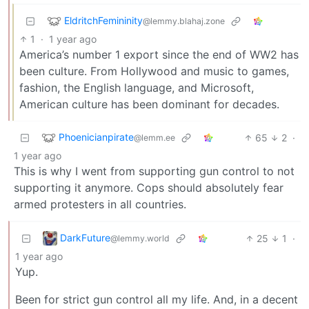
EldritchFemininity
@lemmy.blahaj.zone
1
·
1 year ago
America’s number 1 export since the end of WW2 has
been culture. From Hollywood and music to games,
fashion, the English language, and Microsoft,
American culture has been dominant for decades.
Phoenicianpirate
65
2
·
@lemm.ee
1 year ago
This is why I went from supporting gun control to not
supporting it anymore. Cops should absolutely fear
armed protesters in all countries.
DarkFuture
25
1
·
@lemmy.world
1 year ago
Yup.
Been for strict gun control all my life. And, in a decent