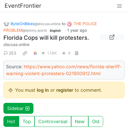
EventFrontier
ByteOnBikes
to
THE POLICE
@discuss.online
PROBLEM
·
1 year ago
@lemmy.world
English
Florida Cops will kill protesters.
discuss.online
253
1.18K
9
Source:
https://www.yahoo.com/news/florida-sheriff-
warning-violent-protesters-021900912.html
You must
log in
or
register
to comment.
Sidebar
Hot
Top
Controversial
New
Old