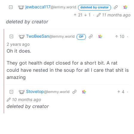
jewbacca117
@lemmy.world
deleted by creator
21
1
·
11 months ago
deleted by creator
TwoBeeSan
10
·
@lemmy.world
OP
2 years ago
Oh it does.
They got health dept closed for a short bit. A rat
could have nested in the soup for all I care that shit is
amazing
Stovetop
4
·
@lemmy.world
10 months ago
deleted by creator
BE: 0.19.20