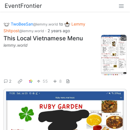
EventFrontier
TwoBeeSan
to
Lemmy
@lemmy.world
Shitpost
·
2 years ago
@lemmy.world
This Local Vietnamese Menu
lemmy.world
2
55
8