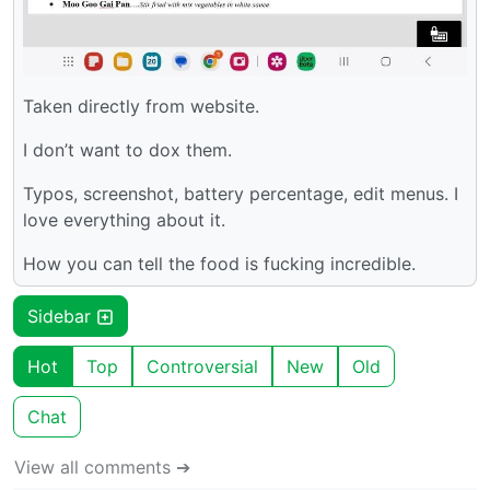
Taken directly from website.
I don’t want to dox them.
Typos, screenshot, battery percentage, edit menus. I
love everything about it.
How you can tell the food is fucking incredible.
Sidebar
Hot
Top
Controversial
New
Old
Chat
View all comments ➔