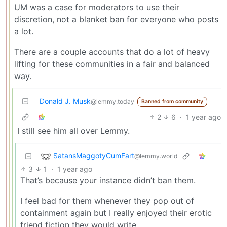
UM was a case for moderators to use their
discretion, not a blanket ban for everyone who posts
a lot.
There are a couple accounts that do a lot of heavy
lifting for these communities in a fair and balanced
way.
Donald J. Musk
@lemmy.today
Banned from community
2
6
·
1 year ago
I still see him all over Lemmy.
SatansMaggotyCumFart
@lemmy.world
3
1
·
1 year ago
That’s because your instance didn’t ban them.
I feel bad for them whenever they pop out of
containment again but I really enjoyed their erotic
friend fiction they would write.