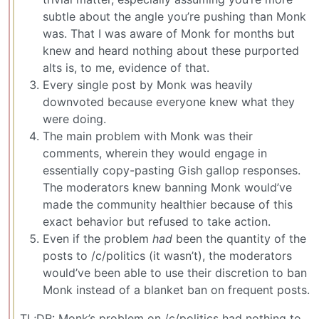
subtle about the angle you’re pushing than Monk
was. That I was aware of Monk for months but
knew and heard nothing about these purported
alts is, to me, evidence of that.
Every single post by Monk was heavily
downvoted because everyone knew what they
were doing.
The main problem with Monk was their
comments, wherein they would engage in
essentially copy-pasting Gish gallop responses.
The moderators knew banning Monk would’ve
made the community healthier because of this
exact behavior but refused to take action.
Even if the problem
had
been the quantity of the
posts to /c/politics (it wasn’t), the moderators
would’ve been able to use their discretion to ban
Monk instead of a blanket ban on frequent posts.
TL;DR: Monk’s problem on /c/politics had nothing to