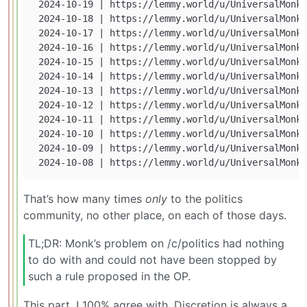
 2024-10-19 | https://lemmy.world/u/UniversalMonk 
 2024-10-18 | https://lemmy.world/u/UniversalMonk 
 2024-10-17 | https://lemmy.world/u/UniversalMonk 
 2024-10-16 | https://lemmy.world/u/UniversalMonk 
 2024-10-15 | https://lemmy.world/u/UniversalMonk 
 2024-10-14 | https://lemmy.world/u/UniversalMonk 
 2024-10-13 | https://lemmy.world/u/UniversalMonk 
 2024-10-12 | https://lemmy.world/u/UniversalMonk 
 2024-10-11 | https://lemmy.world/u/UniversalMonk 
 2024-10-10 | https://lemmy.world/u/UniversalMonk 
 2024-10-09 | https://lemmy.world/u/UniversalMonk 
That’s how many times
only
to the politics
community, no other place, on each of those days.
TL;DR: Monk’s problem on /c/politics had nothing
to do with and could not have been stopped by
such a rule proposed in the OP.
This part, I 100% agree with. Discretion is always a