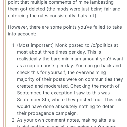
point that multiple comments of mine lambasting
them got deleted (the mods were just being fair and
enforcing the rules consistently; hats off).
However, there are some points you’ve failed to take
into account:
(Most important) Monk posted to /c/politics at
most about three times per day. This is
realistically the bare minimum amount you’d want
as a cap on posts per day. You can go back and
check this for yourself; the overwhelming
majority of their posts were on communities they
created and moderated. Checking the month of
September, the exception I saw to this was
September 8th, where they posted four. This rule
would have done absolutely nothing to deter
their propaganda campaign.
As your own comment notes, making alts is a
trivial matter, especially assuming you’re more