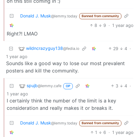
on this still coming in :)
Donald J. Musk
@lemmy.today
Banned from community
8
9
·
1 year ago
Right?! LMAO
wildncrazyguy138
29
4
·
@fedia.io
1 year ago
Sounds like a good way to lose our most prevalent
posters and kill the community.
spujb
3
4
·
@lemmy.cafe
OP
1 year ago
I certainly think the number of the limit is a key
consideration and really makes it or breaks it.
Donald J. Musk
@lemmy.today
Banned from community
1
6
·
1 year ago