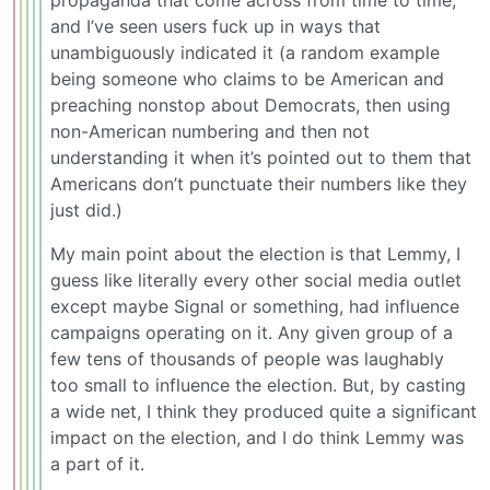
propaganda that come across from time to time,
and I’ve seen users fuck up in ways that
unambiguously indicated it (a random example
being someone who claims to be American and
preaching nonstop about Democrats, then using
non-American numbering and then not
understanding it when it’s pointed out to them that
Americans don’t punctuate their numbers like they
just did.)
My main point about the election is that Lemmy, I
guess like literally every other social media outlet
except maybe Signal or something, had influence
campaigns operating on it. Any given group of a
few tens of thousands of people was laughably
too small to influence the election. But, by casting
a wide net, I think they produced quite a significant
impact on the election, and I do think Lemmy was
a part of it.