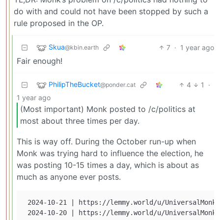
do with and could not have been stopped by such a
rule proposed in the OP.
Skua
7
·
1 year ago
@kbin.earth
Fair enough!
PhilipTheBucket
4
1
·
@ponder.cat
1 year ago
(Most important) Monk posted to /c/politics at
most about three times per day.
This is way off. During the October run-up when
Monk was trying hard to influence the election, he
was posting 10-15 times a day, which is about as
much as anyone ever posts.
 2024-10-21 | https://lemmy.world/u/UniversalMonk 
 2024-10-20 | https://lemmy.world/u/UniversalMonk 