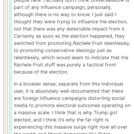
people here. I actually don’t think UniversalMonk is
part of any influence campaign, personally,
although there is no way to know. I just said I
thought they were
trying
to influence the election,
not that there was any detectable impact from it.
Certainly as soon as the election happened, they
switched from promoting Rachele Fruit relentlessly,
to promoting conservative ideology just as
relentlessly, which would seem to indicate that the
Rachele Fruit stuff was purely a tactical front
because of the election.
In a broader sense, separate from this individual
user, it is absolutely well-documented that there
are foreign influence campaigns distorting social
media to promote electoral outcomes operating on
a massive scale. I think that is why Trump got
elected, and I think it’s why the far right is
experiencing this massive surge right now all over