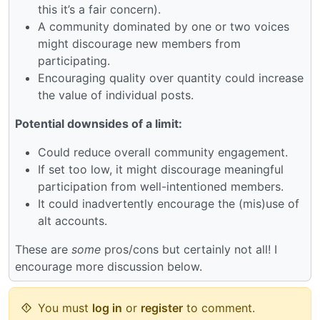
this it’s a fair concern).
A community dominated by one or two voices
might discourage new members from
participating.
Encouraging quality over quantity could increase
the value of individual posts.
Potential downsides of a limit:
Could reduce overall community engagement.
If set too low, it might discourage meaningful
participation from well-intentioned members.
It could inadvertently encourage the (mis)use of
alt accounts.
These are
some
pros/cons but certainly not all! I
encourage more discussion below.
You must
log in
or
register
to comment.