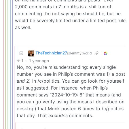
2,000 comments in 7 months is a shit ton of
commenting. I’m not saying he should be, but he
would be severely limited under a limited post rule
as well.
TheTechnician27
@lemmy.world
1
·
1 year ago
No, no, you’re misunderstanding: every single
number you see in Philip’s comment was 1) a post
and
2) in /c/politics. You can go look for yourself
as I suggested. For instance, when Philip’s
comment says “2024-10-19: 6” that means (and
you can go verify using the means I described on
desktop) that Monk posted 6 times to /c/politics
that day. That
excludes
comments.