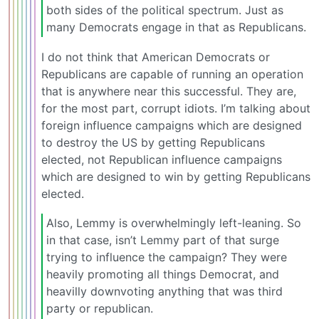
both sides of the political spectrum. Just as
many Democrats engage in that as Republicans.
I do not think that American Democrats or
Republicans are capable of running an operation
that is anywhere near this successful. They are,
for the most part, corrupt idiots. I’m talking about
foreign influence campaigns which are designed
to destroy the US by getting Republicans
elected, not Republican influence campaigns
which are designed to win by getting Republicans
elected.
Also, Lemmy is overwhelmingly left-leaning. So
in that case, isn’t Lemmy part of that surge
trying to influence the campaign? They were
heavily promoting all things Democrat, and
heavilly downvoting anything that was third
party or republican.