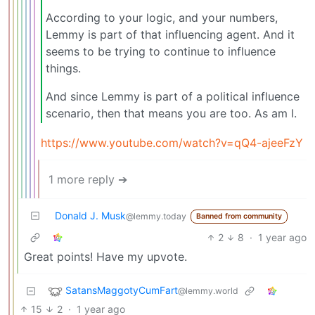
According to your logic, and your numbers,
Lemmy is part of that influencing agent. And it
seems to be trying to continue to influence
things.
And since Lemmy is part of a political influence
scenario, then that means you are too. As am I.
https://www.youtube.com/watch?v=qQ4-ajeeFzY
1 more reply ➔
Donald J. Musk
@lemmy.today
Banned from community
2
8
·
1 year ago
Great points! Have my upvote.
SatansMaggotyCumFart
@lemmy.world
15
2
·
1 year ago