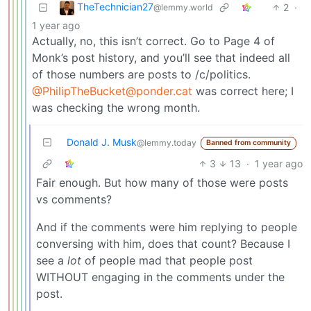
TheTechnician27
2
·
@lemmy.world
1 year ago
Actually, no, this isn’t correct. Go to Page 4 of
Monk’s post history, and you’ll see that indeed all
of those numbers are posts to /c/politics.
@
PhilipTheBucket@ponder.cat
was correct here; I
was checking the wrong month.
Donald J. Musk
@lemmy.today
Banned from community
3
13
·
1 year ago
Fair enough. But how many of those were posts
vs comments?
And if the comments were him replying to people
conversing with him, does that count? Because I
see a
lot
of people mad that people post
WITHOUT engaging in the comments under the
post.