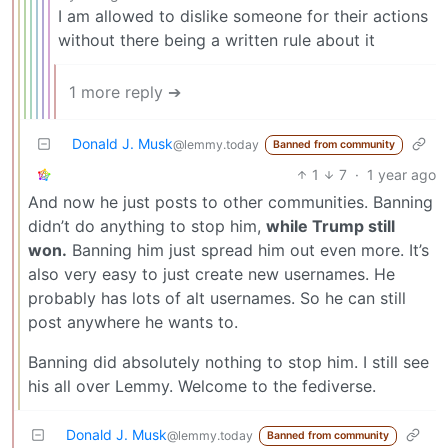
I am allowed to dislike someone for their actions
without there being a written rule about it
1 more reply ➔
Donald J. Musk
@lemmy.today
Banned from community
1
7
·
1 year ago
And now he just posts to other communities. Banning
didn’t do anything to stop him,
while Trump still
won.
Banning him just spread him out even more. It’s
also very easy to just create new usernames. He
probably has lots of alt usernames. So he can still
post anywhere he wants to.
Banning did absolutely nothing to stop him. I still see
his all over Lemmy. Welcome to the fediverse.
Donald J. Musk
@lemmy.today
Banned from community