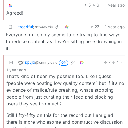
5
6
·
1 year ago
Agreed!
treadful
27
·
1 year ago
@lemmy.zip
Everyone on Lemmy seems to be trying to find ways
to reduce content, as if we’re sitting here drowning in
it.
spujb
7
4
·
@lemmy.cafe
OP
1 year ago
That’s kind of been my position too. Like I guess
“people were posting low quality content” but if it’s no
evidence of malice/rule breaking, what’s stopping
people from just curating their feed and blocking
users they see too much?
Still fifty-fifty on this for the record but I am glad
there is more wholesome and constructive discussion