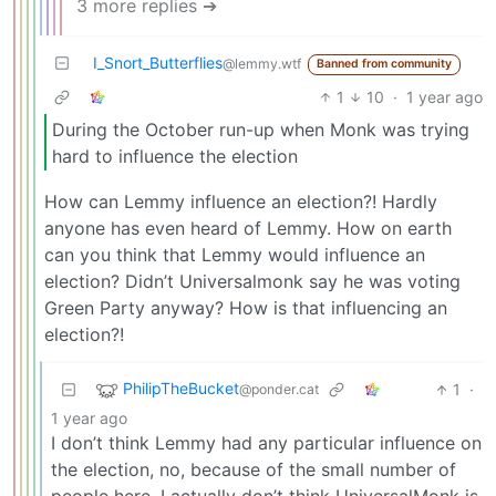
3 more replies ➔
I_Snort_Butterflies
@lemmy.wtf
Banned from community
1
10
·
1 year ago
During the October run-up when Monk was trying
hard to influence the election
How can Lemmy influence an election?! Hardly
anyone has even heard of Lemmy. How on earth
can you think that Lemmy would influence an
election? Didn’t Universalmonk say he was voting
Green Party anyway? How is that influencing an
election?!
PhilipTheBucket
1
·
@ponder.cat
1 year ago
I don’t think Lemmy had any particular influence on
the election, no, because of the small number of