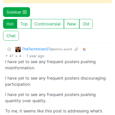
Sidebar
Hot
Top
Controversial
New
Old
Chat
TheTechnician27
@lemmy.world
47
4
·
1 year ago
I have yet to see any frequent posters pushing
misinformation.
I have yet to see any frequent posters discouraging
participation.
I have yet to see any frequent posters pushing
quantity over quality.
To me, it seems like this post is addressing what’s