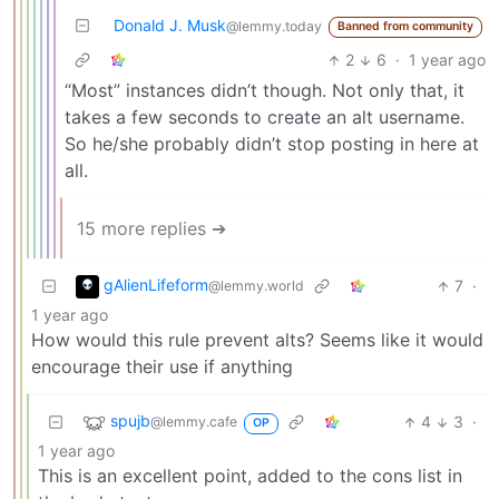
Donald J. Musk
@lemmy.today
Banned from community
2
6
·
1 year ago
“Most” instances didn’t though. Not only that, it
takes a few seconds to create an alt username.
So he/she probably didn’t stop posting in here at
all.
15 more replies ➔
gAlienLifeform
7
·
@lemmy.world
1 year ago
How would this rule prevent alts? Seems like it would
encourage their use if anything
spujb
4
3
·
@lemmy.cafe
OP
1 year ago
This is an excellent point, added to the cons list in