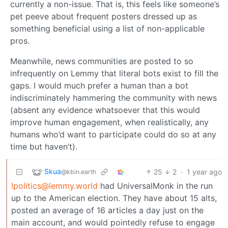
currently a non-issue. That is, this feels like someone’s
pet peeve about frequent posters dressed up as
something beneficial using a list of non-applicable
pros.
Meanwhile, news communities are posted to so
infrequently on Lemmy that literal bots exist to fill the
gaps. I would much prefer a human than a bot
indiscriminately hammering the community with news
(absent any evidence whatsoever that this would
improve human engagement, when realistically, any
humans who’d want to participate could do so at any
time but haven’t).
Skua
25
2
·
1 year ago
@kbin.earth
!politics@lemmy.world
had UniversalMonk in the run
up to the American election. They have about 15 alts,
posted an average of 16 articles a day just on the
main account, and would pointedly refuse to engage