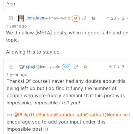
Yep
JonsJava
20
2
·
@lemmy.world
M
1 year ago
We do allow [META] posts, when in good faith and on
topic.
Allowing this to stay up.
spujb
7
3
·
@lemmy.cafe
OP
1 year ago
Thanks! Of course I never had any doubts about this
being left up but I do find it funny the number of
people who were rudely adamant that this post was
impossible, impossible I tell you!
cc
@
PhilipTheBucket@ponder.cat
@
catloaf@lemm.ee
I
encourage you to add your input under this
impossible post. :)