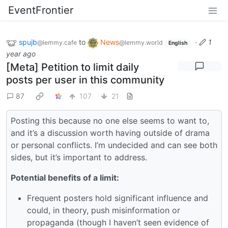
EventFrontier
spujb
to
News
·
1
@lemmy.cafe
@lemmy.world
English
year ago
[Meta] Petition to limit daily
posts per user in this community
87
107
21
Posting this because no one else seems to want to,
and it’s a discussion worth having outside of drama
or personal conflicts. I’m undecided and can see both
sides, but it’s important to address.
Potential benefits of a limit:
Frequent posters hold significant influence and
could, in theory, push misinformation or
propaganda (though I haven’t seen evidence of