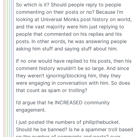
So which is it? Should people reply to people
commenting on their posts or no? Because I’m
looking at Universal Monks post history on world,
and the vast majority were him just replying to
people that commented on his replies and his
posts. In other words, he was answering people
asking him stuff and saying stuff about him.
If no one would have replied to his posts, then his
comment history wouldn’t be so large. And since
they weren’t ignoring/blocking him, they they
were engaging in conversation with him. So does
that count as spam or trolling?
I’d argue that he INCREASED community
engagement.
I just posted the numbers of philipthebucket.
Should he be banned? Is he a spammer troll based
on the number of comments and posts? over