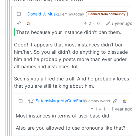
Donald J. Musk
@lemmy.today
Banned from community
2
6
·
1 year ago
That’s because your instance didn’t ban them.
Good! It appears that most instances didn’t ban
him/her. So you all didn’t do anything to dissuade
him and he probably posts more than ever under
alt names and instances. lol
Seems you all fed the troll. And he probably loves
that you are still talking about him.
SatansMaggotyCumFart
@lemmy.world
1
1
·
1 year ago
Most instances in terms of user base did.
Also are you allowed to use pronouns like that?