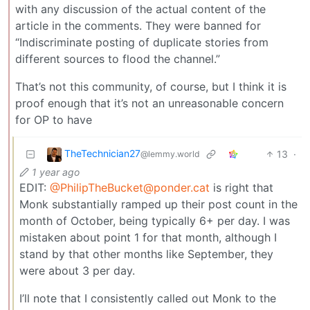
with any discussion of the actual content of the
article in the comments. They were banned for
“Indiscriminate posting of duplicate stories from
different sources to flood the channel.”
That’s not this community, of course, but I think it is
proof enough that it’s not an unreasonable concern
for OP to have
TheTechnician27
13
·
@lemmy.world
1 year ago
EDIT:
@
PhilipTheBucket@ponder.cat
is right that
Monk substantially ramped up their post count in the
month of October, being typically 6+ per day. I was
mistaken about point 1 for that month, although I
stand by that other months like September, they
were about 3 per day.
I’ll note that I consistently called out Monk to the