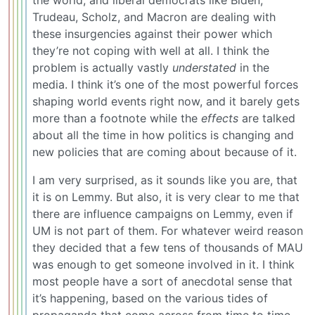
the world, and liberal democrats like Biden,
Trudeau, Scholz, and Macron are dealing with
these insurgencies against their power which
they’re not coping with well at all. I think the
problem is actually vastly
understated
in the
media. I think it’s one of the most powerful forces
shaping world events right now, and it barely gets
more than a footnote while the
effects
are talked
about all the time in how politics is changing and
new policies that are coming about because of it.
I am very surprised, as it sounds like you are, that
it is on Lemmy. But also, it is very clear to me that
there are influence campaigns on Lemmy, even if
UM is not part of them. For whatever weird reason
they decided that a few tens of thousands of MAU
was enough to get someone involved in it. I think
most people have a sort of anecdotal sense that
it’s happening, based on the various tides of