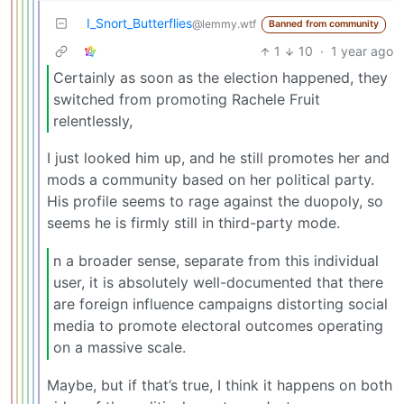
I_Snort_Butterflies
@lemmy.wtf
Banned from community
1
10
·
1 year ago
Certainly as soon as the election happened, they
switched from promoting Rachele Fruit
relentlessly,
I just looked him up, and he still promotes her and
mods a community based on her political party.
His profile seems to rage against the duopoly, so
seems he is firmly still in third-party mode.
n a broader sense, separate from this individual
user, it is absolutely well-documented that there
are foreign influence campaigns distorting social
media to promote electoral outcomes operating
on a massive scale.
Maybe, but if that’s true, I think it happens on both