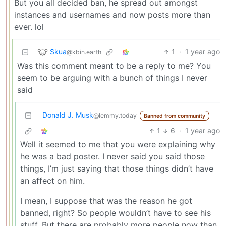
But you all decided ban, he spread out amongst
instances and usernames and now posts more than
ever. lol
Skua
1
·
1 year ago
@kbin.earth
Was this comment meant to be a reply to me? You
seem to be arguing with a bunch of things I never
said
Donald J. Musk
@lemmy.today
Banned from community
1
6
·
1 year ago
Well it seemed to me that you were explaining why
he was a bad poster. I never said you said those
things, I’m just saying that those things didn’t have
an affect on him.
I mean, I suppose that was the reason he got
banned, right? So people wouldn’t have to see his
stuff. But there are probably more people now than