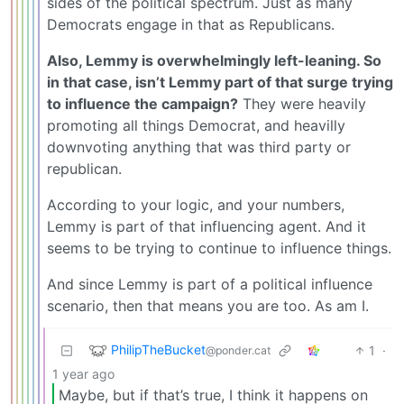
sides of the political spectrum. Just as many
Democrats engage in that as Republicans.
Also, Lemmy is overwhelmingly left-leaning. So
in that case, isn’t Lemmy part of that surge trying
to influence the campaign?
They were heavily
promoting all things Democrat, and heavilly
downvoting anything that was third party or
republican.
According to your logic, and your numbers,
Lemmy is part of that influencing agent. And it
seems to be trying to continue to influence things.
And since Lemmy is part of a political influence
scenario, then that means you are too. As am I.
PhilipTheBucket
1
·
@ponder.cat
1 year ago
Maybe, but if that’s true, I think it happens on