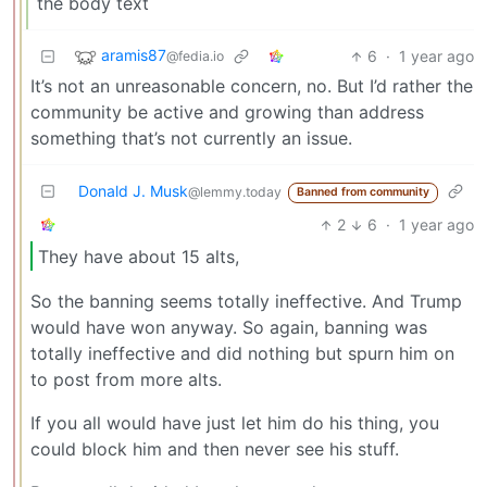
the body text
aramis87
6
·
1 year ago
@fedia.io
It’s not an unreasonable concern, no. But I’d rather the
community be active and growing than address
something that’s not currently an issue.
Donald J. Musk
@lemmy.today
Banned from community
2
6
·
1 year ago
They have about 15 alts,
So the banning seems totally ineffective. And Trump
would have won anyway. So again, banning was
totally ineffective and did nothing but spurn him on
to post from more alts.
If you all would have just let him do his thing, you
could block him and then never see his stuff.