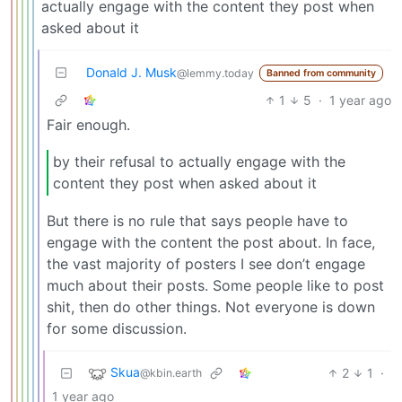
actually engage with the content they post when
asked about it
Donald J. Musk
@lemmy.today
Banned from community
1
5
·
1 year ago
Fair enough.
by their refusal to actually engage with the
content they post when asked about it
But there is no rule that says people have to
engage with the content the post about. In face,
the vast majority of posters I see don’t engage
much about their posts. Some people like to post
shit, then do other things. Not everyone is down
for some discussion.
Skua
2
1
·
@kbin.earth
1 year ago