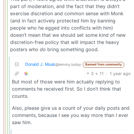
part of moderation, and the fact that they didn’t
exercise discretion and common sense with Monk
(and in fact actively protected him by banning
people who he egged into conflicts with him)
doesn’t mean that we should set some kind of new
discretion-free policy that will impact the heavy
posters who
do
bring something good.
Donald J. Musk
@lemmy.today
Banned from community
3
11
·
1 year ago
But most of those were him actually replying to
comments he received first. So I don’t think that
counts.
Also, please give us a count of your daily posts and
comments, because I see you way more than I ever
saw him.