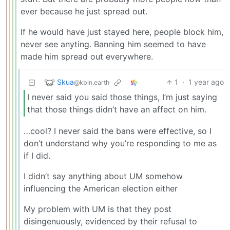
ever because he just spread out.
If he would have just stayed here, people block him,
never see anyting. Banning him seemed to have
made him spread out everywhere.
Skua
1
·
1 year ago
@kbin.earth
I never said you said those things, I’m just saying
that those things didn’t have an affect on him.
…cool? I never said the bans were effective, so I
don’t understand why you’re responding to me as
if I did.
I didn’t say anything about UM somehow
influencing the American election either
My problem with UM is that they post
disingenuously, evidenced by their refusal to