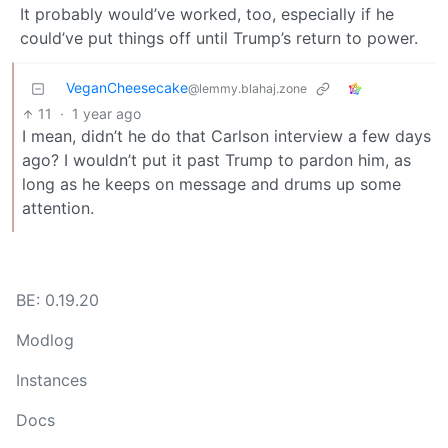
It probably would’ve worked, too, especially if he
could’ve put things off until Trump’s return to power.
VeganCheesecake
@lemmy.blahaj.zone
11
·
1 year ago
I mean, didn’t he do that Carlson interview a few days
ago? I wouldn’t put it past Trump to pardon him, as
long as he keeps on message and drums up some
attention.
BE: 0.19.20
Modlog
Instances
Docs