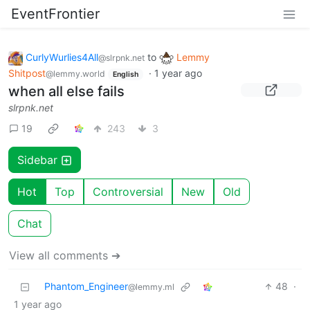
EventFrontier
CurlyWurlies4All
to
Lemmy
@slrpnk.net
Shitpost
·
1 year ago
@lemmy.world
English
when all else fails
slrpnk.net
19
243
3
Sidebar
Hot
Top
Controversial
New
Old
Chat
View all comments ➔
Phantom_Engineer
48
·
@lemmy.ml
1 year ago