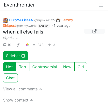
EventFrontier
CurlyWurlies4All
to
Lemmy
@slrpnk.net
Shitpost
·
1 year ago
@lemmy.world
English
when all else fails
slrpnk.net
19
243
3
Sidebar
Hot
Top
Controversial
New
Old
Chat
View all comments ➔
Show context ➔