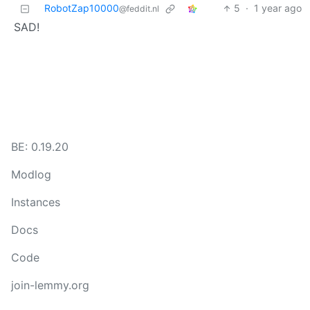
RobotZap10000
5
·
1 year ago
@feddit.nl
SAD!
BE: 0.19.20
Modlog
Instances
Docs
Code
join-lemmy.org