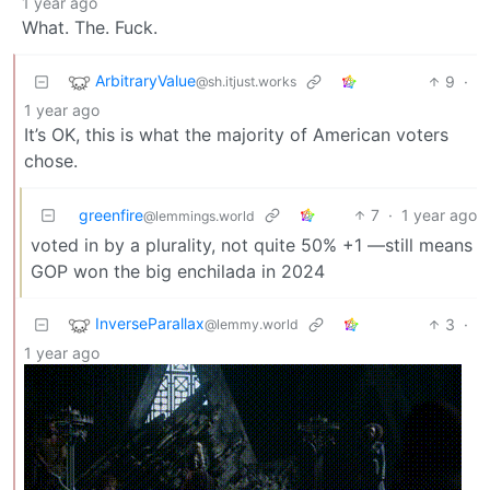
1 year ago
What. The. Fuck.
ArbitraryValue
9
·
@sh.itjust.works
1 year ago
It’s OK, this is what the majority of American voters
chose.
greenfire
7
·
1 year ago
@lemmings.world
voted in by a plurality, not quite 50% +1 —still means
GOP won the big enchilada in 2024
InverseParallax
3
·
@lemmy.world
1 year ago