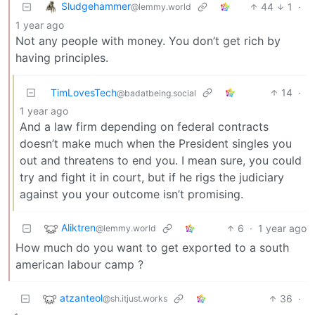
Sludgehammer
44
1
·
@lemmy.world
1 year ago
Not any people with money. You don’t get rich by
having principles.
TimLovesTech
14
·
@badatbeing.social
1 year ago
And a law firm depending on federal contracts
doesn’t make much when the President singles you
out and threatens to end you. I mean sure, you could
try and fight it in court, but if he rigs the judiciary
against you your outcome isn’t promising.
Aliktren
6
·
1 year ago
@lemmy.world
How much do you want to get exported to a south
american labour camp ?
atzanteol
36
·
@sh.itjust.works