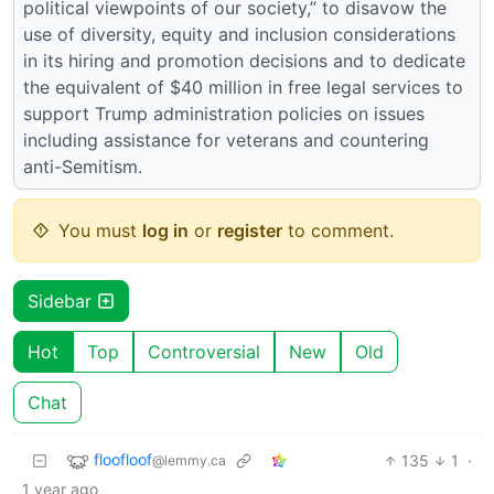
political viewpoints of our society,” to disavow the
use of diversity, equity and inclusion considerations
in its hiring and promotion decisions and to dedicate
the equivalent of $40 million in free legal services to
support Trump administration policies on issues
including assistance for veterans and countering
anti-Semitism.
You must
log in
or
register
to comment.
Sidebar
Hot
Top
Controversial
New
Old
Chat
floofloof
135
1
·
@lemmy.ca
1 year ago