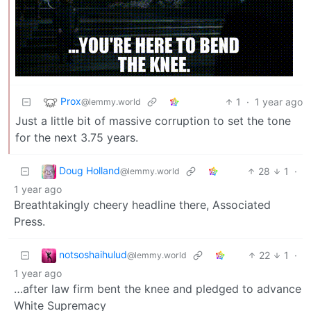
Prox
1
·
1 year ago
@lemmy.world
Just a little bit of massive corruption to set the tone
for the next 3.75 years.
Doug Holland
28
1
·
@lemmy.world
1 year ago
Breathtakingly cheery headline there, Associated
Press.
notsoshaihulud
22
1
·
@lemmy.world
1 year ago
…after law firm bent the knee and pledged to advance
White Supremacy