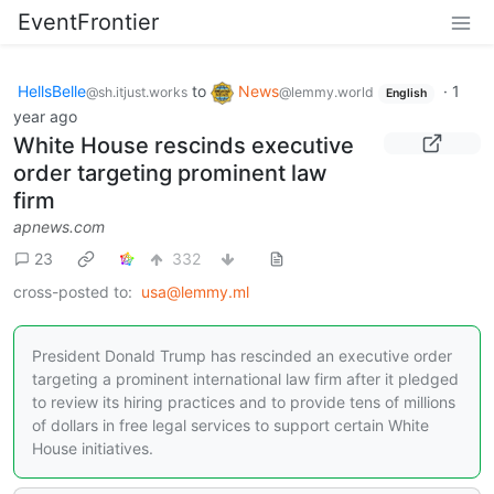
EventFrontier
HellsBelle
to
News
·
1
@sh.itjust.works
@lemmy.world
English
year ago
White House rescinds executive
order targeting prominent law
firm
apnews.com
23
332
cross-posted to:
usa@lemmy.ml
President Donald Trump has rescinded an executive order
targeting a prominent international law firm after it pledged
to review its hiring practices and to provide tens of millions
of dollars in free legal services to support certain White
House initiatives.