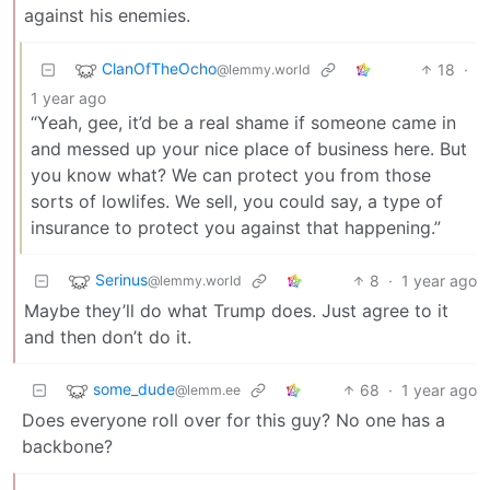
against his enemies.
ClanOfTheOcho
18
·
@lemmy.world
1 year ago
“Yeah, gee, it’d be a real shame if someone came in
and messed up your nice place of business here. But
you know what? We can protect you from those
sorts of lowlifes. We sell, you could say, a type of
insurance to protect you against that happening.”
Serinus
8
·
1 year ago
@lemmy.world
Maybe they’ll do what Trump does. Just agree to it
and then don’t do it.
some_dude
68
·
1 year ago
@lemm.ee
Does everyone roll over for this guy? No one has a
backbone?