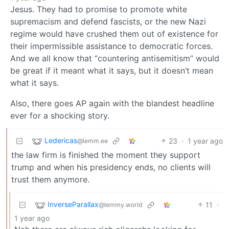
Jesus. They had to promise to promote white
supremacism and defend fascists, or the new Nazi
regime would have crushed them out of existence for
their impermissible assistance to democratic forces.
And we all know that “countering antisemitism” would
be great if it meant what it says, but it doesn’t mean
what it says.
Also, there goes AP again with the blandest headline
ever for a shocking story.
Ledericas
23
·
1 year ago
@lemm.ee
the law firm is finished the moment they support
trump and when his presidency ends, no clients will
trust them anymore.
InverseParallax
11
·
@lemmy.world
1 year ago