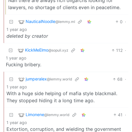
Nah there are always rich oligarchs looking for
lawyers, no shortage of clients even in peacetime.
NauticalNoodle
0
·
@lemmy.ml
1 year ago
deleted by creator
KickMeElmo
112
·
@sopuli.xyz
1 year ago
Fucking bribery.
jumperalex
68
·
@lemmy.world
1 year ago
With a huge side helping of mafia style blackmail.
They stopped hiding it a long time ago.
Limonene
41
·
@lemmy.world
1 year ago
Extortion, corruption, and wielding the government