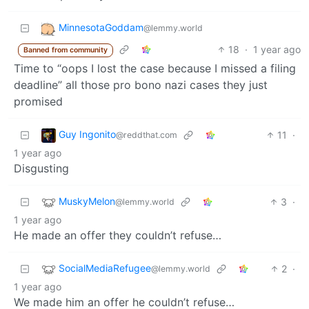
MinnesotaGoddam
@lemmy.world
18
·
1 year ago
Banned from community
Time to “oops I lost the case because I missed a filing
deadline” all those pro bono nazi cases they just
promised
Guy Ingonito
11
·
@reddthat.com
1 year ago
Disgusting
MuskyMelon
3
·
@lemmy.world
1 year ago
He made an offer they couldn’t refuse…
SocialMediaRefugee
2
·
@lemmy.world
1 year ago
We made him an offer he couldn’t refuse…