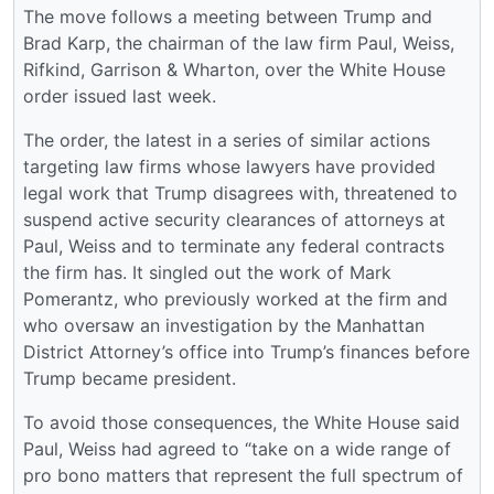
The move follows a meeting between Trump and
Brad Karp, the chairman of the law firm Paul, Weiss,
Rifkind, Garrison & Wharton, over the White House
order issued last week.
The order, the latest in a series of similar actions
targeting law firms whose lawyers have provided
legal work that Trump disagrees with, threatened to
suspend active security clearances of attorneys at
Paul, Weiss and to terminate any federal contracts
the firm has. It singled out the work of Mark
Pomerantz, who previously worked at the firm and
who oversaw an investigation by the Manhattan
District Attorney’s office into Trump’s finances before
Trump became president.
To avoid those consequences, the White House said
Paul, Weiss had agreed to “take on a wide range of
pro bono matters that represent the full spectrum of