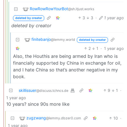
RowRowRowYourBot
@sh.itjust.works
3
3
·
1 year ago
deleted by creator
deleted by creator
finitebanjo
@lemmy.world
deleted by creator
2
1
·
1 year ago
Also, the Houthis are being armed by Iran who is
financially supported by China in exchange for oil,
and I hate China so that’s another negative in my
book.
skillissuer
9
1
·
@discuss.tchncs.de
1 year ago
10 years? since 90s more like
zugzwang
10
·
@lemmy.dbzer0.com
1 year ago