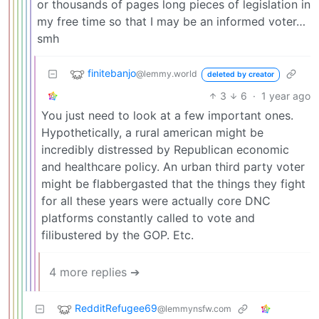
or thousands of pages long pieces of legislation in
my free time so that I may be an informed voter…
smh
finitebanjo
@lemmy.world
deleted by creator
3
6
·
1 year ago
You just need to look at a few important ones.
Hypothetically, a rural american might be
incredibly distressed by Republican economic
and healthcare policy. An urban third party voter
might be flabbergasted that the things they fight
for all these years were actually core DNC
platforms constantly called to vote and
filibustered by the GOP. Etc.
4 more replies ➔
RedditRefugee69
@lemmynsfw.com