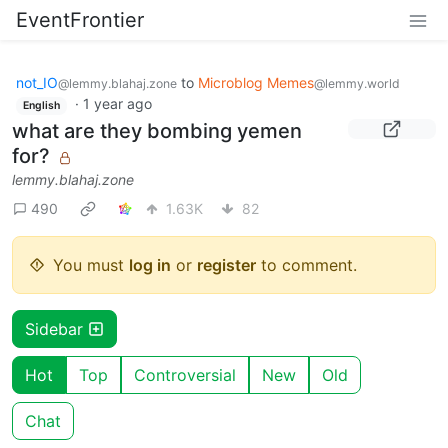
EventFrontier
not_IO
to
Microblog Memes
@lemmy.blahaj.zone
@lemmy.world
·
1 year ago
English
what are they bombing yemen
for?
lemmy.blahaj.zone
490
1.63K
82
You must
log in
or
register
to comment.
Sidebar
Hot
Top
Controversial
New
Old
Chat