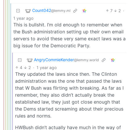
Count042
7
2
·
@lemmy.ml
1 year ago
This is bullshit. I’m old enough to remember when
the Bush administration setting up their own email
servers to avoid these very same exact laws was a
big issue for the Democratic Party.
AngryCommieKender
@lemmy.world
4
2
·
1 year ago
They updated the laws since then. The Clinton
administration was the one that passed the laws
that W Bush was flirting with breaking. As far as I
remember, they also didn’t actually break the
established law, they just got close enough that
the Dems started screaming about their precious
rules and norms.
HWBush didn’t actually have much in the way of