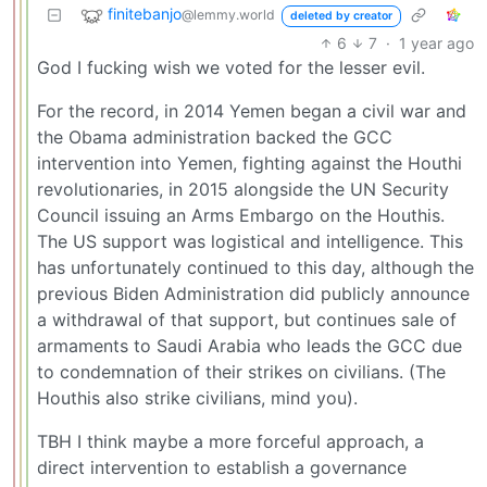
finitebanjo
@lemmy.world
deleted by creator
6
7
·
1 year ago
God I fucking wish we voted for the lesser evil.
For the record, in 2014 Yemen began a civil war and
the Obama administration backed the GCC
intervention into Yemen, fighting against the Houthi
revolutionaries, in 2015 alongside the UN Security
Council issuing an Arms Embargo on the Houthis.
The US support was logistical and intelligence. This
has unfortunately continued to this day, although the
previous Biden Administration did publicly announce
a withdrawal of that support, but continues sale of
armaments to Saudi Arabia who leads the GCC due
to condemnation of their strikes on civilians. (The
Houthis also strike civilians, mind you).
TBH I think maybe a more forceful approach, a
direct intervention to establish a governance