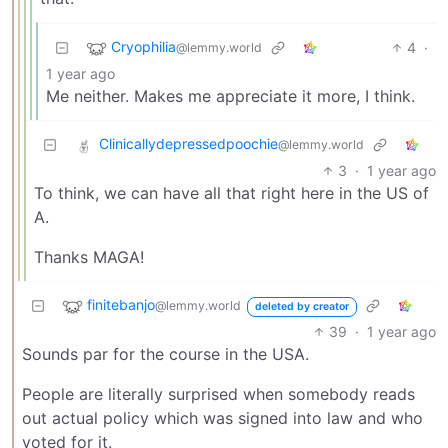
Cryophilia
4
·
@lemmy.world
1 year ago
Me neither. Makes me appreciate it more, I think.
Clinicallydepressedpoochie
@lemmy.world
3
·
1 year ago
To think, we can have all that right here in the US of
A.
Thanks MAGA!
finitebanjo
@lemmy.world
deleted by creator
39
·
1 year ago
Sounds par for the course in the USA.
People are literally surprised when somebody reads
out actual policy which was signed into law and who
voted for it.