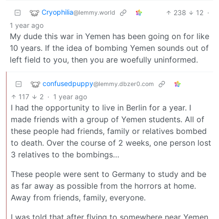
Cryophilia
238
12
·
@lemmy.world
1 year ago
My dude this war in Yemen has been going on for like
10 years. If the idea of bombing Yemen sounds out of
left field to you, then you are woefully uninformed.
confusedpuppy
@lemmy.dbzer0.com
117
2
·
1 year ago
I had the opportunity to live in Berlin for a year. I
made friends with a group of Yemen students. All of
these people had friends, family or relatives bombed
to death. Over the course of 2 weeks, one person lost
3 relatives to the bombings…
These people were sent to Germany to study and be
as far away as possible from the horrors at home.
Away from friends, family, everyone.
I was told that after flying to somewhere near Yemen,