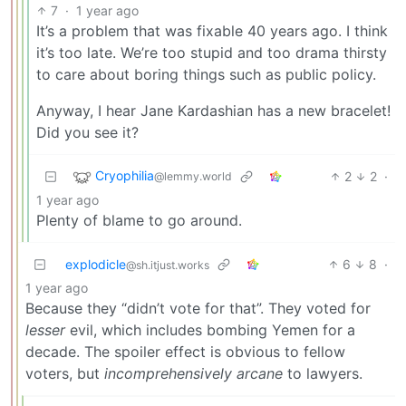
7
·
1 year ago
It’s a problem that was fixable 40 years ago. I think
it’s too late. We’re too stupid and too drama thirsty
to care about boring things such as public policy.
Anyway, I hear Jane Kardashian has a new bracelet!
Did you see it?
Cryophilia
2
2
·
@lemmy.world
1 year ago
Plenty of blame to go around.
explodicle
6
8
·
@sh.itjust.works
1 year ago
Because they “didn’t vote for that”. They voted for
lesser
evil, which includes bombing Yemen for a
decade. The spoiler effect is obvious to fellow
voters, but
incomprehensively arcane
to lawyers.