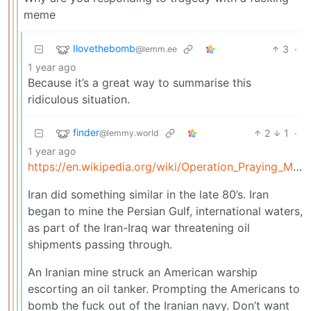
meme
Ilovethebomb
3
·
@lemm.ee
1 year ago
Because it’s a great way to summarise this
ridiculous situation.
finder
2
1
·
@lemmy.world
1 year ago
https://en.wikipedia.org/wiki/Operation_Praying_Mantis
Iran did something similar in the late 80’s. Iran
began to mine the Persian Gulf, international waters,
as part of the Iran-Iraq war threatening oil
shipments passing through.
An Iranian mine struck an American warship
escorting an oil tanker. Prompting the Americans to
bomb the fuck out of the Iranian navy. Don’t want