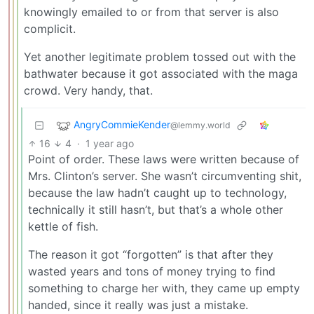
knowingly emailed to or from that server is also
complicit.
Yet another legitimate problem tossed out with the
bathwater because it got associated with the maga
crowd. Very handy, that.
AngryCommieKender
@lemmy.world
16
4
·
1 year ago
Point of order. These laws were written because of
Mrs. Clinton’s server. She wasn’t circumventing shit,
because the law hadn’t caught up to technology,
technically it still hasn’t, but that’s a whole other
kettle of fish.
The reason it got “forgotten” is that after they
wasted years and tons of money trying to find
something to charge her with, they came up empty
handed, since it really was just a mistake.