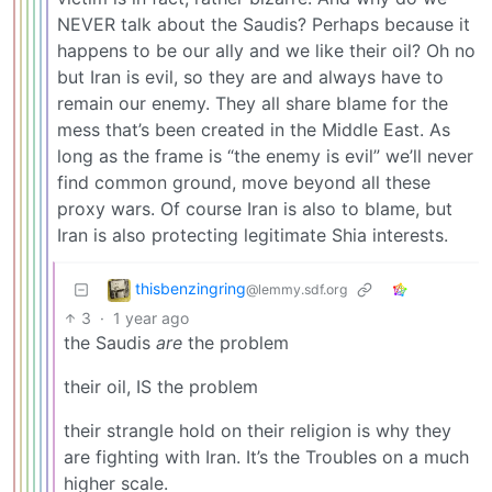
NEVER talk about the Saudis? Perhaps because it
happens to be our ally and we like their oil? Oh no
but Iran is evil, so they are and always have to
remain our enemy. They all share blame for the
mess that’s been created in the Middle East. As
long as the frame is “the enemy is evil” we’ll never
find common ground, move beyond all these
proxy wars. Of course Iran is also to blame, but
Iran is also protecting legitimate Shia interests.
thisbenzingring
@lemmy.sdf.org
3
·
1 year ago
the Saudis
are
the problem
their oil, IS the problem
their strangle hold on their religion is why they
are fighting with Iran. It’s the Troubles on a much
higher scale.