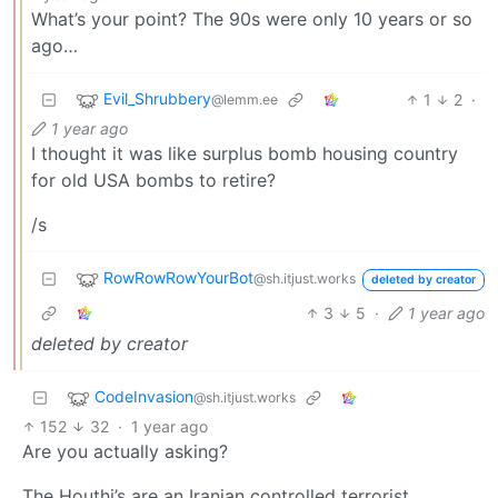
What’s your point? The 90s were only 10 years or so
ago…
Evil_Shrubbery
1
2
·
@lemm.ee
1 year ago
I thought it was like surplus bomb housing country
for old USA bombs to retire?
/s
RowRowRowYourBot
@sh.itjust.works
deleted by creator
3
5
·
1 year ago
deleted by creator
CodeInvasion
@sh.itjust.works
152
32
·
1 year ago
Are you actually asking?
The Houthi’s are an Iranian controlled terrorist