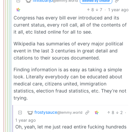
finitebanjo
@lemmy.world
deleted by creator
8
7
·
1 year ago
Congress has every bill ever introduced and its
current status, every roll call, all of the contents of
it all, etc listed online for all to see.
Wikipedia has summaries of every major political
event in the last 3 centuries in great detail and
citations to their sources documented.
Finding information is as easy as taking a simple
look. Literally everybody can be educated about
medical care, citizens united, immigration
statistics, election fraud statistics, etc. They’re not
trying.
frostysauce
8
2
·
@lemmy.world
1 year ago
Oh, yeah, let me just read entire fucking hundreds