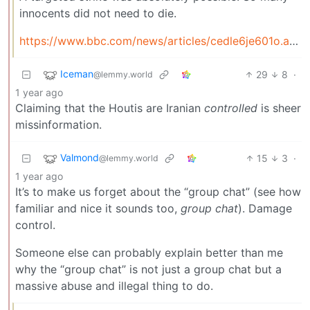
innocents did not need to die.
https://www.bbc.com/news/articles/cedle6je601o.amp
Iceman
29
8
·
@lemmy.world
1 year ago
Claiming that the Houtis are Iranian
controlled
is sheer
missinformation.
Valmond
15
3
·
@lemmy.world
1 year ago
It’s to make us forget about the “group chat” (see how
familiar and nice it sounds too,
group chat
). Damage
control.
Someone else can probably explain better than me
why the “group chat” is not just a group chat but a
massive abuse and illegal thing to do.