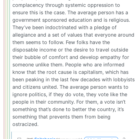
complacency through systemic oppression to
ensure this is the case. The average person has a
government sponsored education and is religious.
They’ve been indoctrinated with a pledge of
allegiance and a set of values that everyone around
them seems to follow. Few folks have the
disposable income or the desire to travel outside
their bubble of comfort and develop empathy for
someone unlike them. People who are informed
know that the root cause is capitalism, which has
been peaking in the last few decades with lobbyists
and citizens united. The average person wants to
ignore politics, if they do vote, they vote like the
people in their community. For them, a vote isn’t
something that’s done to better the country, it’s
something that prevents them from being
ostracized.