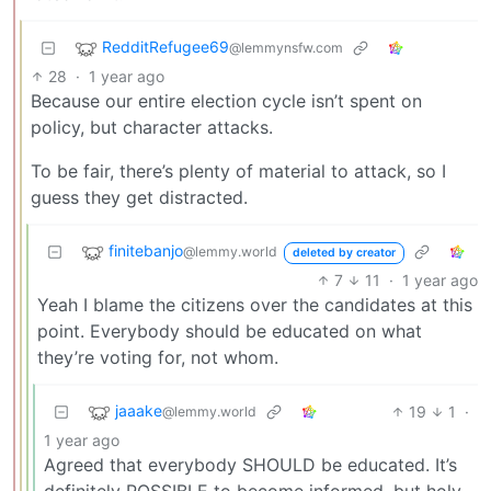
RedditRefugee69
@lemmynsfw.com
28
·
1 year ago
Because our entire election cycle isn’t spent on
policy, but character attacks.
To be fair, there’s plenty of material to attack, so I
guess they get distracted.
finitebanjo
@lemmy.world
deleted by creator
7
11
·
1 year ago
Yeah I blame the citizens over the candidates at this
point. Everybody should be educated on what
they’re voting for, not whom.
jaaake
19
1
·
@lemmy.world
1 year ago
Agreed that everybody SHOULD be educated. It’s
definitely POSSIBLE to become informed, but holy