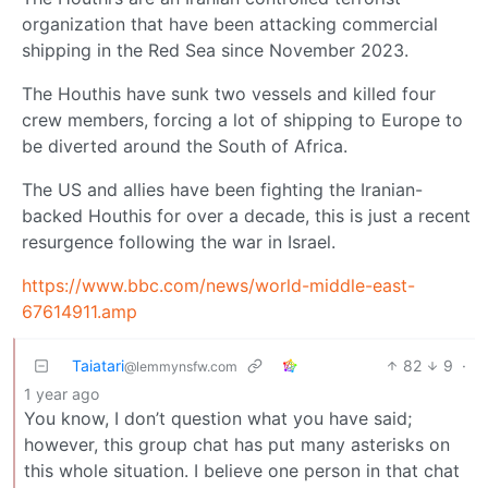
organization that have been attacking commercial
shipping in the Red Sea since November 2023.
The Houthis have sunk two vessels and killed four
crew members, forcing a lot of shipping to Europe to
be diverted around the South of Africa.
The US and allies have been fighting the Iranian-
backed Houthis for over a decade, this is just a recent
resurgence following the war in Israel.
https://www.bbc.com/news/world-middle-east-
67614911.amp
Taiatari
82
9
·
@lemmynsfw.com
1 year ago
You know, I don’t question what you have said;
however, this group chat has put many asterisks on
this whole situation. I believe one person in that chat