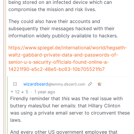
being stored on an infected device which can
compromise the mission and risk lives.
They could also have their accounts and
subsequently their messages hacked with their
information widely publicly available to hackers.
https://www.spiegel.de/international/world/hegseth-
waltz-gabbard-private-data-and-passwords-of-
senior-u-s-security-officials-found-online-a-
14221f90-e5c2-48e5-bc63-10b705521fb7
wizardbeard
@lemmy.dbzer0.com
12
5
·
1 year ago
Firendly reminder that
this
was the real issue with
buttery males/but her emails: that Hillary Clinton
was using a private email server to circumvent these
laws.
And every other US government employee that