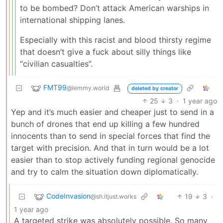
to be bombed? Don’t attack American warships in
international shipping lanes.
Especially with this racist and blood thirsty regime
that doesn’t give a fuck about silly things like
“civilian casualties”.
FMT99
@lemmy.world
deleted by creator
25
3
·
1 year ago
Yep and it’s much easier and cheaper just to send in a
bunch of drones that end up killing a few hundred
innocents than to send in special forces that find the
target with precision. And that in turn would be a lot
easier than to stop actively funding regional genocide
and try to calm the situation down diplomatically.
CodeInvasion
19
3
·
@sh.itjust.works
1 year ago
A targeted strike was absolutely possible. So many