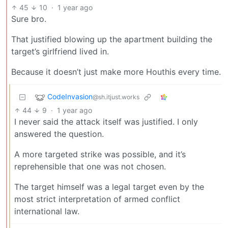
45
10
·
1 year ago
Sure bro.
That justified blowing up the apartment building the
target’s girlfriend lived in.
Because it doesn’t just make more Houthis every time.
CodeInvasion
@sh.itjust.works
44
9
·
1 year ago
I never said the attack itself was justified. I only
answered the question.
A more targeted strike was possible, and it’s
reprehensible that one was not chosen.
The target himself was a legal target even by the
most strict interpretation of armed conflict
international law.