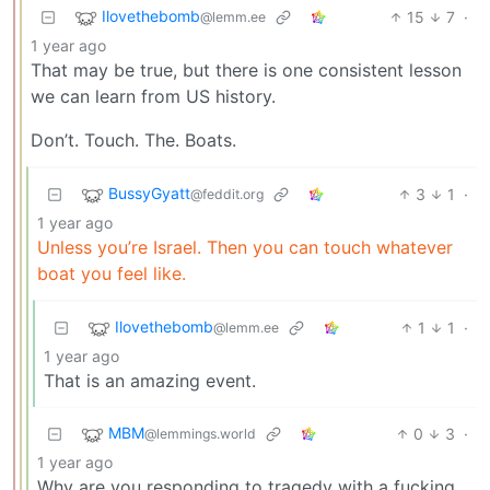
Ilovethebomb
15
7
·
@lemm.ee
1 year ago
That may be true, but there is one consistent lesson
we can learn from US history.
Don’t. Touch. The. Boats.
BussyGyatt
3
1
·
@feddit.org
1 year ago
Unless you’re Israel. Then you can touch whatever
boat you feel like.
Ilovethebomb
1
1
·
@lemm.ee
1 year ago
That is an amazing event.
MBM
0
3
·
@lemmings.world
1 year ago
Why are you responding to tragedy with a fucking