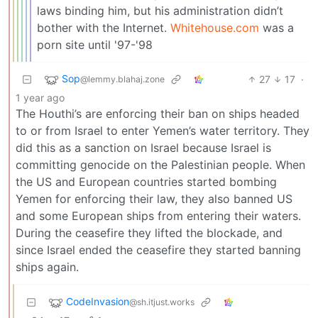
laws binding him, but his administration didn’t
bother with the Internet.
Whitehouse.com
was a
porn site until '97-'98
Sop
27
17
·
@lemmy.blahaj.zone
1 year ago
The Houthi’s are enforcing their ban on ships headed
to or from Israel to enter Yemen’s water territory. They
did this as a sanction on Israel because Israel is
committing genocide on the Palestinian people. When
the US and European countries started bombing
Yemen for enforcing their law, they also banned US
and some European ships from entering their waters.
During the ceasefire they lifted the blockade, and
since Israel ended the ceasefire they started banning
ships again.
CodeInvasion
@sh.itjust.works