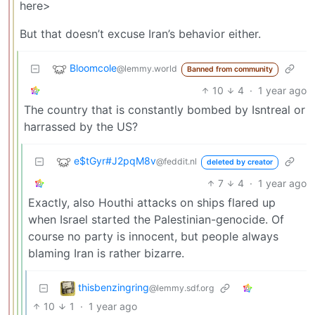
here>
But that doesn’t excuse Iran’s behavior either.
Bloomcole
@lemmy.world
Banned from community
10
4
·
1 year ago
The country that is constantly bombed by Isntreal or
harrassed by the US?
e$tGyr#J2pqM8v
@feddit.nl
deleted by creator
7
4
·
1 year ago
Exactly, also Houthi attacks on ships flared up
when Israel started the Palestinian-genocide. Of
course no party is innocent, but people always
blaming Iran is rather bizarre.
thisbenzingring
@lemmy.sdf.org
10
1
·
1 year ago