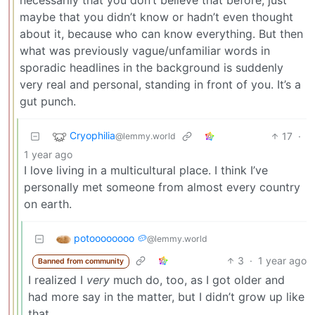
maybe that you didn’t know or hadn’t even thought
about it, because who can know everything. But then
what was previously vague/unfamiliar words in
sporadic headlines in the background is suddenly
very real and personal, standing in front of you. It’s a
gut punch.
Cryophilia
17
·
@lemmy.world
1 year ago
I love living in a multicultural place. I think I’ve
personally met someone from almost every country
on earth.
potoooooooo 🥔
@lemmy.world
3
·
1 year ago
Banned from community
I realized I
very
much do, too, as I got older and
had more say in the matter, but I didn’t grow up like
that.