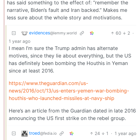
has said something to the effect of: “remember the
narrative, Biden’s fault and Iran backed.” Makes me
less sure about the whole story and motivations.
evidences
60
2
·
@lemmy.world
1 year ago
I mean I’m sure the Trump admin has alternate
motives, since they lie about everything, but the US
has definitely been bombing the Houthis in Yeman
since at least 2016.
https://www.theguardian.com/us-
news/2016/oct/13/us-enters-yemen-war-bombing-
houthis-who-launched-missiles-at-navy-ship
Here’s an article from the Guardian dated in late 2016
announcing the US first strike on the rebel group.
troed
24
1
·
1 year ago
@fedia.io