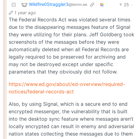
Wildfire0Straggler3
25
·
@lemm.ee
1 year ago
The Federal Records Act was violated several times
due to the disappearing messages feature of Signal
they were utilizing for their plans. Jeff Goldberg took
screenshots of the messages before they were
automatically deleted when all Federal Records are
legally required to be preserved for archiving and
may not be destroyed except under specific
parameters that they obviously did not follow.
https://www.ed.gov/about/ed-overview/required-
notices/federal-records-act
Also, by using Signal, which is a secure end to end
encrypted messenger, the vulnerability that is built
into the desktop sync feature where messages aren’t
locally encrypted can result in enemy and adversarial
nation states collecting these messages due to them