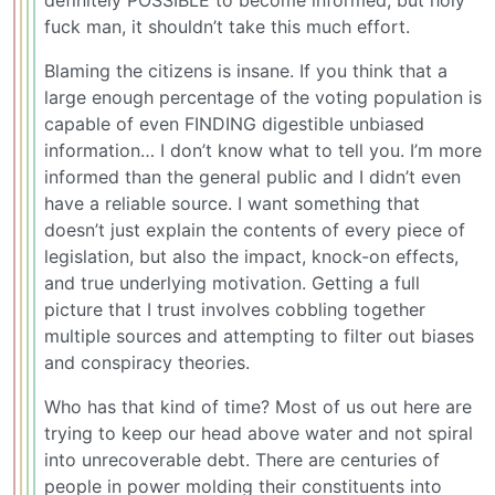
fuck man, it shouldn’t take this much effort.
Blaming the citizens is insane. If you think that a
large enough percentage of the voting population is
capable of even FINDING digestible unbiased
information… I don’t know what to tell you. I’m more
informed than the general public and I didn’t even
have a reliable source. I want something that
doesn’t just explain the contents of every piece of
legislation, but also the impact, knock-on effects,
and true underlying motivation. Getting a full
picture that I trust involves cobbling together
multiple sources and attempting to filter out biases
and conspiracy theories.
Who has that kind of time? Most of us out here are
trying to keep our head above water and not spiral
into unrecoverable debt. There are centuries of
people in power molding their constituents into