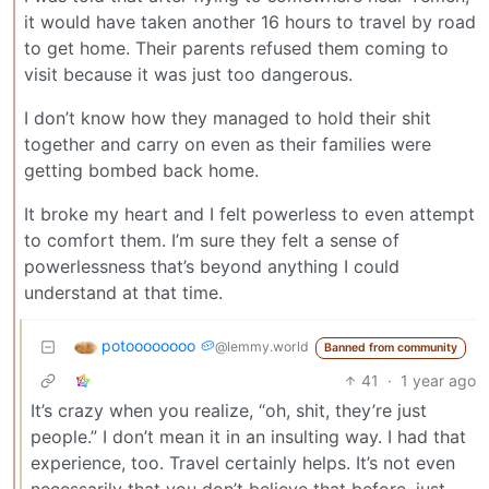
it would have taken another 16 hours to travel by road
to get home. Their parents refused them coming to
visit because it was just too dangerous.
I don’t know how they managed to hold their shit
together and carry on even as their families were
getting bombed back home.
It broke my heart and I felt powerless to even attempt
to comfort them. I’m sure they felt a sense of
powerlessness that’s beyond anything I could
understand at that time.
potoooooooo 🥔
@lemmy.world
Banned from community
41
·
1 year ago
It’s crazy when you realize, “oh, shit, they’re just
people.” I don’t mean it in an insulting way. I had that
experience, too. Travel certainly helps. It’s not even
necessarily that you don’t believe that before, just