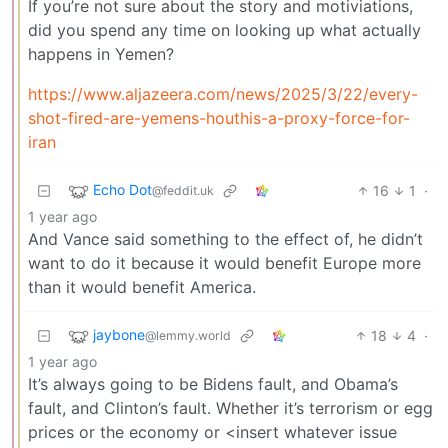
If you’re not sure about the story and motiviations,
did you spend any time on looking up what actually
happens in Yemen?
https://www.aljazeera.com/news/2025/3/22/every-
shot-fired-are-yemens-houthis-a-proxy-force-for-
iran
Echo Dot
16
1
·
@feddit.uk
1 year ago
And Vance said something to the effect of, he didn’t
want to do it because it would benefit Europe more
than it would benefit America.
jaybone
18
4
·
@lemmy.world
1 year ago
It’s always going to be Bidens fault, and Obama’s
fault, and Clinton’s fault. Whether it’s terrorism or egg
prices or the economy or <insert whatever issue