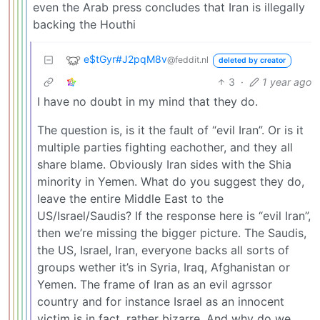
even the Arab press concludes that Iran is illegally
backing the Houthi
e$tGyr#J2pqM8v
@feddit.nl
deleted by creator
3
·
1 year ago
I have no doubt in my mind that they do.
The question is, is it the fault of “evil Iran”. Or is it
multiple parties fighting eachother, and they all
share blame. Obviously Iran sides with the Shia
minority in Yemen. What do you suggest they do,
leave the entire Middle East to the
US/Israel/Saudis? If the response here is “evil Iran”,
then we’re missing the bigger picture. The Saudis,
the US, Israel, Iran, everyone backs all sorts of
groups wether it’s in Syria, Iraq, Afghanistan or
Yemen. The frame of Iran as an evil agrssor
country and for instance Israel as an innocent
victim is in fact, rather bizarre. And why do we