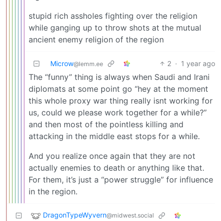
stupid rich assholes fighting over the religion
while ganging up to throw shots at the mutual
ancient enemy religion of the region
Microw
2
·
1 year ago
@lemm.ee
The “funny” thing is always when Saudi and Irani
diplomats at some point go “hey at the moment
this whole proxy war thing really isnt working for
us, could we please work together for a while?”
and then most of the pointless killing and
attacking in the middle east stops for a while.
And you realize once again that they are not
actually enemies to death or anything like that.
For them, it’s just a “power struggle” for influence
in the region.
DragonTypeWyvern
@midwest.social