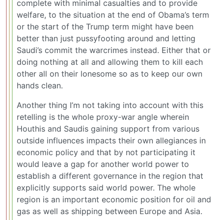
complete with minimal casualties and to provide
welfare, to the situation at the end of Obama’s term
or the start of the Trump term might have been
better than just pussyfooting around and letting
Saudi’s commit the warcrimes instead. Either that or
doing nothing at all and allowing them to kill each
other all on their lonesome so as to keep our own
hands clean.
Another thing I’m not taking into account with this
retelling is the whole proxy-war angle wherein
Houthis and Saudis gaining support from various
outside influences impacts their own allegiances in
economic policy and that by not participating it
would leave a gap for another world power to
establish a different governance in the region that
explicitly supports said world power. The whole
region is an important economic position for oil and
gas as well as shipping between Europe and Asia.