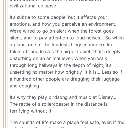
civilizational collapse
It’s subtle to some people, but it affects your
emotions, and how you perceive an environment.
We’re wired to go on alert when the forest goes
silent, and to pay attention to loud noises… So when
a plane, one of the loudest things in modern life,
takes off and leaves the airport quiet, that’s deeply
disturbing on an animal level. When you walk
through long hallways in the depth of night, it’s
unsettling no matter how brightly lit it is… Less so if
a hundred other people are dragging their luggage
and coughing
It’s why they play birdsong and music at Disney…
The rattle of a rollercoaster in the distance is
terrifying without it
The sounds of life make a place feel safe, even if the