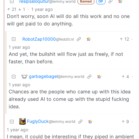
resipsaloquitur
@lemmy.world
Banned
OP
21
1
·
1 year ago
Don’t worry, soon AI will do all this work and no one
will get paid to do anything.
RobotZap10000
12
·
@feddit.nl
1 year ago
And yet, the bullshit will flow just as freely, if not
faster, than before.
garbagebagel
4
·
@lemmy.world
1 year ago
Chances are the people who came up with this idea
already used AI to come up with the stupid fucking
idea.
FuglyDuck
9
·
@lemmy.world
1 year ago
I mean, it could be interesting if they piped in ambient