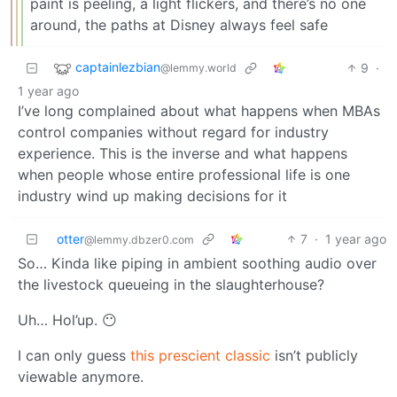
paint is peeling, a light flickers, and there’s no one
around, the paths at Disney always feel safe
captainlezbian
9
·
@lemmy.world
1 year ago
I’ve long complained about what happens when MBAs
control companies without regard for industry
experience. This is the inverse and what happens
when people whose entire professional life is one
industry wind up making decisions for it
otter
7
·
1 year ago
@lemmy.dbzer0.com
So… Kinda like piping in ambient soothing audio over
the livestock queueing in the slaughterhouse?
Uh… Hol’up. 😶
I can only guess
this prescient classic
isn’t publicly
viewable anymore.