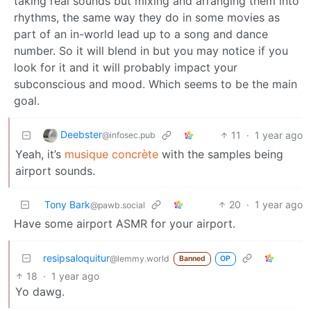
taking real sounds but mixing and arranging them into
rhythms, the same way they do in some movies as
part of an in-world lead up to a song and dance
number. So it will blend in but you may notice if you
look for it and it will probably impact your
subconscious and mood. Which seems to be the main
goal.
Deebster
11
·
1 year ago
@infosec.pub
Yeah, it’s
musique concrète
with the samples being
airport sounds.
Tony Bark
20
·
1 year ago
@pawb.social
Have some airport ASMR for your airport.
resipsaloquitur
@lemmy.world
Banned
OP
18
·
1 year ago
Yo dawg.