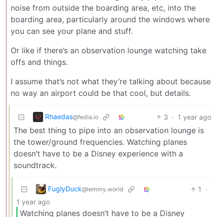
noise from outside the boarding area, etc, into the
boarding area, particularly around the windows where
you can see your plane and stuff.
Or like if there’s an observation lounge watching take
offs and things.
I assume that’s not what they’re talking about because
no way an airport could be that cool, but details.
Rhaedas
3
·
1 year ago
@fedia.io
The best thing to pipe into an observation lounge is
the tower/ground frequencies. Watching planes
doesn’t have to be a Disney experience with a
soundtrack.
FuglyDuck
1
·
@lemmy.world
1 year ago
Watching planes doesn’t have to be a Disney