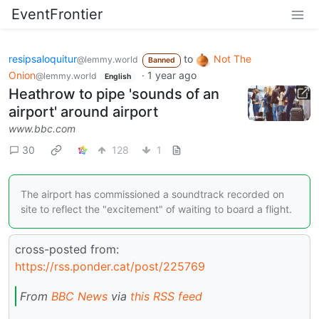
EventFrontier
resipsaloquitur
to
Not The
@lemmy.world
Banned
Onion
·
1 year ago
@lemmy.world
English
Heathrow to pipe 'sounds of an
airport' around airport
www.bbc.com
30
128
1
The airport has commissioned a soundtrack recorded on
site to reflect the "excitement" of waiting to board a flight.
cross-posted from:
https://rss.ponder.cat/post/225769
From
BBC News
via
this RSS feed