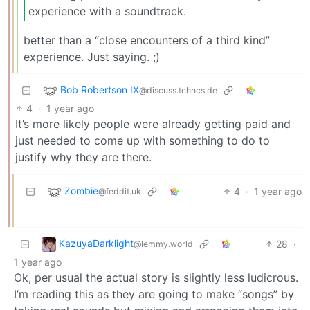
experience with a soundtrack.
better than a “close encounters of a third kind”
experience. Just saying. ;)
Bob Robertson IX
@discuss.tchncs.de
4
·
1 year ago
It’s more likely people were already getting paid and
just needed to come up with something to do to
justify why they are there.
Zombie
4
·
1 year ago
@feddit.uk
KazuyaDarklight
28
·
@lemmy.world
1 year ago
Ok, per usual the actual story is slightly less ludicrous.
I’m reading this as they are going to make “songs” by