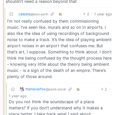
shouldn’t need a reason beyond that
celeste
2
·
1 year ago
@kbin.earth
I’m not really confused by them commissioning
music. I’ve seen like, murals and so on in airports. I
also like the idea of using recordings of background
noise to make a track. It’s the idea of playing ambient
airport noises in an airport that confuses me. But
that’s art, I suppose. Something to think about. I don’t
think me being confused by the thought process here
- knowing very little about the theory being ambient
music - is a sign of the death of an empire. There’s
plenty of those around.
theneverfox
2
·
@pawb.social
1 year ago
Do you not think the soundscape of a place
matters? If you don’t understand why it makes a
place better, I take back what I said about