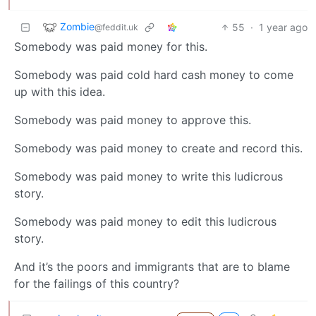
Zombie
55
·
1 year ago
@feddit.uk
Somebody was paid money for this.
Somebody was paid cold hard cash money to come
up with this idea.
Somebody was paid money to approve this.
Somebody was paid money to create and record this.
Somebody was paid money to write this ludicrous
story.
Somebody was paid money to edit this ludicrous
story.
And it’s the poors and immigrants that are to blame
for the failings of this country?