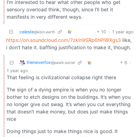
I’m interested to hear what other people who get
sensory overload think, though, since I’ll bet it
manifests in very different ways.
celeste
10
·
1 year ago
@kbin.earth
https://on.soundcloud.com/7zkln9SRp6hPlWXgs3
like,
i don’t hate it. baffling justification to make it, though.
theneverfox
6
·
@pawb.social
1 year ago
That feeling is civilizational collapse right there
The sign of a dying empire is when you no longer
bother to etch designs on the buildings. It’s when you
no longer give out swag. It’s when you cut everything
that doesn’t make money, but does just make things
nice
Doing things just to make things nice is good. It