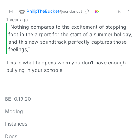
PhilipTheBucket
5
4
·
@ponder.cat
1 year ago
“Nothing compares to the excitement of stepping
foot in the airport for the start of a summer holiday,
and this new soundtrack perfectly captures those
feelings,”
This is what happens when you don’t have enough
bullying in your schools
BE: 0.19.20
Modlog
Instances
Docs