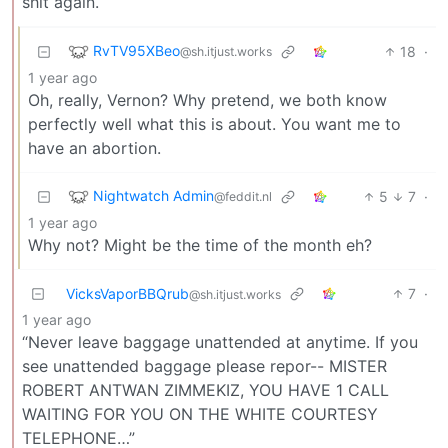
shit again.
RvTV95XBeo
18
·
@sh.itjust.works
1 year ago
Oh, really, Vernon? Why pretend, we both know
perfectly well what this is about. You want me to
have an abortion.
Nightwatch Admin
5
7
·
@feddit.nl
1 year ago
Why not? Might be the time of the month eh?
VicksVaporBBQrub
7
·
@sh.itjust.works
1 year ago
“Never leave baggage unattended at anytime. If you
see unattended baggage please repor-- MISTER
ROBERT ANTWAN ZIMMEKIZ, YOU HAVE 1 CALL
WAITING FOR YOU ON THE WHITE COURTESY
TELEPHONE…”