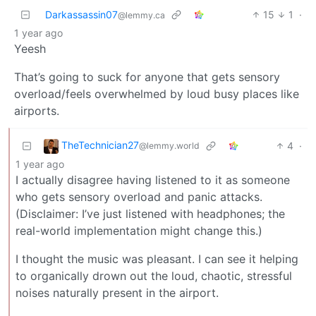
Darkassassin07
15
1
·
@lemmy.ca
1 year ago
Yeesh
That’s going to suck for anyone that gets sensory
overload/feels overwhelmed by loud busy places like
airports.
TheTechnician27
4
·
@lemmy.world
1 year ago
I actually disagree having listened to it as someone
who gets sensory overload and panic attacks.
(Disclaimer: I’ve just listened with headphones; the
real-world implementation might change this.)
I thought the music was pleasant. I can see it helping
to organically drown out the loud, chaotic, stressful
noises naturally present in the airport.