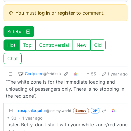
You must
log in
or
register
to comment.
Sidebar
Hot
Top
Controversial
New
Old
Chat
Codpiece
55
·
1 year ago
@feddit.uk
“The white zone is for the immediate loading and
unloading of passengers only. There is no stopping in
the red zone”.
resipsaloquitur
@lemmy.world
Banned
OP
33
·
1 year ago
Listen Betty, don’t start with your white zone/red zone