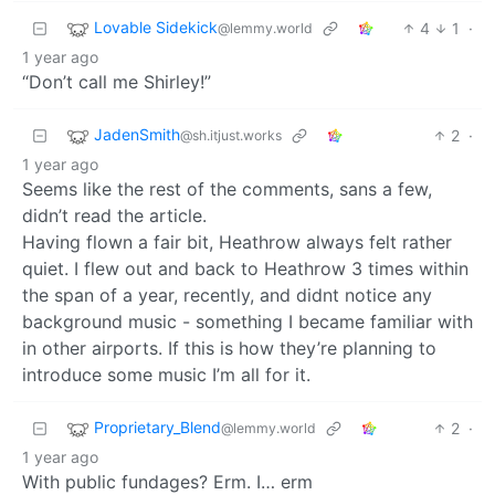
Lovable Sidekick
4
1
·
@lemmy.world
1 year ago
“Don’t call me Shirley!”
JadenSmith
2
·
@sh.itjust.works
1 year ago
Seems like the rest of the comments, sans a few,
didn’t read the article.
Having flown a fair bit, Heathrow always felt rather
quiet. I flew out and back to Heathrow 3 times within
the span of a year, recently, and didnt notice any
background music - something I became familiar with
in other airports. If this is how they’re planning to
introduce some music I’m all for it.
Proprietary_Blend
2
·
@lemmy.world
1 year ago
With public fundages? Erm. I… erm