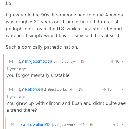
Lol.
I grew up in the 90s. If someone had told me America
was roughly 20 years out from letting a felon rapist
pedophile roll over the U.S. while it just stood by and
watched I simply would have dismissed it as absurd.
Such a comically pathetic nation.
mrgoosmoos
16
·
@lemmy.ca
1 year ago
you forgot mentally unstable
Rekorse
15
1
·
@sh.itjust.works
1 year ago
You grew up with clinton and Bush and didnt quite see
a trend there?
vaultdweller013
5
·
@sh.itjust.works