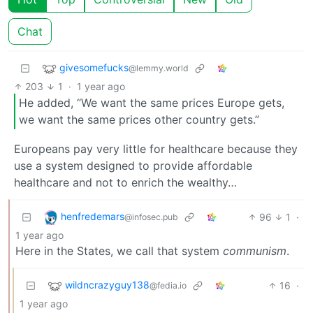
Chat
givesomefucks
@lemmy.world
203
1
·
1 year ago
He added, “We want the same prices Europe gets,
we want the same prices other country gets.”
Europeans pay very little for healthcare because they
use a system designed to provide affordable
healthcare and not to enrich the wealthy…
henfredemars
96
1
·
@infosec.pub
1 year ago
Here in the States, we call that system
communism
.
wildncrazyguy138
16
·
@fedia.io
1 year ago