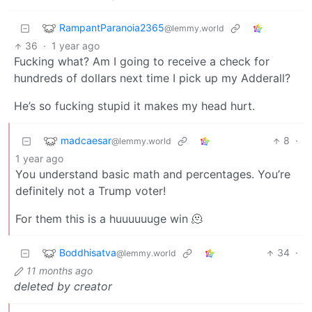
RampantParanoia2365
@lemmy.world
36
·
1 year ago
Fucking what? Am I going to receive a check for
hundreds of dollars next time I pick up my Adderall?
He’s so fucking stupid it makes my head hurt.
madcaesar
8
·
@lemmy.world
1 year ago
You understand basic math and percentages. You’re
definitely not a Trump voter!
For them this is a huuuuuuge win 🫠
Boddhisatva
34
·
@lemmy.world
11 months ago
deleted by creator