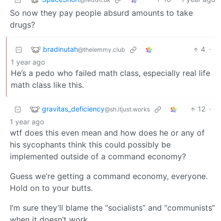
So now they pay people absurd amounts to take
drugs?
bradinutah
4
·
@thelemmy.club
1 year ago
He’s a pedo who failed math class, especially real life
math class like this.
gravitas_deficiency
12
·
@sh.itjust.works
1 year ago
wtf does this even mean and how does he or any of
his sycophants think this could possibly be
implemented outside of a command economy?
Guess we’re getting a command economy, everyone.
Hold on to your butts.
I’m sure they’ll blame the “socialists” and “communists”
when it doesn’t work.