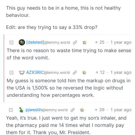
This guy needs to be in a home, this is not healthy
behaviour.
Edit: are they trying to say a 33% drop?
[deleted]
25
·
1 year ago
@lemmy.world
There is no reason to waste time trying to make sense
of the word vomit.
AZX3RIC
12
·
1 year ago
@lemmy.world
My guess is someone told him the markup on drugs in
the USA is 1,500% so he reversed the logic without
understanding how percentages work.
pjwestin
39
·
1 year ago
@lemmy.world
Yeah, it’s true. I just went to get my son’s inhaler, and
the pharmacy paid me 14 times what I normally pay
them for it. Thank you, Mr. President.