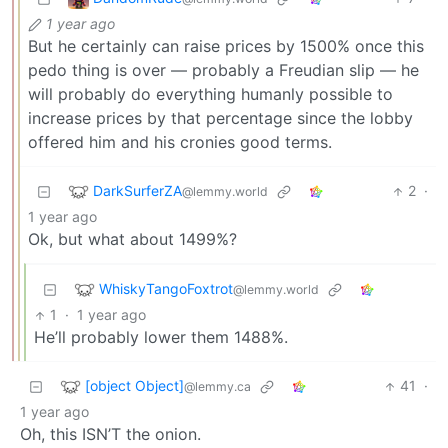
1 year ago
But he certainly can raise prices by 1500% once this
pedo thing is over — probably a Freudian slip — he
will probably do everything humanly possible to
increase prices by that percentage since the lobby
offered him and his cronies good terms.
DarkSurferZA
2
·
@lemmy.world
1 year ago
Ok, but what about 1499%?
WhiskyTangoFoxtrot
@lemmy.world
1
·
1 year ago
He’ll probably lower them 1488%.
[object Object]
41
·
@lemmy.ca
1 year ago
Oh, this ISN’T the onion.