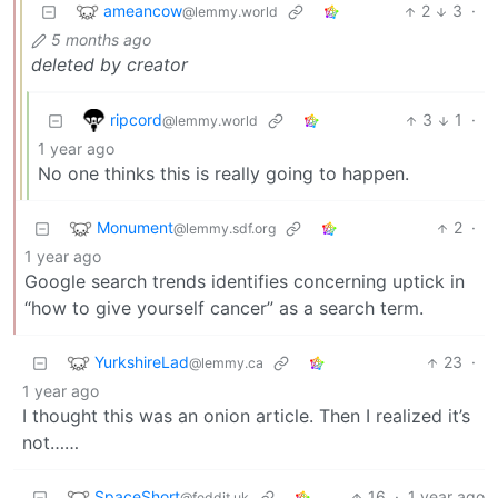
ameancow
2
3
·
@lemmy.world
5 months ago
deleted by creator
ripcord
3
1
·
@lemmy.world
1 year ago
No one thinks this is really going to happen.
Monument
2
·
@lemmy.sdf.org
1 year ago
Google search trends identifies concerning uptick in
“how to give yourself cancer” as a search term.
YurkshireLad
23
·
@lemmy.ca
1 year ago
I thought this was an onion article. Then I realized it’s
not……
SpaceShort
16
·
1 year ago
@feddit.uk