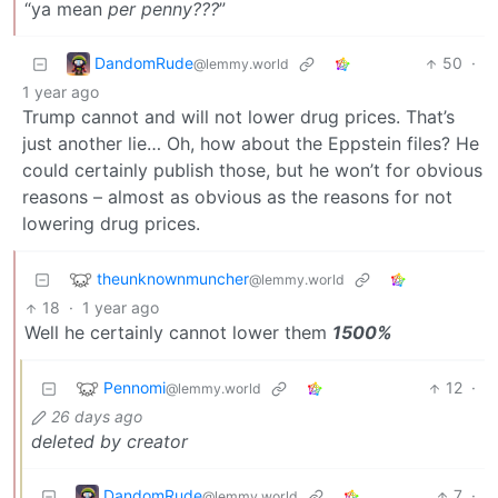
“ya mean
per penny???
”
DandomRude
50
·
@lemmy.world
1 year ago
Trump cannot and will not lower drug prices. That’s
just another lie… Oh, how about the Eppstein files? He
could certainly publish those, but he won’t for obvious
reasons – almost as obvious as the reasons for not
lowering drug prices.
theunknownmuncher
@lemmy.world
18
·
1 year ago
Well he certainly cannot lower them
1500%
Pennomi
12
·
@lemmy.world
26 days ago
deleted by creator
DandomRude
7
·
@lemmy.world