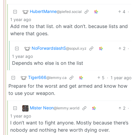
HubertManne
4
·
@piefed.social
1 year ago
Add me to that list. oh wait don’t. because lists and
where that goes.
NoForwardslashS
2
·
@sopuli.xyz
1 year ago
Depends who else is on the list
Tiger666
5
·
1 year ago
@lemmy.ca
Prepare for the worst and get armed and know how
to use your weapon.
Mister Neon
2
·
@lemmy.world
1 year ago
I don’t want to fight anyone. Mostly because there’s
nobody and nothing here worth dying over.