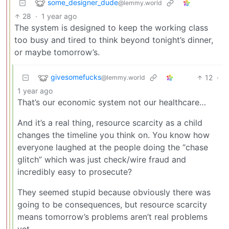
some_designer_dude
@lemmy.world
28
·
1 year ago
The system is designed to keep the working class
too busy and tired to think beyond tonight’s dinner,
or maybe tomorrow’s.
givesomefucks
12
·
@lemmy.world
1 year ago
That’s our economic system not our healthcare…
And it’s a real thing, resource scarcity as a child
changes the timeline you think on. You know how
everyone laughed at the people doing the “chase
glitch” which was just check/wire fraud and
incredibly easy to prosecute?
They seemed stupid because obviously there was
going to be consequences, but resource scarcity
means tomorrow’s problems aren’t real problems