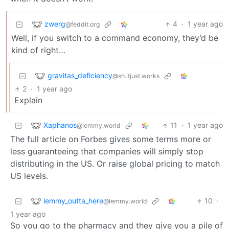
zwerg
4
·
1 year ago
@feddit.org
Well, if you switch to a command economy, they’d be
kind of right…
gravitas_deficiency
@sh.itjust.works
2
·
1 year ago
Explain
Xaphanos
11
·
1 year ago
@lemmy.world
The full article on Forbes gives some terms more or
less guaranteeing that companies will simply stop
distributing in the US. Or raise global pricing to match
US levels.
lemmy_outta_here
10
·
@lemmy.world
1 year ago
So you go to the pharmacy and they give you a pile of