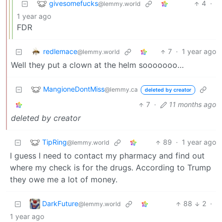
givesomefucks
4
·
@lemmy.world
1 year ago
FDR
redlemace
7
·
1 year ago
@lemmy.world
Well they put a clown at the helm sooooooo…
MangioneDontMiss
@lemmy.ca
deleted by creator
7
·
11 months ago
deleted by creator
TipRing
89
·
1 year ago
@lemmy.world
I guess I need to contact my pharmacy and find out
where my check is for the drugs. According to Trump
they owe me a lot of money.
DarkFuture
88
2
·
@lemmy.world
1 year ago