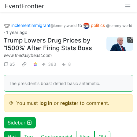
EventFrontier
inclementimmigrant
to
politics
@lemmy.world
@lemmy.world
·
1 year ago
Trump Lowers Drug Prices by
‘1500%’ After Firing Stats Boss
www.thedailybeast.com
65
383
8
The president’s boast defied basic arithmetic.
You must
log in
or
register
to comment.
Sidebar
Hot
Top
Controversial
New
Old