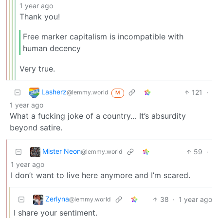
1 year ago
Thank you!
Free marker capitalism is incompatible with
human decency
Very true.
Lasherz
121
·
@lemmy.world
M
1 year ago
What a fucking joke of a country… It’s absurdity
beyond satire.
Mister Neon
59
·
@lemmy.world
1 year ago
I don’t want to live here anymore and I’m scared.
Zerlyna
38
·
1 year ago
@lemmy.world
I share your sentiment.