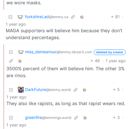
we wore masks.
YurkshireLad
81
·
@lemmy.ca
1 year ago
MAGA supporters will believe him because they don’t
understand percentages.
miss_demeanour
@lemmy.dbzer0.com
deleted by creator
46
·
1 year ago
3500% percent of them will believe him. The other 3%
are rinos.
DarkFuture
5
·
@lemmy.world
1 year ago
They also like rapists, as long as that rapist wears red.
greenfire
3
·
@lemmings.world
1 year ago