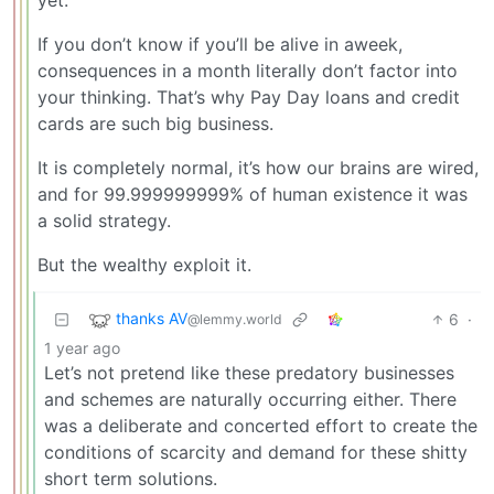
yet.
If you don’t know if you’ll be alive in aweek,
consequences in a month literally don’t factor into
your thinking. That’s why Pay Day loans and credit
cards are such big business.
It is completely normal, it’s how our brains are wired,
and for 99.999999999% of human existence it was
a solid strategy.
But the wealthy exploit it.
thanks AV
6
·
@lemmy.world
1 year ago
Let’s not pretend like these predatory businesses
and schemes are naturally occurring either. There
was a deliberate and concerted effort to create the
conditions of scarcity and demand for these shitty
short term solutions.