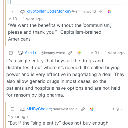
kryptonianCodeMonkey
@lemmy.world
10
·
1 year ago
“We want the benefits without the ‘communism’,
please and thank you.” -Capitalism-brained
Americans
AlexLost
31
·
1 year ago
@lemmy.world
It’s a single entity that buys all the drugs and
distributes it out where it’s needed. It’s called buying
power and is very effective in negotiating a deal. They
also allow generic drugs in most cases, so the
patients and hospitals have options and are not held
for ransom by big pharma.
MNByChoice
9
·
@midwest.social
1 year ago
“But if the “single entity” does not buy enough