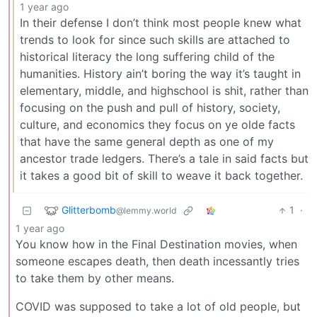
1 year ago
In their defense I don’t think most people knew what
trends to look for since such skills are attached to
historical literacy the long suffering child of the
humanities. History ain’t boring the way it’s taught in
elementary, middle, and highschool is shit, rather than
focusing on the push and pull of history, society,
culture, and economics they focus on ye olde facts
that have the same general depth as one of my
ancestor trade ledgers. There’s a tale in said facts but
it takes a good bit of skill to weave it back together.
Glitterbomb
1
·
@lemmy.world
1 year ago
You know how in the Final Destination movies, when
someone escapes death, then death incessantly tries
to take them by other means.
COVID was supposed to take a lot of old people, but