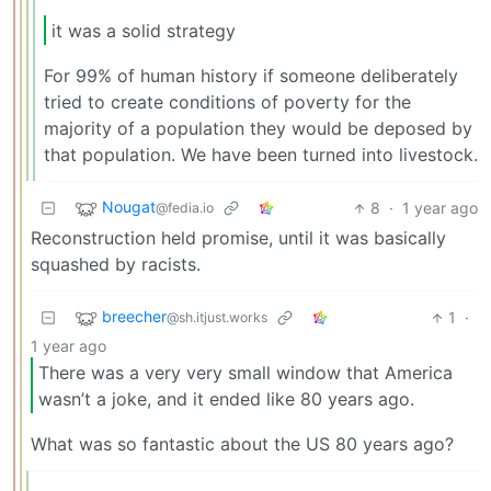
it was a solid strategy
For 99% of human history if someone deliberately
tried to create conditions of poverty for the
majority of a population they would be deposed by
that population. We have been turned into livestock.
Nougat
8
·
1 year ago
@fedia.io
Reconstruction held promise, until it was basically
squashed by racists.
breecher
1
·
@sh.itjust.works
1 year ago
There was a very very small window that America
wasn’t a joke, and it ended like 80 years ago.
What was so fantastic about the US 80 years ago?