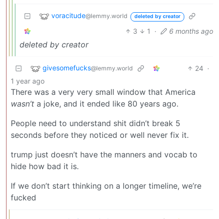
voracitude
@lemmy.world
deleted by creator
3
1
·
6 months ago
deleted by creator
givesomefucks
24
·
@lemmy.world
1 year ago
There was a very very small window that America
wasn’t
a joke, and it ended like 80 years ago.
People need to understand shit didn’t break 5
seconds before they noticed or well never fix it.
trump just doesn’t have the manners and vocab to
hide how bad it is.
If we don’t start thinking on a longer timeline, we’re
fucked