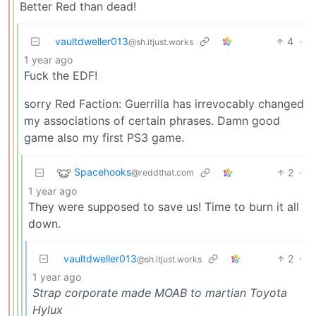
Better Red than dead!
vaultdweller013
4
·
@sh.itjust.works
1 year ago
Fuck the EDF!
sorry Red Faction: Guerrilla has irrevocably changed
my associations of certain phrases. Damn good
game also my first PS3 game.
Spacehooks
2
·
@reddthat.com
1 year ago
They were supposed to save us! Time to burn it all
down.
vaultdweller013
2
·
@sh.itjust.works
1 year ago
Strap corporate made MOAB to martian Toyota
Hylux