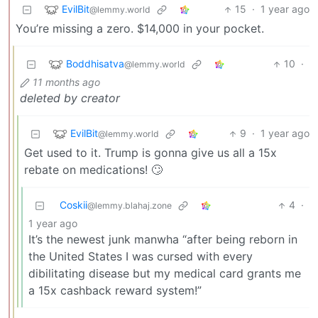
EvilBit
15
·
1 year ago
@lemmy.world
You’re missing a zero. $14,000 in your pocket.
Boddhisatva
10
·
@lemmy.world
11 months ago
deleted by creator
EvilBit
9
·
1 year ago
@lemmy.world
Get used to it. Trump is gonna give us all a 15x
rebate on medications! 🙄
Coskii
4
·
@lemmy.blahaj.zone
1 year ago
It’s the newest junk manwha “after being reborn in
the United States I was cursed with every
dibilitating disease but my medical card grants me
a 15x cashback reward system!”