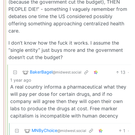
(because the government cut the budget), THEN
PEOPLE DIE!” - something I vaguely remember from
debates one time the US considered possibly
offering something approaching centralized health
care.
I don’t know how the fuck it works. I assume the
“single entity” just buys more and the government
doesn’t cut the budget?
BakerBagel
13
·
@midwest.social
1 year ago
A real country informa a pharmaceutical what they
will pay per dose for certain drugs, and if no
company will agree then they will open their own
labs to produce the drugs at cost. Free marker
capitalism is incompatible with human decency
MNByChoice
1
·
@midwest.social