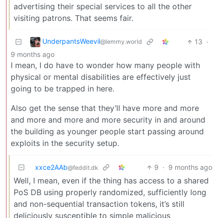
advertising their special services to all the other
visiting patrons. That seems fair.
UnderpantsWeevil
13
·
@lemmy.world
9 months ago
I mean, I do have to wonder how many people with
physical or mental disabilities are effectively just
going to be trapped in here.
Also get the sense that they’ll have more and more
and more and more and more security in and around
the building as younger people start passing around
exploits in the security setup.
xxce2AAb
9
·
9 months ago
@feddit.dk
Well, I mean, even if the thing has access to a shared
PoS DB using properly randomized, sufficiently long
and non-sequential transaction tokens, it’s still
deliciously susceptible to simple malicious