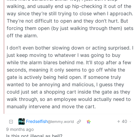
walking, and usually end up hip-checking it out of the
way since they’re still trying to close when I approach.
They’re not difficult to open and they don’t hurt. But
forcing them open (by just walking through them) sets
off the alarm.
I don’t even bother slowing down or acting surprised. I
just keep moving to whatever I was going to buy
while the alarm blares behind me. It’ll stop after a few
seconds, meaning it only seems to go off while the
gate is actively being held open. If someone truly
wanted to be annoying and malicious, I guess they
could just set a shopping cart inside the gate as they
walk through, so an employee would actually need to
manually intervene and move the cart.
Fredselfish
40
·
@lemmy.world
9 months ago
Is this not illegal as hell?