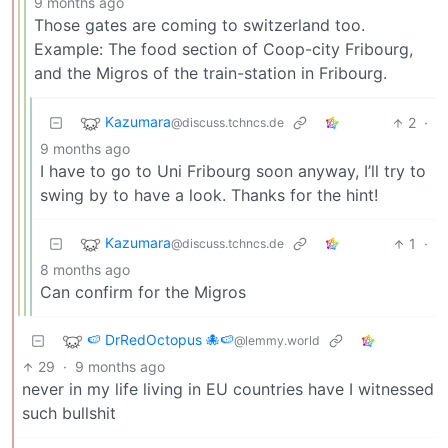
9 months ago
Those gates are coming to switzerland too.
Example: The food section of Coop-city Fribourg,
and the Migros of the train-station in Fribourg.
Kazumara
2
·
@discuss.tchncs.de
9 months ago
I have to go to Uni Fribourg soon anyway, I’ll try to
swing by to have a look. Thanks for the hint!
Kazumara
1
·
@discuss.tchncs.de
8 months ago
Can confirm for the Migros
🍉 DrRedOctopus 🐙🍉
@lemmy.world
29
·
9 months ago
never in my life living in EU countries have I witnessed
such bullshit