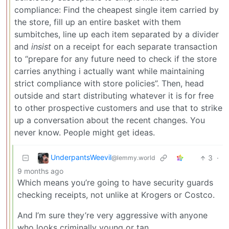
compliance: Find the cheapest single item carried by
the store, fill up an entire basket with them
sumbitches, line up each item separated by a divider
and
insist
on a receipt for each separate transaction
to “prepare for any future need to check if the store
carries anything i actually want while maintaining
strict compliance with store policies”. Then, head
outside and start distributing whatever it is for free
to other prospective customers and use that to strike
up a conversation about the recent changes. You
never know. People might get ideas.
UnderpantsWeevil
3
·
@lemmy.world
9 months ago
Which means you’re going to have security guards
checking receipts, not unlike at Krogers or Costco.
And I’m sure they’re very aggressive with anyone
who looks criminally young or tan.