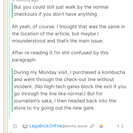
But you could still just walk by the normal
checkouts if you don’t have anything
Ah yeah, of course. I thought that was the same in
the location of the article, but maybe I
misunderstood and that’s the main issue.
After re-reading it I’m still confused by this
paragraph:
During my Monday visit, I purchased a kombucha
and went through the check-out line without
incident. (No high-tech gates block the exit if you
go through the line like normal.) But for
journalism’s sake, I then headed back into the
store to try going out the new gate.
LegoBrickOnFire
2
·
@lemmy.world