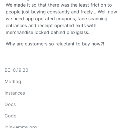
We made it so that there was the least friction to
people just buying constantly and freely… Well now
we need app operated coupons, face scanning
entrances and receipt operated exits with
merchandise locked behind plexiglass…
Why are customers so reluctant to buy now?!
BE: 0.19.20
Modlog
Instances
Docs
Code
join-lemmy.org