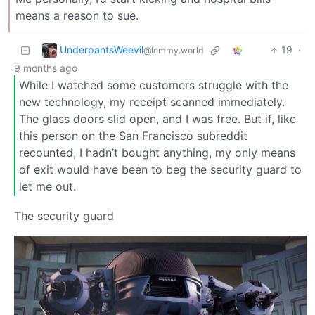
means a reason to sue.
UnderpantsWeevil
19
·
@lemmy.world
9 months ago
While I watched some customers struggle with the
new technology, my receipt scanned immediately.
The glass doors slid open, and I was free. But if, like
this person on the San Francisco subreddit
recounted, I hadn’t bought anything, my only means
of exit would have been to beg the security guard to
let me out.
The security guard