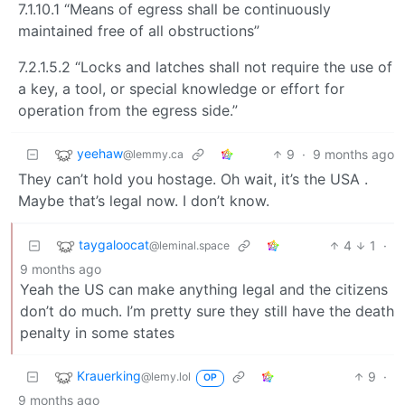
7.1.10.1 “Means of egress shall be continuously
maintained free of all obstructions”
7.2.1.5.2 “Locks and latches shall not require the use of
a key, a tool, or special knowledge or effort for
operation from the egress side.”
yeehaw
9
·
9 months ago
@lemmy.ca
They can’t hold you hostage. Oh wait, it’s the USA .
Maybe that’s legal now. I don’t know.
taygaloocat
4
1
·
@leminal.space
9 months ago
Yeah the US can make anything legal and the citizens
don’t do much. I’m pretty sure they still have the death
penalty in some states
Krauerking
9
·
@lemy.lol
OP
9 months ago