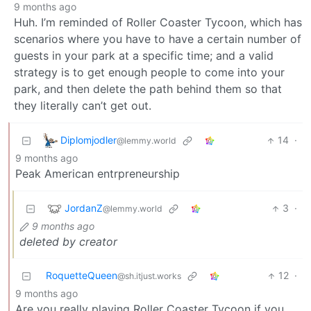
9 months ago
Huh. I’m reminded of Roller Coaster Tycoon, which has
scenarios where you have to have a certain number of
guests in your park at a specific time; and a valid
strategy is to get enough people to come into your
park, and then delete the path behind them so that
they literally can’t get out.
Diplomjodler
14
·
@lemmy.world
9 months ago
Peak American entrpreneurship
JordanZ
3
·
@lemmy.world
9 months ago
deleted by creator
RoquetteQueen
12
·
@sh.itjust.works
9 months ago
Are you really playing Roller Coaster Tycoon if you