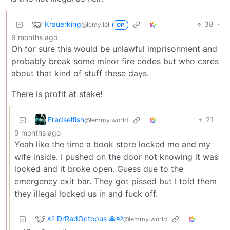
Krauerking
38
·
@lemy.lol
OP
9 months ago
Oh for sure this would be unlawful imprisonment and
probably break some minor fire codes but who cares
about that kind of stuff these days.
There is profit at stake!
Fredselfish
21
·
@lemmy.world
9 months ago
Yeah like the time a book store locked me and my
wife inside. I pushed on the door not knowing it was
locked and it broke open. Guess due to the
emergency exit bar. They got pissed but I told them
they illegal locked us in and fuck off.
🍉 DrRedOctopus 🐙🍉
@lemmy.world