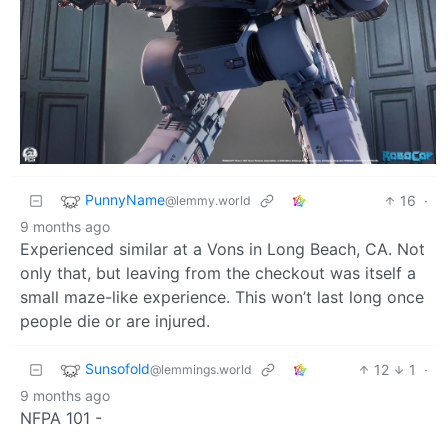
PunnyName
16
·
@lemmy.world
9 months ago
Experienced similar at a Vons in Long Beach, CA. Not
only that, but leaving from the checkout was itself a
small maze-like experience. This won’t last long once
people die or are injured.
Sunsofold
12
1
·
@lemmings.world
9 months ago
NFPA 101 -