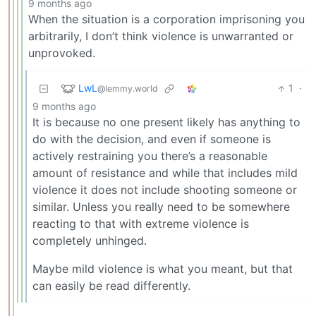
9 months ago
When the situation is a corporation imprisoning you
arbitrarily, I don’t think violence is unwarranted or
unprovoked.
LwL
1
·
@lemmy.world
9 months ago
It is because no one present likely has anything to
do with the decision, and even if someone is
actively restraining you there’s a reasonable
amount of resistance and while that includes mild
violence it does not include shooting someone or
similar. Unless you really need to be somewhere
reacting to that with extreme violence is
completely unhinged.
Maybe mild violence is what you meant, but that
can easily be read differently.