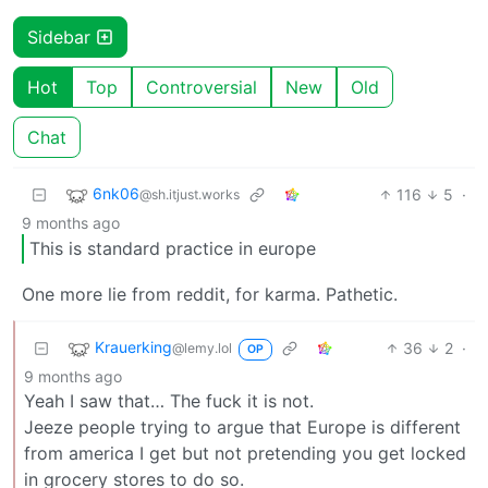
Sidebar
Hot
Top
Controversial
New
Old
Chat
6nk06
116
5
·
@sh.itjust.works
9 months ago
This is standard practice in europe
One more lie from reddit, for karma. Pathetic.
Krauerking
36
2
·
@lemy.lol
OP
9 months ago
Yeah I saw that… The fuck it is not.
Jeeze people trying to argue that Europe is different
from america I get but not pretending you get locked
in grocery stores to do so.