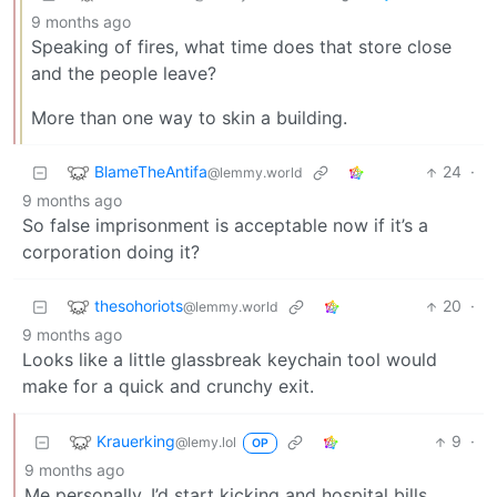
9 months ago
Speaking of fires, what time does that store close
and the people leave?
More than one way to skin a building.
BlameTheAntifa
24
·
@lemmy.world
9 months ago
So false imprisonment is acceptable now if it’s a
corporation doing it?
thesohoriots
20
·
@lemmy.world
9 months ago
Looks like a little glassbreak keychain tool would
make for a quick and crunchy exit.
Krauerking
9
·
@lemy.lol
OP
9 months ago
Me personally, I’d start kicking and hospital bills