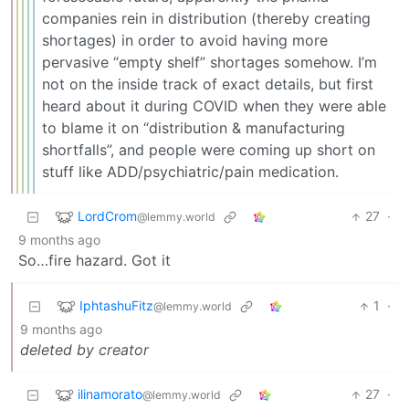
companies rein in distribution (thereby creating
shortages) in order to avoid having more
pervasive “empty shelf” shortages somehow. I’m
not on the inside track of exact details, but first
heard about it during COVID when they were able
to blame it on “distribution & manufacturing
shortfalls”, and people were coming up short on
stuff like ADD/psychiatric/pain medication.
LordCrom
27
·
@lemmy.world
9 months ago
So…fire hazard. Got it
IphtashuFitz
1
·
@lemmy.world
9 months ago
deleted by creator
ilinamorato
27
·
@lemmy.world