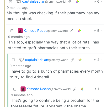
captainlezbian
6
·
@lemmy.world
9 months ago
My thought was checking if their pharmacy has my
meds in stock
Komodo Rodeo
5
·
@lemmy.world
9 months ago
This too, especially the way that a lot of retail has
started to graft pharmacies onto their stores.
captainlezbian
4
·
@lemmy.world
9 months ago
I have to go to a bunch of pharmacies every month
to try to find Adderall
Komodo Rodeo
1
·
@lemmy.world
9 months ago
That’s going to continue being a problem for the
foreseeable future, apparently the phama