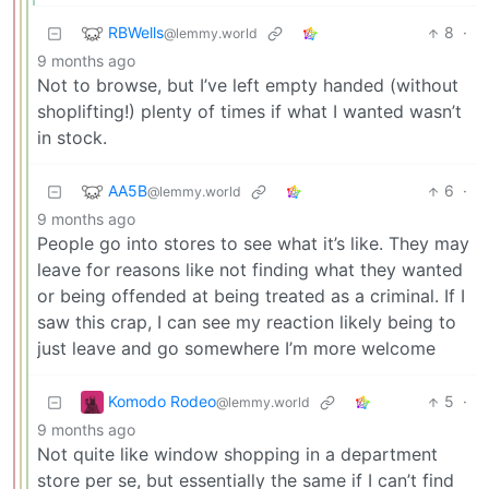
RBWells
8
·
@lemmy.world
9 months ago
Not to browse, but I’ve left empty handed (without
shoplifting!) plenty of times if what I wanted wasn’t
in stock.
AA5B
6
·
@lemmy.world
9 months ago
People go into stores to see what it’s like. They may
leave for reasons like not finding what they wanted
or being offended at being treated as a criminal. If I
saw this crap, I can see my reaction likely being to
just leave and go somewhere I’m more welcome
Komodo Rodeo
5
·
@lemmy.world
9 months ago
Not quite like window shopping in a department
store per se, but essentially the same if I can’t find