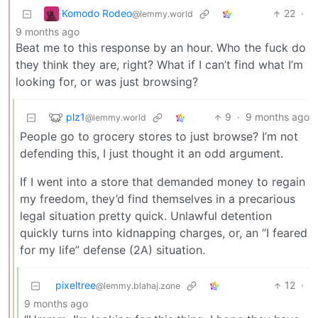
Komodo Rodeo
22
·
@lemmy.world
9 months ago
Beat me to this response by an hour. Who the fuck do
they think they are, right? What if I can’t find what I’m
looking for, or was just browsing?
plz1
9
·
9 months ago
@lemmy.world
People go to grocery stores to just browse? I’m not
defending this, I just thought it an odd argument.
If I went into a store that demanded money to regain
my freedom, they’d find themselves in a precarious
legal situation pretty quick. Unlawful detention
quickly turns into kidnapping charges, or, an “I feared
for my life” defense (2A) situation.
pixeltree
12
·
@lemmy.blahaj.zone
9 months ago