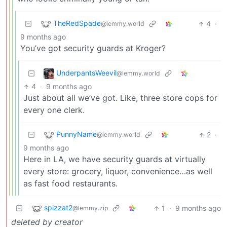
TheRedSpade
4
·
@lemmy.world
9 months ago
You’ve got security guards at Kroger?
UnderpantsWeevil
@lemmy.world
4
·
9 months ago
Just about all we’ve got. Like, three store cops for
every one clerk.
PunnyName
2
·
@lemmy.world
9 months ago
Here in LA, we have security guards at virtually
every store: grocery, liquor, convenience…as well
as fast food restaurants.
spizzat2
1
·
9 months ago
@lemmy.zip
deleted by creator