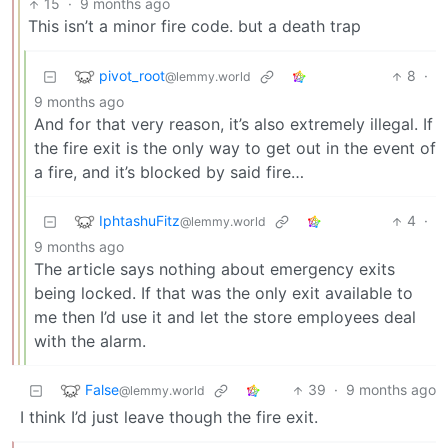
15
·
9 months ago
This isn’t a minor fire code. but a death trap
pivot_root
8
·
@lemmy.world
9 months ago
And for that very reason, it’s also extremely illegal. If
the fire exit is the only way to get out in the event of
a fire, and it’s blocked by said fire…
IphtashuFitz
4
·
@lemmy.world
9 months ago
The article says nothing about emergency exits
being locked. If that was the only exit available to
me then I’d use it and let the store employees deal
with the alarm.
False
39
·
9 months ago
@lemmy.world
I think I’d just leave though the fire exit.