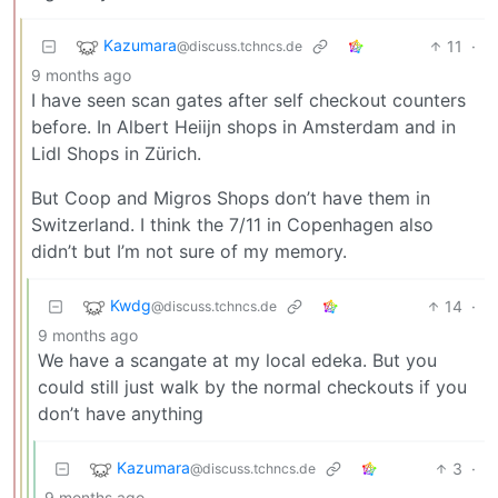
Kazumara
11
·
@discuss.tchncs.de
9 months ago
I have seen scan gates after self checkout counters
before. In Albert Heiijn shops in Amsterdam and in
Lidl Shops in Zürich.
But Coop and Migros Shops don’t have them in
Switzerland. I think the 7/11 in Copenhagen also
didn’t but I’m not sure of my memory.
Kwdg
14
·
@discuss.tchncs.de
9 months ago
We have a scangate at my local edeka. But you
could still just walk by the normal checkouts if you
don’t have anything
Kazumara
3
·
@discuss.tchncs.de
9 months ago