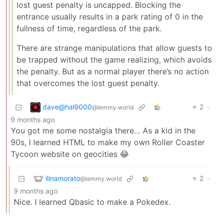
lost guest penalty is uncapped. Blocking the
entrance usually results in a park rating of 0 in the
fullness of time, regardless of the park.
There are strange manipulations that allow guests to
be trapped without the game realizing, which avoids
the penalty. But as a normal player there’s no action
that overcomes the lost guest penalty.
dave@hal9000
2
·
@lemmy.world
9 months ago
You got me some nostalgia there… As a kid in the
90s, I learned HTML to make my own Roller Coaster
Tycoon website on geocities 😂
ilinamorato
2
·
@lemmy.world
9 months ago
Nice. I learned Qbasic to make a Pokedex.