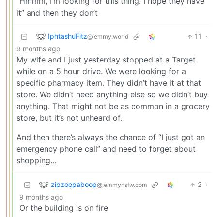
“Hmmm, I’m looking for this thing. I hope they have
it” and then they don’t
IphtashuFitz
11
·
@lemmy.world
9 months ago
My wife and I just yesterday stopped at a Target
while on a 5 hour drive. We were looking for a
specific pharmacy item. They didn’t have it at that
store. We didn’t need anything else so we didn’t buy
anything. That might not be as common in a grocery
store, but it’s not unheard of.
And then there’s always the chance of “I just got an
emergency phone call” and need to forget about
shopping…
zipzoopaboop
2
·
@lemmynsfw.com
9 months ago
Or the building is on fire