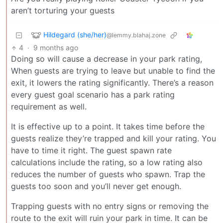
aren’t torturing your guests
Hildegard (she/her)
@lemmy.blahaj.zone
4
·
9 months ago
Doing so will cause a decrease in your park rating,
When guests are trying to leave but unable to find the
exit, it lowers the rating significantly. There’s a reason
every guest goal scenario has a park rating
requirement as well.
It is effective up to a point. It takes time before the
guests realize they’re trapped and kill your rating. You
have to time it right. The guest spawn rate
calculations include the rating, so a low rating also
reduces the number of guests who spawn. Trap the
guests too soon and you’ll never get enough.
Trapping guests with no entry signs or removing the
route to the exit will ruin your park in time. It can be