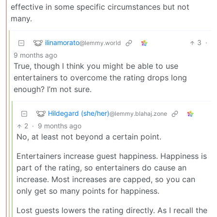
effective in some specific circumstances but not
many.
ilinamorato
3
·
@lemmy.world
9 months ago
True, though I think you might be able to use
entertainers to overcome the rating drops long
enough? I’m not sure.
Hildegard (she/her)
@lemmy.blahaj.zone
2
·
9 months ago
No, at least not beyond a certain point.
Entertainers increase guest happiness. Happiness is
part of the rating, so entertainers do cause an
increase. Most increases are capped, so you can
only get so many points for happiness.
Lost guests lowers the rating directly. As I recall the