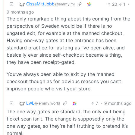
GissaMittJobb
20
1
·
@lemmy.ml
9 months ago
The only remarkable thing about this coming from the
perspective of Sweden would be if there is no
ungated exit, for example at the manned checkout.
Having one-way gates at the entrance has been
standard practice for as long as I’ve been alive, and
basically ever since self-checkout became a thing,
they have been receipt-gated.
You’ve always been able to exit by the manned
checkout though as for obvious reasons you can’t
imprison people who visit your store
LwL
7
·
9 months ago
@lemmy.world
The one way gates are standard, the only exit being
ticket scan isn’t. The change is supposedly only the
one way gates, so they’re half truthing to pretend it’s
normal.