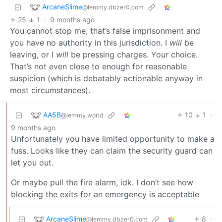
ArcaneSlime
@lemmy.dbzer0.com
25
1
·
9 months ago
You cannot stop me, that’s false imprisonment and
you have no authority in this jurisdiction. I
will
be
leaving, or I
will
be pressing charges. Your choice.
That’s not even close to enough for reasonable
suspicion (which is debatably actionable anyway in
most circumstances).
AA5B
10
1
·
@lemmy.world
9 months ago
Unfortunately you have limited opportunity to make a
fuss. Looks like they can claim the security guard can
let you out.
Or maybe pull the fire alarm, idk. I don’t see how
blocking the exits for an emergency is acceptable
ArcaneSlime
8
·
@lemmy.dbzer0.com