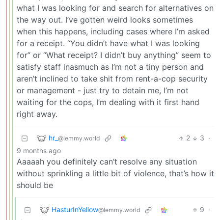
what I was looking for and search for alternatives on
the way out. I’ve gotten weird looks sometimes
when this happens, including cases where I’m asked
for a receipt. “You didn’t have what I was looking
for” or “What receipt? I didn’t buy anything” seem to
satisfy staff inasmuch as I’m not a tiny person and
aren’t inclined to take shit from rent-a-cop security
or management - just try to detain me, I’m not
waiting for the cops, I’m dealing with it first hand
right away.
hr_
2
3
·
@lemmy.world
9 months ago
Aaaaah you definitely can’t resolve any situation
without sprinkling a little bit of violence, that’s how it
should be
HasturInYellow
9
·
@lemmy.world