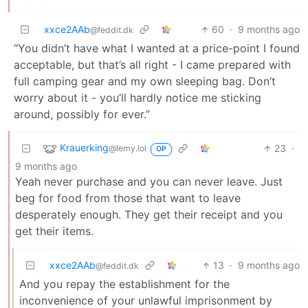
xxce2AAb
60
·
9 months ago
@feddit.dk
“You didn’t have what I wanted at a price-point I found
acceptable, but that’s all right - I came prepared with
full camping gear and my own sleeping bag. Don’t
worry about it - you’ll hardly notice me sticking
around, possibly for ever.”
Krauerking
23
·
@lemy.lol
OP
9 months ago
Yeah never purchase and you can never leave. Just
beg for food from those that want to leave
desperately enough. They get their receipt and you
get their items.
xxce2AAb
13
·
9 months ago
@feddit.dk
And you repay the establishment for the
inconvenience of your unlawful imprisonment by