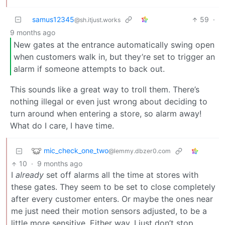
samus12345
59
·
@sh.itjust.works
9 months ago
New gates at the entrance automatically swing open
when customers walk in, but they’re set to trigger an
alarm if someone attempts to back out.
This sounds like a great way to troll them. There’s
nothing illegal or even just wrong about deciding to
turn around when entering a store, so alarm away!
What do I care, I have time.
mic_check_one_two
@lemmy.dbzer0.com
10
·
9 months ago
I
already
set off alarms all the time at stores with
these gates. They seem to be set to close completely
after every customer enters. Or maybe the ones near
me just need their motion sensors adjusted, to be a
little more sensitive. Either way, I just don’t stop