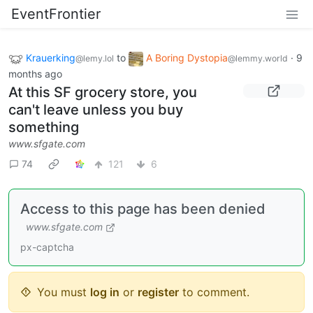
EventFrontier
Krauerking
to
A Boring Dystopia
·
9
@lemy.lol
@lemmy.world
months ago
At this SF grocery store, you
can't leave unless you buy
something
www.sfgate.com
74
121
6
Access to this page has been denied
www.sfgate.com
px-captcha
You must
log in
or
register
to comment.