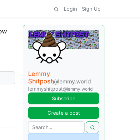
Login
Sign Up
now
Lemmy
Shitpost
@lemmy.world
lemmyshitpost
@lemmy.world
Subscribe
Create a post