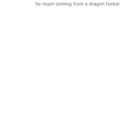
So much coming from a dragon fucker.