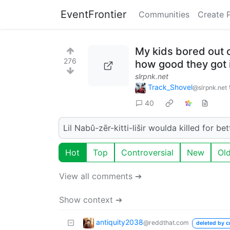
EventFrontier
Communities
Create 
My kids bored out o
276
how good they got 
slrpnk.net
Track_Shovel
@slrpnk.net
40
Lil Nabû-zēr-kitti-lišir woulda killed for be
Hot
Top
Controversial
New
Ol
View all comments ➔
Show context ➔
antiquity2038
@reddthat.com
deleted by c