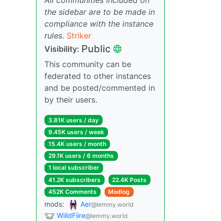
the sidebar are to be made in
compliance with the instance
rules.
Striker
Public
Visibility:
This community can be
federated to other instances
and be posted/commented in
by their users.
3.81K users / day
9.45K users / week
15.4K users / month
29.1K users / 6 months
1 local subscriber
41.2K subscribers
22.4K Posts
452K Comments
Modlog
mods:
Aer
@lemmy.world
WiildFiire
@lemmy.world