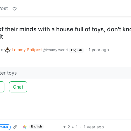
Post
f their minds with a house full of toys, don't k
it
to
Lemmy Shitpost
·
1 year ago
@lemmy.world
English
tter toys
d
Chat
2
1
·
1 year ago
English
reator