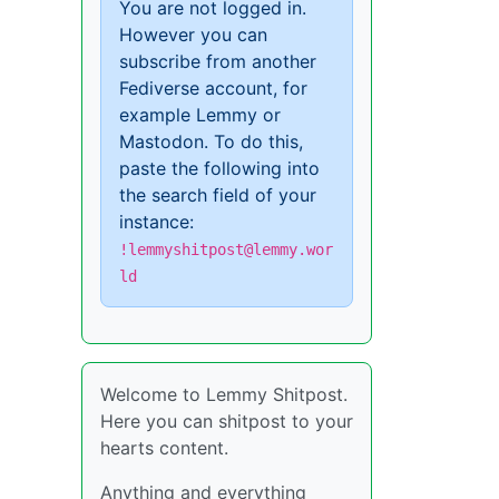
You are not logged in.
However you can
subscribe from another
Fediverse account, for
example Lemmy or
Mastodon. To do this,
paste the following into
the search field of your
instance:
!lemmyshitpost@lemmy.wor
ld
Welcome to Lemmy Shitpost.
Here you can shitpost to your
hearts content.
Anything and everything