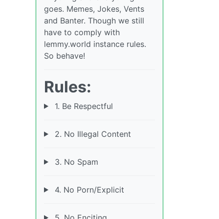
goes. Memes, Jokes, Vents
and Banter. Though we still
have to comply with
lemmy.world instance rules.
So behave!
Rules:
1. Be Respectful
2. No Illegal Content
3. No Spam
4. No Porn/Explicit
5. No Enciting