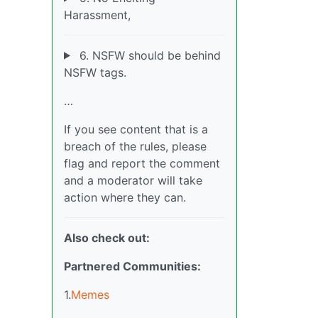
Harassment,
6. NSFW should be behind
NSFW tags.
…
If you see content that is a
breach of the rules, please
flag and report the comment
and a moderator will take
action where they can.
Also check out:
Partnered Communities:
1.
Memes