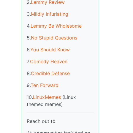
2.
Lemmy Review
3.
Mildly Infuriating
4.
Lemmy Be Wholesome
5.
No Stupid Questions
6.
You Should Know
7.
Comedy Heaven
8.
Credible Defense
9.
Ten Forward
10.
LinuxMemes
(Linux
themed memes)
Reach out to
All communities included on