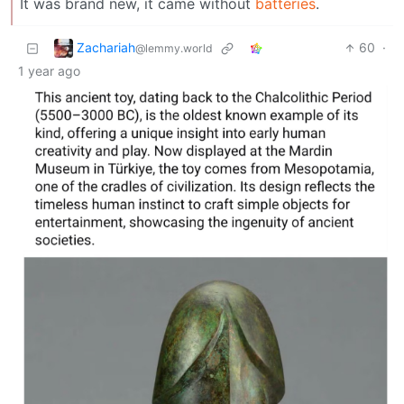
It was brand new, it came without
batteries
.
Zachariah
60
·
@lemmy.world
1 year ago