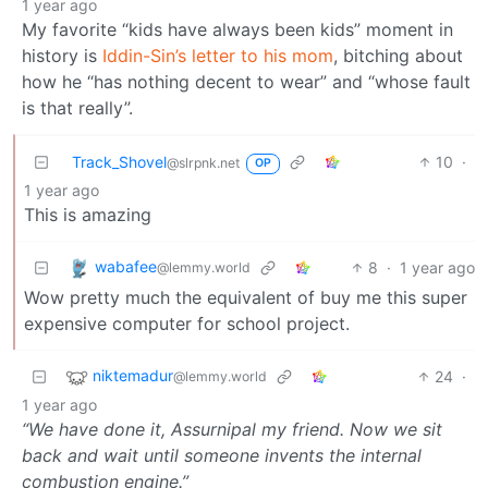
1 year ago
My favorite “kids have always been kids” moment in
history is
Iddin-Sin’s letter to his mom
, bitching about
how he “has nothing decent to wear” and “whose fault
is that really”.
Track_Shovel
10
·
@slrpnk.net
OP
1 year ago
This is amazing
wabafee
8
·
1 year ago
@lemmy.world
Wow pretty much the equivalent of buy me this super
expensive computer for school project.
niktemadur
24
·
@lemmy.world
1 year ago
“We have done it, Assurnipal my friend. Now we sit
back and wait until someone invents the internal
combustion engine.”