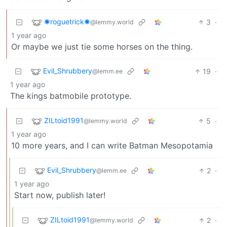
✺roguetrick✺
3
·
@lemmy.world
1 year ago
Or maybe we just tie some horses on the thing.
Evil_Shrubbery
19
·
@lemm.ee
1 year ago
The kings batmobile prototype.
ZILtoid1991
5
·
@lemmy.world
1 year ago
10 more years, and I can write Batman Mesopotamia
Evil_Shrubbery
2
·
@lemm.ee
1 year ago
Start now, publish later!
ZILtoid1991
2
·
@lemmy.world