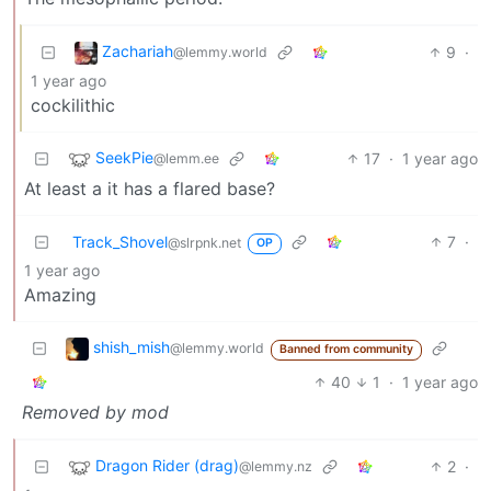
Zachariah
9
·
@lemmy.world
1 year ago
cockilithic
SeekPie
17
·
1 year ago
@lemm.ee
At least a it has a flared base?
Track_Shovel
7
·
@slrpnk.net
OP
1 year ago
Amazing
shish_mish
@lemmy.world
Banned from community
40
1
·
1 year ago
Removed by mod
Dragon Rider (drag)
2
·
@lemmy.nz