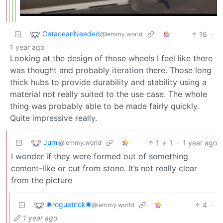
CetaceanNeeded
18
·
@lemmy.world
1 year ago
Looking at the design of those wheels I feel like there
was thought and probably iteration there. Those long
thick hubs to provide durability and stability using a
material not really suited to the use case. The whole
thing was probably able to be made fairly quickly.
Quite impressive really.
Jumi
1
1
·
1 year ago
@lemmy.world
I wonder if they were formed out of something
cement-like or cut from stone. It’s not really clear
from the picture
✺roguetrick✺
4
·
@lemmy.world
1 year ago