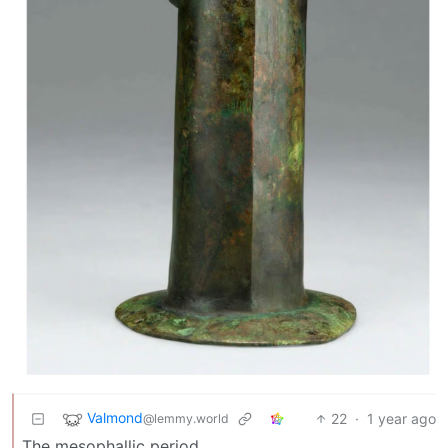
Valmond
22
·
1 year ago
@lemmy.world
The mesophallic period.