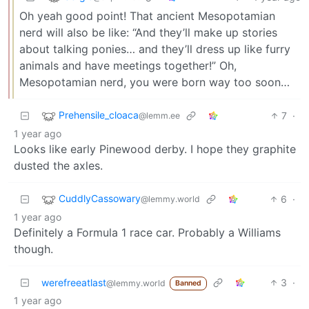
Oh yeah good point! That ancient Mesopotamian
nerd will also be like: “And they’ll make up stories
about talking ponies… and they’ll dress up like furry
animals and have meetings together!” Oh,
Mesopotamian nerd, you were born way too soon…
Prehensile_cloaca
7
·
@lemm.ee
1 year ago
Looks like early Pinewood derby. I hope they graphite
dusted the axles.
CuddlyCassowary
6
·
@lemmy.world
1 year ago
Definitely a Formula 1 race car. Probably a Williams
though.
werefreeatlast
3
·
@lemmy.world
Banned
1 year ago