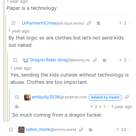
1 year ago
Paper is a technology
UrPartnerInCrime
3
·
@sh.itjust.works
1 year ago
By that logic so are clothes but let’s not send kids
out naked
Dragon Rider (drag)
3
·
@lemmy.nz
1 year ago
Yes, sending the kids outside without technology is
abuse. Clothes are too important.
antiquity2038
@reddthat.com
deleted by creator
2
1
·
1 year ago
So much coming from a dragon fucker.
sober_monk
33
·
@lemmy.world