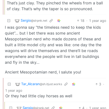
That’s just clay. They pinched the wheels from a ball
of clay. That’s why the taper is so pronounced.
Sergio
18
·
1 year ago
@slrpnk.net
I was gonna say “the timeless need to keep the kids
quiet”… but I bet there was some ancient
Mesopotamian nerd who made dozens of these and
built a little model city and was like: one day the the
wagons will drive themselves and there’ll be roads
everywhere and the people will live in tall buildings
and fly in the sky…
Ancient Mesopotamian nerd, I salute you!
Tar_Alcaran
3
·
@sh.itjust.works
1 year ago
Or they had little clay horses as well
Sergio
4
·
1 year ago
@slrpnk.net