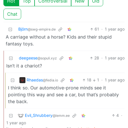
Hot
Top
Controversial
New
Old
Chat
Björn
61
·
1 year ago
@swg-empire.de
A carriage without a horse? Kids and their stupid
fantasy toys.
deegeese
28
·
1 year ago
@sopuli.xyz
Isn’t it a chariot?
Rhaedas
18
1
·
1 year ago
@fedia.io
I think so. Our automotive-prone minds see it
pointing this way and see a car, but that’s probably
the back.
Evil_Shrubbery
4
·
@lemm.ee
1 year ago