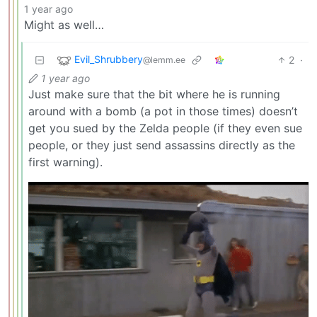
1 year ago
Might as well…
Evil_Shrubbery
2
·
@lemm.ee
1 year ago
Just make sure that the bit where he is running
around with a bomb (a pot in those times) doesn’t
get you sued by the Zelda people (if they even sue
people, or they just send assassins directly as the
first warning).