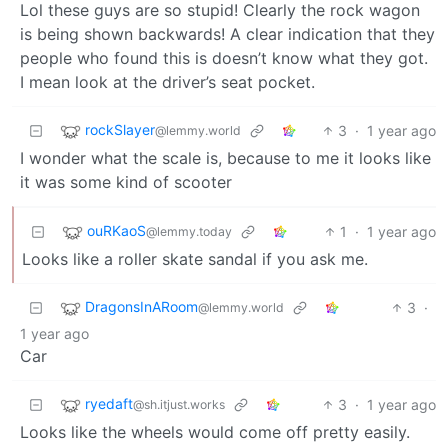
Lol these guys are so stupid! Clearly the rock wagon
is being shown backwards! A clear indication that they
people who found this is doesn’t know what they got.
I mean look at the driver’s seat pocket.
rockSlayer
3
·
1 year ago
@lemmy.world
I wonder what the scale is, because to me it looks like
it was some kind of scooter
ouRKaoS
1
·
1 year ago
@lemmy.today
Looks like a roller skate sandal if you ask me.
DragonsInARoom
3
·
@lemmy.world
1 year ago
Car
ryedaft
3
·
1 year ago
@sh.itjust.works
Looks like the wheels would come off pretty easily.