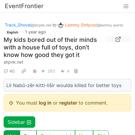
EventFrontier
Track_Shovel
to
Lemmy Shitpost
@slrpnk.net
@lemmy.world
·
1 year ago
English
My kids bored out of their minds
with a house full of toys, don't
know how good they got it
slrpnk.net
40
280
4
Lil Nabû-zēr-kitti-lišir woulda killed for better toys
You must
log in
or
register
to comment.
Sidebar