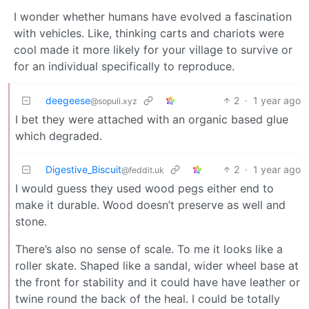
I wonder whether humans have evolved a fascination
with vehicles. Like, thinking carts and chariots were
cool made it more likely for your village to survive or
for an individual specifically to reproduce.
deegeese
2
·
1 year ago
@sopuli.xyz
I bet they were attached with an organic based glue
which degraded.
Digestive_Biscuit
2
·
1 year ago
@feddit.uk
I would guess they used wood pegs either end to
make it durable. Wood doesn’t preserve as well and
stone.
There’s also no sense of scale. To me it looks like a
roller skate. Shaped like a sandal, wider wheel base at
the front for stability and it could have have leather or
twine round the back of the heal. I could be totally