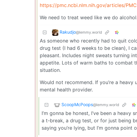
https://pmc.ncbi.nlm.nih.gov/articles/PM
We need to treat weed like we do alcohol. It
Rakudjo
@lemmy.world
As someone who recently had to quit cold
drug test (I had 6 weeks to be clean), I 
pleasant. Includes night sweats turning i
appetite. Lots of warm baths to combat t
situation.
Would not recommend. If you’re a heavy u
mental health provider.
ScoopMcPoops
@lemmy.world
I’m gonna be honest, I’ve been a heavy s
a t-break, a drug test, or for just being
saying you’re lying, but I’m gonna point 