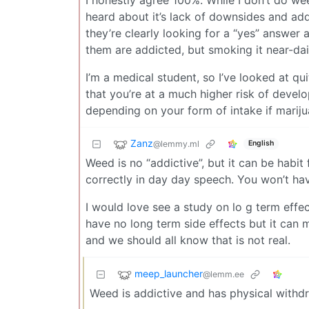
heard about it’s lack of downsides and addi
they’re clearly looking for a “yes” answer
them are addicted, but smoking it near-dail
I’m a medical student, so I’ve looked at qu
that you’re at a much higher risk of devel
depending on your form of intake if mariju
Zanz
@lemmy.ml
English
Weed is no “addictive”, but it can be habit 
correctly in day day speech. You won’t hav
I would love see a study on lo g term effec
have no long term side effects but it can
and we should all know that is not real.
meep_launcher
@lemm.ee
Weed is addictive and has physical with