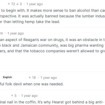
72
2
·
1 year ago
d to begin with. It makes more sense to ban alcohol than c
perspective. It was actually banned because the lumber indus
 than letting hemp take the lead.
24
·
1 year ago
 an aspect of Reagan’s war on drugs, it was an obstacle in 
he black and Jamaican community, was big pharma wanting 
llers, and that the tobacco companies weren’t allowed to gr
18
·
1 year ago
English
seful folk devil when one was needed.
5
·
1 year ago
al nail in the coffin. It’s why Hearst got behind a big anti-