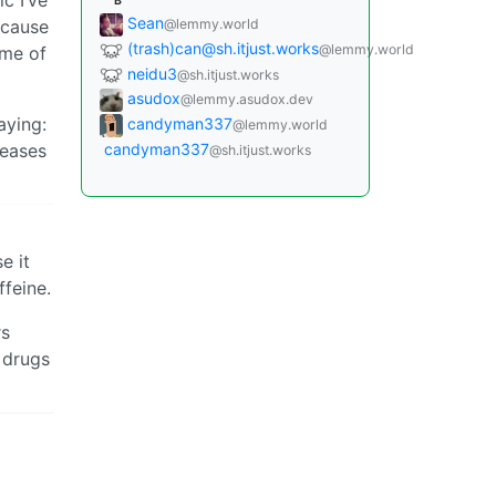
B
Sean
ecause
@lemmy.world
(trash)
can@sh.itjust.works
@lemmy.world
ome of
neidu3
@sh.itjust.works
asudox
@lemmy.asudox.dev
aying:
candyman337
@lemmy.world
candyman337
seases
@sh.itjust.works
e it
ffeine.
rs
 drugs