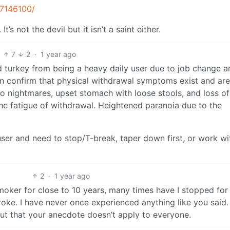
C7146100/
’s not the devil but it isn’t a saint either.
7
2
·
1 year ago
 turkey from being a heavy daily user due to job change a
can confirm that physical withdrawal symptoms exist and are
nto nightmares, upset stomach with loose stools, and loss of
he fatigue of withdrawal. Heightened paranoia due to the
ser and need to stop/T-break, taper down first, or work wi
2
·
1 year ago
moker for close to 10 years, many times have I stopped for 
 broke. I have never once experienced anything like you said
out that your anecdote doesn’t apply to everyone.