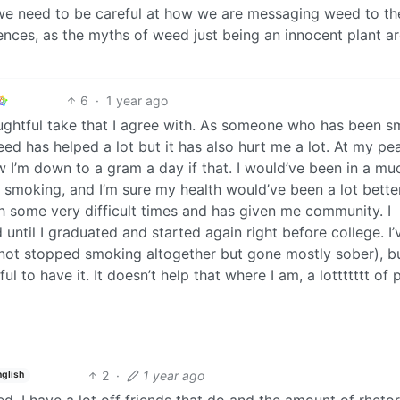
nk we need to be careful at how we are messaging weed to th
nces, as the myths of weed just being an innocent plant a
6
·
1 year ago
houghtful take that I agree with. As someone who has been 
eed has helped a lot but it has also hurt me a lot. At my pea
ow I’m down to a gram a day if that. I would’ve been in a mu
ted smoking, and I’m sure my health would’ve been a lot bette
 some very difficult times and has given me community. I
until I graduated and started again right before college. I’
not stopped smoking altogether but gone mostly sober), b
ful to have it. It doesn’t help that where I am, a lottttttt of
2
·
1 year ago
nglish
d, I have a lot off friends that do and the amount of rhetori