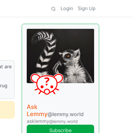
Login
Sign Up
at are
drug
Ask
Lemmy
@lemmy.world
asklemmy
@lemmy.world
Subscribe