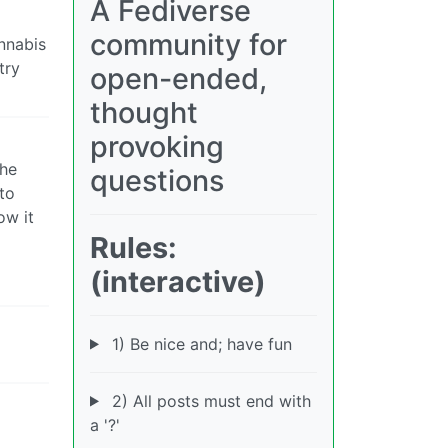
A Fediverse
community for
annabis
try
open-ended,
thought
provoking
the
questions
to
ow it
Rules:
(interactive)
1) Be nice and; have fun
2) All posts must end with
a '?'