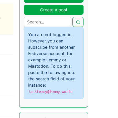
Create a post
.
You are not logged in.
However you can
subscribe from another
Fediverse account, for
example Lemmy or
Mastodon. To do this,
paste the following into
the search field of your
instance:
!asklemmy@lemmy.world