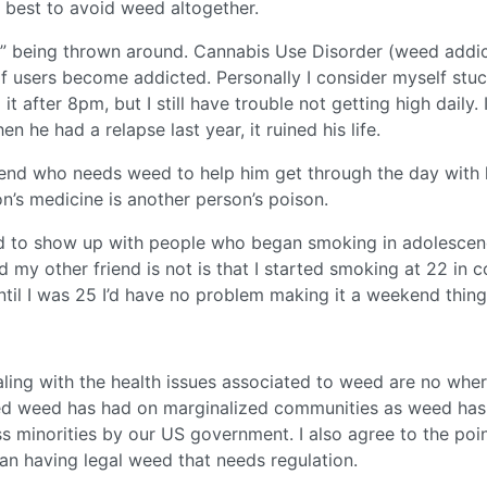
nd best to avoid weed altogether.
ve” being thrown around. Cannabis Use Disorder (weed addic
of users become addicted. Personally I consider myself stu
t after 8pm, but I still have trouble not getting high daily. 
 he had a relapse last year, it ruined his life.
friend who needs weed to help him get through the day with 
’s medicine is another person’s poison.
nd to show up with people who began smoking in adolescenc
 my other friend is not is that I started smoking at 22 in c
 until I was 25 I’d have no problem making it a weekend thing
ing with the health issues associated to weed are no wher
ed weed has had on marginalized communities as weed has
ss minorities by our US government. I also agree to the poi
an having legal weed that needs regulation.