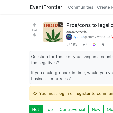
EventFrontier
Communities
Create 
Pros/cons to legali
174
lemmy.world
oyzmo
to
@lemmy.world
195
Question for those of you living in a count
the negatives?
If you could go back in time, would you vot
business , more/less?
You must
log in
or
register
to commen
Hot
Top
Controversial
New
Ol