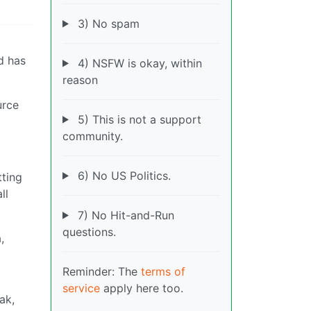
3) No spam
d has
4) NSFW is okay, within
reason
urce
5) This is not a support
community.
6) No US Politics.
tting
ll
7) No Hit-and-Run
questions.
,
Reminder: The
terms of
service
apply here too.
ak,