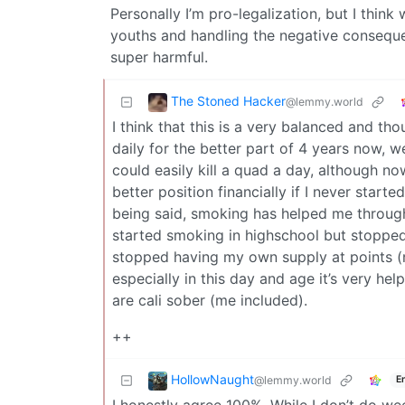
Personally I’m pro-legalization, but I thi
youths and handling the negative conseque
super harmful.
The Stoned Hacker
@lemmy.world
I think that this is a very balanced and t
daily for the better part of 4 years now, w
could easily kill a quad a day, although n
better position financially if I never star
being said, smoking has helped me through
started smoking in highschool but stopped 
stopped having my own supply at points (
especially in this day and age it’s very help
are cali sober (me included).
++
HollowNaught
@lemmy.world
E
I honestly agree 100%. While I don’t do wee