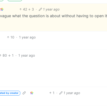
42
3
·
1 year ago
s vague what the question is about without having to open it
10
·
1 year ago
80
1
·
1 year ago
1
·
1 year ago
eted by creator