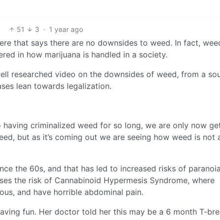
51
3
·
1 year ago
 here that says there are no downsides to weed. In fact, wee
red in how marijuana is handled in a society.
a well researched video on the downsides of weed, from a so
ses lean towards legalization.
o having criminalized weed for so long, we are only now ge
eed, but as it’s coming out we are seeing how weed is not a
ce the 60s, and that has led to increased risks of paranoia
reases the risk of Cannabinoid Hypermesis Syndrome, where
ous, and have horrible abdominal pain.
aving fun. Her doctor told her this may be a 6 month T-bre