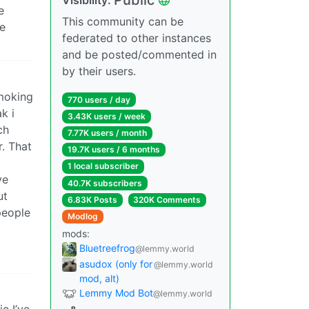
e
This community can be
re
federated to other instances
and be posted/commented in
by their users.
smoking
770 users / day
k i
3.43K users / week
ch
7.77K users / month
r. That
19.7K users / 6 months
1 local subscriber
ve
40.7K subscribers
ut
6.83K Posts
320K Comments
 people
Modlog
mods:
Bluetreefrog
@lemmy.world
asudox (only for
@lemmy.world
mod, alt)
Lemmy Mod Bot
@lemmy.world
c I’ve