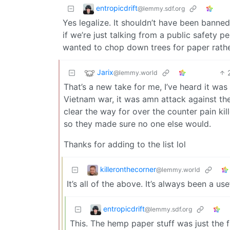
entropicdrift
@lemmy.sdf.org
Yes legalize. It shouldn’t have been banne
if we’re just talking from a public safety 
wanted to chop down trees for paper rather
Jarix
@lemmy.world
That’s a new take for me, I’ve heard it was
Vietnam war, it was amn attack against t
clear the way for over the counter pain ki
so they made sure no one else would.
Thanks for adding to the list lol
killeronthecorner
@lemmy.world
It’s all of the above. It’s always been a u
entropicdrift
@lemmy.sdf.org
This. The hemp paper stuff was just the fin