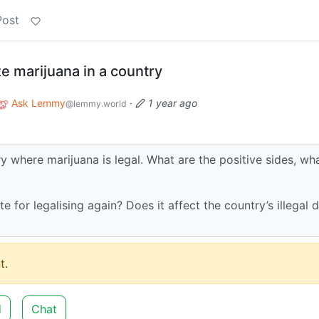
Post
ze marijuana in a country
Ask Lemmy
·
1 year ago
@lemmy.world
ry where marijuana is legal. What are the positive sides, wh
e for legalising again? Does it affect the country’s illegal 
t.
d
Chat