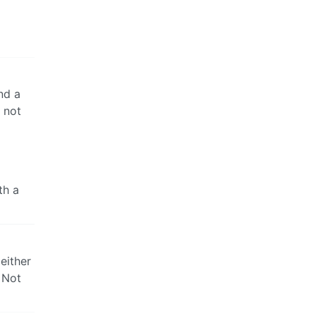
nd a
 not
th a
either
. Not