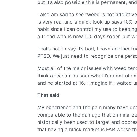
but it’s also possible this is permanent, a
I also am sad to see “weed is not addicti
is very real and a quick look up says 10% 
habit since I can control my use to keeping i
a friend who is now 100 days sober, but when
That’s not to say it’s bad, I have another 
PTSD. We just need to recognize one person
Most all of the major issues with weed te
think a reason I’m somewhat I’m control and
and he started at 16. I imagine if I waited
That said
My experience and the pain many have deal
comparable to the damage that criminaliz
historically been used to target and oppre
that having a black market is FAR worse th