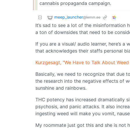
cannabis propaganda campaign.
meep_launcher
@lemm.ee
It’s sad to see a lot of the misinformation
a ton of downsides that need to be conside
If you are a visual/ audio learner, here’s 
that acknowledges their staffs personal bia
Kurzgesagt, "We Have to Talk About Weed
Basically, we need to recognize that due t
the research into the negative effects of w
sunshine and rainbows.
THC potency has increased dramatically sin
psychosis, and panic attacks. It also inc
ingesting weed will make you vomit, nause
My roommate just got this and she is not h