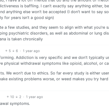
ctiveness is baffling. I can’t exactly say anything either, b
 and anything else won’t be accepted (I don’t want to say s
y for years isn’t a good sign)
ite a few studies, and they seem to align with what you’re s
oping psychiatric disorders, as well as abdominal or lung di
ana is taken chronically
5
6
·
1 year ago
forming. Addiction is very specific and we don’t typically us
e physical withdrawal symptoms like opioid, alcohol, or ca
ts. We won’t due to ethics. So far every study is either use
 make existing problems worse, or weed makes you try hard
10
2
·
1 year ago
drawal symptoms.