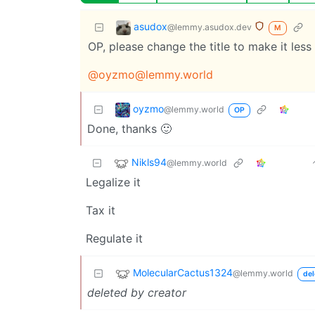
asudox
@lemmy.asudox.dev
M
OP, please change the title to make it les
@
oyzmo@lemmy.world
oyzmo
@lemmy.world
OP
Done, thanks 🙂
Nikls94
@lemmy.world
Legalize it
Tax it
Regulate it
MolecularCactus1324
@lemmy.world
del
deleted by creator