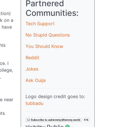
Partnered
Communities:
tion)
ck on a
Tech Support
I have
No Stupid Questions
his
You Should Know
Reddit
e. I
Jokes
ollege,
.
Ask Ouija
Logo design credit goes to:
e near
tubbadu
nts
Public
Visibility: