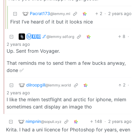
Pacrat173
2
·
2 years ago
@lemmy.ml
First I’ve heard of it but it looks nice
Ⓜ3️⃣3️⃣ 🌌
8
·
@lemmy.sdf.org
2 years ago
Up. Sent from Voyager.
That reminds me to send them a few bucks anyway,
done ✅
dilroopgill
2
·
@lemmy.world
2 years ago
I like the mlem testflight and arctic for iphone, mlem
sometimes cant display an image tho
nimpnin
148
·
2 years ago
@sopuli.xyz
Krita. I had a uni licence for Photoshop for years, even