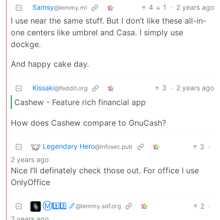
Samsy
4
1
·
2 years ago
@lemmy.ml
I use near the same stuff. But I don’t like these all-in-
one centers like umbrel and Casa. I simply use
dockge.
And happy cake day.
Kissaki
3
·
2 years ago
@feddit.org
Cashew - Feature rich financial app
How does Cashew compare to GnuCash?
Legendary Hero
3
·
@infosec.pub
2 years ago
Nice I’ll definately check those out. For office I use
OnlyOffice
Ⓜ3️⃣3️⃣ 🌌
2
·
@lemmy.sdf.org
2 years ago