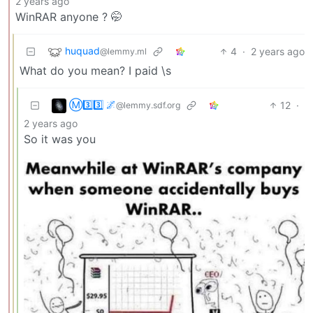
2 years ago
WinRAR anyone ? 🤭
huquad
4
·
2 years ago
@lemmy.ml
What do you mean? I paid \s
Ⓜ3️⃣3️⃣ 🌌
12
·
@lemmy.sdf.org
2 years ago
So it was you