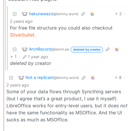
hakunawazo
2
·
@lemmy.world
2 years ago
For free file structure you could also checkout
Silverbullet
.
ArchRecord
@lemm.ee
deleted by creator
1
·
1 year ago
deleted by creator
Not a replicant
8
·
@lemmy.world
2 years ago
Some of your data flows through Syncthing servers
(but I agree that’s a great product, I use it myself)
LibreOffice works for entry-level users, but it does
not
have the same functionality as MSOffice. And the UI
sucks as much as MSOffice.