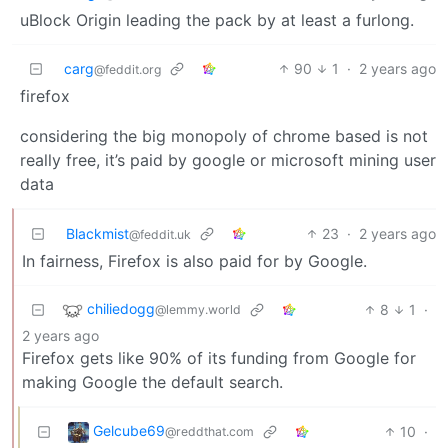
uBlock Origin leading the pack by at least a furlong.
carg
90
1
·
2 years ago
@feddit.org
firefox
considering the big monopoly of chrome based is not
really free, it’s paid by google or microsoft mining user
data
Blackmist
23
·
2 years ago
@feddit.uk
In fairness, Firefox is also paid for by Google.
chiliedogg
8
1
·
@lemmy.world
2 years ago
Firefox gets like 90% of its funding from Google for
making Google the default search.
Gelcube69
10
·
@reddthat.com