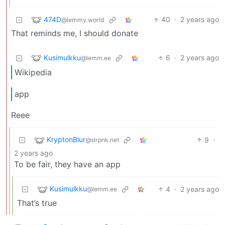
474D
40
·
2 years ago
@lemmy.world
That reminds me, I should donate
Kusimulkku
6
·
2 years ago
@lemm.ee
Wikipedia
app
Reee
KryptonBlur
9
·
@slrpnk.net
2 years ago
To be fair, they have an app
Kusimulkku
4
·
2 years ago
@lemm.ee
That’s true