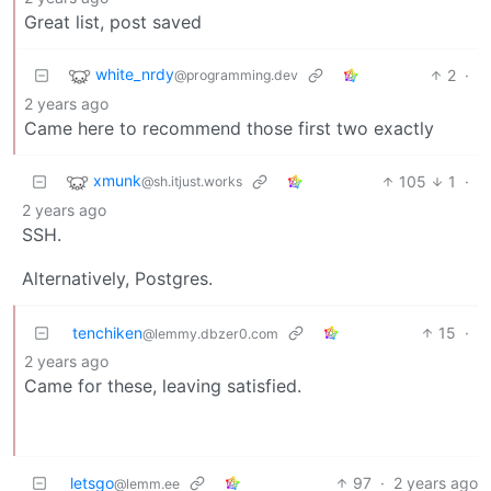
Great list, post saved
white_nrdy
2
·
@programming.dev
2 years ago
Came here to recommend those first two exactly
xmunk
105
1
·
@sh.itjust.works
2 years ago
SSH.
Alternatively, Postgres.
tenchiken
15
·
@lemmy.dbzer0.com
2 years ago
Came for these, leaving satisfied.
letsgo
97
·
2 years ago
@lemm.ee