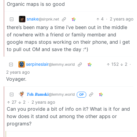
Organic maps is so good
snake
4
·
2 years ago
@slrpnk.net
there’s been many a time i’ve been out in the middle
of nowhere with a friend or family member and
google maps stops working on their phone, and i get
to pull out OM and save the day :^)
serpineslair
152
2
·
@lemmy.world
2 years ago
Voyager.
𝜯𝐞𝐡 𝜝𝐚𝐦𝐬𝐤𝐢
@lemmy.world
OP
27
2
·
2 years ago
Can you provide a bit of info on it? What is it for and
how does it stand out among the other apps or
programs?