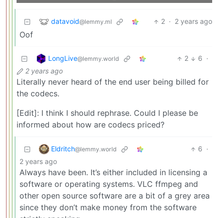
datavoid
2
·
2 years ago
@lemmy.ml
Oof
LongLive
2
6
·
@lemmy.world
2 years ago
Literally never heard of the end user being billed for
the codecs.
[Edit]: I think I should rephrase. Could I please be
informed about how are codecs priced?
Eldritch
6
·
@lemmy.world
2 years ago
Always have been. It’s either included in licensing a
software or operating systems. VLC ffmpeg and
other open source software are a bit of a grey area
since they don’t make money from the software