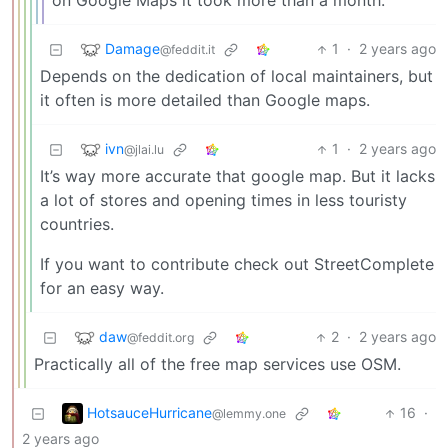
on Google Maps it took more than a month.
Damage
1
·
2 years ago
@feddit.it
Depends on the dedication of local maintainers, but
it often is more detailed than Google maps.
ivn
1
·
2 years ago
@jlai.lu
It’s way more accurate that google map. But it lacks
a lot of stores and opening times in less touristy
countries.
If you want to contribute check out StreetComplete
for an easy way.
daw
2
·
2 years ago
@feddit.org
Practically all of the free map services use OSM.
HotsauceHurricane
16
·
@lemmy.one
2 years ago