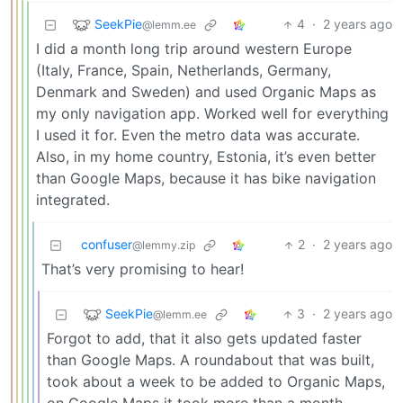
SeekPie
4
·
2 years ago
@lemm.ee
I did a month long trip around western Europe
(Italy, France, Spain, Netherlands, Germany,
Denmark and Sweden) and used Organic Maps as
my only navigation app. Worked well for everything
I used it for. Even the metro data was accurate.
Also, in my home country, Estonia, it’s even better
than Google Maps, because it has bike navigation
integrated.
confuser
2
·
2 years ago
@lemmy.zip
That’s very promising to hear!
SeekPie
3
·
2 years ago
@lemm.ee
Forgot to add, that it also gets updated faster
than Google Maps. A roundabout that was built,
took about a week to be added to Organic Maps,