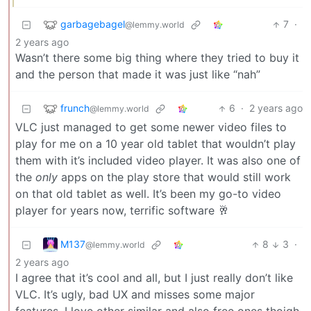
garbagebagel
7
·
@lemmy.world
2 years ago
Wasn’t there some big thing where they tried to buy it
and the person that made it was just like “nah”
frunch
6
·
2 years ago
@lemmy.world
VLC just managed to get some newer video files to
play for me on a 10 year old tablet that wouldn’t play
them with it’s included video player. It was also one of
the
only
apps on the play store that would still work
on that old tablet as well. It’s been my go-to video
player for years now, terrific software 🥂
M137
8
3
·
@lemmy.world
2 years ago
I agree that it’s cool and all, but I just really don’t like
VLC. It’s ugly, bad UX and misses some major