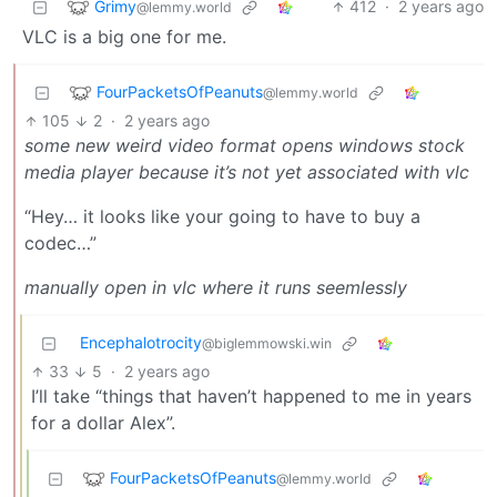
Grimy
412
·
2 years ago
@lemmy.world
VLC is a big one for me.
FourPacketsOfPeanuts
@lemmy.world
105
2
·
2 years ago
some new weird video format opens windows stock
media player because it’s not yet associated with vlc
“Hey… it looks like your going to have to buy a
codec…”
manually open in vlc where it runs seemlessly
Encephalotrocity
@biglemmowski.win
33
5
·
2 years ago
I’ll take “things that haven’t happened to me in years
for a dollar Alex”.
FourPacketsOfPeanuts
@lemmy.world