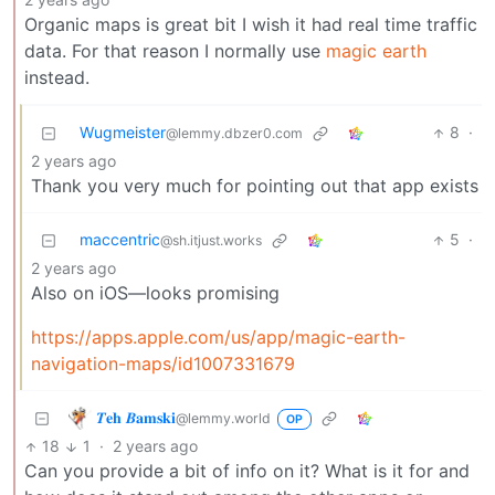
Organic maps is great bit I wish it had real time traffic
data. For that reason I normally use
magic earth
instead.
Wugmeister
8
·
@lemmy.dbzer0.com
2 years ago
Thank you very much for pointing out that app exists
maccentric
5
·
@sh.itjust.works
2 years ago
Also on iOS—looks promising
https://apps.apple.com/us/app/magic-earth-
navigation-maps/id1007331679
𝜯𝐞𝐡 𝜝𝐚𝐦𝐬𝐤𝐢
@lemmy.world
OP
18
1
·
2 years ago
Can you provide a bit of info on it? What is it for and