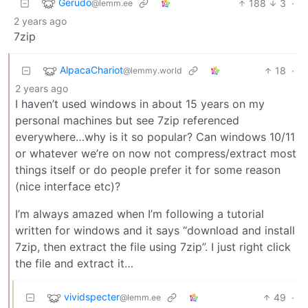
Gerudo
188
3
·
@lemm.ee
2 years ago
7zip
AlpacaChariot
18
·
@lemmy.world
2 years ago
I haven’t used windows in about 15 years on my
personal machines but see 7zip referenced
everywhere…why is it so popular? Can windows 10/11
or whatever we’re on now not compress/extract most
things itself or do people prefer it for some reason
(nice interface etc)?
I’m always amazed when I’m following a tutorial
written for windows and it says “download and install
7zip, then extract the file using 7zip”. I just right click
the file and extract it…
vividspecter
49
·
@lemm.ee