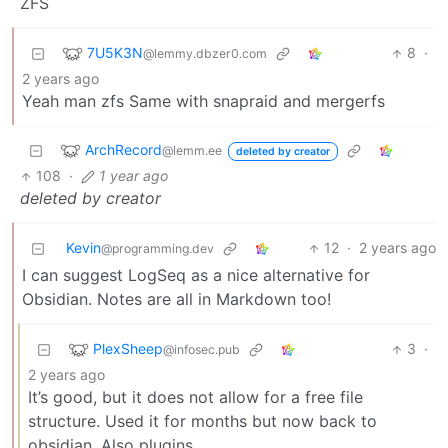
ZFS
7U5K3N
8
·
@lemmy.dbzer0.com
2 years ago
Yeah man zfs Same with snapraid and mergerfs
ArchRecord
@lemm.ee
deleted by creator
108
·
1 year ago
deleted by creator
Kevin
12
·
2 years ago
@programming.dev
I can suggest LogSeq as a nice alternative for
Obsidian. Notes are all in Markdown too!
PlexSheep
3
·
@infosec.pub
2 years ago
It’s good, but it does not allow for a free file
structure. Used it for months but now back to
obsidian. Also plugins