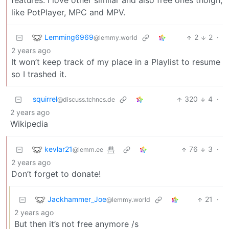
features. I love other similar and also free ones thoigh,
like PotPlayer, MPC and MPV.
Lemming6969
2
2
·
@lemmy.world
2 years ago
It won’t keep track of my place in a Playlist to resume
so I trashed it.
squirrel
320
4
·
@discuss.tchncs.de
2 years ago
Wikipedia
kevlar21
76
3
·
@lemm.ee
2 years ago
Don’t forget to donate!
Jackhammer_Joe
21
·
@lemmy.world
2 years ago
But then it’s not free anymore /s