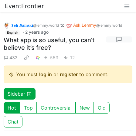
EventFrontier
𝜯𝐞𝐡 𝜝𝐚𝐦𝐬𝐤𝐢
to
Ask Lemmy
@lemmy.world
@lemmy.world
·
2 years ago
English
What app is so useful, you can’t
believe it’s free?
432
553
12
You must
log in
or
register
to comment.
Sidebar
Hot
Top
Controversial
New
Old
Chat