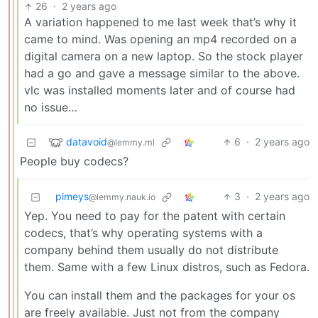
26
·
2 years ago
A variation happened to me last week that’s why it
came to mind. Was opening an mp4 recorded on a
digital camera on a new laptop. So the stock player
had a go and gave a message similar to the above.
vlc was installed moments later and of course had
no issue…
datavoid
6
·
2 years ago
@lemmy.ml
People buy codecs?
pimeys
3
·
2 years ago
@lemmy.nauk.io
Yep. You need to pay for the patent with certain
codecs, that’s why operating systems with a
company behind them usually do not distribute
them. Same with a few Linux distros, such as Fedora.
You can install them and the packages for your os
are freely available. Just not from the company