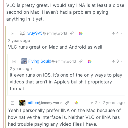
VLC is pretty great. I would say IINA is at least a close
second on Mac. Haven’t had a problem playing
anything in it yet.
lwuy9v5
4
·
@lemmy.world
2 years ago
VLC runs great on Mac and Android as well
Flying Squid
3
·
@lemmy.world
2 years ago
It even runs on iOS. It’s one of the only ways to play
videos that aren’t in Apple’s bullshit proprietary
format.
million
2
·
2 years ago
@lemmy.world
Yeah I personally prefer IINA on the Mac because of
how native the interface is. Neither VLC or IINA has
had trouble paying any video files I have.