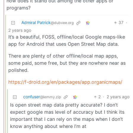
how does it stand out among the other apps or
programs?
Admiral Patrick
37
·
@dubvee.org
2 years ago
It’s a beautiful, FOSS, offline/local Google maps-like
app for Android that uses Open Street Map data.
There are plenty of other offline/local map apps,
some paid, some free, but they are nowhere near as
polished.
https://f-droid.org/en/packages/app.organicmaps/
confuser
2
·
2 years ago
@lemmy.zip
Is open street map data pretty accurate? I don’t
expect google mas level of accuracy but I think its
important that I can rely on the maps when I don’t
know anything about where I’m at