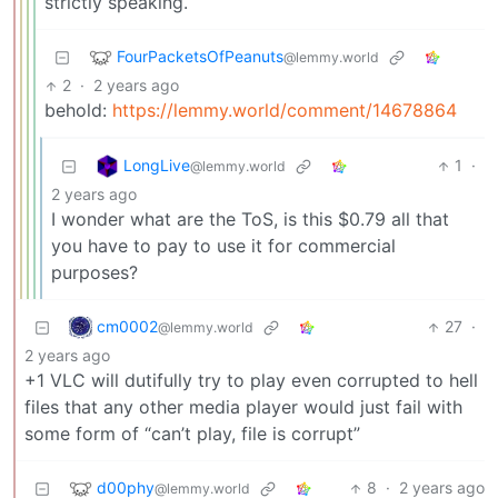
strictly speaking.
FourPacketsOfPeanuts
@lemmy.world
2
·
2 years ago
behold:
https://lemmy.world/comment/14678864
LongLive
1
·
@lemmy.world
2 years ago
I wonder what are the ToS, is this $0.79 all that
you have to pay to use it for commercial
purposes?
cm0002
27
·
@lemmy.world
2 years ago
+1 VLC will dutifully try to play even corrupted to hell
files that any other media player would just fail with
some form of “can’t play, file is corrupt”
d00phy
8
·
2 years ago
@lemmy.world