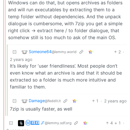
Windows can do that, but opens archives as folders
and will run executables by extracting them to a
temp folder without dependencies. And the unpack
dialogue is cumbersome, with 7zip you get a simple
right click -> extract here / to folder dialogue, that
somehow still is too much to ask of the main OS.
Someone64
2
·
@lemmy.world
2 years ago
It’s likely for 'user friendliness’. Most people don’t
even know what an archive is and that it should be
extracted so a folder is much more intuitive and
familiar to them.
Damage
1
·
2 years ago
@feddit.it
7zip is usually faster, as well
Ⓜ3️⃣3️⃣ 🌌
4
1
·
@lemmy.sdf.org