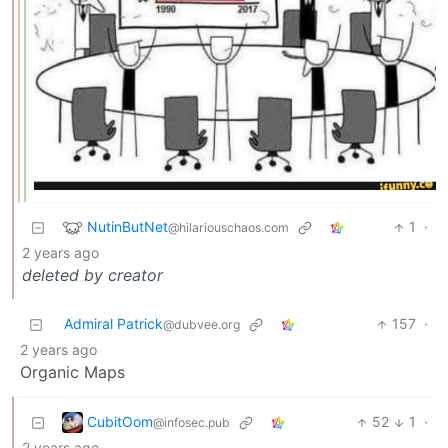
NutinButNet
1
·
@hilariouschaos.com
2 years ago
deleted by creator
Admiral Patrick
157
·
@dubvee.org
2 years ago
Organic Maps
CubitOom
52
1
·
@infosec.pub
2 years ago