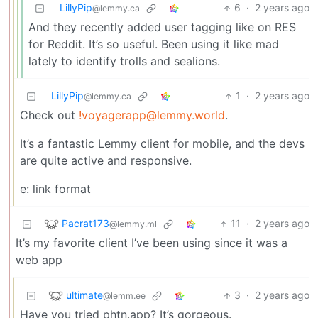
LillyPip
6
·
2 years ago
@lemmy.ca
And they recently added user tagging like on RES
for Reddit. It’s so useful. Been using it like mad
lately to identify trolls and sealions.
LillyPip
1
·
2 years ago
@lemmy.ca
Check out
!voyagerapp@lemmy.world
.
It’s a fantastic Lemmy client for mobile, and the devs
are quite active and responsive.
e: link format
Pacrat173
11
·
2 years ago
@lemmy.ml
It’s my favorite client I’ve been using since it was a
web app
ultimate
3
·
2 years ago
@lemm.ee
Have you tried phtn.app? It’s gorgeous.