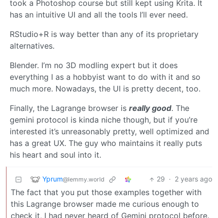
took a Photoshop course but still kept using Krita. It
has an intuitive UI and all the tools I’ll ever need.
RStudio+R is way better than any of its proprietary
alternatives.
Blender. I’m no 3D modling expert but it does
everything I as a hobbyist want to do with it and so
much more. Nowadays, the UI is pretty decent, too.
Finally, the Lagrange browser is
really good
. The
gemini protocol is kinda niche though, but if you’re
interested it’s unreasonably pretty, well optimized and
has a great UX. The guy who maintains it really puts
his heart and soul into it.
Yprum
29
·
2 years ago
@lemmy.world
The fact that you put those examples together with
this Lagrange browser made me curious enough to
check it, I had never heard of Gemini protocol before.