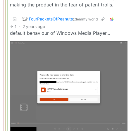
making the product in the fear of patent trolls.
FourPacketsOfPeanuts
@lemmy.world
1
·
2 years ago
default behaviour of Windows Media Player…