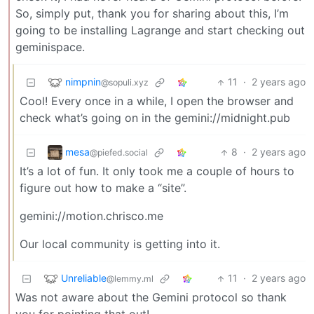
So, simply put, thank you for sharing about this, I’m
going to be installing Lagrange and start checking out
geminispace.
nimpnin
11
·
2 years ago
@sopuli.xyz
Cool! Every once in a while, I open the browser and
check what’s going on in the gemini://midnight.pub
mesa
8
·
2 years ago
@piefed.social
It’s a lot of fun. It only took me a couple of hours to
figure out how to make a “site”.
gemini://motion.chrisco.me
Our local community is getting into it.
Unreliable
11
·
2 years ago
@lemmy.ml
Was not aware about the Gemini protocol so thank