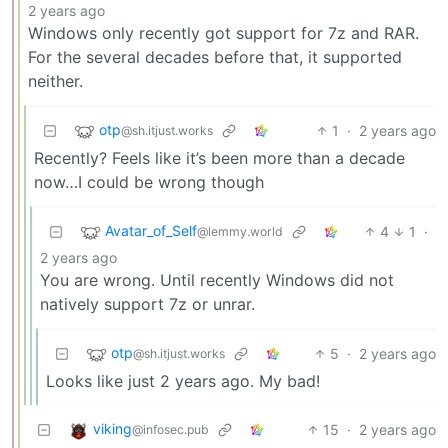
2 years ago
Windows only recently got support for 7z and RAR.
For the several decades before that, it supported
neither.
otp
1
·
2 years ago
@sh.itjust.works
Recently? Feels like it’s been more than a decade
now…I could be wrong though
Avatar_of_Self
4
1
·
@lemmy.world
2 years ago
You are wrong. Until recently Windows did not
natively support 7z or unrar.
otp
5
·
2 years ago
@sh.itjust.works
Looks like just 2 years ago. My bad!
viking
15
·
2 years ago
@infosec.pub