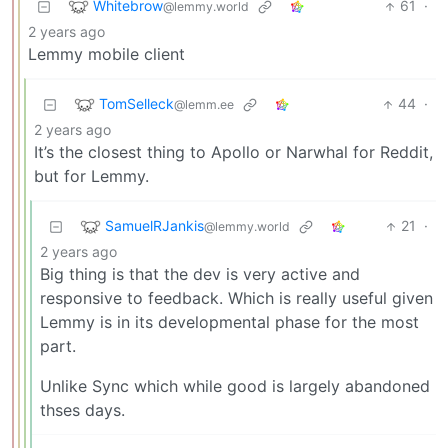
Whitebrow
61
·
@lemmy.world
2 years ago
Lemmy mobile client
TomSelleck
44
·
@lemm.ee
2 years ago
It’s the closest thing to Apollo or Narwhal for Reddit,
but for Lemmy.
SamuelRJankis
21
·
@lemmy.world
2 years ago
Big thing is that the dev is very active and
responsive to feedback. Which is really useful given
Lemmy is in its developmental phase for the most
part.
Unlike Sync which while good is largely abandoned
thses days.