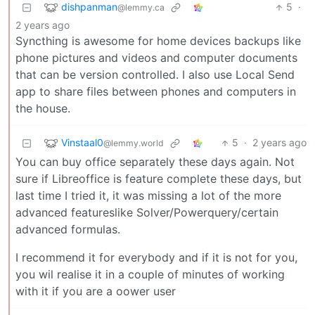
dishpanman
5
·
@lemmy.ca
2 years ago
Syncthing is awesome for home devices backups like
phone pictures and videos and computer documents
that can be version controlled. I also use Local Send
app to share files between phones and computers in
the house.
Vinstaal0
5
·
2 years ago
@lemmy.world
You can buy office separately these days again. Not
sure if Libreoffice is feature complete these days, but
last time I tried it, it was missing a lot of the more
advanced featureslike Solver/Powerquery/certain
advanced formulas.
I recommend it for everybody and if it is not for you,
you wil realise it in a couple of minutes of working
with it if you are a oower user