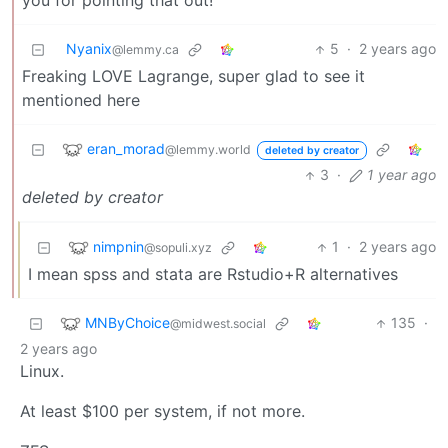
you for pointing that out!
Nyanix
5
·
2 years ago
@lemmy.ca
Freaking LOVE Lagrange, super glad to see it
mentioned here
eran_morad
@lemmy.world
deleted by creator
3
·
1 year ago
deleted by creator
nimpnin
1
·
2 years ago
@sopuli.xyz
I mean spss and stata are Rstudio+R alternatives
MNByChoice
135
·
@midwest.social
2 years ago
Linux.
At least $100 per system, if not more.