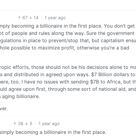
67
14
·
1 year ago
mply becoming a billionaire in the first place. You don’t get
lot of people and rules along the way. Sure the government
lations in place to prevent/stop that, but capitalism ens
phole possible to maximize profit, otherwise you’re a bad
hropic efforts, those should not be his decisions alone to m
 and distributed in agreed upon ways. $7 Billion dollars to
 here, too. I have no issues with sending $7B to Africa, but t
ld agree upon first, through some sort of national aid, an
aging billionaire.
ver.
38
5
·
1 year ago
imply becoming a billionaire in the first place.