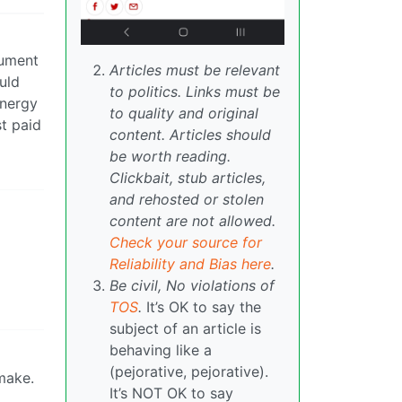
gument
Articles must be relevant
uld
to politics. Links must be
energy
to quality and original
t paid
content. Articles should
be worth reading.
Clickbait, stub articles,
and rehosted or stolen
content are not allowed.
Check your source for
Reliability and Bias here
.
Be civil, No violations of
TOS
.
It’s OK to say the
subject of an article is
behaving like a
(pejorative, pejorative).
 make.
It’s NOT OK to say