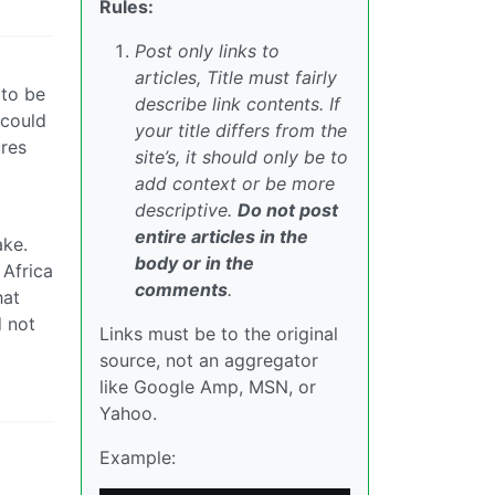
Rules:
Post only links to
articles, Title must fairly
 to be
describe link contents. If
 could
your title differs from the
ures
site’s, it should only be to
add context or be more
descriptive.
Do not post
entire articles in the
ake.
body or in the
 Africa
comments
.
hat
d not
Links must be to the original
source, not an aggregator
like Google Amp, MSN, or
Yahoo.
Example: