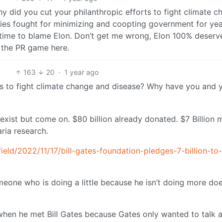
hy did you cut your philanthropic efforts to fight climate 
es fought for minimizing and coopting government for yea
good time to blame Elon. Don’t get me wrong, Elon 100% deserve
g the PR game here.
163
20
·
1 year ago
ts to fight climate change and disease? Why have you and 
 exist but come on. $80 billion already donated. $7 Billion 
aria research.
ield/2022/11/17/bill-gates-foundation-pledges-7-billion-to-
eone who is doing a little because he isn’t doing more doe
when he met Bill Gates because Gates only wanted to talk 