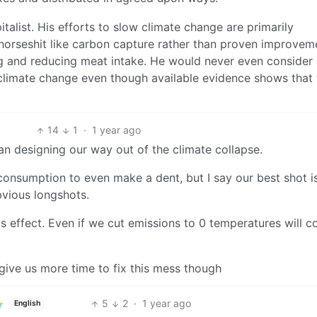
apitalist. His efforts to slow climate change are primarily
 horseshit like carbon capture rather than proven improvem
ning and reducing meat intake. He would never even consider
climate change even though available evidence shows that t
14
1
·
1 year ago
ban designing our way out of the climate collapse.
onsumption to even make a dent, but I say our best shot i
bvious longshots.
effect. Even if we cut emissions to 0 temperatures will c
give us more time to fix this mess though
5
2
·
1 year ago
English