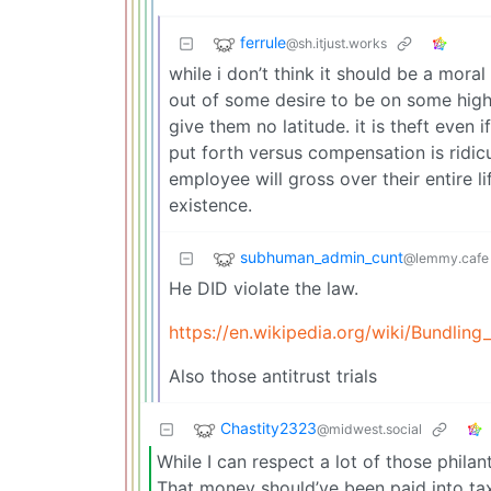
ferrule
@sh.itjust.works
while i don’t think it should be a moral
out of some desire to be on some hig
give them no latitude. it is theft even 
put forth versus compensation is ridi
employee will gross over their entire li
existence.
subhuman_admin_cunt
@lemmy.cafe
He DID violate the law.
https://en.wikipedia.org/wiki/Bundlin
Also those antitrust trials
Chastity2323
@midwest.social
While I can respect a lot of those phila
That money should’ve been paid into ta