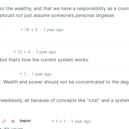
or the wealthy, and that we have a responsibility as a coun
should not just assume someone’s personal largesse
.
16
5
·
1 year ago
12
4
·
1 year ago
t, but that’s how the current system works.
1
·
1 year ago
d. Wealth and power should not be concentrated to the deg
eedlessly, all because of concepts like “cost” and a syste
1
1
·
1 year ago
English
, it’s yours