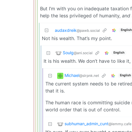
But I’m with you on inadequate taxation f
help the less privileged of humanity,
and 
audaxdreik
English
@pawb.social
Not his wealth. That’s my point.
Soulg
@ani.social
English
It is his wealth. We don’t have to like i
Michael
@slrpnk.net
English
The current system needs to be retire
that it is.
The human race is committing suicide n
world order that is out of control.
subhuman_admin_cunt
@lemmy.cafe
It’s ours. If you ever bought a computer