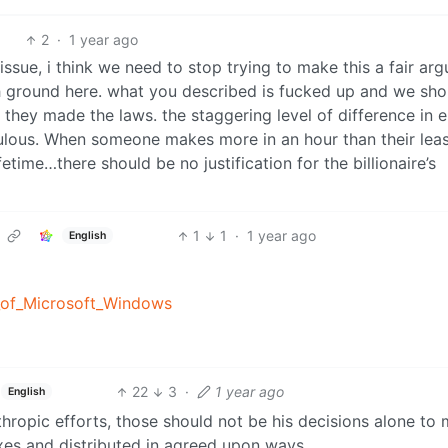
2
·
1 year ago
 issue, i think we need to stop trying to make this a fair ar
h ground here. what you described is fucked up and we sho
if they made the laws. the staggering level of difference in 
culous. When someone makes more in an hour than their leas
fetime…there should be no justification for the billionaire’s
1
1
·
1 year ago
English
g_of_Microsoft_Windows
22
3
·
1 year ago
English
nthropic efforts, those should not be his decisions alone to
xes and distributed in agreed upon ways.