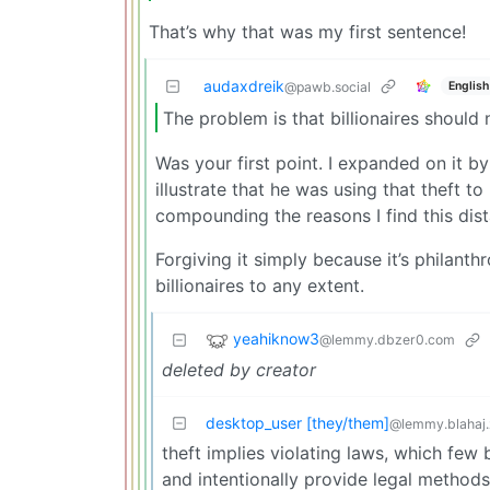
That’s why that was my first sentence!
audaxdreik
English
@pawb.social
The problem is that billionaires should
Was your first point. I expanded on it by 
illustrate that he was using that theft
compounding the reasons I find this dist
Forgiving it simply because it’s philanthr
billionaires to any extent.
yeahiknow3
@lemmy.dbzer0.com
deleted by creator
desktop_user [they/them]
@lemmy.blahaj
theft implies violating laws, which few 
and intentionally provide legal methods