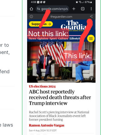
er to
pent,
efend
e laws