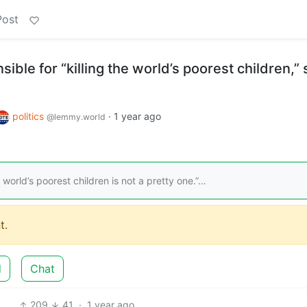
Post
ible for “killing the world’s poorest children,”
politics
·
1 year ago
@lemmy.world
e world’s poorest children is not a pretty one.”…
t.
d
Chat
209
41
·
1 year ago