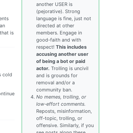
another USER is
(pejorative). Strong
ents
language is fine, just not
 an
directed at other
hat is
members. Engage in
good-faith and with
respect!
This includes
accusing another user
of being a bot or paid
actor.
Trolling is uncivil
s cold
and is grounds for
removal and/or a
community ban.
ontinue
No memes, trolling, or
low-effort comments.
Reposts, misinformation,
off-topic, trolling, or
offensive. Similarly, if you
see posts along these