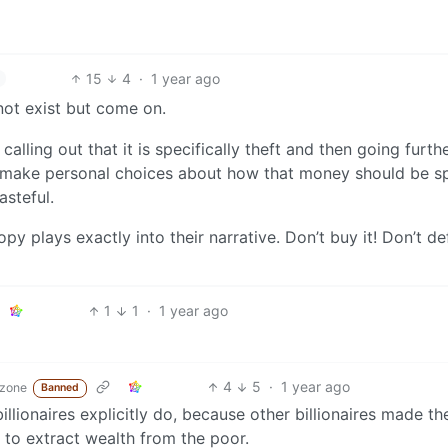
15
4
·
1 year ago
 not exist but come on.
calling out that it is specifically theft and then going furth
 to make personal choices about how that money should be s
asteful.
opy plays exactly into their narrative. Don’t buy it! Don’t d
1
1
·
1 year ago
4
5
·
1 year ago
.zone
Banned
billionaires explicitly do, because other billionaires made th
 to extract wealth from the poor.