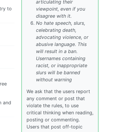
articulating their
try to
viewpoint, even if you
disagree with it.
No hate speech, slurs,
celebrating death,
advocating violence, or
abusive language. This
will result in a ban.
Usernames containing
racist, or inappropriate
slurs will be banned
without warning
ree
We ask that the users report
any comment or post that
m and
violate the rules, to use
critical thinking when reading,
posting or commenting.
Users that post off-topic