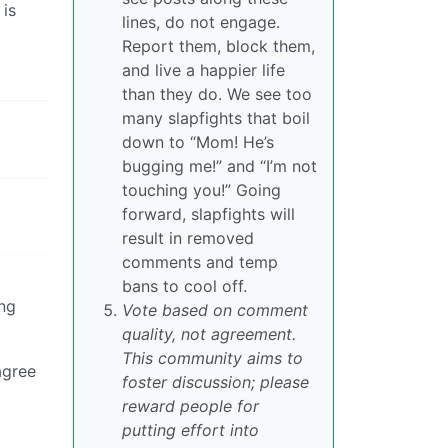
 is
lines, do not engage.
Report them, block them,
and live a happier life
than they do. We see too
many slapfights that boil
down to “Mom! He’s
bugging me!” and “I’m not
touching you!” Going
forward, slapfights will
result in removed
comments and temp
bans to cool off.
ing
Vote based on comment
quality, not agreement.
This community aims to
agree
foster discussion; please
reward people for
putting effort into