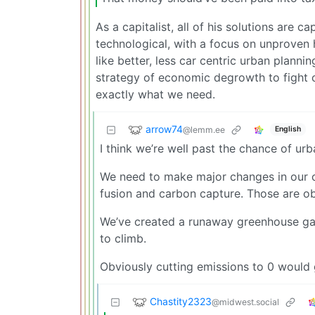
As a capitalist, all of his solutions are c
technological, with a focus on unproven
like better, less car centric urban plan
strategy of economic degrowth to fight 
exactly what we need.
arrow74
@lemm.ee
English
I think we’re well past the chance of ur
We need to make major changes in our c
fusion and carbon capture. Those are o
We’ve created a runaway greenhouse gas 
to climb.
Obviously cutting emissions to 0 would 
Chastity2323
@midwest.social