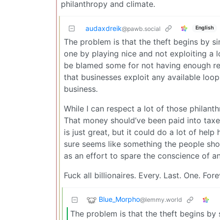
philanthropy and climate.
audaxdreik
English
@pawb.social
The problem is that the theft begins by si
one by playing nice and not exploiting a 
be blamed some for not having enough regu
that businesses exploit any available loo
business.
While I can respect a lot of those philant
That money should’ve been paid into taxes
is just great, but it could do a lot of help
sure seems like something the people shou
as an effort to spare the conscience of an 
Fuck all billionaires. Every. Last. One. Fore
Blue_Morpho
@lemmy.world
The problem is that the theft begins by s