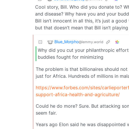
Cool story, Bill. Who did you donate to? W
and disease? Why have you and your buddi
Bill isn’t innocent in all this, it’s just a 
but that doesn’t mean that Bill isn’t playin
Blue_Morpho
@lemmy.world
Why did you cut your philanthropic effor
buddies fought for minimizing
The problem is that billionaires should not
just for Africa. Hundreds of millions in mal
https://www.forbes.com/sites/carlieporterf
support-africa-health-and-agriculture/
Could he do more? Sure. But attacking som
seem fair.
Years ago Elon said he was disappointed 