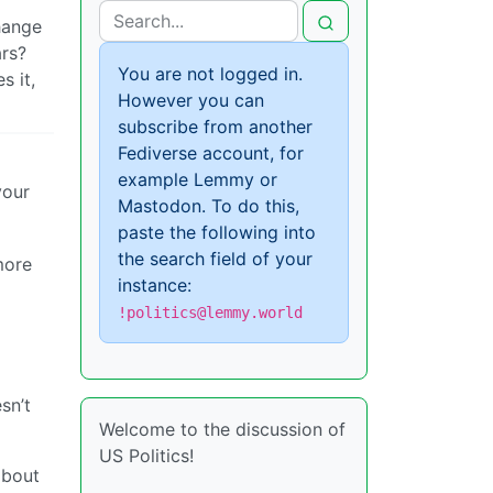
change
rs?
You are not logged in.
s it,
However you can
subscribe from another
Fediverse account, for
example Lemmy or
your
Mastodon. To do this,
paste the following into
the search field of your
more
instance:
!politics@lemmy.world
sn’t
Welcome to the discussion of
US Politics!
about