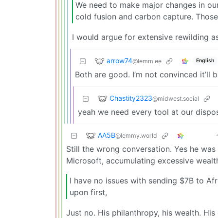
We need to make major changes in our 
cold fusion and carbon capture. Those
I would argue for extensive rewilding as
arrow74
@lemm.ee
English
Both are good. I’m not convinced it’ll 
Chastity2323
@midwest.social
yeah we need every tool at our dispos
AA5B
@lemmy.world
Still the wrong conversation. Yes he was 
Microsoft, accumulating excessive weal
I have no issues with sending $7B to Af
upon first,
Just no. His philanthropy, his wealth. His