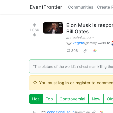
EventFrontier
Communities
Create 
Elon Musk is respons
1.06K
Bill Gates
arstechnica.com
vegeta
to
@lemmy.world
308
“The picture of the world’s richest man killing th
You must
log in
or
register
to commen
Hot
Top
Controversial
New
Ol
conditional_soup
@lemm.ee