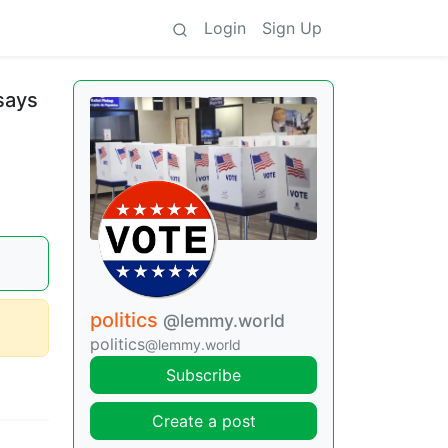
Login
Sign Up
 says
politics
@lemmy.world
politics
@lemmy.world
Subscribe
Create a post