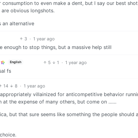
consumption to even make a dent, but I say our best shot
 are obvious longshots.
 an alternative
3
·
1 year ago
be enough to stop things, but a massive help still
5
1
·
1 year ago
English
al fs
14
8
·
1 year ago
appropriately villainized for anticompetitive behavior runn
th at the expense of many others, but come on ……
rica, but that sure seems like something the people should 
 choice.