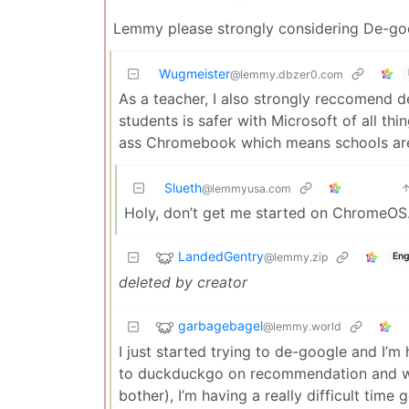
Lemmy please strongly considering De-googl
Wugmeister
@lemmy.dbzer0.com
As a teacher, I also strongly reccomend d
students is safer with Microsoft of all th
ass Chromebook which means schools are
Slueth
@lemmyusa.com
Holy, don’t get me started on ChromeOS
LandedGentry
@lemmy.zip
Eng
deleted by creator
garbagebagel
@lemmy.world
I just started trying to de-google and I’m 
to duckduckgo on recommendation and whil
bother), I’m having a really difficult time