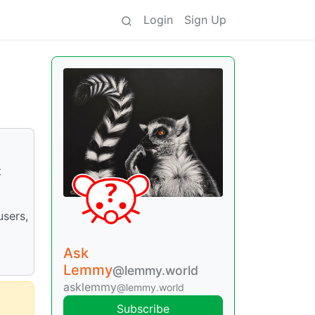
Login
Sign Up
t
users,
Ask
Lemmy
@lemmy.world
asklemmy
@lemmy.world
Subscribe