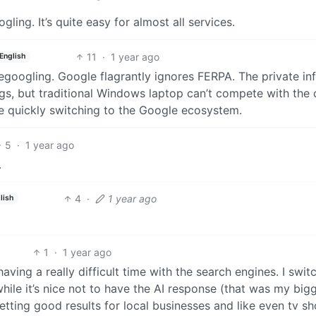
ing. It’s quite easy for almost all services.
11
·
1 year ago
English
egoogling. Google flagrantly ignores FERPA. The private in
ings, but traditional Windows laptop can’t compete with the
 quickly switching to the Google ecosystem.
5
·
1 year ago
.
4
·
1 year ago
lish
1
·
1 year ago
having a really difficult time with the search engines. I swit
e it’s nice not to have the AI response (that was my big
 getting good results for local businesses and like even tv sh