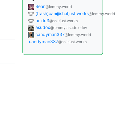
B
Sean
@lemmy.world
(trash)
can@sh.itjust.works
@lemmy.world
neidu3
@sh.itjust.works
asudox
@lemmy.asudox.dev
candyman337
@lemmy.world
candyman337
@sh.itjust.works