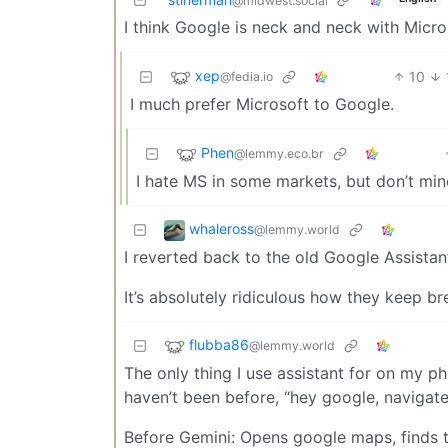
@midwest.social
I think Google is neck and neck with Micro
xep
10
@fedia.io
I much prefer Microsoft to Google.
Phen
@lemmy.eco.br
I hate MS in some markets, but don’t min
whaleross
@lemmy.world
I reverted back to the old Google Assista
It’s absolutely ridiculous how they keep b
flubba86
@lemmy.world
The only thing I use assistant for on my ph
haven’t been before, “hey google, navigat
Before Gemini: Opens google maps, finds t