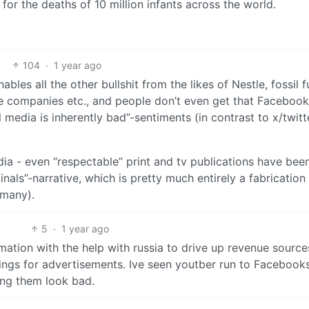
 for the deaths of 10 million infants across the world.
104
·
1 year ago
es all the other bullshit from the likes of Nestle, fossil f
ce companies etc., and people don’t even get that Faceboo
media is inherently bad”-sentiments (in contrast to x/twitte
edia - even “respectable” print and tv publications have bee
nals”-narrative, which is pretty much entirely a fabrication
rmany).
5
·
1 year ago
ation with the help with russia to drive up revenue sources
ings for advertisements. Ive seen youtber run to Facebooks
ng them look bad.