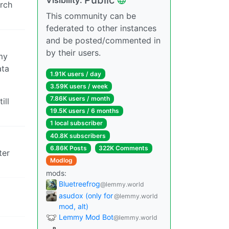
arch
This community can be
federated to other instances
and be posted/commented in
by their users.
my
ata
1.91K users / day
3.59K users / week
7.86K users / month
ill
19.5K users / 6 months
1 local subscriber
40.8K subscribers
6.86K Posts
322K Comments
ter
Modlog
mods:
Bluetreefrog
@lemmy.world
asudox (only for
@lemmy.world
mod, alt)
Lemmy Mod Bot
@lemmy.world