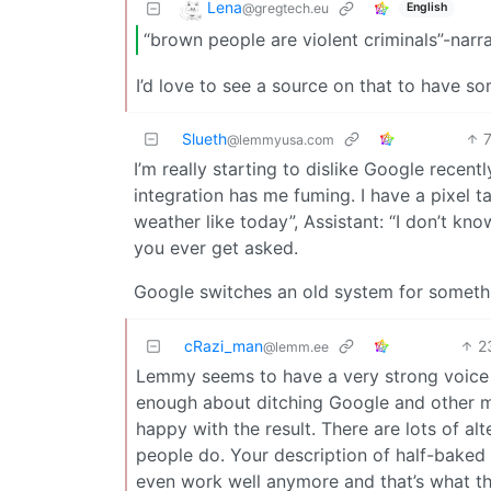
Lena
@gregtech.eu
English
“brown people are violent criminals”-narra
I’d love to see a source on that to have 
Slueth
@lemmyusa.com
I’m really starting to dislike Google recent
integration has me fuming. I have a pixel t
weather like today”, Assistant: “I don’t k
you ever get asked.
Google switches an old system for somethin
cRazi_man
2
@lemm.ee
Lemmy seems to have a very strong voice f
enough about ditching Google and other m
happy with the result. There are lots of al
people do. Your description of half-baked 
even work well anymore and that’s what t