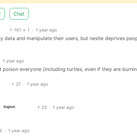
d
Chat
161
1
·
1 year ago
y data and manipulate their users, but nestle deprives peop
·
1 year ago
d poison everyone (including turtles, even if they are burnin
27
·
1 year ago
23
·
1 year ago
English
6
·
1 year ago