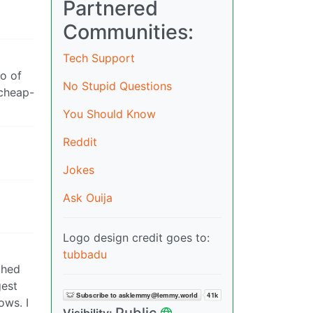
Partnered
Communities:
Tech Support
fo of
No Stupid Questions
 cheap-
You Should Know
Reddit
Jokes
Ask Ouija
Logo design credit goes to:
tubbadu
ched
gest
ows. I
Public
Visibility: