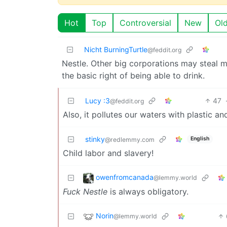
Hot
Top
Controversial
New
Ol
Nicht BurningTurtle
@feddit.org
Nestle. Other big corporations may steal m
the basic right of being able to drink.
Lucy :3
47
@feddit.org
Also, it pollutes our waters with plastic an
stinky
English
@redlemmy.com
Child labor and slavery!
owenfromcanada
@lemmy.world
Fuck Nestle
is always obligatory.
Norin
@lemmy.world