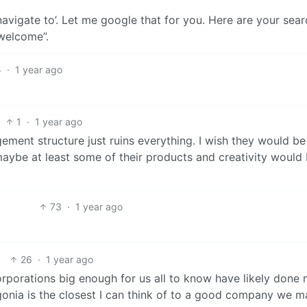
avigate to’. Let me google that for you. Here are your sear
 welcome”.
5
·
1 year ago
1
·
1 year ago
ement structure just ruins everything. I wish they would be
aybe at least some of their products and creativity would
73
·
1 year ago
26
·
1 year ago
corporations big enough for us all to know have likely done
onia is the closest I can think of to a good company we ma