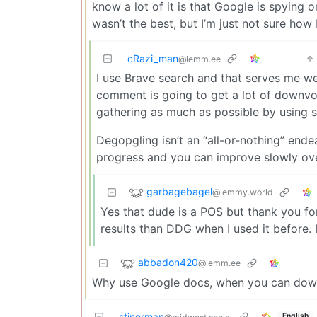
know a lot of it is that Google is spying o
wasn’t the best, but I’m just not sure ho
cRazi_man
@lemm.ee
I use Brave search and that serves me w
comment is going to get a lot of downvot
gathering as much as possible by using s
Degopgling isn’t an “all-or-nothing” endea
progress and you can improve slowly ove
garbagebagel
@lemmy.world
Yes that dude is a POS but thank you for
results than DDG when I used it before. I’
abbadon420
@lemm.ee
Why use Google docs, when you can down
stinerman
English