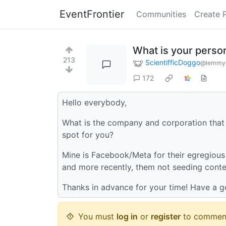
EventFrontier
Communities
Create 
What is your perso
213
ScientifficDoggo
@lemmy.
172
Hello everybody,
What is the company and corporation that 
spot for you?
Mine is Facebook/Meta for their egregious d
and more recently, them not seeding conte
Thanks in advance for your time! Have a 
You must
log in
or
register
to commen