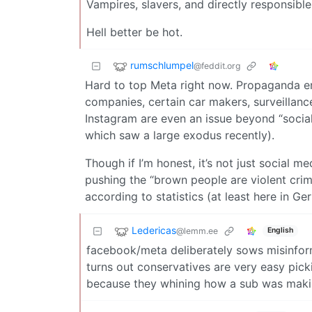
Vampires, slavers, and directly responsible
Hell better be hot.
rumschlumpel
@feddit.org
Hard to top Meta right now. Propaganda enabl
companies, certain car makers, surveillan
Instagram are even an issue beyond “social 
which saw a large exodus recently).
Though if I’m honest, it’s not just social m
pushing the “brown people are violent crimi
according to statistics (at least here in Ge
Ledericas
@lemm.ee
English
facebook/meta deliberately sows misinform
turns out conservatives are very easy pick
because they whining how a sub was maki