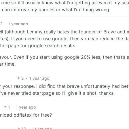
n me so it’ll usually know what I’m getting at even if my se
w I can improve my queries or what I’m doing wrong.
2
·
1 year ago
ell (although Lemmy really hates the founder of Brave and 
es). If you need to use google, then you can reduce the d
tartpage for google search results.
vour. Even if you start using google 20% less, then that’s st
r time.
2
·
1 year ago
 your response. I did find that brave unfortunately had bet
ve never tried startpage so I’ll give it a shot, thanks!
1
·
1 year ago
load pdflatex for free?
10
·
1 year ago