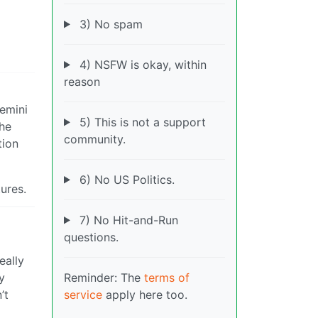
3) No spam
4) NSFW is okay, within
reason
Gemini
5) This is not a support
the
community.
tion
6) No US Politics.
ures.
7) No Hit-and-Run
questions.
eally
Reminder: The
terms of
y
service
apply here too.
’t