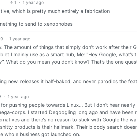
1
·
1 year ago
tive, which is pretty much entirely a fabrication
something to send to xenophobes
79
·
1 year ago
ly. The amount of things that simply don’t work after their 
ablet I mainly use as a smart hub, Me: “Hey Google, what’s 
now”. What do you mean you don’t know? That’s the one ques
g new, releases it half-baked, and never parodies the feat
3
·
1 year ago
or pushing people towards Linux… But I don’t hear nearly
ega-corps. I started Degoogling long ago and have been r
ternatives and there’s no reason to stick with Google the wa
shitty products is their hallmark. Their bloody search doesn
he whole business got launched on.