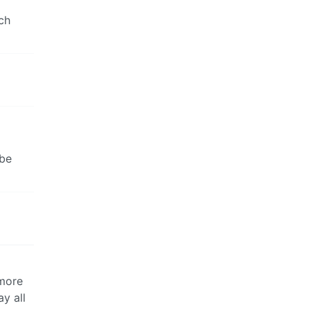
ch
 be
 more
y all