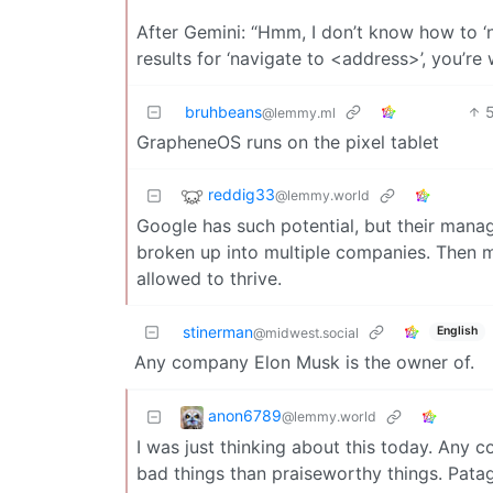
After Gemini: “Hmm, I don’t know how to ‘n
results for ‘navigate to <address>’, you’re
bruhbeans
@lemmy.ml
GrapheneOS runs on the pixel tablet
reddig33
@lemmy.world
Google has such potential, but their manag
broken up into multiple companies. Then m
allowed to thrive.
stinerman
English
@midwest.social
Any company Elon Musk is the owner of.
anon6789
@lemmy.world
I was just thinking about this today. Any 
bad things than praiseworthy things. Patag