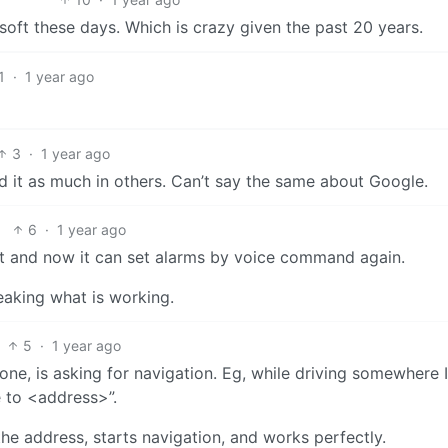
soft these days. Which is crazy given the past 20 years.
1
·
1 year ago
3
·
1 year ago
d it as much in others. Can’t say the same about Google.
6
·
1 year ago
nt and now it can set alarms by voice command again.
reaking what is working.
5
·
1 year ago
one, is asking for navigation. Eg, while driving somewhere I
e to <address>”.
he address, starts navigation, and works perfectly.