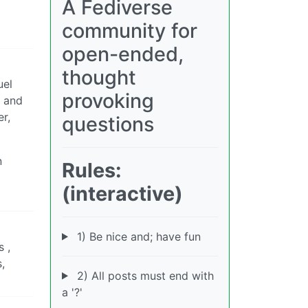
A Fediverse
community for
open-ended,
thought
uel
provoking
k and
r,
questions
n
Rules:
(interactive)
1) Be nice and; have fun
 ,
,
2) All posts must end with
a '?'