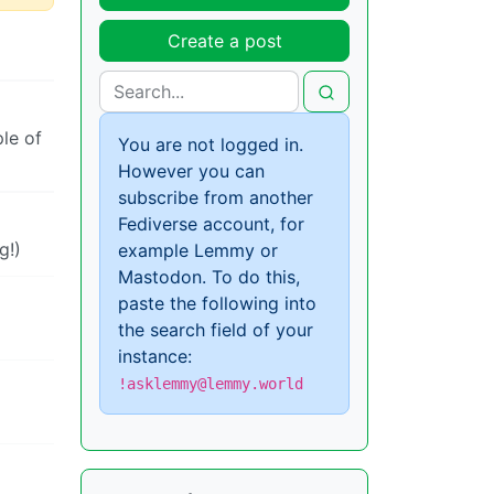
Create a post
le of
You are not logged in.
However you can
subscribe from another
Fediverse account, for
g!)
example Lemmy or
Mastodon. To do this,
paste the following into
the search field of your
instance:
!asklemmy@lemmy.world