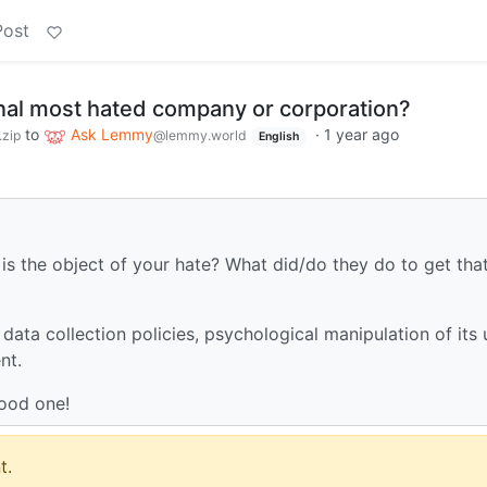
Post
nal most hated company or corporation?
to
Ask Lemmy
·
1 year ago
zip
@lemmy.world
English
is the object of your hate? What did/do they do to get tha
ata collection policies, psychological manipulation of its 
nt.
good one!
t.