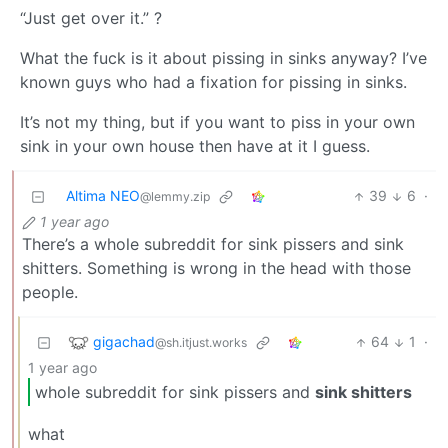
“Just get over it.” ?
What the fuck is it about pissing in sinks anyway? I’ve
known guys who had a fixation for pissing in sinks.
It’s not my thing, but if you want to piss in your own
sink in your own house then have at it I guess.
Altima NEO
39
6
·
@lemmy.zip
1 year ago
There’s a whole subreddit for sink pissers and sink
shitters. Something is wrong in the head with those
people.
gigachad
64
1
·
@sh.itjust.works
1 year ago
whole subreddit for sink pissers and
sink shitters
what