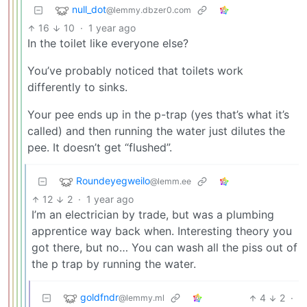
null_dot
@lemmy.dbzer0.com
16
10
·
1 year ago
In the toilet like everyone else?
You’ve probably noticed that toilets work
differently to sinks.
Your pee ends up in the p-trap (yes that’s what it’s
called) and then running the water just dilutes the
pee. It doesn’t get “flushed”.
Roundeyegweilo
@lemm.ee
12
2
·
1 year ago
I’m an electrician by trade, but was a plumbing
apprentice way back when. Interesting theory you
got there, but no… You can wash all the piss out of
the p trap by running the water.
goldfndr
4
2
·
@lemmy.ml