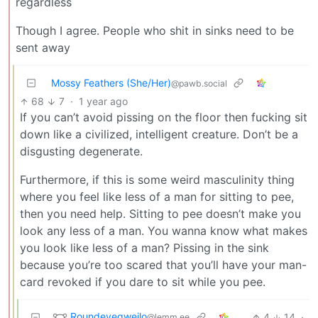
regardless
Though I agree. People who shit in sinks need to be
sent away
Mossy Feathers (She/Her)
@pawb.social
68
7
·
1 year ago
If you can’t avoid pissing on the floor then fucking sit
down like a civilized, intelligent creature. Don’t be a
disgusting degenerate.
Furthermore, if this is some weird masculinity thing
where you feel like less of a man for sitting to pee,
then you need help. Sitting to pee doesn’t make you
look any less of a man. You wanna know what makes
you look like less of a man? Pissing in the sink
because you’re too scared that you’ll have your man-
card revoked if you dare to sit while you pee.
Roundeyegweilo
4
14
·
@lemm.ee