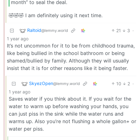
month” to seal the deal.
🤣🤣🤣 I am definitely using it next time.
Raltoid
21
3
·
@lemmy.world
1 year ago
It’s not uncommon for it to be from childhood trauma,
like being bullied in the school bathroom or being
shamed/bullied by family. Although they will usually
insist that it is for other reasons like it being faster.
SkyezOpen
10
2
·
@lemmy.world
1 year ago
Saves water if you think about it. If you wait for the
water to warm up before washing your hands, you
can just piss in the sink while the water runs and
warms up. Also you’re not flushing a whole gallon+ or
water per piss.