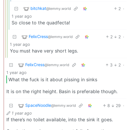
bitchkat
2
·
@lemmy.world
1 year ago
So close to the quadfecta!
FelixCress
2
2
·
@lemmy.world
1 year ago
You must have very short legs.
FelixCress
3
2
·
@lemmy.world
1 year ago
What the fuck is it about pissing in sinks
It is on the right height. Basin is preferable though.
SpaceNoodle
8
29
·
@lemmy.world
1 year ago
If there’s no toilet available, into the sink it goes.