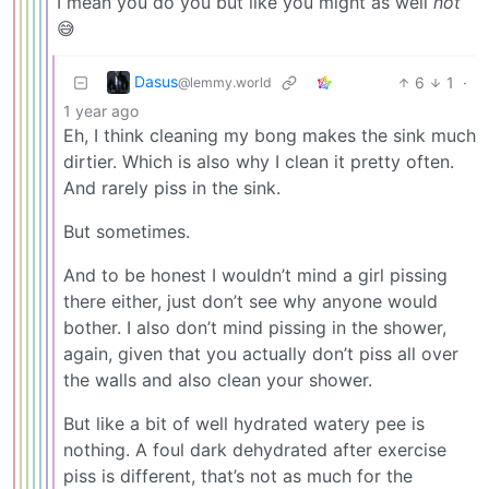
I mean you do you but like you might as well
not
😅
Dasus
6
1
·
@lemmy.world
1 year ago
Eh, I think cleaning my bong makes the sink much
dirtier. Which is also why I clean it pretty often.
And rarely piss in the sink.
But sometimes.
And to be honest I wouldn’t mind a girl pissing
there either, just don’t see why anyone would
bother. I also don’t mind pissing in the shower,
again, given that you actually don’t piss all over
the walls and also clean your shower.
But like a bit of well hydrated watery pee is
nothing. A foul dark dehydrated after exercise
piss is different, that’s not as much for the