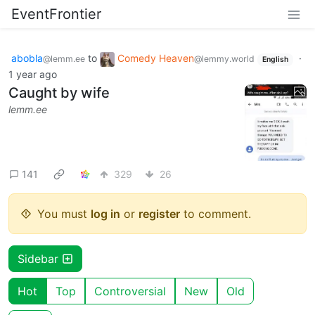
EventFrontier
abobla
to
Comedy Heaven
·
@lemm.ee
@lemmy.world
English
1 year ago
Caught by wife
lemm.ee
141
329
26
You must
log in
or
register
to comment.
Sidebar
Hot
Top
Controversial
New
Old