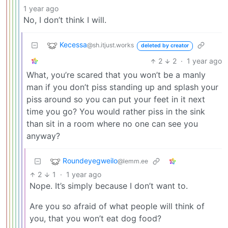
1 year ago
No, I don’t think I will.
Kecessa
@sh.itjust.works
deleted by creator
2
2
·
1 year ago
What, you’re scared that you won’t be a manly
man if you don’t piss standing up and splash your
piss around so you can put your feet in it next
time you go? You would rather piss in the sink
than sit in a room where no one can see you
anyway?
Roundeyegweilo
@lemm.ee
2
1
·
1 year ago
Nope. It’s simply because I don’t want to.
Are you so afraid of what people will think of
you, that you won’t eat dog food?