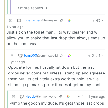
3 more replies ➔
undeffeined
45
·
@lemmy.ml
1 year ago
Just sit on the toillet man… Its way cleaner and will
allow you to shake that last drop that always ends up
on the underwear.
tomi000
2
1
·
@lemmy.world
1 year ago
Opposite for me. I usually sit down but the last
drops never come out unless I stand up and squeeze
them out. Its definitely extra work to hold it while
standing up, making sure it doesnt get on my pants.
Heydo
4
·
1 year ago
@lemmy.world
Pump the gooch my dude. It’s gets those last drops