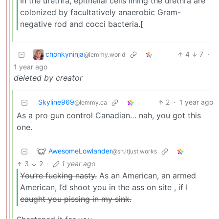
In the urethra, epithelial cells lining the urethra are
colonized by facultatively anaerobic Gram-
negative rod and cocci bacteria.[
chonkyninja
4
7
·
@lemmy.world
1 year ago
deleted by creator
Skyline969
2
·
1 year ago
@lemmy.ca
As a pro gun control Canadian… nah, you got this
one.
AwesomeLowlander
@sh.itjust.works
3
2
·
1 year ago
You’re fucking nasty.
As an American, an armed
American, I’d shoot you in the ass on site
, if I
caught you pissing in my sink.