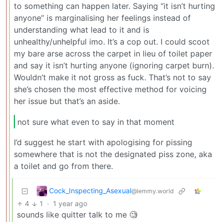
to something can happen later. Saying “it isn’t hurting
anyone” is marginalising her feelings instead of
understanding what lead to it and is
unhealthy/unhelpful imo. It’s a cop out. I could scoot
my bare arse across the carpet in lieu of toilet paper
and say it isn’t hurting anyone (ignoring carpet burn).
Wouldn’t make it not gross as fuck. That’s not to say
she’s chosen the most effective method for voicing
her issue but that’s an aside.
not sure what even to say in that moment
I’d suggest he start with apologising for pissing
somewhere that is not the designated piss zone, aka
a toilet and go from there.
Cock_Inspecting_Asexual
@lemmy.world
4
1
·
1 year ago
sounds like quitter talk to me 🧐