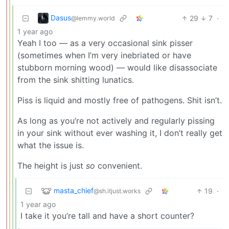
Dasus
29
7
·
@lemmy.world
1 year ago
Yeah I too — as a very occasional sink pisser
(sometimes when I’m very inebriated or have
stubborn morning wood) — would like disassociate
from the sink shitting lunatics.
Piss is liquid and mostly free of pathogens. Shit isn’t.
As long as you’re not actively and regularly pissing
in your sink without ever washing it, I don’t really get
what the issue is.
The height is just
so
convenient.
masta_chief
19
·
@sh.itjust.works
1 year ago
I take it you’re tall and have a short counter?