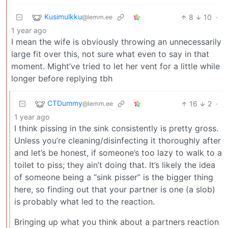
Kusimulkku
8
10
·
@lemm.ee
1 year ago
I mean the wife is obviously throwing an unnecessarily
large fit over this, not sure what even to say in that
moment. Might’ve tried to let her vent for a little while
longer before replying tbh
CTDummy
16
2
·
@lemm.ee
1 year ago
I think pissing in the sink consistently is pretty gross.
Unless you’re cleaning/disinfecting it thoroughly after
and let’s be honest, if someone’s too lazy to walk to a
toilet to piss; they ain’t doing that. It’s likely the idea
of someone being a “sink pisser” is the bigger thing
here, so finding out that your partner is one (a slob)
is probably what led to the reaction.
Bringing up what you think about a partners reaction