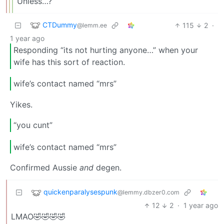
Unless…?
CTDummy
115
2
·
@lemm.ee
1 year ago
Responding “its not hurting anyone…” when your
wife has this sort of reaction.
wife’s contact named “mrs”
Yikes.
“you cunt”
wife’s contact named “mrs”
Confirmed Aussie
and
degen.
quickenparalysespunk
@lemmy.dbzer0.com
12
2
·
1 year ago
LMAO🤣🤣🤣🤣