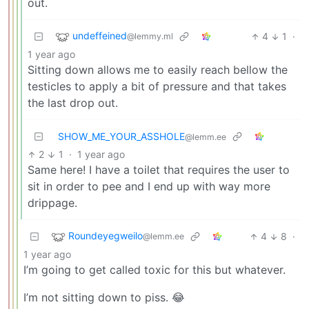
out.
undeffeined
4
1
·
@lemmy.ml
1 year ago
Sitting down allows me to easily reach bellow the
testicles to apply a bit of pressure and that takes
the last drop out.
SHOW_ME_YOUR_ASSHOLE
@lemm.ee
2
1
·
1 year ago
Same here! I have a toilet that requires the user to
sit in order to pee and I end up with way more
drippage.
Roundeyegweilo
4
8
·
@lemm.ee
1 year ago
I’m going to get called toxic for this but whatever.
I’m not sitting down to piss. 😂