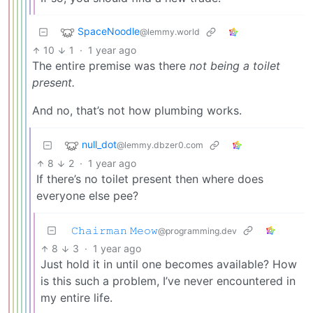
SpaceNoodle
@lemmy.world
10
1
·
1 year ago
The entire premise was there
not being a toilet
present.
And no, that’s not how plumbing works.
null_dot
@lemmy.dbzer0.com
8
2
·
1 year ago
If there’s no toilet present then where does
everyone else pee?
𝙲𝚑𝚊𝚒𝚛𝚖𝚊𝚗 𝙼𝚎𝚘𝚠
@programming.dev
8
3
·
1 year ago
Just hold it in until one becomes available? How
is this such a problem, I’ve never encountered in
my entire life.