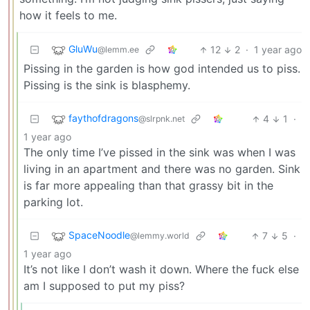
how it feels to me.
GluWu
12
2
·
1 year ago
@lemm.ee
Pissing in the garden is how god intended us to piss.
Pissing is the sink is blasphemy.
faythofdragons
4
1
·
@slrpnk.net
1 year ago
The only time I’ve pissed in the sink was when I was
living in an apartment and there was no garden. Sink
is far more appealing than that grassy bit in the
parking lot.
SpaceNoodle
7
5
·
@lemmy.world
1 year ago
It’s not like I don’t wash it down. Where the fuck else
am I supposed to put my piss?