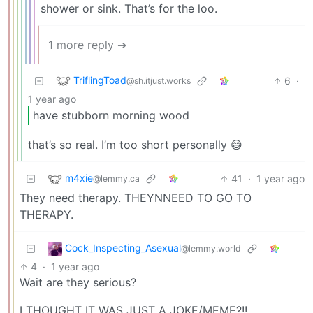
shower or sink. That’s for the loo.
1 more reply ➔
TriflingToad
6
·
@sh.itjust.works
1 year ago
have stubborn morning wood
that’s so real. I’m too short personally 😅
m4xie
41
·
1 year ago
@lemmy.ca
They need therapy. THEYNNEED TO GO TO
THERAPY.
Cock_Inspecting_Asexual
@lemmy.world
4
·
1 year ago
Wait are they serious?
I THOUGHT IT WAS JUST A JOKE/MEME?!!