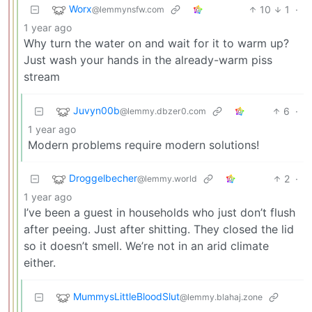
Worx
10
1
·
@lemmynsfw.com
1 year ago
Why turn the water on and wait for it to warm up?
Just wash your hands in the already-warm piss
stream
Juvyn00b
6
·
@lemmy.dbzer0.com
1 year ago
Modern problems require modern solutions!
Droggelbecher
2
·
@lemmy.world
1 year ago
I’ve been a guest in households who just don’t flush
after peeing. Just after shitting. They closed the lid
so it doesn’t smell. We’re not in an arid climate
either.
MummysLittleBloodSlut
@lemmy.blahaj.zone