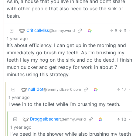
As in, a house that you live in alone and don’t share
with other people that also need to use the sink or
basin.
CriticalMiss
8
3
·
@lemmy.world
1 year ago
It’s about efficiency. I can get up in the morning and
immediately go brush my teeth. As I’m brushing my
teeth I lay my hog on the sink and do the deed. I finish
much quicker and get ready for work in about 7
minutes using this strategy.
null_dot
17
·
@lemmy.dbzer0.com
1 year ago
I wee in to the toilet while I’m brushing my teeth.
Droggelbecher
10
·
@lemmy.world
1 year ago
I’ve peed in the shower while also brushing my teeth