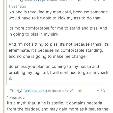
1 year ago
No one is revoking my man card, because someone
would have to be able to kick my ass to do that.
Its more comfortable for me to stand and piss. And
in going to piss in my sink.
And I’m not sitting to piss. It’s not because I think it’s
effeminate. It’s because Im comfortable standing,
and no one is going to make me change.
So unless you plan on coming to my house and
breaking my legs off, I will continue to go in my sink.
👍
funkless_eck
53
·
@sh.itjust.works
1 year ago
it’s a myth that urine is sterile. It contains bacteria
from the bladder, and may gain more as it leaves the