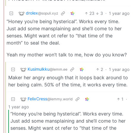
drolex
23
3
·
1 year ago
@sopuli.xyz
“Honey you’re being hysterical”. Works every time.
Just add some mansplaining and she’ll come to her
senses. Might want ot refer to “that time of the
month” to seal the deal.
Yeah my mother won’t talk to me, how do you know?
Kusimulkku
2
·
1 year ago
@lemm.ee
Maker her angry enough that it loops back around to
her being calm. 50% of the time, it works every time.
FelixCress
1
·
@lemmy.world
1 year ago
“Honey you’re being hysterical”. Works every time.
Just add some mansplaining and she’ll come to her
senses. Might want ot refer to “that time of the