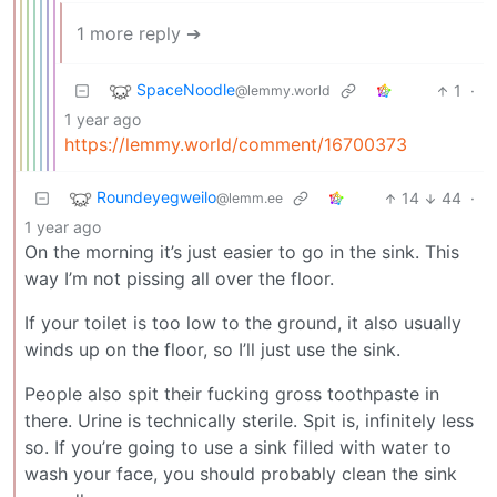
1 more reply ➔
SpaceNoodle
1
·
@lemmy.world
1 year ago
https://lemmy.world/comment/16700373
Roundeyegweilo
14
44
·
@lemm.ee
1 year ago
On the morning it’s just easier to go in the sink. This
way I’m not pissing all over the floor.
If your toilet is too low to the ground, it also usually
winds up on the floor, so I’ll just use the sink.
People also spit their fucking gross toothpaste in
there. Urine is technically sterile. Spit is, infinitely less
so. If you’re going to use a sink filled with water to
wash your face, you should probably clean the sink