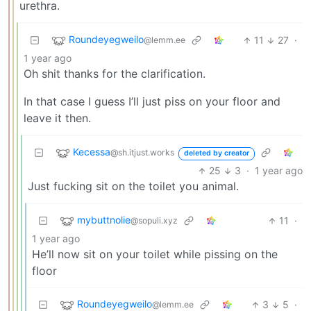
urethra.
Roundeyegweilo
11
27
·
@lemm.ee
1 year ago
Oh shit thanks for the clarification.
In that case I guess I’ll just piss on your floor and
leave it then.
Kecessa
@sh.itjust.works
deleted by creator
25
3
·
1 year ago
Just fucking sit on the toilet you animal.
mybuttnolie
11
·
@sopuli.xyz
1 year ago
He’ll now sit on your toilet while pissing on the
floor
Roundeyegweilo
3
5
·
@lemm.ee