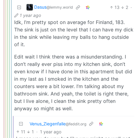
Dasus
13
2
·
@lemmy.world
1 year ago
Idk, I’m pretty spot on average for Finland, 183.
The sink is just on the level that I can have my dick
in the sink while leaving my balls to hang outside
of it.
Edit wait I think there was a misunderstanding. I
don’t really ever piss into my kitchen sink, don’t
even know if I have done in this apartment but did
in my last as I smoked in the kitchen and the
counters were a bit lower. I’m talking about my
bathroom sink. And yeah, the toilet is right there,
but I live alone, I clean the sink pretty often
anyway so might as well.
Venus_Ziegenfalle
@feddit.org
11
1
·
1 year ago