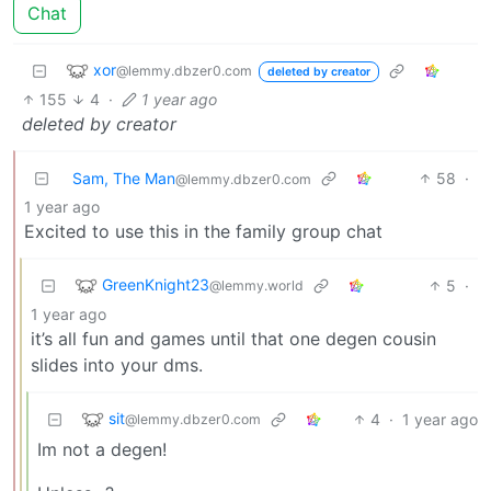
Chat
xor
@lemmy.dbzer0.com
deleted by creator
155
4
·
1 year ago
deleted by creator
Sam, The Man
58
·
@lemmy.dbzer0.com
1 year ago
Excited to use this in the family group chat
GreenKnight23
5
·
@lemmy.world
1 year ago
it’s all fun and games until that one degen cousin
slides into your dms.
sit
4
·
1 year ago
@lemmy.dbzer0.com
Im not a degen!