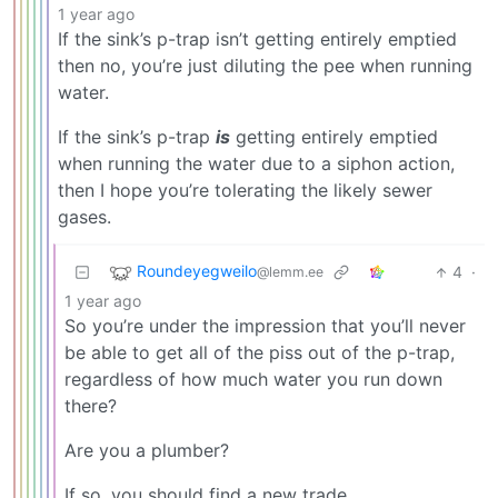
1 year ago
If the sink’s p-trap isn’t getting entirely emptied
then no, you’re just diluting the pee when running
water.
If the sink’s p-trap
is
getting entirely emptied
when running the water due to a siphon action,
then I hope you’re tolerating the likely sewer
gases.
Roundeyegweilo
4
·
@lemm.ee
1 year ago
So you’re under the impression that you’ll never
be able to get all of the piss out of the p-trap,
regardless of how much water you run down
there?
Are you a plumber?
If so, you should find a new trade.