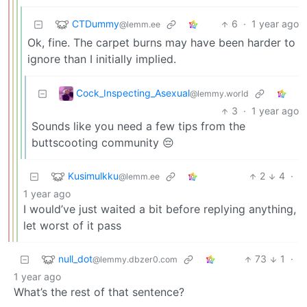
CTDummy
6
·
1 year ago
@lemm.ee
Ok, fine. The carpet burns may have been harder to
ignore than I initially implied.
Cock_Inspecting_Asexual
@lemmy.world
3
·
1 year ago
Sounds like you need a few tips from the
buttscooting community 😔
Kusimulkku
2
4
·
@lemm.ee
1 year ago
I would’ve just waited a bit before replying anything,
let worst of it pass
null_dot
73
1
·
@lemmy.dbzer0.com
1 year ago
What’s the rest of that sentence?