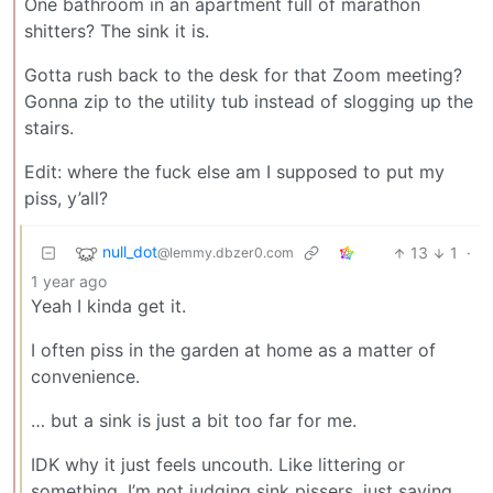
One bathroom in an apartment full of marathon
shitters? The sink it is.
Gotta rush back to the desk for that Zoom meeting?
Gonna zip to the utility tub instead of slogging up the
stairs.
Edit: where the fuck else am I supposed to put my
piss, y’all?
null_dot
13
1
·
@lemmy.dbzer0.com
1 year ago
Yeah I kinda get it.
I often piss in the garden at home as a matter of
convenience.
… but a sink is just a bit too far for me.
IDK why it just feels uncouth. Like littering or
something. I’m not judging sink pissers, just saying