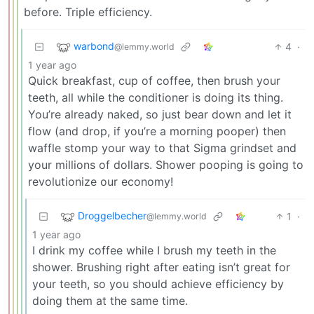
before. Triple efficiency.
warbond
4
·
@lemmy.world
1 year ago
Quick breakfast, cup of coffee, then brush your
teeth, all while the conditioner is doing its thing.
You’re already naked, so just bear down and let it
flow (and drop, if you’re a morning pooper) then
waffle stomp your way to that Sigma grindset and
your millions of dollars. Shower pooping is going to
revolutionize our economy!
Droggelbecher
1
·
@lemmy.world
1 year ago
I drink my coffee while I brush my teeth in the
shower. Brushing right after eating isn’t great for
your teeth, so you should achieve efficiency by
doing them at the same time.