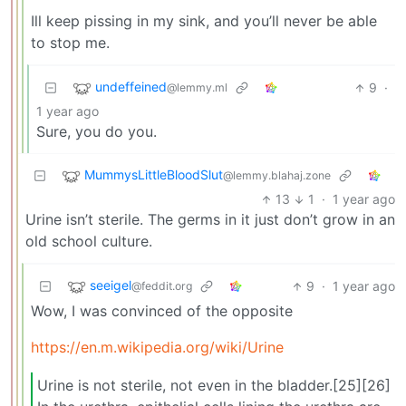
Ill keep pissing in my sink, and you’ll never be able
to stop me.
undeffeined
9
·
@lemmy.ml
1 year ago
Sure, you do you.
MummysLittleBloodSlut
@lemmy.blahaj.zone
13
1
·
1 year ago
Urine isn’t sterile. The germs in it just don’t grow in an
old school culture.
seeigel
9
·
1 year ago
@feddit.org
Wow, I was convinced of the opposite
https://en.m.wikipedia.org/wiki/Urine
Urine is not sterile, not even in the bladder.[25][26]