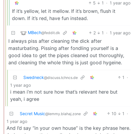
5
1
·
1 year ago
If it’s yellow, let it mellow. If it’s brown, flush it
down. If it’s red, have fun instead.
MBech
2
1
·
1 year ago
@feddit.dk
I always piss after cleaning the dick after
masturbating. Pissing after fondling yourself is a
good idea to get the pipes cleaned out thoroughly,
and cleaning the whole thing is just good hygeine.
Swedneck
1
·
@discuss.tchncs.de
1 year ago
i mean i’m not sure how that’s relevant here but
yeah, i agree
Secret Music
10
1
·
@lemmy.blahaj.zone
1 year ago
And I’d say “in your own house” is the key phrase here.