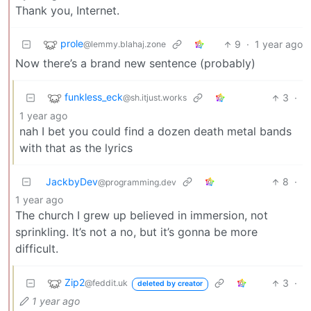
Thank you, Internet.
prole
9
·
1 year ago
@lemmy.blahaj.zone
Now there’s a brand new sentence (probably)
funkless_eck
3
·
@sh.itjust.works
1 year ago
nah I bet you could find a dozen death metal bands
with that as the lyrics
JackbyDev
8
·
@programming.dev
1 year ago
The church I grew up believed in immersion, not
sprinkling. It’s not a no, but it’s gonna be more
difficult.
Zip2
3
·
@feddit.uk
deleted by creator
1 year ago