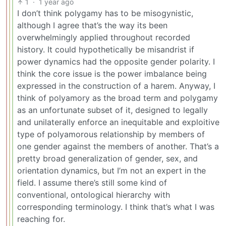
1
·
1 year ago
I don’t think polygamy has to be misogynistic,
although I agree that’s the way its been
overwhelmingly applied throughout recorded
history. It could hypothetically be misandrist if
power dynamics had the opposite gender polarity. I
think the core issue is the power imbalance being
expressed in the construction of a harem. Anyway, I
think of polyamory as the broad term and polygamy
as an unfortunate subset of it, designed to legally
and unilaterally enforce an inequitable and exploitive
type of polyamorous relationship by members of
one gender against the members of another. That’s a
pretty broad generalization of gender, sex, and
orientation dynamics, but I’m not an expert in the
field. I assume there’s still some kind of
conventional, ontological hierarchy with
corresponding terminology. I think that’s what I was
reaching for.