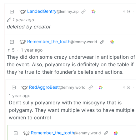
LandedGentry
9
·
@lemmy.zip
1 year ago
deleted by creator
Remember_the_tooth
@lemmy.world
5
·
1 year ago
They did don some crazy underwear in anticipation of
the event. Also, polyamory is definitely on the table if
they’re true to their founder’s beliefs and actions.
RedAggroBest
8
·
@lemmy.world
1 year ago
Don’t sully polyamory with the misogyny that is
polygamy. They want multiple wives to have multiple
women to control
Remember_the_tooth
@lemmy.world