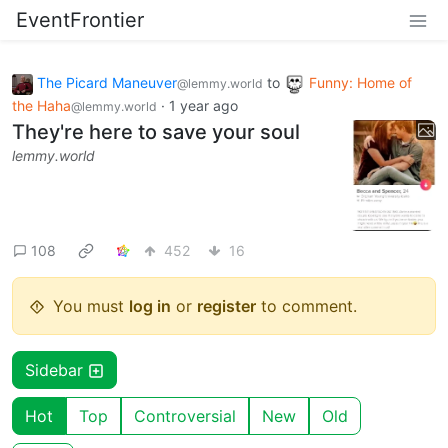
EventFrontier
The Picard Maneuver
to
Funny: Home of
@lemmy.world
the Haha
·
1 year ago
@lemmy.world
They're here to save your soul
lemmy.world
108
452
16
You must
log in
or
register
to comment.
Sidebar
Hot
Top
Controversial
New
Old