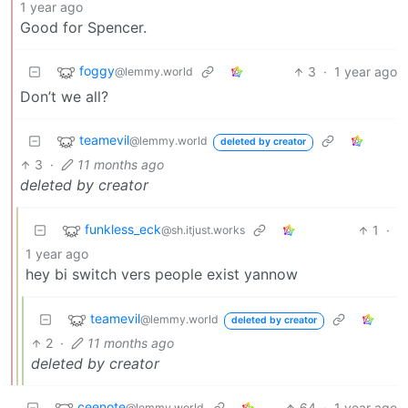
1 year ago
Good for Spencer.
foggy
3
·
1 year ago
@lemmy.world
Don’t we all?
teamevil
@lemmy.world
deleted by creator
3
·
11 months ago
deleted by creator
funkless_eck
1
·
@sh.itjust.works
1 year ago
hey bi switch vers people exist yannow
teamevil
@lemmy.world
deleted by creator
2
·
11 months ago
deleted by creator
ceenote
64
·
1 year ago
@lemmy.world