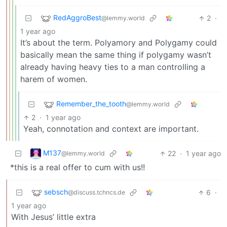
RedAggroBest
2
·
@lemmy.world
1 year ago
It’s about the term. Polyamory and Polygamy could
basically mean the same thing if polygamy wasn’t
already having heavy ties to a man controlling a
harem of women.
Remember_the_tooth
@lemmy.world
2
·
1 year ago
Yeah, connotation and context are important.
M137
22
·
1 year ago
@lemmy.world
*this is a real offer to cum with us!!
sebsch
6
·
@discuss.tchncs.de
1 year ago
With Jesus’ little extra