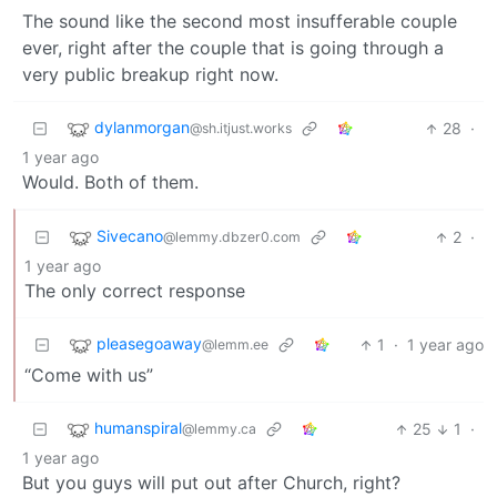
The sound like the second most insufferable couple
ever, right after the couple that is going through a
very public breakup right now.
dylanmorgan
28
·
@sh.itjust.works
1 year ago
Would. Both of them.
Sivecano
2
·
@lemmy.dbzer0.com
1 year ago
The only correct response
pleasegoaway
1
·
1 year ago
@lemm.ee
“Come with us”
humanspiral
25
1
·
@lemmy.ca
1 year ago
But you guys will put out after Church, right?