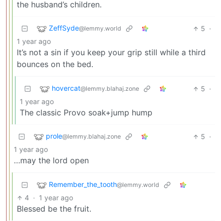
the husband’s children.
ZeffSyde
5
·
@lemmy.world
1 year ago
It’s not a sin if you keep your grip still while a third
bounces on the bed.
hovercat
5
·
@lemmy.blahaj.zone
1 year ago
The classic Provo soak+jump hump
prole
5
·
@lemmy.blahaj.zone
1 year ago
…may the lord open
Remember_the_tooth
@lemmy.world
4
·
1 year ago
Blessed be the fruit.