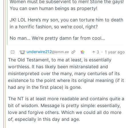
Women must be subservient to men! Stone the gays!
You can own human beings as property!
JK! LOL Here’s my son, you can torture him to death
in a horrific fashion, so we’re cool, right?
No man… We’re pretty damn far from cool…
underwire212
3
·
1 year ago
@lemm.ee
The Old Testament, to me at least, is essentially
worthless. It has likely been mistranslated and
misinterpreted over the many, many centuries of its
existence to the point where its original meaning (if it
had any in the first place) is gone.
The NT is at least more readable and contains quite a
bit of wisdom. Message is pretty simple: essentially,
love and forgive others. Which we could all do more
of, especially in this day and age.