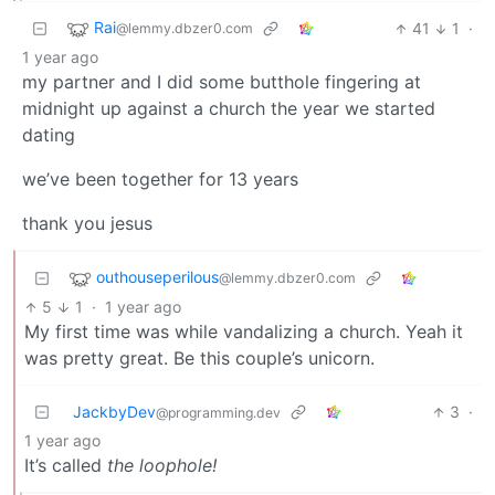
Rai
41
1
·
@lemmy.dbzer0.com
1 year ago
my partner and I did some butthole fingering at
midnight up against a church the year we started
dating
we’ve been together for 13 years
thank you jesus
outhouseperilous
@lemmy.dbzer0.com
5
1
·
1 year ago
My first time was while vandalizing a church. Yeah it
was pretty great. Be this couple’s unicorn.
JackbyDev
3
·
@programming.dev
1 year ago
It’s called
the loophole!