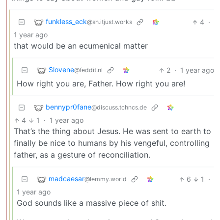
funkless_eck
4
·
@sh.itjust.works
1 year ago
that would be an ecumenical matter
Slovene
2
·
1 year ago
@feddit.nl
How right you are, Father. How right you are!
bennypr0fane
@discuss.tchncs.de
4
1
·
1 year ago
That’s the thing about Jesus. He was sent to earth to
finally be nice to humans by his vengeful, controlling
father, as a gesture of reconciliation.
madcaesar
6
1
·
@lemmy.world
1 year ago
God sounds like a massive piece of shit.