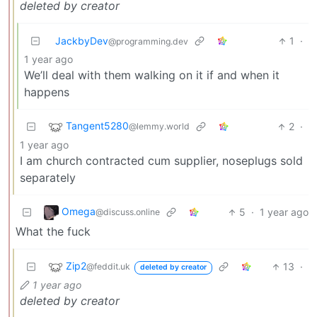
deleted by creator
JackbyDev
1
·
@programming.dev
1 year ago
We’ll deal with them walking on it if and when it
happens
Tangent5280
2
·
@lemmy.world
1 year ago
I am church contracted cum supplier, noseplugs sold
separately
Omega
5
·
1 year ago
@discuss.online
What the fuck
Zip2
13
·
@feddit.uk
deleted by creator
1 year ago
deleted by creator