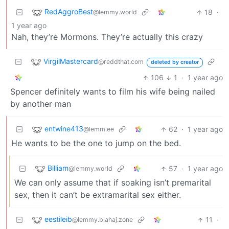
RedAggroBest
18
·
@lemmy.world
1 year ago
Nah, they’re Mormons. They’re actually this crazy
VirgilMastercard
@reddthat.com
deleted by creator
106
1
·
1 year ago
Spencer definitely wants to film his wife being nailed
by another man
entwine413
62
·
1 year ago
@lemm.ee
He wants to be the one to jump on the bed.
Billiam
57
·
1 year ago
@lemmy.world
We can only assume that if soaking isn’t premarital
sex, then it can’t be extramarital sex either.
eestileib
11
·
@lemmy.blahaj.zone