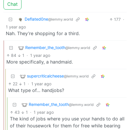
Chat
Deflated0ne
177
·
@lemmy.world
1 year ago
Nah. They’re shopping for a third.
Remember_the_tooth
@lemmy.world
84
1
·
1 year ago
More specifically, a handmaid.
supercriticalcheese
@lemmy.world
22
1
·
1 year ago
What type of… handjobs?
Remember_the_tooth
@lemmy.world
43
1
·
1 year ago
The kind of jobs where you use your hands to do all
of their housework for them for free while bearing