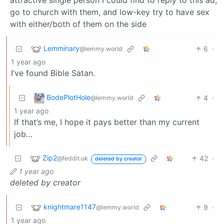
attractive single person I could find to reply to this ad,
go to church with them, and low-key try to have sex
with either/both of them on the side
Lemminary
6
·
@lemmy.world
1 year ago
I’ve found Bible Satan.
BodePlotHole
4
·
@lemmy.world
1 year ago
If that’s me, I hope it pays better than my current
job…
Zip2
42
·
@feddit.uk
deleted by creator
1 year ago
deleted by creator
knightmare1147
9
·
@lemmy.world
1 year ago