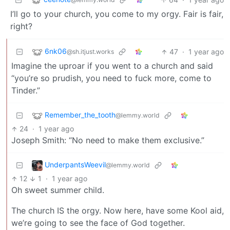
I’ll go to your church, you come to my orgy. Fair is fair,
right?
6nk06
47
·
1 year ago
@sh.itjust.works
Imagine the uproar if you went to a church and said
“you’re so prudish, you need to fuck more, come to
Tinder.”
Remember_the_tooth
@lemmy.world
24
·
1 year ago
Joseph Smith: “No need to make them exclusive.”
UnderpantsWeevil
@lemmy.world
12
1
·
1 year ago
Oh sweet summer child.
The church IS the orgy. Now here, have some Kool aid,
we’re going to see the face of God together.