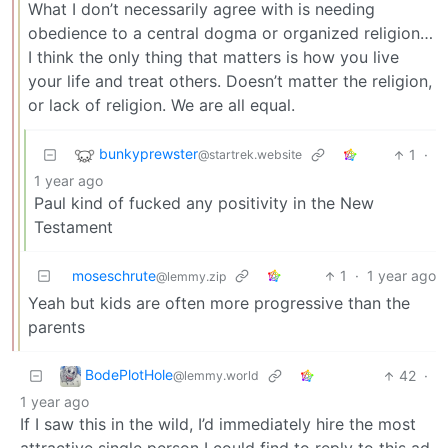
What I don’t necessarily agree with is needing
obedience to a central dogma or organized religion…
I think the only thing that matters is how you live
your life and treat others. Doesn’t matter the religion,
or lack of religion. We are all equal.
bunkyprewster
1
·
@startrek.website
1 year ago
Paul kind of fucked any positivity in the New
Testament
moseschrute
1
·
1 year ago
@lemmy.zip
Yeah but kids are often more progressive than the
parents
BodePlotHole
42
·
@lemmy.world
1 year ago
If I saw this in the wild, I’d immediately hire the most