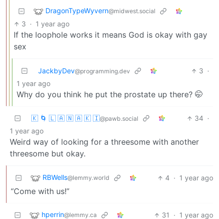
DragonTypeWyvern
@midwest.social
3
·
1 year ago
If the loophole works it means God is okay with gay
sex
JackbyDev
3
·
@programming.dev
1 year ago
Why do you think he put the prostate up there? 🤭
🇰 🌀 🇱 🇦 🇳 🇦 🇰 🇮
34
·
@pawb.social
1 year ago
Weird way of looking for a threesome with another
threesome but okay.
RBWells
4
·
1 year ago
@lemmy.world
“Come with us!”
hperrin
31
·
1 year ago
@lemmy.ca