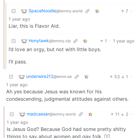
SpaceNoodle
7
·
@lemmy.world
1 year ago
Liar, this is Flavor Aid.
Honytawk
1
·
1 year ago
@lemmy.zip
I’d love an orgy, but not with little boys.
I’ll pass.
underwire212
53
1
·
@lemm.ee
1 year ago
Ah yes because Jesus was known for his
condescending, judgmental attitudes against others.
madcaesar
11
2
·
@lemmy.world
1 year ago
Is Jesus God? Because God had some pretty shitty
things to say about women and gay folk. 🤷‍♂️