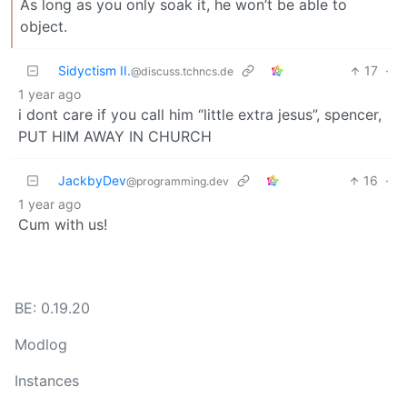
As long as you only soak it, he won’t be able to
object.
Sidyctism II.
17
·
@discuss.tchncs.de
1 year ago
i dont care if you call him “little extra jesus”, spencer,
PUT HIM AWAY IN CHURCH
JackbyDev
16
·
@programming.dev
1 year ago
Cum with us!
BE: 0.19.20
Modlog
Instances