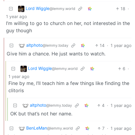
Lord Wiggle
18
·
@lemmy.world
1 year ago
I’m willing to go to church on her, not interested in the
guy though
altphoto
14
·
1 year ago
@lemmy.today
Give him a chance. He just wants to watch.
Lord Wiggle
6
·
@lemmy.world
1 year ago
Fine by me, I’ll teach him a few things like finding the
clitoris
altphoto
4
·
1 year ago
@lemmy.today
OK but that’s not her name.
BenLeMan
7
·
1 year ago
@lemmy.world