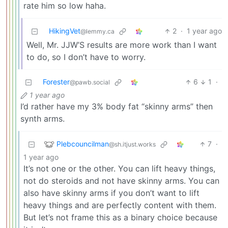
rate him so low haha.
HikingVet
2
·
1 year ago
@lemmy.ca
Well, Mr. JJW’S results are more work than I want
to do, so I don’t have to worry.
Forester
6
1
·
@pawb.social
1 year ago
I’d rather have my 3% body fat “skinny arms” then
synth arms.
Plebcouncilman
7
·
@sh.itjust.works
1 year ago
It’s not one or the other. You can lift heavy things,
not do steroids and not have skinny arms. You can
also have skinny arms if you don’t want to lift
heavy things and are perfectly content with them.
But let’s not frame this as a binary choice because