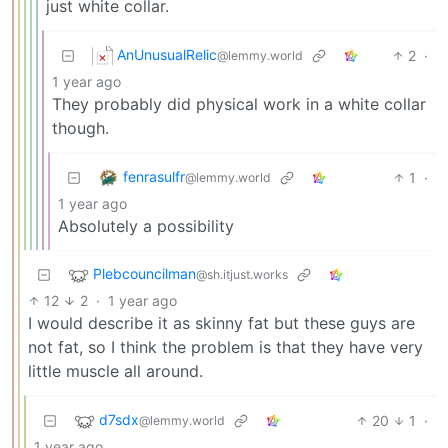
just white collar.
AnUnusualRelic
2
·
@lemmy.world
1 year ago
They probably did physical work in a white collar
though.
fenrasulfr
1
·
@lemmy.world
1 year ago
Absolutely a possibility
Plebcouncilman
@sh.itjust.works
12
2
·
1 year ago
I would describe it as skinny fat but these guys are
not fat, so I think the problem is that they have very
little muscle all around.
d7sdx
20
1
·
@lemmy.world
1 year ago