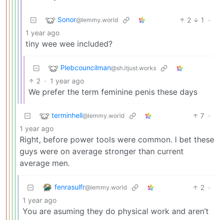
Sonor
2
1
·
@lemmy.world
1 year ago
tiny wee wee included?
Plebcouncilman
@sh.itjust.works
2
·
1 year ago
We prefer the term feminine penis these days
terminhell
7
·
@lemmy.world
1 year ago
Right, before power tools were common. I bet these
guys were on average stronger than current
average men.
fenrasulfr
2
·
@lemmy.world
1 year ago
You are asuming they do physical work and aren’t