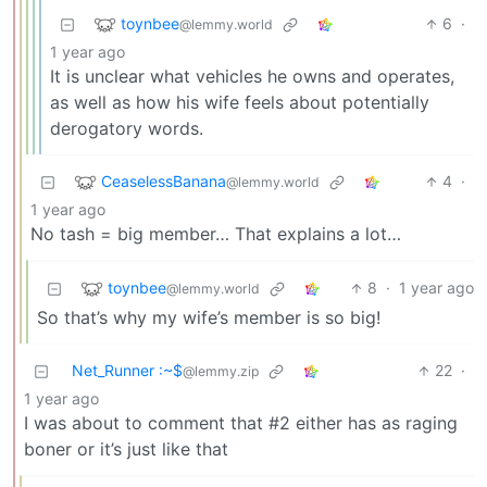
toynbee
6
·
@lemmy.world
1 year ago
It is unclear what vehicles he owns and operates,
as well as how his wife feels about potentially
derogatory words.
CeaselessBanana
4
·
@lemmy.world
1 year ago
No tash = big member… That explains a lot…
toynbee
8
·
1 year ago
@lemmy.world
So that’s why my wife’s member is so big!
Net_Runner :~$
22
·
@lemmy.zip
1 year ago
I was about to comment that #2 either has as raging
boner or it’s just like that