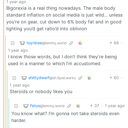
1 year ago
Bigorexia is a real thing nowadays. The male body
standard inflation on social media is just wild… unless
you’re on gear, cut down to 6% body fat and in good
lighting you’d get ratio’d into oblivion
toynbee
68
·
@lemmy.world
1 year ago
I know those words, but I don’t think they’re being
used in a manner to which I’m accustomed.
shittydwarf
60
·
@sh.itjust.works
1 year ago
Steroids or nobody likes you
Fetus
37
·
1 year ago
@lemmy.world
You know what? I’m gonna not take steroids even
harder.