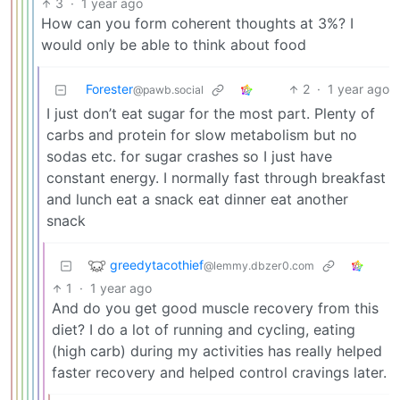
3
·
1 year ago
How can you form coherent thoughts at 3%? I
would only be able to think about food
Forester
2
·
1 year ago
@pawb.social
I just don’t eat sugar for the most part. Plenty of
carbs and protein for slow metabolism but no
sodas etc. for sugar crashes so I just have
constant energy. I normally fast through breakfast
and lunch eat a snack eat dinner eat another
snack
greedytacothief
@lemmy.dbzer0.com
1
·
1 year ago
And do you get good muscle recovery from this
diet? I do a lot of running and cycling, eating
(high carb) during my activities has really helped
faster recovery and helped control cravings later.