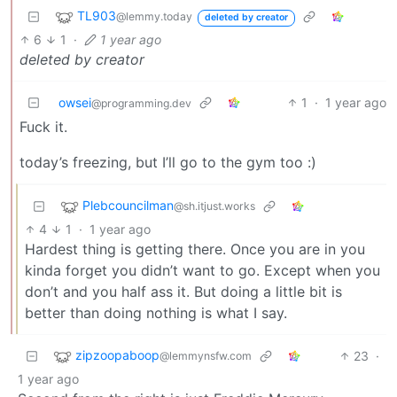
TL903
@lemmy.today
deleted by creator
6
1
·
1 year ago
deleted by creator
owsei
1
·
1 year ago
@programming.dev
Fuck it.
today’s freezing, but I’ll go to the gym too :)
Plebcouncilman
@sh.itjust.works
4
1
·
1 year ago
Hardest thing is getting there. Once you are in you
kinda forget you didn’t want to go. Except when you
don’t and you half ass it. But doing a little bit is
better than doing nothing is what I say.
zipzoopaboop
23
·
@lemmynsfw.com
1 year ago