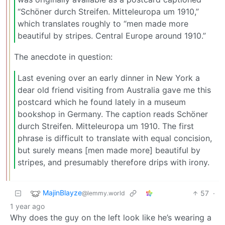
“Schöner durch Streifen. Mitteleuropa um 1910,”
which translates roughly to “men made more
beautiful by stripes. Central Europe around 1910.”
The anecdote in question:
Last evening over an early dinner in New York a
dear old friend visiting from Australia gave me this
postcard which he found lately in a museum
bookshop in Germany. The caption reads Schöner
durch Streifen. Mitteleuropa um 1910. The first
phrase is difficult to translate with equal concision,
but surely means [men made more] beautiful by
stripes, and presumably therefore drips with irony.
MajinBlayze
57
·
@lemmy.world
1 year ago
Why does the guy on the left look like he’s wearing a