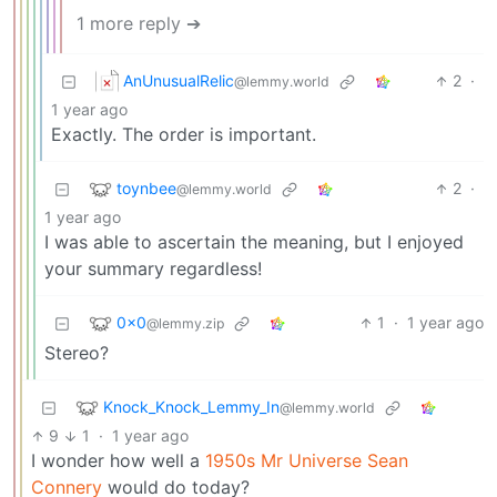
1 more reply ➔
AnUnusualRelic
2
·
@lemmy.world
1 year ago
Exactly. The order is important.
toynbee
2
·
@lemmy.world
1 year ago
I was able to ascertain the meaning, but I enjoyed
your summary regardless!
0x0
1
·
1 year ago
@lemmy.zip
Stereo?
Knock_Knock_Lemmy_In
@lemmy.world
9
1
·
1 year ago
I wonder how well a
1950s Mr Universe Sean
Connery
would do today?