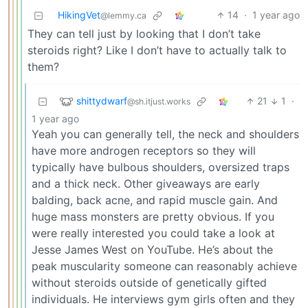
HikingVet
14
·
1 year ago
@lemmy.ca
They can tell just by looking that I don’t take
steroids right? Like I don’t have to actually talk to
them?
shittydwarf
21
1
·
@sh.itjust.works
1 year ago
Yeah you can generally tell, the neck and shoulders
have more androgen receptors so they will
typically have bulbous shoulders, oversized traps
and a thick neck. Other giveaways are early
balding, back acne, and rapid muscle gain. And
huge mass monsters are pretty obvious. If you
were really interested you could take a look at
Jesse James West on YouTube. He’s about the
peak muscularity someone can reasonably achieve
without steroids outside of genetically gifted
individuals. He interviews gym girls often and they