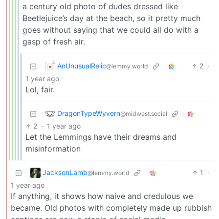
a century old photo of dudes dressed like
Beetlejuice’s day at the beach, so it pretty much
goes without saying that we could all do with a
gasp of fresh air.
AnUnusualRelic
2
·
@lemmy.world
1 year ago
Lol, fair.
DragonTypeWyvern
@midwest.social
2
·
1 year ago
Let the Lemmings have their dreams and
misinformation
JacksonLamb
1
·
@lemmy.world
1 year ago
If anything, it shows how naive and credulous we
became. Old photos with completely made up rubbish