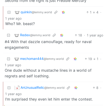
Second from the right is just Freddie Mercury
quinkin
1
4
·
@lemmy.world
1 year ago
Who? Mr. beast?
Redex
18
·
1 year ago
@lemmy.world
#4 With that dazzle camouflage, ready for naval
engagements
mechoman444
19
1
·
@lemmy.world
1 year ago
One dude without a mustache lines in a world of
regrets and self loathing.
AnUnusualRelic
8
·
@lemmy.world
1 year ago
I’m surprised they even let him enter the contest.