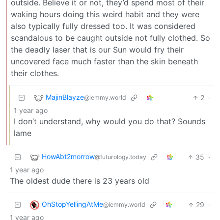
outside. Believe it or not, they’d spend most of their
waking hours doing this weird habit and they were
also typically fully dressed too. It was considered
scandalous to be caught outside not fully clothed. So
the deadly laser that is our Sun would fry their
uncovered face much faster than the skin beneath
their clothes.
MajinBlayze
2
·
@lemmy.world
1 year ago
I don’t understand, why would you do that? Sounds
lame
HowAbt2morrow
35
·
@futurology.today
1 year ago
The oldest dude there is 23 years old
OhStopYellingAtMe
29
·
@lemmy.world
1 year ago