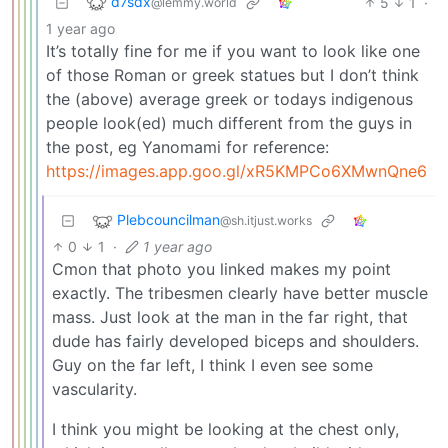
d7sdx
5
1
·
@lemmy.world
1 year ago
It’s totally fine for me if you want to look like one
of those Roman or greek statues but I don’t think
the (above) average greek or todays indigenous
people look(ed) much different from the guys in
the post, eg Yanomami for reference:
https://images.app.goo.gl/xR5KMPCo6XMwnQne6
Plebcouncilman
@sh.itjust.works
0
1
·
1 year ago
Cmon that photo you linked makes my point
exactly. The tribesmen clearly have better muscle
mass. Just look at the man in the far right, that
dude has fairly developed biceps and shoulders.
Guy on the far left, I think I even see some
vascularity.
I think you might be looking at the chest only,