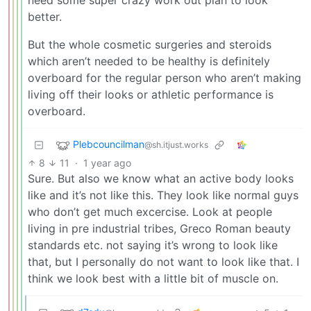
need some super crazy work out plan to look
better.
But the whole cosmetic surgeries and steroids
which aren’t needed to be healthy is definitely
overboard for the regular person who aren’t making
living off their looks or athletic performance is
overboard.
Plebcouncilman
@sh.itjust.works
8
11
·
1 year ago
Sure. But also we know what an active body looks
like and it’s not like this. They look like normal guys
who don’t get much excercise. Look at people
living in pre industrial tribes, Greco Roman beauty
standards etc. not saying it’s wrong to look like
that, but I personally do not want to look like that. I
think we look best with a little bit of muscle on.