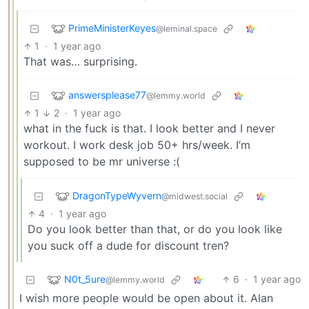
PrimeMinisterKeyes
@leminal.space
1
·
1 year ago
That was… surprising.
answersplease77
@lemmy.world
1
2
·
1 year ago
what in the fuck is that. I look better and I never
workout. I work desk job 50+ hrs/week. I’m
supposed to be mr universe :(
DragonTypeWyvern
@midwest.social
4
·
1 year ago
Do you look better than that, or do you look like
you suck off a dude for discount tren?
N0t_5ure
6
·
1 year ago
@lemmy.world
I wish more people would be open about it. Alan