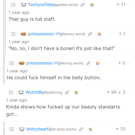
TachyonTele
11
·
@piefed.social
1 year ago
That guy is full staff.
potoooooooo 🥔
1
·
@lemmy.world
1 year ago
“No, no, I don’t have a boner! It’s just like that!”
potoooooooo 🥔
5
·
@lemmy.world
1 year ago
He could fuck himself in the belly button.
Wutchilli
96
3
·
@feddit.org
1 year ago
Kinda shows how fucked up our beauty standarts
got…
shittydwarf
70
·
@sh.itjust.works