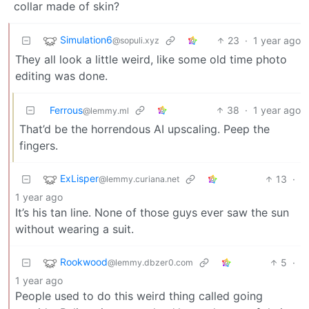
collar made of skin?
Simulation6
23
·
1 year ago
@sopuli.xyz
They all look a little weird, like some old time photo
editing was done.
Ferrous
38
·
1 year ago
@lemmy.ml
That’d be the horrendous AI upscaling. Peep the
fingers.
ExLisper
13
·
@lemmy.curiana.net
1 year ago
It’s his tan line. None of those guys ever saw the sun
without wearing a suit.
Rookwood
5
·
@lemmy.dbzer0.com
1 year ago
People used to do this weird thing called going