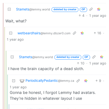
Stamets
@lemmy.world
deleted by creator
OP
4
·
1 year ago
Wait, what?
wetbeardhairs
16
·
@lemmy.dbzer0.com
1 year ago
Stamets
@lemmy.world
deleted by creator
OP
10
·
1 year ago
I have the brain capacity of a dead sloth.
PeriodicallyPedantic
9
·
@lemmy.ca
1 year ago
Gonna be honest, I forgot Lemmy had avatars.
They’re hidden in whatever layout I use