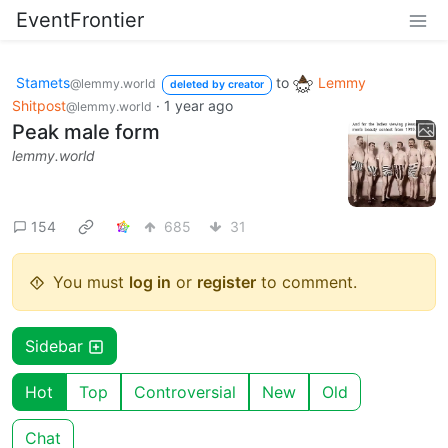
EventFrontier
Stamets
to
Lemmy
@lemmy.world
deleted by creator
Shitpost
·
1 year ago
@lemmy.world
Peak male form
lemmy.world
154
685
31
You must
log in
or
register
to comment.
Sidebar
Hot
Top
Controversial
New
Old
Chat