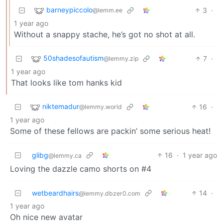
barneypiccolo
3
·
@lemm.ee
1 year ago
Without a snappy stache, he’s got no shot at all.
50shadesofautism
7
·
@lemmy.zip
1 year ago
That looks like tom hanks kid
niktemadur
16
·
@lemmy.world
1 year ago
Some of these fellows are packin’ some serious heat!
glibg
16
·
1 year ago
@lemmy.ca
Loving the dazzle camo shorts on #4
wetbeardhairs
14
·
@lemmy.dbzer0.com
1 year ago
Oh nice new avatar