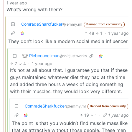
1 year ago
What’s wrong with them?
ComradeSharkfucker
@lemmy.ml
Banned from community
48
1
·
1 year ago
They don’t look like a modern social media influencer
Plebcouncilman
@sh.itjust.works
7
4
·
1 year ago
It’s not at all about that. I guarantee you that if these
guys maintained whatever diet they had at the time
and added three hours a week of doing something
with their muscles, they would look very different.
ComradeSharkfucker
@lemmy.ml
Banned from community
19
1
·
1 year ago
The point is that you wouldn’t find muscle mass like
that as attractive without those people. These men