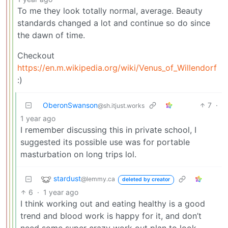
To me they look totally normal, average. Beauty
standards changed a lot and continue so do since
the dawn of time.
Checkout
https://en.m.wikipedia.org/wiki/Venus_of_Willendorf
:)
OberonSwanson
7
·
@sh.itjust.works
1 year ago
I remember discussing this in private school, I
suggested its possible use was for portable
masturbation on long trips lol.
stardust
@lemmy.ca
deleted by creator
6
·
1 year ago
I think working out and eating healthy is a good
trend and blood work is happy for it, and don’t