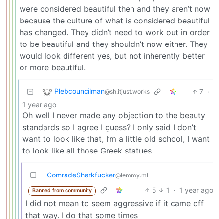
were considered beautiful then and they aren’t now
because the culture of what is considered beautiful
has changed. They didn’t need to work out in order
to be beautiful and they shouldn’t now either. They
would look different yes, but not inherently better
or more beautiful.
Plebcouncilman
7
·
@sh.itjust.works
1 year ago
Oh well I never made any objection to the beauty
standards so I agree I guess? I only said I don’t
want to look like that, I’m a little old school, I want
to look like all those Greek statues.
ComradeSharkfucker
@lemmy.ml
5
1
·
1 year ago
Banned from community
I did not mean to seem aggressive if it came off
that way. I do that some times