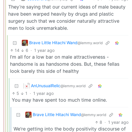
They’re saying that our current ideas of male beauty
have been warped heavily by drugs and plastic
surgery such that we consider naturally attractive
men to look unremarkable.
Brave Little Hitachi Wand
@lemmy.world
14
6
·
1 year ago
I’m all for a low bar on male attractiveness -
handsome is as handsome does. But, these fellas
look barely this side of healthy
AnUnusualRelic
@lemmy.world
5
1
·
1 year ago
You may have spent too much time online.
Brave Little Hitachi Wand
@lemmy.world
8
·
1 year ago
We’re getting into the body positivity discourse of