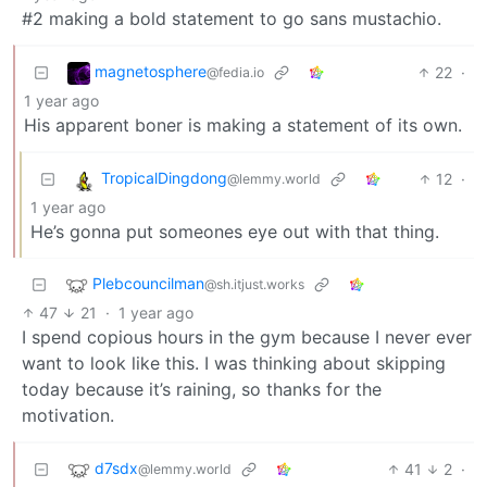
#2 making a bold statement to go sans mustachio.
magnetosphere
22
·
@fedia.io
1 year ago
His apparent boner is making a statement of its own.
TropicalDingdong
12
·
@lemmy.world
1 year ago
He’s gonna put someones eye out with that thing.
Plebcouncilman
@sh.itjust.works
47
21
·
1 year ago
I spend copious hours in the gym because I never ever
want to look like this. I was thinking about skipping
today because it’s raining, so thanks for the
motivation.
d7sdx
41
2
·
@lemmy.world