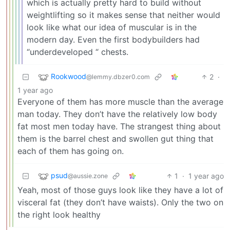
which is actually pretty hard to build without
weightlifting so it makes sense that neither would
look like what our idea of muscular is in the
modern day. Even the first bodybuilders had
“underdeveloped “ chests.
Rookwood
2
·
@lemmy.dbzer0.com
1 year ago
Everyone of them has more muscle than the average
man today. They don’t have the relatively low body
fat most men today have. The strangest thing about
them is the barrel chest and swollen gut thing that
each of them has going on.
psud
1
·
1 year ago
@aussie.zone
Yeah, most of those guys look like they have a lot of
visceral fat (they don’t have waists). Only the two on
the right look healthy