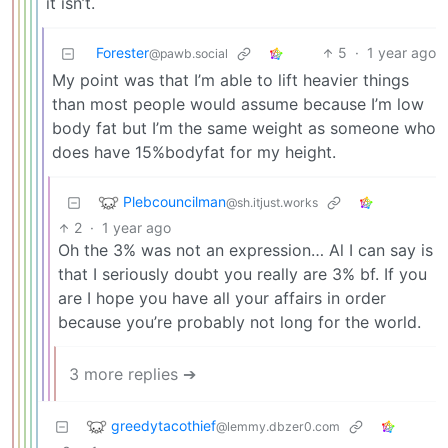
it isn’t.
Forester
5
·
1 year ago
@pawb.social
My point was that I’m able to lift heavier things
than most people would assume because I’m low
body fat but I’m the same weight as someone who
does have 15%bodyfat for my height.
Plebcouncilman
@sh.itjust.works
2
·
1 year ago
Oh the 3% was not an expression… Al I can say is
that I seriously doubt you really are 3% bf. If you
are I hope you have all your affairs in order
because you’re probably not long for the world.
3 more replies ➔
greedytacothief
@lemmy.dbzer0.com