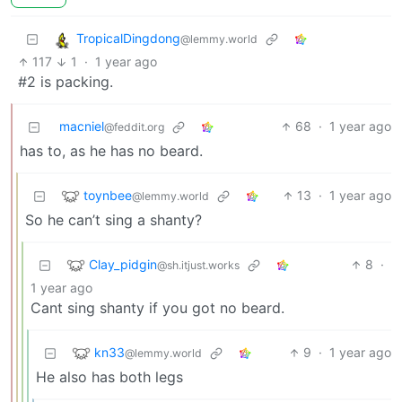
TropicalDingdong
@lemmy.world
117
1
·
1 year ago
#2 is packing.
macniel
68
·
1 year ago
@feddit.org
has to, as he has no beard.
toynbee
13
·
1 year ago
@lemmy.world
So he can’t sing a shanty?
Clay_pidgin
8
·
@sh.itjust.works
1 year ago
Cant sing shanty if you got no beard.
kn33
9
·
1 year ago
@lemmy.world
He also has both legs