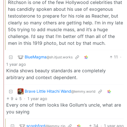
Ritchson is one of the few Hollywood celebrities that
has candidly spoken about his use of exogenous
testosterone to prepare for his role as Reacher, but
clearly so many others are getting help. I’m in my late
50s trying to add muscle mass, and it’s a huge
challenge. I’d say that I’m better off than all of the
men in this 1919 photo, but not by that much.
BlueMagma
11
·
@sh.itjust.works
1 year ago
Kinda shows beauty standards are completely
arbitrary and context dependent.
Brave Little Hitachi Wand
@lemmy.world
9
5
·
1 year ago
Every one of them looks like Gollum’s uncle, what are
you saying
scoobford
34
·
1 year ago
@lemmy.zip