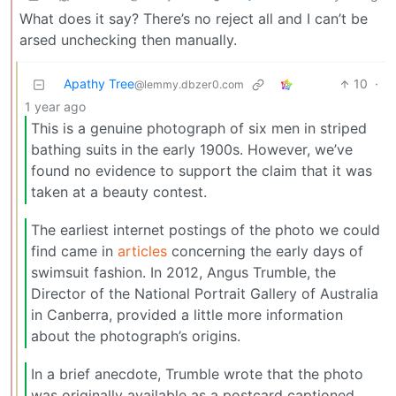
What does it say? There’s no reject all and I can’t be
arsed unchecking then manually.
Apathy Tree
10
·
@lemmy.dbzer0.com
1 year ago
This is a genuine photograph of six men in striped
bathing suits in the early 1900s. However, we’ve
found no evidence to support the claim that it was
taken at a beauty contest.
The earliest internet postings of the photo we could
find came in
articles
concerning the early days of
swimsuit fashion. In 2012, Angus Trumble, the
Director of the National Portrait Gallery of Australia
in Canberra, provided a little more information
about the photograph’s origins.
In a brief anecdote, Trumble wrote that the photo
was originally available as a postcard captioned