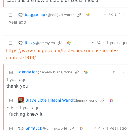
captions are now a staple of social media.
baggachipz
78
1
·
@sh.itjust.works
1 year ago
Rusty
74
·
1 year ago
@lemmy.ca
https://www.snopes.com/fact-check/mens-beauty-
contest-1919/
dandelion
11
·
@lemmy.blahaj.zone
1 year ago
thank you
Brave Little Hitachi Wand
@lemmy.world
5
·
1 year ago
I fucking knew it
Grimtuck
4
·
1 year ago
@lemmy.world