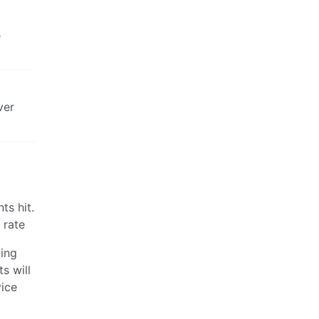
e
ver
ts hit.
 rate
ding
s will
vice