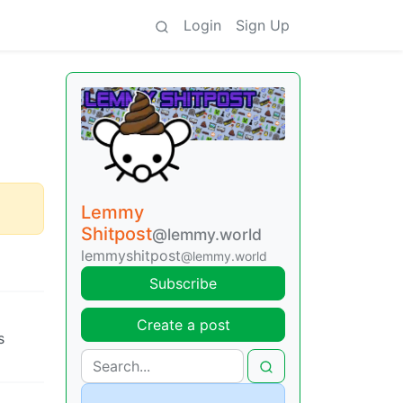
Login
Sign Up
Lemmy
Shitpost
@lemmy.world
lemmyshitpost
@lemmy.world
Subscribe
Create a post
s