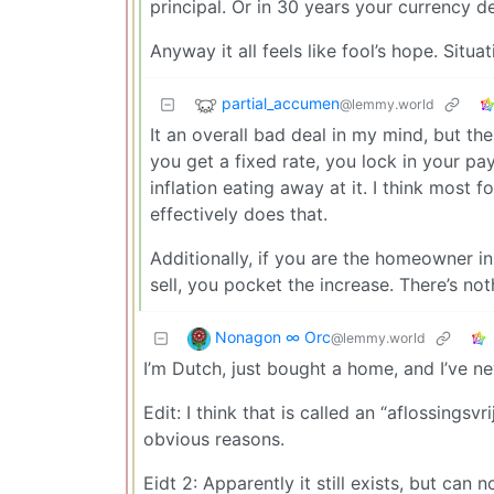
principal. Or in 30 years your currency d
Anyway it all feels like fool’s hope. Situat
partial_accumen
@lemmy.world
It an overall bad deal in my mind, but t
you get a fixed rate, you lock in your pa
inflation eating away at it. I think most 
effectively does that.
Additionally, if you are the homeowner ins
sell, you pocket the increase. There’s noth
Nonagon ∞ Orc
@lemmy.world
I’m Dutch, just bought a home, and I’ve ne
Edit: I think that is called an “aflossing
obvious reasons.
Eidt 2: Apparently it still exists, but can