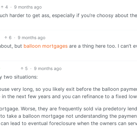
4
·
9 months ago
Much harder to get ass, especially if you’re choosy about th
6
·
9 months ago
 about, but
balloon mortgages
are a thing here too. I can’t e
5
·
9 months ago
 two situations:
house very long, so you likely exit before the balloon paymen
ne in the next few years and you can refinance to a fixed low
mortgage. Worse, they are frequently sold via predetory len
to take a balloon mortgage not understanding the payment
is can lead to eventual foreclosure when the owners can ser