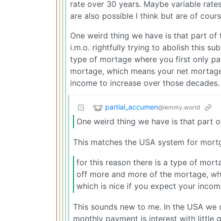
rate over 30 years. Maybe variable rate
are also possible I think but are of cour
One weird thing we have is that part of 
i.m.o. rightfully trying to abolish this su
type of mortage where you first only pa
mortage, which means your net mortage f
income to increase over those decades.
partial_accumen
@lemmy.world
One weird thing we have is that part of
This matches the USA system for mort
for this reason there is a type of mort
off more and more of the mortage, wh
which is nice if you expect your inco
This sounds new to me. In the USA we 
monthly payment is interest with little g