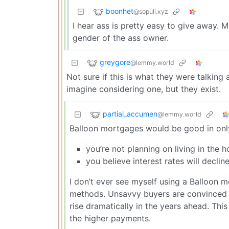
boonhet
@sopuli.xyz
I hear ass is pretty easy to give away. 
gender of the ass owner.
greygore
@lemmy.world
Not sure if this is what they were talking
imagine considering one, but they exist.
partial_accumen
@lemmy.world
Balloon mortgages would be good in only
you’re not planning on living in the 
you believe interest rates will decli
I don’t ever see myself using a Balloon 
methods. Unsavvy buyers are convinced 
rise dramatically in the years ahead. Th
the higher payments.