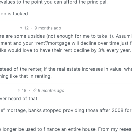
evalues to the point you can afford the principal.
ion is fucked.
12
·
9 months ago
here are some upsides (not enough for me to take it). Assum
yment and your “rent”/mortgage will decline over time just 
folks would love to have their rent decline by 3% every year.
tead of the renter, if the real estate increases in value, w
ing like that in renting.
18
·
9 months ago
ver heard of that.
svrije” mortage, banks stopped providing those after 2008 for
 no longer be used to finance an entire house. From my resea