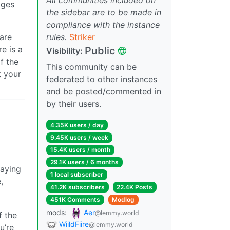
ages
the sidebar are to be made in
compliance with the instance
rules.
Striker
 are
re is a
Public
Visibility:
f the
This community can be
t your
federated to other instances
and be posted/commented in
by their users.
4.35K users / day
9.45K users / week
15.4K users / month
29.1K users / 6 months
paying
1 local subscriber
,
41.2K subscribers
22.4K Posts
451K Comments
Modlog
mods:
Aer
@lemmy.world
f the
WiildFiire
@lemmy.world
u’re