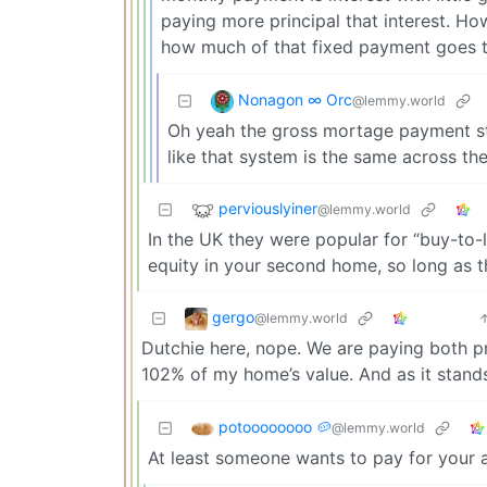
paying more principal that interest. H
how much of that fixed payment goes to
Nonagon ∞ Orc
@lemmy.world
Oh yeah the gross mortage payment sta
like that system is the same across the
perviouslyiner
@lemmy.world
In the UK they were popular for “buy-to-le
equity in your second home, so long as t
gergo
@lemmy.world
Dutchie here, nope. We are paying both pr
102% of my home’s value. And as it stands, 
potoooooooo 🥔
@lemmy.world
At least someone wants to pay for your as