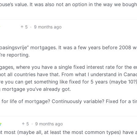
 house’s value. It was also not an option in the way we bough
5
·
9 months ago
floasingsvrije” mortgages. It was a few years before 2008 
re reporting.
ges, where you have a single fixed interest rate for the e
not all countries have that. From what I understand in Cana
e you can get something like fixed for 5 years (maybe 10?
ng mortgage you’ve already got.
r life of mortgage? Continuously variable? Fixed for a ti
5
·
9 months ago
t most (maybe all, at least the most common types) have a