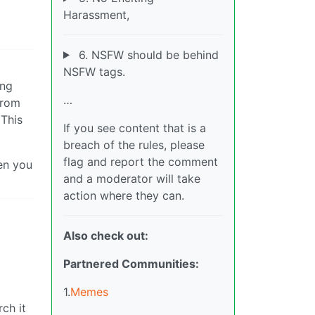
Harassment,
6. NSFW should be behind
NSFW tags.
ing
…
from
 This
If you see content that is a
breach of the rules, please
flag and report the comment
hen you
and a moderator will take
action where they can.
Also check out:
Partnered Communities:
1.
Memes
rch it