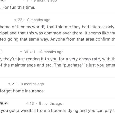
1
·
9 months ago
 For fun this time.
22
·
9 months ago
(home of Lemmy.world!) that told me they had interest only
ipal and that this was common over there. It seems like th
tep going that same way. Anyone from that area confirm th
39
1
·
9 months ago
h
, they’re just renting it to you for a very cheap rate, with t
 of the maintenance and etc. The “purchase” is just you ente
21
·
9 months ago
t forget home insurance.
13
·
9 months ago
nglish
be you get a windfall from a boomer dying and you can pay 