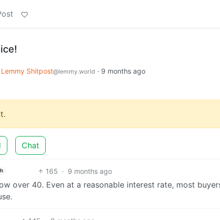
Post
ice!
Lemmy Shitpost
·
9 months ago
@lemmy.world
t.
d
Chat
165
·
9 months ago
sh
ow over 40. Even at a reasonable interest rate, most buyer
use.