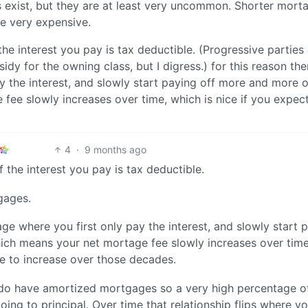
s exist, but they are at least very uncommon. Shorter mort
se very expensive.
the interest you pay is tax deductible. (Progressive parties
bsidy for the owning class, but I digress.) for this reason the
y the interest, and slowly start paying off more and more o
ee slowly increases over time, which is nice if you expec
4
·
9 months ago
 the interest you pay is tax deductible.
gages.
age where you first only pay the interest, and slowly start 
ich means your net mortage fee slowly increases over time
me to increase over those decades.
do have amortized mortgages so a very high percentage o
oing to principal. Over time that relationship flips where yo