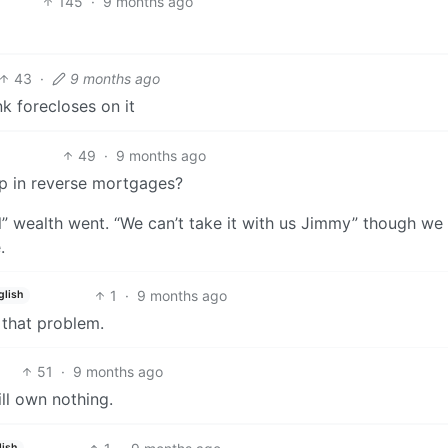
145
·
9 months ago
43
·
9 months ago
k forecloses on it
49
·
9 months ago
p in reverse mortgages?
” wealth went. “We can’t take it with us Jimmy” though we 
.
1
·
9 months ago
glish
 that problem.
51
·
9 months ago
ll own nothing.
lish