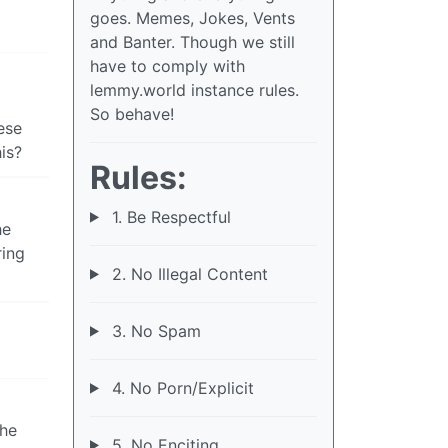
goes. Memes, Jokes, Vents
and Banter. Though we still
have to comply with
lemmy.world instance rules.
So behave!
ese
is?
Rules:
1. Be Respectful
he
ring
2. No Illegal Content
3. No Spam
4. No Porn/Explicit
the
5. No Enciting