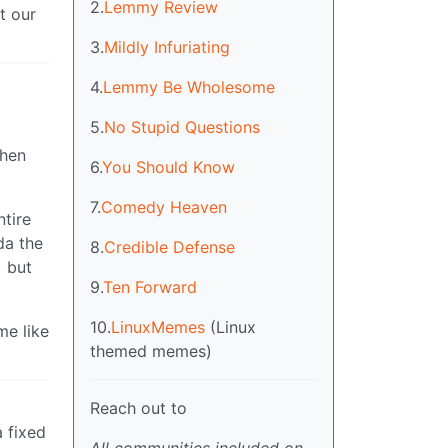
2.
Lemmy Review
t our
3.
Mildly Infuriating
4.
Lemmy Be Wholesome
5.
No Stupid Questions
when
6.
You Should Know
7.
Comedy Heaven
ntire
da the
8.
Credible Defense
) but
9.
Ten Forward
10.
LinuxMemes
(Linux
me like
themed memes)
Reach out to
 fixed
All communities included on