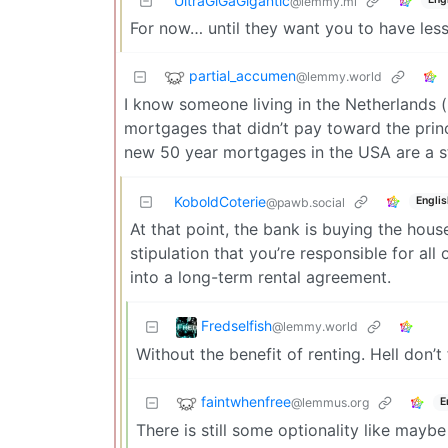
UltraGiGaGigantic
@lemmy.ml
For now… until they want you to have less.
partial_accumen
@lemmy.world
I know someone living in the Netherlands 
mortgages that didn’t pay toward the princ
new 50 year mortgages in the USA are a s
KoboldCoterie
Englis
@pawb.social
At that point, the bank is buying the house
stipulation that you’re responsible for all
into a long-term rental agreement.
Fredselfish
@lemmy.world
Without the benefit of renting. Hell don’
faintwhenfree
@lemmus.org
E
There is still some optionality like may