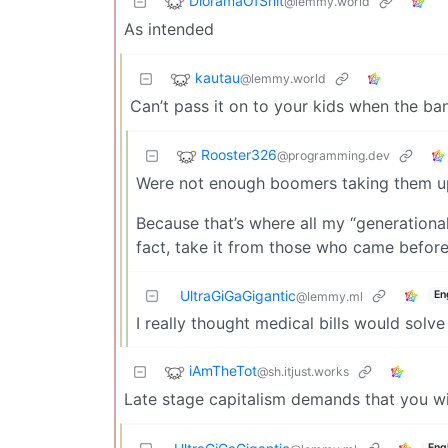
DioramaOfShit
@lemmy.world
As intended
kautau
@lemmy.world
Can’t pass it on to your kids when the ban
Rooster326
@programming.dev
Were not enough boomers taking them u
Because that’s where all my “generational
fact, take it from those who came before
UltraGiGaGigantic
En
@lemmy.ml
I really thought medical bills would solve
iAmTheTot
@sh.itjust.works
Late stage capitalism demands that you wi
Eng