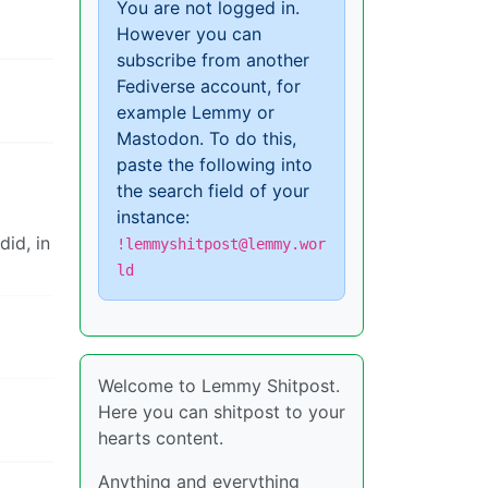
You are not logged in.
However you can
subscribe from another
Fediverse account, for
example Lemmy or
Mastodon. To do this,
paste the following into
the search field of your
instance:
did, in
!lemmyshitpost@lemmy.wor
ld
Welcome to Lemmy Shitpost.
Here you can shitpost to your
hearts content.
Anything and everything