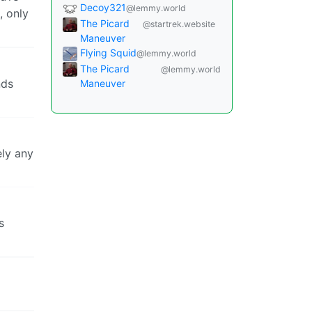
Decoy321
@lemmy.world
, only
The Picard
@startrek.website
Maneuver
Flying Squid
@lemmy.world
The Picard
@lemmy.world
nds
Maneuver
ely any
s