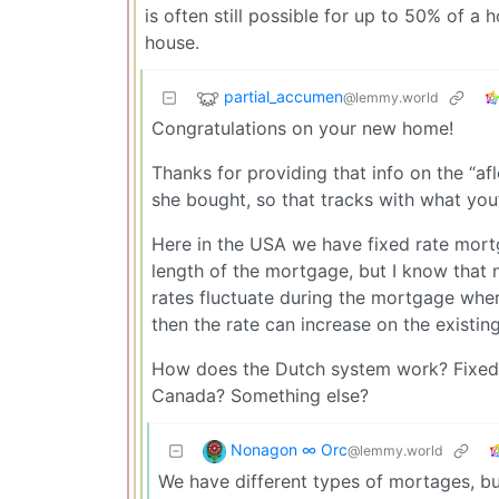
is often still possible for up to 50% of a
house.
partial_accumen
@lemmy.world
Congratulations on your new home!
Thanks for providing that info on the “a
she bought, so that tracks with what you’
Here in the USA we have fixed rate mortga
length of the mortgage, but I know that 
rates fluctuate during the mortgage wher
then the rate can increase on the existi
How does the Dutch system work? Fixed fo
Canada? Something else?
Nonagon ∞ Orc
@lemmy.world
We have different types of mortages, bu