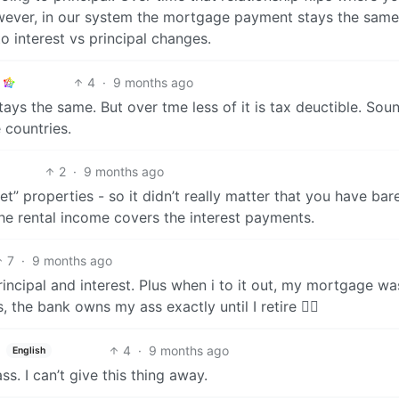
owever, in our system the mortgage payment stays the same
 interest vs principal changes.
4
·
9 months ago
ys the same. But over tme less of it is tax deuctible. Sou
 countries.
2
·
9 months ago
t” properties - so it didn’t really matter that you have bar
he rental income covers the interest payments.
7
·
9 months ago
incipal and interest. Plus when i to it out, my mortgage wa
the bank owns my ass exactly until I retire 🤷‍♂️
4
·
9 months ago
English
s. I can’t give this thing away.