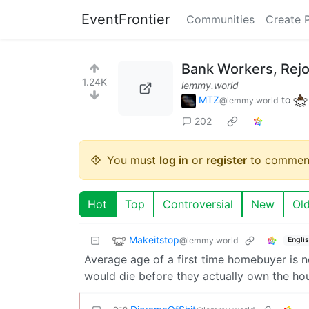
EventFrontier
Communities
Create 
Bank Workers, Rejo
1.24K
lemmy.world
MTZ
to
@lemmy.world
202
You must
log in
or
register
to commen
Hot
Top
Controversial
New
Ol
Makeitstop
@lemmy.world
Engli
Average age of a first time homebuyer is n
would die before they actually own the ho